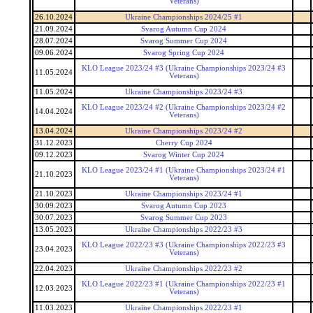
Veterans)
26.10.2024
Ukraine Championships 2024/25 #1
21.09.2024
Svarog Autumn Cup 2024
28.07.2024
Svarog Summer Cup 2024
09.06.2024
Svarog Spring Cup 2024
KLO League 2023/24 #3 (Ukraine Championships 2023/24 #3
11.05.2024
Veterans)
11.05.2024
Ukraine Championships 2023/24 #3
KLO League 2023/24 #2 (Ukraine Championships 2023/24 #2
14.04.2024
Veterans)
13.04.2024
Ukraine Championships 2023/24 #2
31.12.2023
Cherry Cup 2024
09.12.2023
Svarog Winter Cup 2024
KLO League 2023/24 #1 (Ukraine Championships 2023/24 #1
21.10.2023
Veterans)
21.10.2023
Ukraine Championships 2023/24 #1
30.09.2023
Svarog Autumn Cup 2023
30.07.2023
Svarog Summer Cup 2023
13.05.2023
Ukraine Championships 2022/23 #3
KLO League 2022/23 #3 (Ukraine Championships 2022/23 #3
23.04.2023
Veterans)
22.04.2023
Ukraine Championships 2022/23 #2
KLO League 2022/23 #1 (Ukraine Championships 2022/23 #1
12.03.2023
Veterans)
11.03.2023
Ukraine Championships 2022/23 #1