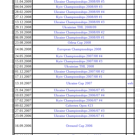
11.04.2009
Ukraine Championships 2008/09 #5
04.04.2009
Kyiv Championships 2008/09 #3
28.02.2009
Ukraine Championships 2008/09 #4
27.12.2008
Kyiv Championships 2008/09 #1
13.12.2008
Ukraine Championships 2008/09 #3
29.11.2008
Ukrainian THL 2008/09
25.10.2008
Ukraine Championships 2008/09 #2
06.09.2008
Ukraine Championships 2008/09 #1
23.08.2008
Odesa Cup 2008
14.06.2008
European Championships 2008
24.05.2008
Kyiv Championships 2007/08 #4
15.03.2008
Kyiv Championships 2007/08 #3
12.01.2008
Ukrainian THL 2008
01.12.2007
Ukraine Championships 2007/08 #2
17.11.2007
Kyiv Championships 2007/08 #1
13.10.2007
Ukraine Cup 2007
web
21.04.2007
Ukraine Championships 2006/07 #5
10.03.2007
Ukraine Championships 2006/07 #4
17.02.2007
Kyiv Championships 2006/07 #4
09.02.2007
Cuberten Open #23
27.01.2007
Ukraine Championships 2006/07 #3
23.09.2006
Ukraine Championships 2006/07 #1
16.09.2006
Oresund Cup 2006