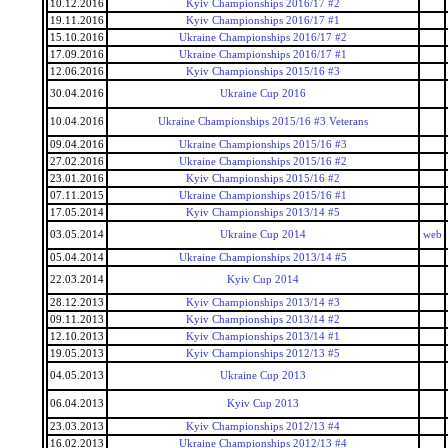
10.12.2016
Kyiv Championships 2016/17 #2
19.11.2016
Kyiv Championships 2016/17 #1
15.10.2016
Ukraine Championships 2016/17 #2
17.09.2016
Ukraine Championships 2016/17 #1
12.06.2016
Kyiv Championships 2015/16 #3
30.04.2016
Ukraine Cup 2016
10.04.2016
Ukraine Championships 2015/16 #3 Veterans
09.04.2016
Ukraine Championships 2015/16 #3
27.02.2016
Ukraine Championships 2015/16 #2
23.01.2016
Kyiv Championships 2015/16 #2
07.11.2015
Ukraine Championships 2015/16 #1
17.05.2014
Kyiv Championships 2013/14 #5
03.05.2014
Ukraine Cup 2014
web
05.04.2014
Ukraine Championships 2013/14 #5
22.03.2014
Kyiv Cup 2014
28.12.2013
Kyiv Championships 2013/14 #3
09.11.2013
Kyiv Championships 2013/14 #2
12.10.2013
Kyiv Championships 2013/14 #1
19.05.2013
Kyiv Championships 2012/13 #5
04.05.2013
Ukraine Cup 2013
06.04.2013
Kyiv Cup 2013
23.03.2013
Kyiv Championships 2012/13 #4
16.02.2013
Ukraine Championships 2012/13 #4