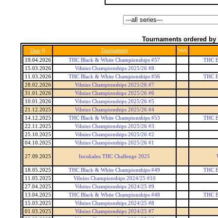
Tournaments ordered by 
6
Tournament
Web
Date
19.04.2026
THC Black & White Championships #57
THC B
15.03.2026
Vilnius Championships 2025/26 #8
11.03.2026
THC Black & White Championships #56
THC B
28.02.2026
Vilnius Championships 2025/26 #7
31.01.2026
Vilnius Championships 2025/26 #6
10.01.2026
Vilnius Championships 2025/26 #5
21.12.2025
Vilnius Championships 2025/26 #4
14.12.2025
THC Black & White Championships #53
THC B
22.11.2025
Vilnius Championships 2025/26 #3
25.10.2025
Vilnius Championships 2025/26 #2
04.10.2025
Vilnius Championships 2025/26 #1
27.09.2025
Incukalns THC Challenge 2025
18.05.2025
THC Black & White Championships #49
THC B
11.05.2025
Vilnius Championships 2024/25 #10
27.04.2025
Vilnius Championships 2024/25 #9
13.04.2025
THC Black & White Championships #48
THC B
15.03.2025
Vilnius Championships 2024/25 #8
01.03.2025
Vilnius Championships 2024/25 #7