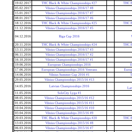
19.02.2017
THC Black & White Championships #27
THC B
05.02.2017
Vilnius Championships 2016/17 #8
15.01.2017
Vilnius Championships 2016/17 #7
08.01.2017
Vilnius Championships 2016/17 #6
18.12.2016
THC Black & White Championships #25
THC B
11.12.2016
Vilnius Championships 2016/17 #5
04.12.2016
Riga Cup 2016
20.11.2016
THC Black & White Championships #24
THC B
13.11.2016
Vilnius Championships 2016/17 #3
06.11.2016
Vilnius Championships 2016/17 #2
16.10.2016
Vilnius Championships 2016/17 #1
19.06.2016
European Championships 2016
E
17.06.2016
European Championships 2016 Veterans
Europ
14.06.2016
Vilnius Summer Cup 2016 #1
T
29.05.2016
Vilnius Championships 2015/16 #13
14.05.2016
Latvian Championships 2016
Lat
11.05.2016
SoloCity Lyga #1
08.05.2016
Vilnius Championships 2015/16 #12
01.05.2016
Vilnius Championships 2015/16 #11
10.04.2016
Vilnius Championships 2015/16 #10
03.04.2016
Vilnius Championships 2015/16 #9
20.03.2016
THC Black & White Championships #20
THC B
13.03.2016
Vilnius Championships 2015/16 #8
06.03.2016
Vilnius Championships 2015/16 #7