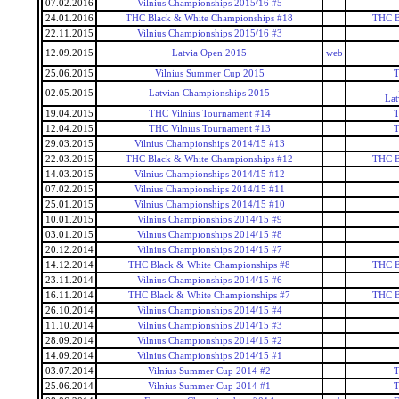
07.02.2016
Vilnius Championships 2015/16 #5
24.01.2016
THC Black & White Championships #18
THC B
22.11.2015
Vilnius Championships 2015/16 #3
12.09.2015
Latvia Open 2015
web
25.06.2015
Vilnius Summer Cup 2015
T
02.05.2015
Latvian Championships 2015
Lat
19.04.2015
THC Vilnius Tournament #14
T
12.04.2015
THC Vilnius Tournament #13
T
29.03.2015
Vilnius Championships 2014/15 #13
22.03.2015
THC Black & White Championships #12
THC B
14.03.2015
Vilnius Championships 2014/15 #12
07.02.2015
Vilnius Championships 2014/15 #11
25.01.2015
Vilnius Championships 2014/15 #10
10.01.2015
Vilnius Championships 2014/15 #9
03.01.2015
Vilnius Championships 2014/15 #8
20.12.2014
Vilnius Championships 2014/15 #7
14.12.2014
THC Black & White Championships #8
THC B
23.11.2014
Vilnius Championships 2014/15 #6
16.11.2014
THC Black & White Championships #7
THC B
26.10.2014
Vilnius Championships 2014/15 #4
11.10.2014
Vilnius Championships 2014/15 #3
28.09.2014
Vilnius Championships 2014/15 #2
14.09.2014
Vilnius Championships 2014/15 #1
03.07.2014
Vilnius Summer Cup 2014 #2
T
25.06.2014
Vilnius Summer Cup 2014 #1
T