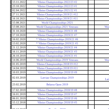
13.11.2022
Vilnius Championships 2022/23 #2
23.10.2022
Vilnius Championships 2022/23 #1
02.04.2022
Vilnius Championships 2021/22 #1
27.11.2021
Vilnius Championships 2019/21 #12
16.10.2021
Vilnius Championships 2019/21 #11
15.08.2021
World Championships 2021
13.08.2021
World Championships 2021 Veterans
Wor
31.10.2020
Vilnius Championships 2019/21 #8
17.10.2020
Vilnius Championships 2019/21 #7
16.02.2020
* Vilnius Championships 2019/21 #6
13.02.2020
* Vilnius Championships 2019/21 #5
21.12.2019
Vilnius Championships 2019/21 #4
16.11.2019
Vilnius Championships 2019/21 #3
26.10.2019
Vilnius Championships 2019/21 #1
14.06.2019
World Championships 2019 Veterans
Wor
01.05.2019
Vilnius Championships 2018/19 #12
14.04.2019
Vilnius Championships 2018/19 #11
10.03.2019
Vilnius Championships 2018/19 #9
02.03.2019
Latvian Championships 2019
Lat
23.02.2019
Belarus Open 2019
17.02.2019
Vilnius Championships 2018/19 #8
16.01.2019
Vilnius Championships 2018/19 #7
06.01.2019
Vilnius Championships 2018/19 #6
15.12.2018
Vilnius Championships 2018/19 #5