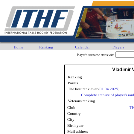
Home
Ranking
Calendar
Players
Player's surname starts with
Vladimir
Ranking
Points
The best rank ever (
01.04.2025
)
Complete archive of player's ran
Veterans ranking
Club
TH
Country
City
Birth year
Mail address