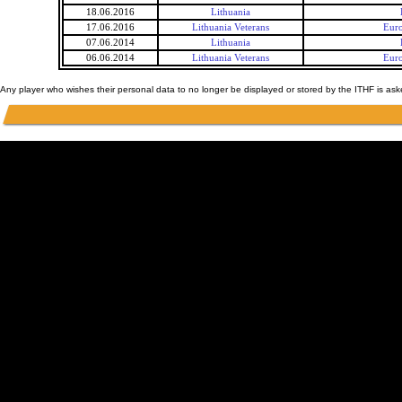
18.06.2016
Lithuania
17.06.2016
Lithuania Veterans
Euro
07.06.2014
Lithuania
06.06.2014
Lithuania Veterans
Euro
Any player who wishes their personal data to no longer be displayed or stored by the ITHF is as