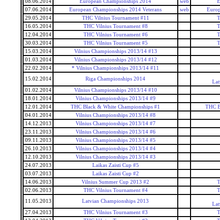
08.06.2014
European Championships 2014
web
E
07.06.2014
European Championships 2014 Veterans
web
Europ
29.05.2014
THC Vilnius Tournament #11
T
16.05.2014
THC Vilnius Tournament #8
T
12.04.2014
THC Vilnius Tournament #6
T
30.03.2014
THC Vilnius Tournament #5
T
15.03.2014
Vilnius Championships 2013/14 #13
01.03.2014
Vilnius Championships 2013/14 #12
22.02.2014
* Vilnius Championships 2013/14 #11
15.02.2014
Riga Championships 2014
Lat
01.02.2014
Vilnius Championships 2013/14 #10
18.01.2014
Vilnius Championships 2013/14 #9
12.01.2014
THC Black & White Championships #1
THC B
04.01.2014
Vilnius Championships 2013/14 #8
14.12.2013
Vilnius Championships 2013/14 #7
23.11.2013
Vilnius Championships 2013/14 #6
09.11.2013
Vilnius Championships 2013/14 #5
26.10.2013
Vilnius Championships 2013/14 #4
12.10.2013
Vilnius Championships 2013/14 #3
24.07.2013
Laikas Zaisti Cup #5
03.07.2013
Laikas Zaisti Cup #2
14.06.2013
Vilnius Summer Cup 2013 #2
T
02.06.2013
THC Vilnius Tournament #4
T
11.05.2013
Latvian Championships 2013
Lat
27.04.2013
THC Vilnius Tournament #3
T