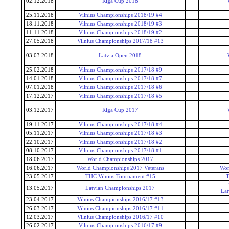
02.12.2018
Riga Cup 2018
25.11.2018
Vilnius Championships 2018/19 #4
18.11.2018
Vilnius Championships 2018/19 #3
11.11.2018
Vilnius Championships 2018/19 #2
27.05.2018
Vilnius Championships 2017/18 #13
03.03.2018
Latvia Open 2018
25.02.2018
Vilnius Championships 2017/18 #9
14.01.2018
Vilnius Championships 2017/18 #7
07.01.2018
Vilnius Championships 2017/18 #6
17.12.2017
Vilnius Championships 2017/18 #5
03.12.2017
Riga Cup 2017
19.11.2017
Vilnius Championships 2017/18 #4
05.11.2017
Vilnius Championships 2017/18 #3
22.10.2017
Vilnius Championships 2017/18 #2
08.10.2017
Vilnius Championships 2017/18 #1
18.06.2017
World Championships 2017
16.06.2017
World Championships 2017 Veterans
Wor
23.05.2017
THC Vilnius Tournament #15
T
13.05.2017
Latvian Championships 2017
Lat
23.04.2017
Vilnius Championships 2016/17 #13
26.03.2017
Vilnius Championships 2016/17 #11
12.03.2017
Vilnius Championships 2016/17 #10
26.02.2017
Vilnius Championships 2016/17 #9