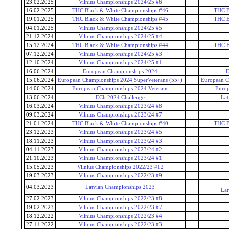
23.02.2025
Vilnius Championships 2024/25 #6
16.02.2025
THC Black & White Championships #46
THC B
19.01.2025
THC Black & White Championships #45
THC B
04.01.2025
Vilnius Championships 2024/25 #5
21.12.2024
Vilnius Championships 2024/25 #4
15.12.2024
THC Black & White Championships #44
THC B
07.12.2024
Vilnius Championships 2024/25 #3
12.10.2024
Vilnius Championships 2024/25 #1
16.06.2024
European Championships 2024
E
15.06.2024
European Championships 2024 SuperVeterans (55+)
European C
14.06.2024
European Championships 2024 Veterans
Europ
13.06.2024
ECh 2024 Challenge
Lat
16.03.2024
Vilnius Championships 2023/24 #8
09.03.2024
Vilnius Championships 2023/24 #7
21.01.2024
THC Black & White Championships #40
THC B
23.12.2023
Vilnius Championships 2023/24 #5
18.11.2023
Vilnius Championships 2023/24 #3
04.11.2023
Vilnius Championships 2023/24 #2
21.10.2023
Vilnius Championships 2023/24 #1
15.05.2023
Vilnius Championships 2022/23 #12
19.03.2023
Vilnius Championships 2022/23 #9
04.03.2023
Latvian Championships 2023
Lat
27.02.2023
Vilnius Championships 2022/23 #8
19.02.2023
Vilnius Championships 2022/23 #7
18.12.2022
Vilnius Championships 2022/23 #4
27.11.2022
Vilnius Championships 2022/23 #3