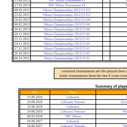
13.04.2013
THC Vilnius Tournament #2
T
17.03.2013
THC Vilnius Tournament #1
T
09.03.2013
Vilnius Championships 2012/13 #12
23.02.2013
Vilnius Championships 2012/13 #11
16.02.2013
Vilnius Championships 2012/13 #10
09.02.2013
Vilnius Championships 2012/13 #9
26.01.2013
Vilnius Championships 2012/13 #8
29.12.2012
Vilnius Championships 2012/13 #6
15.12.2012
Vilnius Championships 2012/13 #5
24.11.2012
Vilnius Championships 2012/13 #4
17.11.2012
Vilnius Championships 2012/13 #3
20.10.2012
Vilnius Championships 2012/13 #2
06.10.2012
Vilnius Championships 2012/13 #1
coloured tournaments are the players best 
(only tournaments from the last 6 years coun
Summary of player
Date
Team
15.06.2024
Lithuania
14.06.2024
Lithuania Veterans
Euro
15.06.2019
Lithuania
14.06.2019
Lithuania Veterans
Wo
04.03.2018
THC Vilnius
16.06.2017
Lithuania
16.06.2017
Lithuania Veterans
Wo