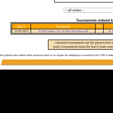
Tournaments ordered b
6
Tournament
Web
Date
25.03.2023
XXXIX Junior Cup of Saint-Petersburg #4
St.
coloured tournaments are the players best 
(only tournaments from the last 6 years coun
Any player who wishes their personal data to no longer be displayed or stored by the ITHF is as