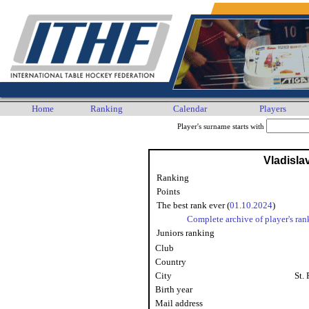
Home
Ranking
Calendar
Players
Player's surname starts with
Vladisla
Ranking
Points
The best rank ever (
01.10.2024
)
Complete archive of player's ran
Juniors ranking
Club
Country
City
St.
Birth year
Mail address