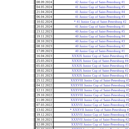
08.09.2024
42 Junior Cup of Saint-Petersburg #1
04.05.2024
41 Junior Cup of Saint-Petersburg #5
21.04.2024
41 Junior Cup of Saint-Petersburg #4
06.04.2024
41 Junior Cup of Saint-Petersburg #3
10.02.2024
* 41 Junior Cup of Saint-Petersburg #2
20.01.2024
41 Junior Cup of Saint-Petersburg #1
23.12.2023
40 Junior Cup of Saint-Petersburg #5
19.11.2023
40 Junior Cup of Saint-Petersburg #4
28.10.2023
40 Junior Cup of Saint-Petersburg #3
08.10.2023
40 Junior Cup of Saint-Petersburg #2
17.09.2023
40 Junior Cup of Saint-Petersburg #1
16.04.2023
XXXIX Junior Cup of Saint-Petersburg #5
25.03.2023
XXXIX Junior Cup of Saint-Petersburg #4
05.03.2023
XXXIX Junior Cup of Saint-Petersburg #3
18.02.2023
XXXIX Junior Cup of Saint-Petersburg #2
21.01.2023
XXXIX Junior Cup of Saint-Petersburg #1
25.12.2022
XXXVIII Junior Cup of Saint-Petersburg #
04.12.2022
XXXVIII Junior Cup of Saint-Petersburg #
12.11.2022
XXXVIII Junior Cup of Saint-Petersburg #
29.10.2022
XXXVIII Junior Cup of Saint-Petersburg #
11.09.2022
XXXVIII Junior Cup of Saint-Petersburg #
07.03.2022
XXXVII Junior Cup of Saint-Petersburg #5
13.02.2022
* XXXVII Junior Cup of Saint-Petersburg #
19.12.2021
XXXVII Junior Cup of Saint-Petersburg #3
30.10.2021
XXXVII Junior Cup of Saint-Petersburg #2
12.09.2021
XXXVII Junior Cup of Saint-Petersburg #1