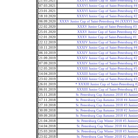
21.03.2021
XXXVI Junior Cup of Saint-Petersburg #5
07.03.2021
XXXVI Junior Cup of Saint-Petersburg #4
23.01.2021
XXXVI Junior Cup of Saint-Petersburg #3
18.10.2020
XXXVI Junior Cup of Saint-Petersburg #2
06.09.2020
XXXV Junior Cup of Saint-Petersburg #4 (XXXVI Jun
22.02.2020
XXXV Junior Cup of Saint-Petersburg #3
25.01.2020
XXXV Junior Cup of Saint-Petersburg #2
12.01.2020
XXXV Junior Cup of Saint-Petersburg #1
22.12.2019
XXXIV Junior Cup of Saint-Petersburg #5
10.11.2019
XXXIV Junior Cup of Saint-Petersburg #4
06.10.2019
XXXIV Junior Cup of Saint-Petersburg #3
21.09.2019
XXXIV Junior Cup of Saint-Petersburg #2
07.09.2019
XXXIV Junior Cup of Saint-Petersburg #1
12.05.2019
XXXIII Junior Cup of Saint-Petersburg #5
14.04.2019
XXXIII Junior Cup of Saint-Petersburg #4
23.02.2019
XXXIII Junior Cup of Saint-Petersburg #3
26.01.2019
* XXXIII Junior Cup of Saint-Petersburg #
06.01.2019
XXXIII Junior Cup of Saint-Petersburg #1
25.11.2018
St. Petersburg Cup Autumn 2018 #5 Junior
17.11.2018
St. Petersburg Cup Autumn 2018 #4 Junior
27.10.2018
St. Petersburg Cup Autumn 2018 #3 Junior
30.09.2018
St. Petersburg Cup Autumn 2018 #2 Junior
09.09.2018
St. Petersburg Cup Autumn 2018 #1 Junior
21.04.2018
St. Petersburg Cup Winter 2018 #5 Juniors
14.04.2018
St. Petersburg Cup Winter 2018 #4 Juniors
25.03.2018
St. Petersburg Cup Winter 2018 #3 Juniors
23.02.2018
St. Petersburg Cup Winter 2018 #2 Juniors