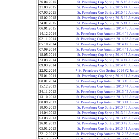
26.04.2015
St. Petersburg Cup Spring 2015 #5 Juniors
21.03.2015
St. Petersburg Cup Spring 2015 #4 Juniors
07.03.2015
St. Petersburg Cup Spring 2015 #3 Juniors
15.02.2015
St. Petersburg Cup Spring 2015 #2 Juniors
24.01.2015
St. Petersburg Cup Spring 2015 #1 Juniors
06.01.2015
St. Petersburg Cup Autumn 2014 #5 Junior
14.12.2014
St. Petersburg Cup Autumn 2014 #4 Junior
02.11.2014
St. Petersburg Cup Autumn 2014 #3 Junior
05.10.2014
St. Petersburg Cup Autumn 2014 #2 Junior
07.09.2014
St. Petersburg Cup Autumn 2014 #1 Junior
18.05.2014
St. Petersburg Cup Spring 2014 #5 Juniors
23.03.2014
St. Petersburg Cup Spring 2014 #4 Juniors
09.03.2014
St. Petersburg Cup Spring 2014 #3 Juniors
22.02.2014
* St. Petersburg Cup Spring 2014 #2 Junior
25.01.2014
St. Petersburg Cup Spring 2014 #1 Juniors
08.01.2014
St. Petersburg Cup Autumn 2013 #5 Junior
15.12.2013
St. Petersburg Cup Autumn 2013 #4 Junior
24.11.2013
St. Petersburg Cup Autumn 2013 #3 Junior
13.10.2013
St. Petersburg Cup Autumn 2013 #2 Junior
08.09.2013
St. Petersburg Cup Autumn 2013 #1 Junior
18.05.2013
St. Petersburg Cup Spring 2013 #5 Juniors
14.04.2013
St. Petersburg Cup Spring 2013 #4 Juniors
03.03.2013
St. Petersburg Cup Spring 2013 #3 Juniors
26.01.2013
St. Petersburg Cup Spring 2013 #2 Juniors
05.01.2013
St. Petersburg Cup Spring 2013 #1 Juniors
22.12.2012
St. Petersburg Cup Autumn 2012 #5 Junior