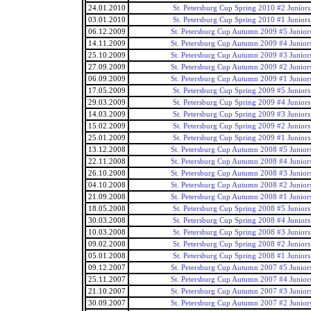
24.01.2010
St. Petersburg Cup Spring 2010 #2 Juniors
03.01.2010
St. Petersburg Cup Spring 2010 #1 Juniors
06.12.2009
St. Petersburg Cup Autumn 2009 #5 Junior
14.11.2009
St. Petersburg Cup Autumn 2009 #4 Junior
25.10.2009
St. Petersburg Cup Autumn 2009 #3 Junior
27.09.2009
St. Petersburg Cup Autumn 2009 #2 Junior
06.09.2009
St. Petersburg Cup Autumn 2009 #1 Junior
17.05.2009
St. Petersburg Cup Spring 2009 #5 Juniors
29.03.2009
St. Petersburg Cup Spring 2009 #4 Juniors
14.03.2009
St. Petersburg Cup Spring 2009 #3 Juniors
15.02.2009
St. Petersburg Cup Spring 2009 #2 Juniors
25.01.2009
St. Petersburg Cup Spring 2009 #1 Juniors
13.12.2008
St. Petersburg Cup Autumn 2008 #5 Junior
22.11.2008
St. Petersburg Cup Autumn 2008 #4 Junior
26.10.2008
St. Petersburg Cup Autumn 2008 #3 Junior
04.10.2008
St. Petersburg Cup Autumn 2008 #2 Junior
21.09.2008
St. Petersburg Cup Autumn 2008 #1 Junior
18.05.2008
St. Petersburg Cup Spring 2008 #5 Juniors
30.03.2008
St. Petersburg Cup Spring 2008 #4 Juniors
10.03.2008
St. Petersburg Cup Spring 2008 #3 Juniors
09.02.2008
St. Petersburg Cup Spring 2008 #2 Juniors
05.01.2008
St. Petersburg Cup Spring 2008 #1 Juniors
09.12.2007
St. Petersburg Cup Autumn 2007 #5 Junior
25.11.2007
St. Petersburg Cup Autumn 2007 #4 Junior
21.10.2007
St. Petersburg Cup Autumn 2007 #3 Junior
30.09.2007
St. Petersburg Cup Autumn 2007 #2 Junior