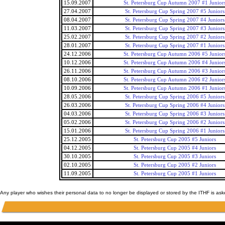
15.09.2007
St. Petersburg Cup Autumn 2007 #1 Junior
27.04.2007
St. Petersburg Cup Spring 2007 #5 Juniors
08.04.2007
St. Petersburg Cup Spring 2007 #4 Juniors
11.03.2007
St. Petersburg Cup Spring 2007 #3 Juniors
25.02.2007
St. Petersburg Cup Spring 2007 #2 Juniors
28.01.2007
St. Petersburg Cup Spring 2007 #1 Juniors
24.12.2006
St. Petersburg Cup Autumn 2006 #5 Junior
10.12.2006
St. Petersburg Cup Autumn 2006 #4 Junior
26.11.2006
St. Petersburg Cup Autumn 2006 #3 Junior
08.10.2006
St. Petersburg Cup Autumn 2006 #2 Junior
10.09.2006
St. Petersburg Cup Autumn 2006 #1 Junior
28.05.2006
St. Petersburg Cup Spring 2006 #5 Juniors
26.03.2006
St. Petersburg Cup Spring 2006 #4 Juniors
04.03.2006
St. Petersburg Cup Spring 2006 #3 Juniors
05.02.2006
St. Petersburg Cup Spring 2006 #2 Juniors
15.01.2006
St. Petersburg Cup Spring 2006 #1 Juniors
25.12.2005
St. Petersburg Cup 2005 #5 Juniors
04.12.2005
St. Petersburg Cup 2005 #4 Juniors
30.10.2005
St. Petersburg Cup 2005 #3 Juniors
02.10.2005
St. Petersburg Cup 2005 #2 Juniors
11.09.2005
St. Petersburg Cup 2005 #1 Juniors
Any player who wishes their personal data to no longer be displayed or stored by the ITHF is as