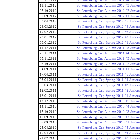
08.12.2012
St. Petersburg Cup Autumn 2012 #4 Junior
11.11.2012
St. Petersburg Cup Autumn 2012 #3 Junior
07.10.2012
St. Petersburg Cup Autumn 2012 #2 Junior
09.09.2012
St. Petersburg Cup Autumn 2012 #1 Junior
30.04.2012
St. Petersburg Cup Spring 2012 #5 Juniors
24.03.2012
St. Petersburg Cup Spring 2012 #4 Juniors
19.02.2012
St. Petersburg Cup Spring 2012 #3 Juniors
28.01.2012
St. Petersburg Cup Spring 2012 #2 Juniors
08.01.2012
St. Petersburg Cup Spring 2012 #1 Juniors
11.12.2011
St. Petersburg Cup Autumn 2011 #5 Junior
26.11.2011
St. Petersburg Cup Autumn 2011 #4 Junior
05.11.2011
St. Petersburg Cup Autumn 2011 #3 Junior
02.10.2011
St. Petersburg Cup Autumn 2011 #2 Junior
04.09.2011
St. Petersburg Cup Autumn 2011 #1 Junior
17.04.2011
St. Petersburg Cup Spring 2011 #5 Juniors
03.04.2011
St. Petersburg Cup Spring 2011 #4 Juniors
06.03.2011
St. Petersburg Cup Spring 2011 #3 Juniors
12.02.2011
St. Petersburg Cup Spring 2011 #2 Juniors
16.01.2011
St. Petersburg Cup Spring 2011 #1 Juniors
12.12.2010
St. Petersburg Cup Autumn 2010 #5 Junior
14.11.2010
St. Petersburg Cup Autumn 2010 #4 Junior
17.10.2010
St. Petersburg Cup Autumn 2010 #3 Junior
19.09.2010
St. Petersburg Cup Autumn 2010 #2 Junior
05.09.2010
St. Petersburg Cup Autumn 2010 #1 Junior
25.04.2010
St. Petersburg Cup Spring 2010 #5 Juniors
10.04.2010
St. Petersburg Cup Spring 2010 #4 Juniors
21.02.2010
St. Petersburg Cup Spring 2010 #3 Juniors