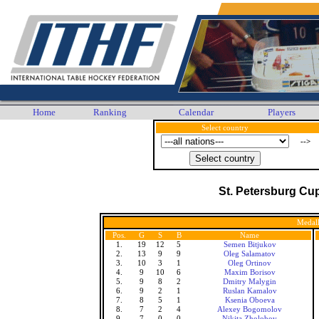
Home
Ranking
Calendar
Players
Select country
-->
St. Petersburg Cu
Medall
Pos.
G
S
B
Name
1.
19
12
5
Semen Bitjukov
2.
13
9
9
Oleg Salamatov
3.
10
3
1
Oleg Ortinov
4.
9
10
6
Maxim Borisov
5.
9
8
2
Dmitry Malygin
6.
9
2
1
Ruslan Kamalov
7.
8
5
1
Ksenia Oboeva
8.
7
2
4
Alexey Bogomolov
9.
7
0
0
Nikita Zholobov