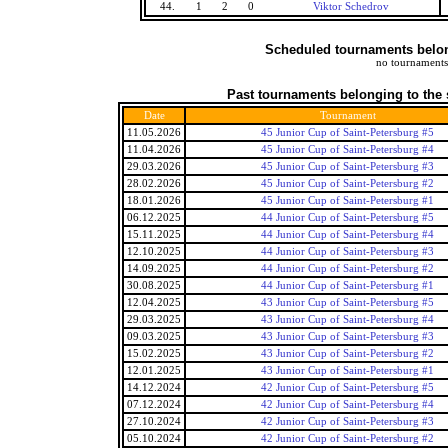
44.
1
2
0
Viktor Schedrov
Scheduled tournaments belong
no tournaments
Past tournaments belonging to the 
Date
Tournament
11.05.2026
45 Junior Cup of Saint-Petersburg #5
11.04.2026
45 Junior Cup of Saint-Petersburg #4
29.03.2026
45 Junior Cup of Saint-Petersburg #3
28.02.2026
45 Junior Cup of Saint-Petersburg #2
18.01.2026
45 Junior Cup of Saint-Petersburg #1
06.12.2025
44 Junior Cup of Saint-Petersburg #5
15.11.2025
44 Junior Cup of Saint-Petersburg #4
12.10.2025
44 Junior Cup of Saint-Petersburg #3
14.09.2025
44 Junior Cup of Saint-Petersburg #2
30.08.2025
44 Junior Cup of Saint-Petersburg #1
12.04.2025
43 Junior Cup of Saint-Petersburg #5
29.03.2025
43 Junior Cup of Saint-Petersburg #4
09.03.2025
43 Junior Cup of Saint-Petersburg #3
15.02.2025
43 Junior Cup of Saint-Petersburg #2
12.01.2025
43 Junior Cup of Saint-Petersburg #1
14.12.2024
42 Junior Cup of Saint-Petersburg #5
07.12.2024
42 Junior Cup of Saint-Petersburg #4
27.10.2024
42 Junior Cup of Saint-Petersburg #3
05.10.2024
42 Junior Cup of Saint-Petersburg #2