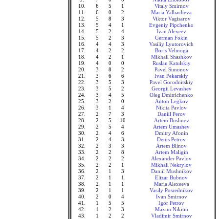
10.
6
5
1
Vitaly Smirnov
11.
6
0
2
Maria Yalbacheva
12.
5
8
3
Viktor Vagisarov
13.
5
4
1
Evgeniy Pipchenko
14.
5
2
4
Ivan Alexeev
15.
5
2
3
German Fokin
16.
4
4
3
Vasiliy Lyutorovich
17.
4
2
2
Boris Velmoga
18.
4
2
1
Mikhail Shashkov
19.
4
0
0
Ruslan Katulskiy
20.
3
8
2
Pavel Simonov
21.
3
6
6
Ivan Pekarskiy
22.
3
5
3
Pavel Gorodnitskiy
23.
3
5
2
Georgii Levashev
24.
3
4
5
Oleg Dmitrichenko
25.
3
2
0
Anton Legkov
26.
3
1
4
Nikita Pavlov
27.
2
7
3
Daniil Perov
28.
2
5
10
Artem Bushuev
29.
2
5
4
Artem Umashev
30.
2
4
6
Dmitry Afonin
31.
2
4
3
Denis Petrov
32.
2
3
3
Artem Blinov
33.
2
2
8
Artem Maligin
34.
2
2
2
Alexander Pavlov
35.
2
2
1
Mikhail Nekrylov
36.
2
1
3
Daniil Mushnikov
37.
2
1
1
Elizar Bubnov
38.
2
1
1
Maria Alexeeva
39.
2
1
1
Vasily Posrednikov
40.
2
0
4
Ivan Smirnov
41.
1
5
5
Igor Petrov
42.
1
2
3
Maxim Nikitin
43.
1
2
2
Vladimir Smirnov