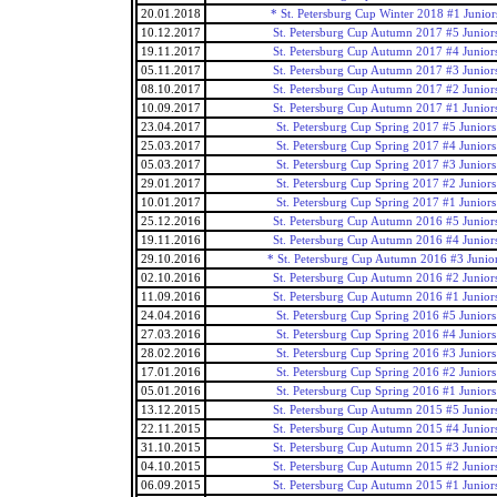
20.01.2018
* St. Petersburg Cup Winter 2018 #1 Junior
10.12.2017
St. Petersburg Cup Autumn 2017 #5 Junior
19.11.2017
St. Petersburg Cup Autumn 2017 #4 Junior
05.11.2017
St. Petersburg Cup Autumn 2017 #3 Junior
08.10.2017
St. Petersburg Cup Autumn 2017 #2 Junior
10.09.2017
St. Petersburg Cup Autumn 2017 #1 Junior
23.04.2017
St. Petersburg Cup Spring 2017 #5 Juniors
25.03.2017
St. Petersburg Cup Spring 2017 #4 Juniors
05.03.2017
St. Petersburg Cup Spring 2017 #3 Juniors
29.01.2017
St. Petersburg Cup Spring 2017 #2 Juniors
10.01.2017
St. Petersburg Cup Spring 2017 #1 Juniors
25.12.2016
St. Petersburg Cup Autumn 2016 #5 Junior
19.11.2016
St. Petersburg Cup Autumn 2016 #4 Junior
29.10.2016
* St. Petersburg Cup Autumn 2016 #3 Junio
02.10.2016
St. Petersburg Cup Autumn 2016 #2 Junior
11.09.2016
St. Petersburg Cup Autumn 2016 #1 Junior
24.04.2016
St. Petersburg Cup Spring 2016 #5 Juniors
27.03.2016
St. Petersburg Cup Spring 2016 #4 Juniors
28.02.2016
St. Petersburg Cup Spring 2016 #3 Juniors
17.01.2016
St. Petersburg Cup Spring 2016 #2 Juniors
05.01.2016
St. Petersburg Cup Spring 2016 #1 Juniors
13.12.2015
St. Petersburg Cup Autumn 2015 #5 Junior
22.11.2015
St. Petersburg Cup Autumn 2015 #4 Junior
31.10.2015
St. Petersburg Cup Autumn 2015 #3 Junior
04.10.2015
St. Petersburg Cup Autumn 2015 #2 Junior
06.09.2015
St. Petersburg Cup Autumn 2015 #1 Junior