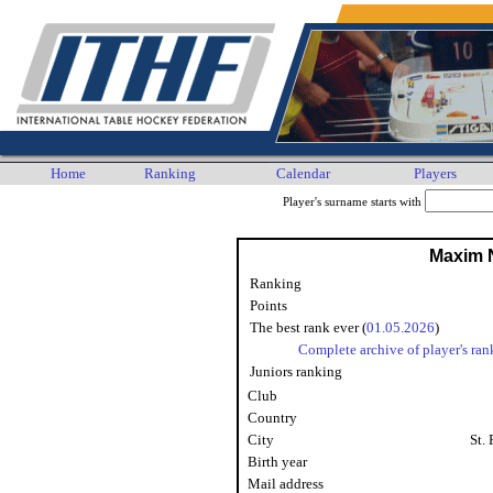
Home
Ranking
Calendar
Players
Player's surname starts with
Maxim N
Ranking
Points
The best rank ever (
01.05.2026
)
Complete archive of player's ran
Juniors ranking
Club
Country
City
St.
Birth year
Mail address