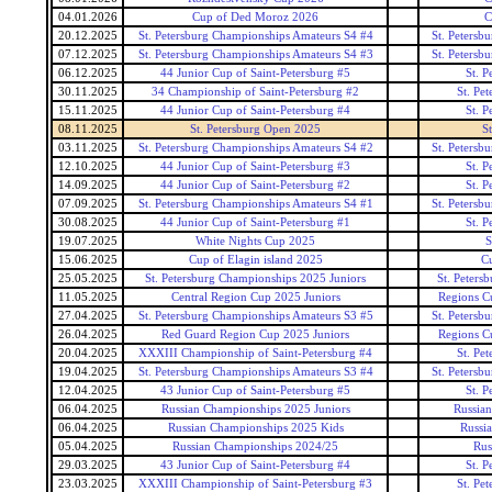
04.01.2026
Cup of Ded Moroz 2026
C
20.12.2025
St. Petersburg Championships Amateurs S4 #4
St. Petersb
07.12.2025
St. Petersburg Championships Amateurs S4 #3
St. Petersb
06.12.2025
44 Junior Cup of Saint-Petersburg #5
St. P
30.11.2025
34 Championship of Saint-Petersburg #2
St. Pe
15.11.2025
44 Junior Cup of Saint-Petersburg #4
St. P
08.11.2025
St. Petersburg Open 2025
S
03.11.2025
St. Petersburg Championships Amateurs S4 #2
St. Petersb
12.10.2025
44 Junior Cup of Saint-Petersburg #3
St. P
14.09.2025
44 Junior Cup of Saint-Petersburg #2
St. P
07.09.2025
St. Petersburg Championships Amateurs S4 #1
St. Petersb
30.08.2025
44 Junior Cup of Saint-Petersburg #1
St. P
19.07.2025
White Nights Cup 2025
S
15.06.2025
Cup of Elagin island 2025
Cu
25.05.2025
St. Petersburg Championships 2025 Juniors
St. Peters
11.05.2025
Central Region Cup 2025 Juniors
Regions Cu
27.04.2025
St. Petersburg Championships Amateurs S3 #5
St. Petersb
26.04.2025
Red Guard Region Cup 2025 Juniors
Regions Cu
20.04.2025
XXXIII Championship of Saint-Petersburg #4
St. Pe
19.04.2025
St. Petersburg Championships Amateurs S3 #4
St. Petersb
12.04.2025
43 Junior Cup of Saint-Petersburg #5
St. P
06.04.2025
Russian Championships 2025 Juniors
Russian
06.04.2025
Russian Championships 2025 Kids
Russi
05.04.2025
Russian Championships 2024/25
Rus
29.03.2025
43 Junior Cup of Saint-Petersburg #4
St. P
23.03.2025
XXXIII Championship of Saint-Petersburg #3
St. Pe