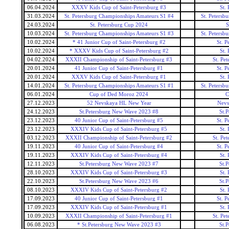
06.04.2024
XXXV Kids Cup of Saint-Petersburg #3
St.
31.03.2024
St. Petersburg Championships Amateurs S1 #4
St. Petersb
24.03.2024
St. Petersburg Cup 2024
S
10.03.2024
St. Petersburg Championships Amateurs S1 #3
St. Petersb
10.02.2024
* 41 Junior Cup of Saint-Petersburg #2
St. P
10.02.2024
* XXXV Kids Cup of Saint-Petersburg #2
St.
04.02.2024
XXXII Championship of Saint-Petersburg #3
St. Pe
20.01.2024
41 Junior Cup of Saint-Petersburg #1
St. P
20.01.2024
XXXV Kids Cup of Saint-Petersburg #1
St.
14.01.2024
St. Petersburg Championships Amateurs S1 #1
St. Petersb
06.01.2024
Cup of Ded Moroz 2024
C
27.12.2023
52 Nevskaya HL New Year
Nevs
24.12.2023
St.Petersburg New Wave 2023 #8
St.
23.12.2023
40 Junior Cup of Saint-Petersburg #5
St. P
23.12.2023
XXXIV Kids Cup of Saint-Petersburg #5
St.
03.12.2023
XXXII Championship of Saint-Petersburg #2
St. Pe
19.11.2023
40 Junior Cup of Saint-Petersburg #4
St. P
19.11.2023
XXXIV Kids Cup of Saint-Petersburg #4
St.
12.11.2023
St.Petersburg New Wave 2023 #7
St.
28.10.2023
XXXIV Kids Cup of Saint-Petersburg #3
St.
22.10.2023
St.Petersburg New Wave 2023 #6
St.
08.10.2023
XXXIV Kids Cup of Saint-Petersburg #2
St.
17.09.2023
40 Junior Cup of Saint-Petersburg #1
St. P
17.09.2023
XXXIV Kids Cup of Saint-Petersburg #1
St.
10.09.2023
XXXII Championship of Saint-Petersburg #1
St. Pe
06.08.2023
* St.Petersburg New Wave 2023 #3
St.