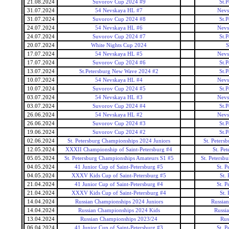
21.08.2024
Suvorov Cup 2024 #9
St.
31.07.2024
54 Nevskaya HL #7
Nevs
31.07.2024
Suvorov Cup 2024 #8
St.
24.07.2024
54 Nevskaya HL #6
Nevs
24.07.2024
Suvorov Cup 2024 #7
St.
20.07.2024
White Nights Cup 2024
S
17.07.2024
54 Nevskaya HL #5
Nevs
17.07.2024
Suvorov Cup 2024 #6
St.
13.07.2024
St.Petersburg New Wave 2024 #2
St.
10.07.2024
54 Nevskaya HL #4
Nevs
10.07.2024
Suvorov Cup 2024 #5
St.
03.07.2024
54 Nevskaya HL #3
Nevs
03.07.2024
Suvorov Cup 2024 #4
St.
26.06.2024
54 Nevskaya HL #2
Nevs
26.06.2024
Suvorov Cup 2024 #3
St.
19.06.2024
Suvorov Cup 2024 #2
St.
02.06.2024
St. Petersburg Championships 2024 Juniors
St. Peters
12.05.2024
XXXII Championship of Saint-Petersburg #4
St. Pe
05.05.2024
St. Petersburg Championships Amateurs S1 #5
St. Petersb
04.05.2024
41 Junior Cup of Saint-Petersburg #5
St. P
04.05.2024
XXXV Kids Cup of Saint-Petersburg #5
St.
21.04.2024
41 Junior Cup of Saint-Petersburg #4
St. P
21.04.2024
XXXV Kids Cup of Saint-Petersburg #4
St.
14.04.2024
Russian Championships 2024 Juniors
Russian
14.04.2024
Russian Championships 2024 Kids
Russi
13.04.2024
Russian Championships 2023/24
Rus
06.04.2024
41 Junior Cup of Saint-Petersburg #3
St. P