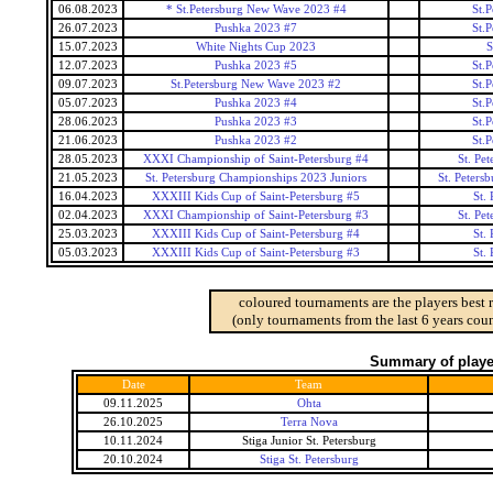
06.08.2023
* St.Petersburg New Wave 2023 #4
St.
26.07.2023
Pushka 2023 #7
St.
15.07.2023
White Nights Cup 2023
S
12.07.2023
Pushka 2023 #5
St.
09.07.2023
St.Petersburg New Wave 2023 #2
St.
05.07.2023
Pushka 2023 #4
St.
28.06.2023
Pushka 2023 #3
St.
21.06.2023
Pushka 2023 #2
St.
28.05.2023
XXXI Championship of Saint-Petersburg #4
St. Pe
21.05.2023
St. Petersburg Championships 2023 Juniors
St. Peters
16.04.2023
XXXIII Kids Cup of Saint-Petersburg #5
St.
02.04.2023
XXXI Championship of Saint-Petersburg #3
St. Pe
25.03.2023
XXXIII Kids Cup of Saint-Petersburg #4
St.
05.03.2023
XXXIII Kids Cup of Saint-Petersburg #3
St.
coloured tournaments are the players best 
(only tournaments from the last 6 years coun
Summary of player
Date
Team
09.11.2025
Ohta
26.10.2025
Terra Nova
10.11.2024
Stiga Junior St. Petersburg
20.10.2024
Stiga St. Petersburg