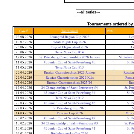
Tournaments ordered by 
6
Tournament
Web
Date
02.08.2026
Leningrad Region Cup 2026
Len
19.07.2026
White Nights Cup 2026
S
28.06.2026
Cup of Elagin island 2026
Cu
25.06.2026
Terra Nova Cup #14
17.05.2026
St. Petersburg Championships 2026 Juniors
St. Peters
11.05.2026
45 Junior Cup of Saint-Petersburg #5
St. P
11.05.2026
Terra Nova Cup #13
26.04.2026
Russian Championships 2026 Juniors
Russian
26.04.2026
Russian Championships 2026 Kids
Russi
25.04.2026
Russian Championships 2025/26
Rus
12.04.2026
34 Championship of Saint-Petersburg #4
St. Pe
11.04.2026
45 Junior Cup of Saint-Petersburg #4
St. P
11.04.2026
Terra Nova Cup #12
29.03.2026
45 Junior Cup of Saint-Petersburg #3
St. P
22.03.2026
St. Petersburg Cup 2026
S
14.03.2026
Moscow Cup 2026
Mosc
28.02.2026
45 Junior Cup of Saint-Petersburg #2
St. P
15.02.2026
34 Championship of Saint-Petersburg #3
St. Pe
18.01.2026
45 Junior Cup of Saint-Petersburg #1
St. P
08.01.2026
Rozhdestvensky Cup 2026
C