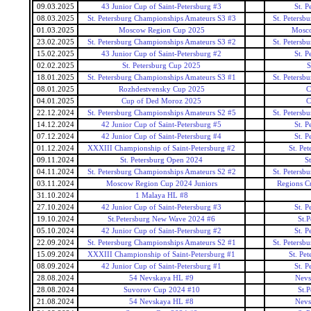
09.03.2025
43 Junior Cup of Saint-Petersburg #3
St. P
08.03.2025
St. Petersburg Championships Amateurs S3 #3
St. Petersb
01.03.2025
Moscow Region Cup 2025
Mosc
23.02.2025
St. Petersburg Championships Amateurs S3 #2
St. Petersb
15.02.2025
43 Junior Cup of Saint-Petersburg #2
St. P
02.02.2025
St. Petersburg Cup 2025
S
18.01.2025
St. Petersburg Championships Amateurs S3 #1
St. Petersb
08.01.2025
Rozhdestvensky Cup 2025
C
04.01.2025
Cup of Ded Moroz 2025
C
22.12.2024
St. Petersburg Championships Amateurs S2 #5
St. Petersb
14.12.2024
42 Junior Cup of Saint-Petersburg #5
St. P
07.12.2024
42 Junior Cup of Saint-Petersburg #4
St. P
01.12.2024
XXXIII Championship of Saint-Petersburg #2
St. Pe
09.11.2024
St. Petersburg Open 2024
S
04.11.2024
St. Petersburg Championships Amateurs S2 #2
St. Petersb
03.11.2024
Moscow Region Cup 2024 Juniors
Regions Cu
31.10.2024
1 Malaya HL #8
27.10.2024
42 Junior Cup of Saint-Petersburg #3
St. P
19.10.2024
St.Petersburg New Wave 2024 #6
St.
05.10.2024
42 Junior Cup of Saint-Petersburg #2
St. P
22.09.2024
St. Petersburg Championships Amateurs S2 #1
St. Petersb
15.09.2024
XXXIII Championship of Saint-Petersburg #1
St. Pe
08.09.2024
42 Junior Cup of Saint-Petersburg #1
St. P
28.08.2024
54 Nevskaya HL #9
Nevs
28.08.2024
Suvorov Cup 2024 #10
St.
21.08.2024
54 Nevskaya HL #8
Nevs