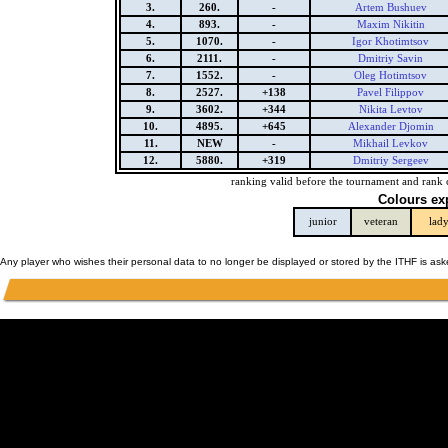
3.
260.
-
Artem Bushuev
4.
893.
-
Maxim Nikitin
5.
1070.
-
Igor Khotimtsov
6.
2111.
-
Dmitriy Savin
7.
1552.
-
Oleg Hotimtsov
8.
2527.
+138
Pavel Filippov
9.
3602.
+344
Nikita Levtov
10.
4895.
+645
Alexander Djomin
11.
NEW
-
Mikhail Levkov
12.
5880.
+319
Dmitriy Sergeev
ranking valid before the tournament and rank 
Colours ex
junior
veteran
lad
Any player who wishes their personal data to no longer be displayed or stored by the ITHF is as