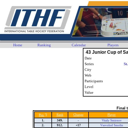
Home
Ranking
Calendar
Players
43 Junior Cup of Sa
Date
Series
St
City
Web
Participants
Level
Value
Final 
5
Rank
Change
Player
Pos.
1.
349.
-
Vitaly Smirnov
2.
912.
+17
Vsevolod Smolin