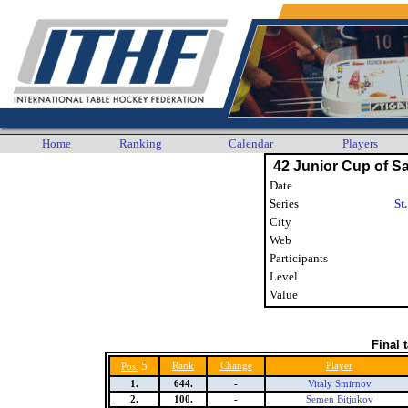
Home
Ranking
Calendar
Players
42 Junior Cup of Sa
Date
Series
St
City
Web
Participants
Level
Value
Final 
5
Rank
Change
Player
Pos.
1.
644.
-
Vitaly Smirnov
2.
100.
-
Semen Bitjukov