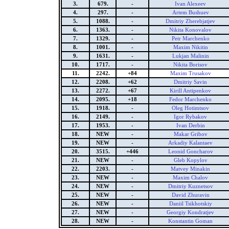
3.
679.
-
Ivan Alexeev
4.
297.
-
Artem Bushuev
5.
1088.
-
Dmitriy Zherebjatjev
6.
1363.
-
Nikita Konovalov
7.
1329.
-
Petr Marchenko
8.
1001.
-
Maxim Nikitin
9.
1631.
-
Lukjan Malinin
10.
1717.
-
Nikita Borisov
11.
2242.
+84
Maxim Trusakov
12.
2208.
+62
Dmitriy Savin
13.
2272.
+67
Kirill Antipenkov
14.
2095.
+18
Fedor Marchenko
15.
1918.
-
Oleg Hotimtsov
16.
2149.
-
Igor Rybakov
17.
1953.
-
Ivan Derbin
18.
NEW
-
Makar Gribov
19.
NEW
-
Arkadiy Kalantaev
20.
3515.
+446
Leonid Goncharov
21.
NEW
-
Gleb Kopylov
22.
2203.
-
Matvey Minakin
23.
NEW
-
Maxim Chalov
24.
NEW
-
Dmitriy Kuznetsov
25.
NEW
-
David Zhuravin
26.
NEW
-
Daniil Tsikhotskiy
27.
NEW
-
Georgiy Kondratjev
28.
NEW
-
Konstantin Goman