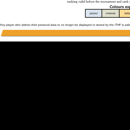
ranking valid before the tournament and rank 
Colours ex
junior
veteran
lad
Any player who wishes their personal data to no longer be displayed or stored by the ITHF is as