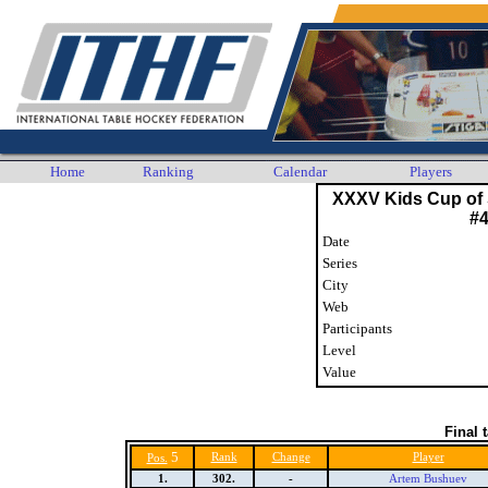
Home
Ranking
Calendar
Players
XXXV Kids Cup of 
#
Date
Series
City
Web
Participants
Level
Value
Final 
5
Rank
Change
Player
Pos.
1.
302.
-
Artem Bushuev