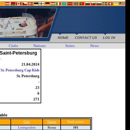
Clubs
Nations
Series
News
Saint-Petersburg
4
21.04.2024
St. Petersburg Cup Kids
St. Petersburg
-
23
6
271
table
Club
Nation
Rank points
Leningradets
Russia
101