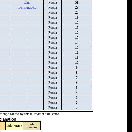
Ohta
Russia
51
Leningradets
Russia
29
-
Russia
20
-
Russia
19
-
Russia
18
-
Russia
17
-
Russia
16
-
Russia
15
-
Russia
14
-
Russia
13
-
Russia
12
-
Russia
11
-
Russia
10
-
Russia
9
-
Russia
8
-
Russia
7
-
Russia
6
-
Russia
5
-
Russia
4
-
Russia
3
-
Russia
2
-
Russia
1
change caused by this tournament are stated
planation
lady
y
lady junior
veteran