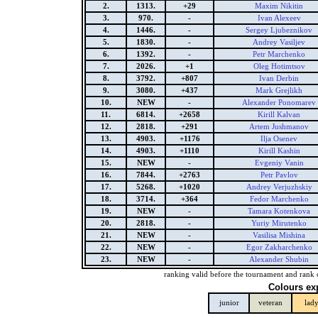
2.
1313.
+29
Maxim Nikitin
3.
970.
-
Ivan Alexeev
4.
1446.
-
Sergey Ljubeznikov
5.
1830.
-
Andrey Vasiljev
6.
1392.
-
Petr Marchenko
7.
2026.
+1
Oleg Hotimtsov
8.
3792.
+807
Ivan Derbin
9.
3080.
+437
Mark Grejlikh
10.
NEW
-
Alexander Ponomarev
11.
6814.
+2658
Kirill Kalvan
12.
2818.
+291
Artem Jushmanov
13.
4903.
+1176
Ilja Osenev
14.
4903.
+1110
Kirill Kashin
15.
NEW
-
Evgeniy Vanin
16.
7844.
+2763
Petr Pavlov
17.
5268.
+1020
Andrey Verjuzhskiy
18.
3714.
+364
Fedor Marchenko
19.
NEW
-
Tamara Kotenkova
20.
2818.
-
Yuriy Mirutenko
21.
NEW
-
Vasilisa Mishina
22.
NEW
-
Egor Zakharchenko
23.
NEW
-
Alexander Shubin
ranking valid before the tournament and rank 
Colours ex
junior
veteran
lad