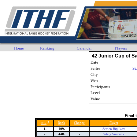
Home
Ranking
Calendar
Players
42 Junior Cup of Sa
Date
Series
St
City
Web
Participants
Level
Value
Final 
5
Rank
Change
Player
Pos.
1.
109.
-
Semen Bitjukov
2.
440.
-
Vitaly Smirnov