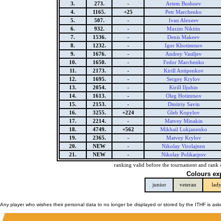
3.
273.
-
Artem Bushuev
4.
1165.
+25
Petr Marchenko
5.
507.
-
Ivan Alexeev
6.
932.
-
Maxim Nikitin
7.
1536.
-
Denis Makeev
8.
1232.
-
Igor Khotimtsov
9.
1676.
-
Andrey Vasiljev
10.
1650.
-
Fedor Marchenko
11.
2173.
-
Kirill Antipenkov
12.
1695.
-
Sergey Krylov
13.
2054.
-
Kirill Iljuhin
14.
1613.
-
Oleg Hotimtsov
15.
2153.
-
Dmitriy Savin
16.
3255.
+224
Gleb Kopylov
17.
2214.
-
Matvey Minakin
18.
4749.
+562
Mikhail Lukjanenko
19.
2365.
-
Matvey Krylov
20.
NEW
-
Nikolay Virolajnen
21.
NEW
-
Nikolay Polikarpov
ranking valid before the tournament and rank 
Colours ex
junior
veteran
lad
Any player who wishes their personal data to no longer be displayed or stored by the ITHF is as