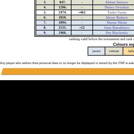
3.
847.
-
Aleksei Smirnov
4.
1206.
-
Dmitry Ovechkin
5.
2474.
+462
Eneko Garsia
6.
1810.
-
Alexey Bushuev
7.
1894.
-
Maxim Nikitin
8.
2531.
+12
Islam Ramaldanov
9.
2466.
-
Petr Marchenko
ranking valid before the tournament and rank 
Colours ex
junior
veteran
lad
Any player who wishes their personal data to no longer be displayed or stored by the ITHF is as