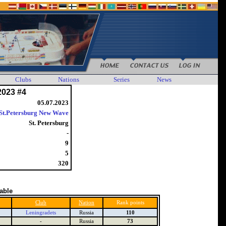
Clubs
Nations
Series
News
2023 #4
05.07.2023
St.Petersburg New Wave
St. Petersburg
-
9
5
320
table
Club
Nation
Rank points
Leningradets
Russia
110
-
Russia
73