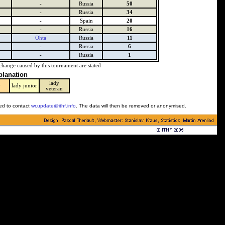
-
Russia
50
-
Russia
34
-
Spain
20
-
Russia
16
Ohta
Russia
11
-
Russia
6
-
Russia
1
change caused by this tournament are stated
planation
lady
y
lady junior
veteran
ked to contact
wr.update@ithf.info
. The data will then be removed or anonymised.