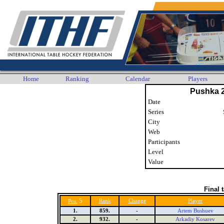
Home
Ranking
Calendar
Players
Pushka 
Date
Series
City
Web
Participants
Level
Value
Final 
5
Rank
Change
Player
Pos.
1.
859.
-
Artem Bushuev
2.
932.
-
Arkadiy Kosarev