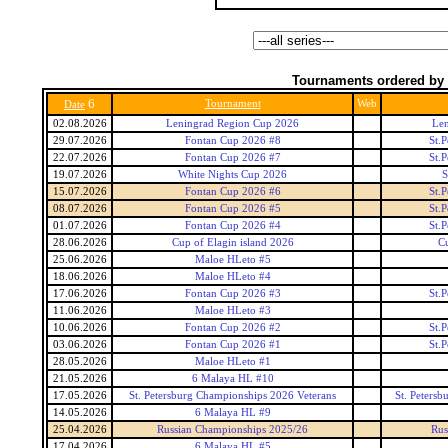
Tournaments ordered by 
6
Tournament
Web
Date
02.08.2026
Leningrad Region Cup 2026
Len
29.07.2026
Fontan Cup 2026 #8
St.
22.07.2026
Fontan Cup 2026 #7
St.
19.07.2026
White Nights Cup 2026
S
15.07.2026
Fontan Cup 2026 #6
St.
08.07.2026
Fontan Cup 2026 #5
St.
01.07.2026
Fontan Cup 2026 #4
St.
28.06.2026
Cup of Elagin island 2026
Cu
25.06.2026
Maloe HLeto #5
18.06.2026
Maloe HLeto #4
17.06.2026
Fontan Cup 2026 #3
St.
11.06.2026
Maloe HLeto #3
10.06.2026
Fontan Cup 2026 #2
St.
03.06.2026
Fontan Cup 2026 #1
St.
28.05.2026
Maloe HLeto #1
21.05.2026
6 Malaya HL #10
17.05.2026
St. Petersburg Championships 2026 Veterans
St. Peters
14.05.2026
6 Malaya HL #9
25.04.2026
Russian Championships 2025/26
Rus
17.04.2026
6 Malaya HL #5