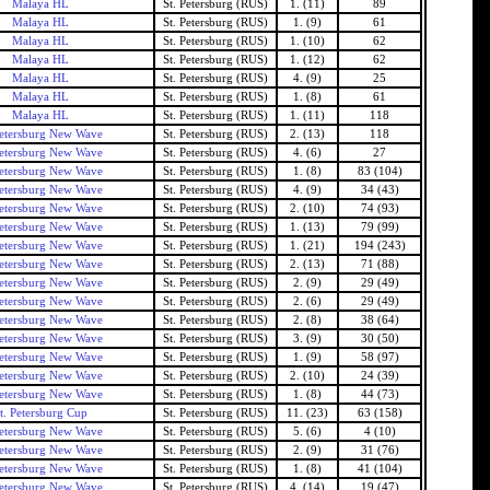
Malaya HL
St. Petersburg (RUS)
1. (11)
89
Malaya HL
St. Petersburg (RUS)
1. (9)
61
Malaya HL
St. Petersburg (RUS)
1. (10)
62
Malaya HL
St. Petersburg (RUS)
1. (12)
62
Malaya HL
St. Petersburg (RUS)
4. (9)
25
Malaya HL
St. Petersburg (RUS)
1. (8)
61
Malaya HL
St. Petersburg (RUS)
1. (11)
118
Petersburg New Wave
St. Petersburg (RUS)
2. (13)
118
Petersburg New Wave
St. Petersburg (RUS)
4. (6)
27
Petersburg New Wave
St. Petersburg (RUS)
1. (8)
83 (104)
Petersburg New Wave
St. Petersburg (RUS)
4. (9)
34 (43)
Petersburg New Wave
St. Petersburg (RUS)
2. (10)
74 (93)
Petersburg New Wave
St. Petersburg (RUS)
1. (13)
79 (99)
Petersburg New Wave
St. Petersburg (RUS)
1. (21)
194 (243)
Petersburg New Wave
St. Petersburg (RUS)
2. (13)
71 (88)
Petersburg New Wave
St. Petersburg (RUS)
2. (9)
29 (49)
Petersburg New Wave
St. Petersburg (RUS)
2. (6)
29 (49)
Petersburg New Wave
St. Petersburg (RUS)
2. (8)
38 (64)
Petersburg New Wave
St. Petersburg (RUS)
3. (9)
30 (50)
Petersburg New Wave
St. Petersburg (RUS)
1. (9)
58 (97)
Petersburg New Wave
St. Petersburg (RUS)
2. (10)
24 (39)
Petersburg New Wave
St. Petersburg (RUS)
1. (8)
44 (73)
t. Petersburg Cup
St. Petersburg (RUS)
11. (23)
63 (158)
Petersburg New Wave
St. Petersburg (RUS)
5. (6)
4 (10)
Petersburg New Wave
St. Petersburg (RUS)
2. (9)
31 (76)
Petersburg New Wave
St. Petersburg (RUS)
1. (8)
41 (104)
Petersburg New Wave
St. Petersburg (RUS)
4. (14)
19 (47)