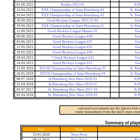
01.06.2022
Pushka 2022 #1
St.
24.04.2022
XXX Championship of Saint-Petersburg #4
St. Pe
10.04.2022
XXX Championship of Saint-Petersburg #3
St. Pe
30.09.2021
Good Hockeys League 2021/22 #4
Go
19.09.2021
XXX Championship of Saint-Petersburg #1
St. Pe
11.09.2021
Good Hockeys League Masters #2
Go
09.06.2021
Good Hockeys League #38
Go
05.06.2021
Good Hockeys League #37
Go
22.05.2021
Good Hockeys League #35
Go
19.05.2021
Good Hockeys League #34
Go
28.04.2021
* Good Hockeys League #32
Go
24.04.2021
Good Hockeys League #31
Go
15.09.2019
XXVIII Championship of Saint-Petersburg #1
St. Pe
26.05.2019
XXVII Championship of Saint-Petersburg #4
St. Pe
08.07.2018
St.Petersburg New Wave 2018 #3
St.
22.04.2018
St.Petersburg New Wave 2018 #2
St.
02.07.2017
St. Petersburg New Wave 2017 #5
St.
02.04.2016
St. Petersburg New Wave 2016 #2
St.
coloured tournaments are the players best r
(only tournaments from the last 6 years coun
Summary of player
Date
Team
25.01.2026
Terra Nova
09.11.2025
Terra Nova
Rus