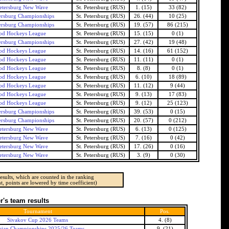
Petersburg New Wave
St. Petersburg (RUS)
1. (15)
33 (82)
tersburg Championships
St. Petersburg (RUS)
26. (44)
10 (25)
tersburg Championships
St. Petersburg (RUS)
19. (57)
86 (215)
od Hockeys League
St. Petersburg (RUS)
15. (15)
0 (1)
tersburg Championships
St. Petersburg (RUS)
27. (42)
19 (48)
od Hockeys League
St. Petersburg (RUS)
14. (16)
61 (152)
od Hockeys League
St. Petersburg (RUS)
11. (11)
0 (1)
od Hockeys League
St. Petersburg (RUS)
8. (8)
0 (1)
od Hockeys League
St. Petersburg (RUS)
6. (10)
18 (89)
od Hockeys League
St. Petersburg (RUS)
11. (12)
9 (44)
od Hockeys League
St. Petersburg (RUS)
9. (13)
17 (83)
od Hockeys League
St. Petersburg (RUS)
9. (12)
25 (123)
tersburg Championships
St. Petersburg (RUS)
39. (53)
0 (15)
tersburg Championships
St. Petersburg (RUS)
20. (57)
0 (212)
Petersburg New Wave
St. Petersburg (RUS)
6. (13)
0 (125)
Petersburg New Wave
St. Petersburg (RUS)
7. (16)
0 (42)
Petersburg New Wave
St. Petersburg (RUS)
17. (26)
0 (16)
Petersburg New Wave
St. Petersburg (RUS)
3. (9)
0 (30)
esults, which are counted in the ranking
t, points are lowered by time coefficient)
's team results
Tournament
Pos.
Sivakov Cup 2026 Teams
4. (8)
sian Championships 2025/26 Teams
9. (21)