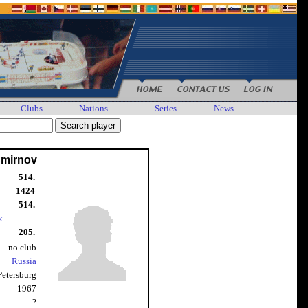
Clubs
Nations
Series
News
Smirnov
514.
1424
514.
k.
205.
no club
Russia
 Petersburg
1967
?