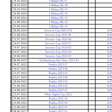
24.10.2024
1 Malaya HL #7
18.10.2024
1 Malaya HL #6
10.10.2024
1 Malaya HL #5
26.09.2024
1 Malaya HL #4
19.09.2024
1 Malaya HL #3
12.09.2024
1 Malaya HL #2
05.09.2024
1 Malaya HL #1
28.08.2024
Suvorov Cup 2024 #10
St.
21.08.2024
Suvorov Cup 2024 #9
St.
31.07.2024
Suvorov Cup 2024 #8
St.
24.07.2024
Suvorov Cup 2024 #7
St.
10.07.2024
Suvorov Cup 2024 #5
St.
03.07.2024
Suvorov Cup 2024 #4
St.
19.06.2024
Suvorov Cup 2024 #2
St.
06.08.2023
* St.Petersburg New Wave 2023 #3
St.
26.07.2023
Pushka 2023 #7
St.
19.07.2023
Pushka 2023 #6
St.
12.07.2023
Pushka 2023 #5
St.
05.07.2023
Pushka 2023 #4
St.
28.06.2023
Pushka 2023 #3
St.
21.06.2023
Pushka 2023 #2
St.
14.06.2023
Pushka 2023 #1
St.
23.07.2022
White Nights Cup 2022
S
29.06.2022
Pushka 2022 #5
St.
22.06.2022
Pushka 2022 #4
St.
15.06.2022
Pushka 2022 #3
St.
08.06.2022
Pushka 2022 #2
St.