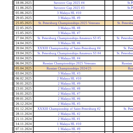
18.06.2025
Suvorov Cup 2025 #4
St.
11.06.2025
Suvorov Cup 2025 #3
St.
05.06.2025
3 Malaya HL #10
29.05.2025
3 Malaya HL #9
25.05.2025
St. Petersburg Championships 2025 Veterans
St. Peters
22.05.2025
3 Malaya HL #8
15.05.2025
3 Malaya HL #7
27.04.2025
St. Petersburg Championships Amateurs S3 #5
St. Petersb
24.04.2025
3 Malaya HL #6
20.04.2025
XXXIII Championship of Saint-Petersburg #4
St. Pe
19.04.2025
St. Petersburg Championships Amateurs S3 #4
St. Petersb
10.04.2025
3 Malaya HL #4
06.04.2025
Russian Championships 2025 Veterans
Russian
05.04.2025
Russian Championships 2024/25
Rus
03.04.2025
3 Malaya HL #3
06.02.2025
2 Malaya HL #10
30.01.2025
2 Malaya HL #9
23.01.2025
2 Malaya HL #8
16.01.2025
2 Malaya HL #7
09.01.2025
2 Malaya HL #6
26.12.2024
2 Malaya HL #5
01.12.2024
XXXIII Championship of Saint-Petersburg #2
St. Pe
28.11.2024
2 Malaya HL #2
21.11.2024
2 Malaya HL #1
14.11.2024
1 Malaya HL #10
07.11.2024
1 Malaya HL #9