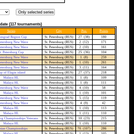
date
(117 tournaments)
Series
City
Pos.
Points
ingrad Region Cup
St. Petersburg (RUS)
27. (38)
180
Petersburg New Wave
St. Petersburg (RUS)
2. (12)
171
Petersburg New Wave
St. Petersburg (RUS)
2. (10)
161
t. Petersburg Cup
St. Petersburg (RUS)
25. (36)
104
Petersburg New Wave
St. Petersburg (RUS)
1. (8)
259
Petersburg New Wave
St. Petersburg (RUS)
1. (10)
261
Petersburg New Wave
St. Petersburg (RUS)
3. (11)
164
p of Elagin island
St. Petersburg (RUS)
27. (37)
218
Malaya HL
St. Petersburg (RUS)
1. (8)
109
Malaya HL
St. Petersburg (RUS)
1. (8)
111
Petersburg New Wave
St. Petersburg (RUS)
4. (10)
58
Malaya HL
St. Petersburg (RUS)
1. (10)
101
Petersburg New Wave
St. Petersburg (RUS)
5. (15)
119
Petersburg New Wave
St. Petersburg (RUS)
4. (9)
42
Malaya HL
St. Petersburg (RUS)
1. (10)
113
Malaya HL
St. Petersburg (RUS)
1. (11)
110
burg Championships Veterans
St. Petersburg (RUS)
10. (23)
215
Malaya HL
St. Petersburg (RUS)
1. (10)
110
sian Championships
St. Petersburg (RUS)
70. (107)
286
Malaya HL
St. Petersburg (RUS)
1. (13)
105