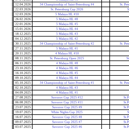
12.04.2026
34 Championship of Saint-Petersburg #4
St. Pe
22.03.2026
St. Petersburg Cup 2026
S
12.03.2026
5 Malaya HL #10
26.02.2026
5 Malaya HL #8
22.01.2026
5 Malaya HL #5
15.01.2026
5 Malaya HL #4
18.12.2025
5 Malaya HL #3
04.12.2025
5 Malaya HL #2
30.11.2025
34 Championship of Saint-Petersburg #2
St. Pe
27.11.2025
5 Malaya HL #1
20.11.2025
4 Malaya HL #10
08.11.2025
St. Petersburg Open 2025
S
06.11.2025
4 Malaya HL #8
23.10.2025
4 Malaya HL #6
16.10.2025
4 Malaya HL #5
09.10.2025
4 Malaya HL #4
05.10.2025
34 Championship of Saint-Petersburg #1
St. Pe
02.10.2025
4 Malaya HL #3
04.09.2025
4 Malaya HL #1
27.08.2025
Suvorov Cup 2025 #12
St.
06.08.2025
Suvorov Cup 2025 #11
St.
23.07.2025
Suvorov Cup 2025 #9
St.
19.07.2025
White Nights Cup 2025
S
16.07.2025
Suvorov Cup 2025 #8
St.
09.07.2025
Suvorov Cup 2025 #7
St.
03.07.2025
Suvorov Cup 2025 #6
St.