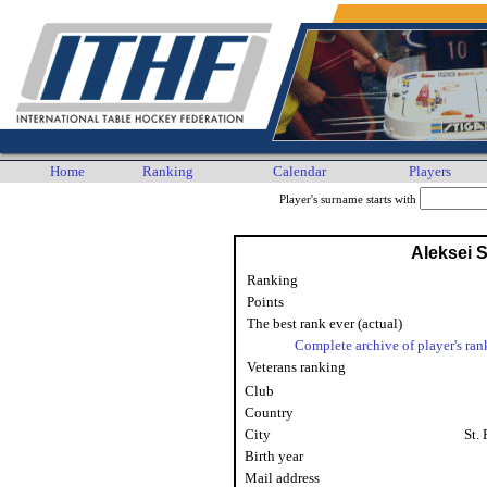
Home
Ranking
Calendar
Players
Player's surname starts with
Aleksei 
Ranking
Points
The best rank ever (actual)
Complete archive of player's ran
Veterans ranking
Club
Country
City
St.
Birth year
Mail address