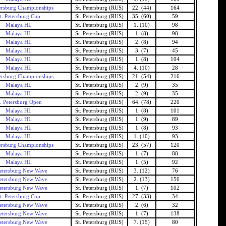
tersburg Championships
St. Petersburg (RUS)
22. (44)
164
t. Petersburg Cup
St. Petersburg (RUS)
35. (60)
59
Malaya HL
St. Petersburg (RUS)
1. (10)
98
Malaya HL
St. Petersburg (RUS)
1. (8)
98
Malaya HL
St. Petersburg (RUS)
2. (8)
94
Malaya HL
St. Petersburg (RUS)
3. (7)
45
Malaya HL
St. Petersburg (RUS)
1. (8)
104
Malaya HL
St. Petersburg (RUS)
4. (10)
28
tersburg Championships
St. Petersburg (RUS)
21. (54)
216
Malaya HL
St. Petersburg (RUS)
2. (9)
35
Malaya HL
St. Petersburg (RUS)
2. (9)
35
t. Petersburg Open
St. Petersburg (RUS)
64. (78)
220
Malaya HL
St. Petersburg (RUS)
1. (8)
101
Malaya HL
St. Petersburg (RUS)
1. (9)
89
Malaya HL
St. Petersburg (RUS)
1. (8)
93
Malaya HL
St. Petersburg (RUS)
1. (10)
93
tersburg Championships
St. Petersburg (RUS)
23. (57)
120
Malaya HL
St. Petersburg (RUS)
1. (7)
88
Malaya HL
St. Petersburg (RUS)
1. (5)
92
Petersburg New Wave
St. Petersburg (RUS)
3. (12)
76
Petersburg New Wave
St. Petersburg (RUS)
2. (13)
156
Petersburg New Wave
St. Petersburg (RUS)
1. (7)
102
t. Petersburg Cup
St. Petersburg (RUS)
27. (33)
34
Petersburg New Wave
St. Petersburg (RUS)
2. (6)
32
Petersburg New Wave
St. Petersburg (RUS)
1. (7)
138
Petersburg New Wave
St. Petersburg (RUS)
7. (15)
80