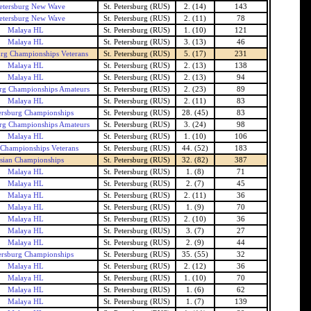
Petersburg New Wave
St. Petersburg (RUS)
2. (14)
143
Petersburg New Wave
St. Petersburg (RUS)
2. (11)
78
Malaya HL
St. Petersburg (RUS)
1. (10)
121
Malaya HL
St. Petersburg (RUS)
3. (13)
46
burg Championships Veterans
St. Petersburg (RUS)
5. (17)
231
Malaya HL
St. Petersburg (RUS)
2. (13)
138
Malaya HL
St. Petersburg (RUS)
2. (13)
94
urg Championships Amateurs
St. Petersburg (RUS)
2. (23)
89
Malaya HL
St. Petersburg (RUS)
2. (11)
83
tersburg Championships
St. Petersburg (RUS)
28. (45)
83
urg Championships Amateurs
St. Petersburg (RUS)
3. (24)
98
Malaya HL
St. Petersburg (RUS)
1. (10)
106
 Championships Veterans
St. Petersburg (RUS)
44. (52)
183
sian Championships
St. Petersburg (RUS)
32. (82)
387
Malaya HL
St. Petersburg (RUS)
1. (8)
71
Malaya HL
St. Petersburg (RUS)
2. (7)
45
Malaya HL
St. Petersburg (RUS)
2. (11)
36
Malaya HL
St. Petersburg (RUS)
1. (9)
70
Malaya HL
St. Petersburg (RUS)
2. (10)
36
Malaya HL
St. Petersburg (RUS)
3. (7)
27
Malaya HL
St. Petersburg (RUS)
2. (9)
44
tersburg Championships
St. Petersburg (RUS)
35. (55)
32
Malaya HL
St. Petersburg (RUS)
2. (12)
36
Malaya HL
St. Petersburg (RUS)
1. (10)
70
Malaya HL
St. Petersburg (RUS)
1. (6)
62
Malaya HL
St. Petersburg (RUS)
1. (7)
139