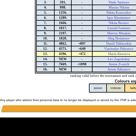
3.
591.
-
Vitaly Smirnov
4.
998.
-
Maxim Nikitin
5.
1256.
-
Nikita Konovalov
6.
1289.
-
Igor Khotimtsov
7.
1666.
-
Nikita Borisov
8.
1817.
-
Leonid Ivantsov
9.
2197.
-
Matvey Minakin
10.
1828.
-
Oleg Hotimtsov
11.
4862.
+897
Daniil Tsikhotskiy
12.
4571.
+649
Vjacheslav Pahomov
13.
4396.
+472
Maria Alexeeva
14.
NEW
-
Lev Zagrebskiy
15.
7669.
+1098
Anton Zvarich
16.
NEW
-
Artem Pahomov
ranking valid before the tournament and rank 
Colours ex
junior
veteran
lad
Any player who wishes their personal data to no longer be displayed or stored by the ITHF is as