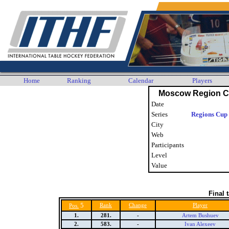
Home
Ranking
Calendar
Players
Moscow Region C
Date
Series
Regions Cup 
City
Web
Participants
Level
Value
Final 
5
Rank
Change
Player
Pos.
1.
281.
-
Artem Bushuev
2.
583.
-
Ivan Alexeev