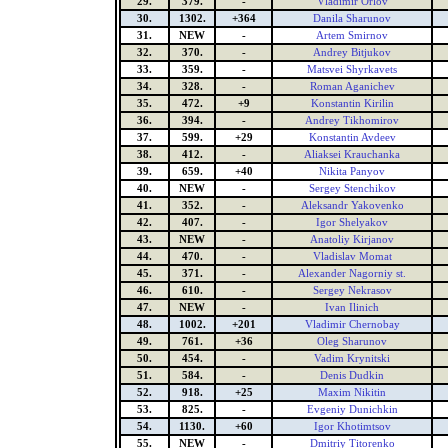
29.
379.
-
Vladimir Orlov
30.
1302.
+364
Danila Sharunov
31.
NEW
-
Artem Smirnov
32.
370.
-
Andrey Bitjukov
33.
359.
-
Matsvei Shyrkavets
34.
328.
-
Roman Aganichev
35.
472.
+9
Konstantin Kirilin
36.
394.
-
Andrey Tikhomirov
37.
599.
+29
Konstantin Avdeev
38.
412.
-
Aliaksei Krauchanka
39.
659.
+40
Nikita Panyov
40.
NEW
-
Sergey Stenchikov
41.
352.
-
Aleksandr Yakovenko
42.
407.
-
Igor Shelyakov
43.
NEW
-
Anatoliy Kirjanov
44.
470.
-
Vladislav Momat
45.
371.
-
Alexander Nagorniy st.
46.
610.
-
Sergey Nekrasov
47.
NEW
-
Ivan Ilinich
48.
1002.
+201
Vladimir Chernobay
49.
761.
+36
Oleg Sharunov
50.
454.
-
Vadim Krynitski
51.
584.
-
Denis Dudkin
52.
918.
+25
Maxim Nikitin
53.
825.
-
Evgeniy Dunichkin
54.
1130.
+60
Igor Khotimtsov
55.
NEW
-
Dmitriy Titorenko