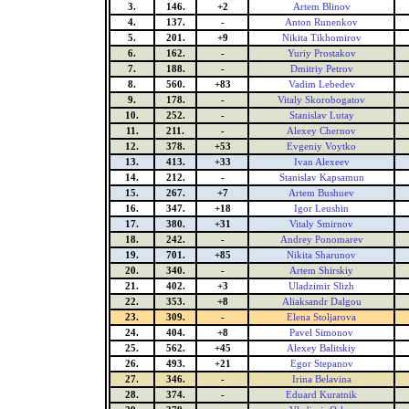
3.
146.
+2
Artem Blinov
4.
137.
-
Anton Runenkov
5.
201.
+9
Nikita Tikhomirov
6.
162.
-
Yuriy Prostakov
7.
188.
-
Dmitriy Petrov
8.
560.
+83
Vadim Lebedev
9.
178.
-
Vitaly Skorobogatov
10.
252.
-
Stanislav Lutay
11.
211.
-
Alexey Chernov
12.
378.
+53
Evgeniy Voytko
13.
413.
+33
Ivan Alexeev
14.
212.
-
Stanislav Kapsamun
15.
267.
+7
Artem Bushuev
16.
347.
+18
Igor Leushin
17.
380.
+31
Vitaly Smirnov
18.
242.
-
Andrey Ponomarev
19.
701.
+85
Nikita Sharunov
20.
340.
-
Artem Shirskiy
21.
402.
+3
Uladzimir Slizh
22.
353.
+8
Aliaksandr Dalgou
23.
309.
-
Elena Stoljarova
24.
404.
+8
Pavel Simonov
25.
562.
+45
Alexey Balitskiy
26.
493.
+21
Egor Stepanov
27.
346.
-
Irina Belavina
28.
374.
-
Eduard Kuratnik