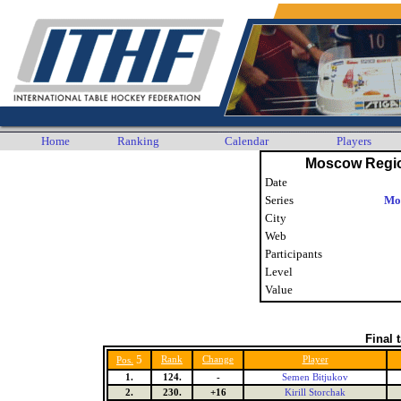
Home
Ranking
Calendar
Players
Moscow Regi
Date
Series
Mo
City
Web
Participants
Level
Value
Final 
5
Rank
Change
Player
Pos.
1.
124.
-
Semen Bitjukov
2.
230.
+16
Kirill Storchak