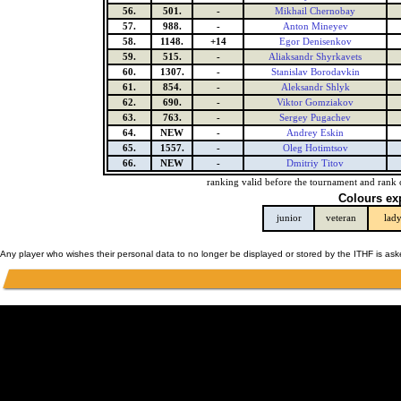
56.
501.
-
Mikhail Chernobay
57.
988.
-
Anton Mineyev
58.
1148.
+14
Egor Denisenkov
59.
515.
-
Aliaksandr Shyrkavets
60.
1307.
-
Stanislav Borodavkin
61.
854.
-
Aleksandr Shlyk
62.
690.
-
Viktor Gomziakov
63.
763.
-
Sergey Pugachev
64.
NEW
-
Andrey Eskin
65.
1557.
-
Oleg Hotimtsov
66.
NEW
-
Dmitriy Titov
ranking valid before the tournament and rank 
Colours ex
junior
veteran
lad
Any player who wishes their personal data to no longer be displayed or stored by the ITHF is as