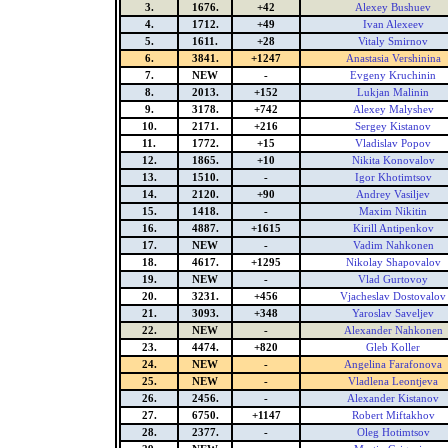
3.
1676.
+42
Alexey Bushuev
4.
1712.
+49
Ivan Alexeev
5.
1611.
+28
Vitaly Smirnov
6.
3841.
+1247
Anastasia Vershinina
7.
NEW
-
Evgeny Kruchinin
8.
2013.
+152
Lukjan Malinin
9.
3178.
+742
Alexey Malyshev
10.
2171.
+216
Sergey Kistanov
11.
1772.
+15
Vladislav Popov
12.
1865.
+10
Nikita Konovalov
13.
1510.
-
Igor Khotimtsov
14.
2120.
+90
Andrey Vasiljev
15.
1418.
-
Maxim Nikitin
16.
4887.
+1615
Kirill Antipenkov
17.
NEW
-
Vadim Nahkonen
18.
4617.
+1295
Nikolay Shapovalov
19.
NEW
-
Vlad Gurtovoy
20.
3231.
+456
Vjacheslav Dostovalov
21.
3093.
+348
Yaroslav Saveljev
22.
NEW
-
Alexander Nahkonen
23.
4474.
+820
Gleb Koller
24.
NEW
-
Angelina Farafonova
25.
NEW
-
Vladlena Leontjeva
26.
2456.
-
Alexander Kistanov
27.
6750.
+1147
Robert Miftakhov
28.
2377.
-
Oleg Hotimtsov