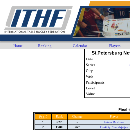
Home
Ranking
Calendar
Players
St.Petersburg N
Date
Series
City
Web
Participants
Level
Value
Final 
5
Rank
Change
Player
Pos.
1.
622.
-
Artem Bushuev
2.
1580.
+67
Dmitriy Zherebjatjev