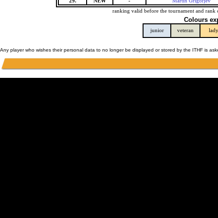
29.
NEW
-
Martin Grigorjev
ranking valid before the tournament and rank 
Colours ex
junior
veteran
lad
Any player who wishes their personal data to no longer be displayed or stored by the ITHF is as