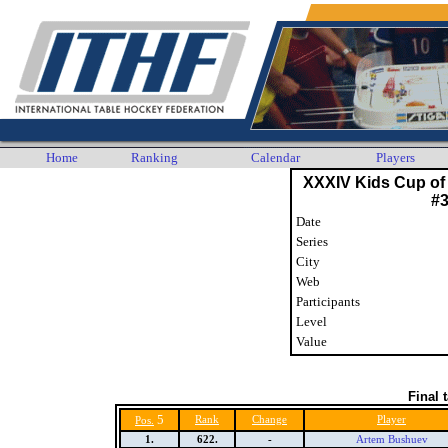
Home
Ranking
Calendar
Players
XXXIV Kids Cup of
#
Date
Series
City
Web
Participants
Level
Value
Final 
5
Rank
Change
Player
Pos.
1.
622.
-
Artem Bushuev