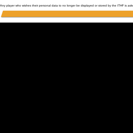
Any player who wishes their personal data to no longer be displayed or stored by the ITHF is as