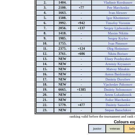
2.
1404.
-
Vladimir Korshunov
3.
2100.
+77
Petr Marchenko
4.
1663.
-
Ivan Alexeev
5.
1508.
-
Igor Khotimtsov
6.
3992.
+942
Timofey Voronin
7.
2056.
+137
Sergey Ljubeznikov
8.
1418.
-
Maxim Nikitin
9.
1985.
-
Sergey Krylov
10.
1755.
-
Ivan Pimenov
11.
2375.
+124
Oleg Hotimtsov
12.
3761.
+606
Nikita Borisov
13.
NEW
-
Elisey Pozdnyshev
14.
NEW
-
Artemiy Krysanov
15.
NEW
-
Matvey Minakin
16.
NEW
-
Anton Bardzinskiy
17.
NEW
-
Dmitriy Dorofeev
18.
NEW
-
Vjacheslav Pahomov
19.
6665.
+1385
Dmitriy Solomonov
20.
NEW
-
Artem Lukashonok
21.
NEW
-
Fedor Marchenko
22.
5779.
+477
Dmitriy Samedov
23.
NEW
-
Stepan Banschikov
ranking valid before the tournament and rank 
Colours ex
junior
veteran
lad