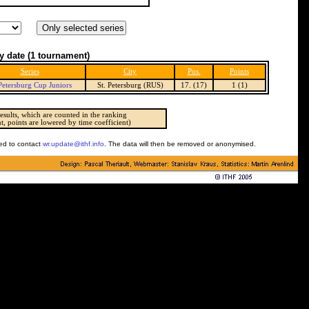
y date
(1 tournament)
Series
City
Pos.
Points
 Petersburg Cup Juniors
St. Petersburg (RUS)
17. (17)
1 (1)
esults, which are counted in the ranking
t, points are lowered by time coefficient)
ked to contact
wr.update@ithf.info
. The data will then be removed or anonymised.