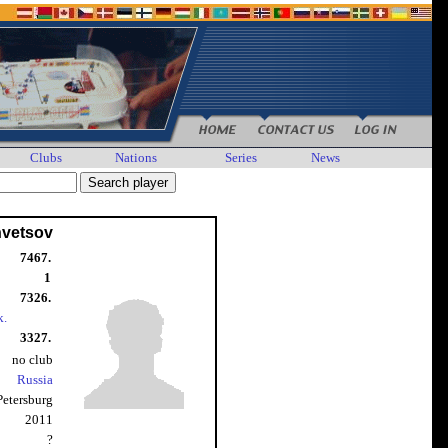
Clubs
Nations
Series
News
hvetsov
7467.
1
7326.
k.
3327.
no club
Russia
 Petersburg
2011
?