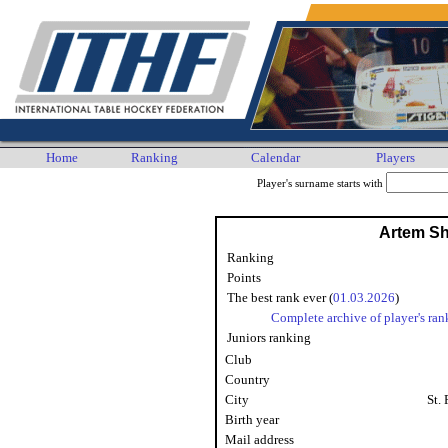
Home
Ranking
Calendar
Players
Player's surname starts with
Artem S
Ranking
Points
The best rank ever (
01.03.2026
)
Complete archive of player's ran
Juniors ranking
Club
Country
City
St.
Birth year
Mail address