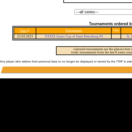
Tournaments ordered b
6
Tournament
Web
Date
25.03.2023
XXXIX Junior Cup of Saint-Petersburg #4
St.
coloured tournaments are the players best r
(only tournaments from the last 6 years coun
Any player who wishes their personal data to no longer be displayed or stored by the ITHF is as