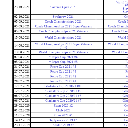
World To
Wo
23.10.2021
Slovenia Open 2021
Slo
Slo
02.10.2021
Struharov 2021
Ce
05.09.2021
Czech Championships 2021
Czech 
05.09.2021
Czech Championships 2021 SuperVeterans
Czech Champio
05.09.2021
Czech Championships 2021 Veterans
Czech Cham
15.08.2021
World Championships 2021
World 
World Championships 2021 SuperVeterans
World Champio
14.08.2021
(55+)
13.08.2021
World Championships 2021 Veterans
World Cham
07.08.2021
* Repre Cup 2021 #6
R
05.08.2021
* Repre Cup 2021 #5
R
31.07.2021
Repre Cup 2021 #3
R
27.07.2021
Repre Cup 2021 #4
R
24.07.2021
Repre Cup 2021 #2
R
20.07.2021
Repre Cup 2021 #1
R
17.07.2021
Gladiators Cup 2020/21 #10
Gla
12.07.2021
Gladiators Cup 2020/21 #9
Gla
08.07.2021
Gladiators Cup 2020/21 #8
Gla
06.07.2021
Gladiators Cup 2020/21 #7
Gla
29.02.2020
Plzen 2020 #2
Ce
01.02.2020
Cheb 2020
Ce
11.01.2020
Plzen 2020 #1
Ce
14.12.2019
Teplysovice 2019 #2
Ce
23.11.2019
Kladno 2019 #2
Ce