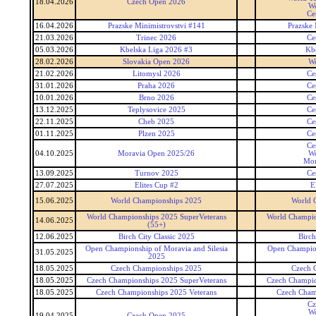
18.04.2026
Czech Open 2026
Wo
Ce
16.04.2026
Prazske Minimistrovstvi #141
Prazske 
21.03.2026
Trinec 2026
Ce
05.03.2026
Kbelska Liga 2026 #3
Kb
28.02.2026
Slovakia Open 2026
Wo
21.02.2026
Litomysl 2026
Ce
31.01.2026
Praha 2026
Ce
10.01.2026
Brno 2026
Ce
13.12.2025
Teplysovice 2025
Ce
22.11.2025
Cheb 2025
Ce
01.11.2025
Plzen 2025
Ce
Ce
04.10.2025
Moravia Open 2025/26
Wo
Mor
13.09.2025
Turnov 2025
Ce
27.07.2025
Elites Cup #2
E
15.06.2025
World Championships 2025
World 
World Championships 2025 SuperVeterans
World Champio
14.06.2025
(55+)
12.06.2025
Birch City Classic 2025
Birch
Open Championship of Moravia and Silesia
Open Champion
31.05.2025
2025
18.05.2025
Czech Championships 2025
Czech 
18.05.2025
Czech Championships 2025 SuperVeterans
Czech Champio
18.05.2025
Czech Championships 2025 Veterans
Czech Cham
Cz
Wo
19.04.2025
Czech Open 2025