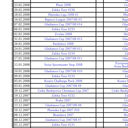
Sw
23.02.2008
Plzen 2008
Ce
20.02.2008
Zabka Tour #236
Za
18.02.2008
Plzenska Liga 2008 #1
Plz
16.02.2008
Raptors League 2007/08 #3
Rap
07.02.2008
Gladiators Cup 2007/08 #14
Gla
06.02.2008
Zabka Tour #235
Za
02.02.2008
Zvolen 2008
Slo
31.01.2008
Gladiators Cup 2007/08 #13
Gla
26.01.2008
Pardubice 2008
Ce
24.01.2008
Gladiators Cup 2007/08 #12
Gla
23.01.2008
Zabka Tour #234
Za
17.01.2008
Gladiators Cup 2007/08 #11
Gla
European
12.01.2008
Swiss Sportmaster Stop 2008
Swiss Ran
10.01.2008
Gladiators Cup 2007/08 #10
Gla
09.01.2008
Zabka Tour #233
Za
05.01.2008
Kosice Challenge Puck 2008
Kosice 
03.01.2008
Gladiators Cup 2007/08 #9
Gla
29.12.2007
Ceske Budejovice Christmas Cup 2007
Ceske Budej
19.12.2007
Zabka Tour #232
Za
15.12.2007
Praha 2007
Ce
13.12.2007
Gladiators Cup 2007/08 #8
Gla
10.12.2007
Plzenska Liga 2007 #10
Plz
08.12.2007
Bratislava 2007
Slo
06.12.2007
Gladiators Cup 2007/08 #7
Gla
05.12.2007
Zabka Tour #231
Za