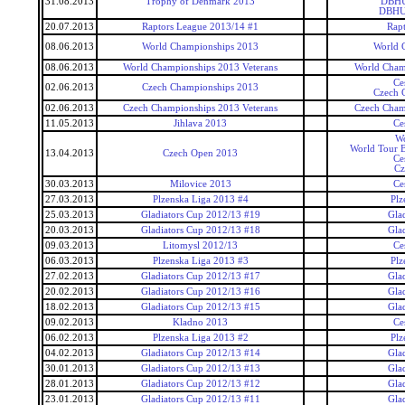
31.08.2013
Trophy of Denmark 2013
DBHU
DBHU
20.07.2013
Raptors League 2013/14 #1
Rap
08.06.2013
World Championships 2013
World 
08.06.2013
World Championships 2013 Veterans
World Cham
Ce
02.06.2013
Czech Championships 2013
Czech 
02.06.2013
Czech Championships 2013 Veterans
Czech Cham
11.05.2013
Jihlava 2013
Ce
Wo
World Tour 
13.04.2013
Czech Open 2013
Ce
Cz
30.03.2013
Milovice 2013
Ce
27.03.2013
Plzenska Liga 2013 #4
Plz
25.03.2013
Gladiators Cup 2012/13 #19
Gla
20.03.2013
Gladiators Cup 2012/13 #18
Gla
09.03.2013
Litomysl 2012/13
Ce
06.03.2013
Plzenska Liga 2013 #3
Plz
27.02.2013
Gladiators Cup 2012/13 #17
Gla
20.02.2013
Gladiators Cup 2012/13 #16
Gla
18.02.2013
Gladiators Cup 2012/13 #15
Gla
09.02.2013
Kladno 2013
Ce
06.02.2013
Plzenska Liga 2013 #2
Plz
04.02.2013
Gladiators Cup 2012/13 #14
Gla
30.01.2013
Gladiators Cup 2012/13 #13
Gla
28.01.2013
Gladiators Cup 2012/13 #12
Gla
23.01.2013
Gladiators Cup 2012/13 #11
Gla