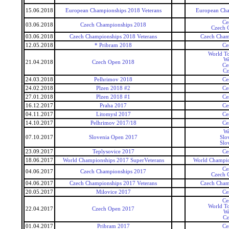
15.06.2018
European Championships 2018 Veterans
European Cha
Ce
03.06.2018
Czech Championships 2018
Czech 
03.06.2018
Czech Championships 2018 Veterans
Czech Cham
12.05.2018
* Pribram 2018
Ce
World To
Wo
21.04.2018
Czech Open 2018
Ce
Cz
24.03.2018
Pelhrimov 2018
Ce
24.02.2018
Plzen 2018 #2
Ce
27.01.2018
Plzen 2018 #1
Ce
16.12.2017
Praha 2017
Ce
04.11.2017
Litomysl 2017
Ce
14.10.2017
Pelhrimov 2017/18
Ce
Wo
07.10.2017
Slovenia Open 2017
Slo
Slo
23.09.2017
Teplysovice 2017
Ce
18.06.2017
World Championships 2017 SuperVeterans
World Champio
Ce
04.06.2017
Czech Championships 2017
Czech 
04.06.2017
Czech Championships 2017 Veterans
Czech Cham
20.05.2017
Milovice 2017
Ce
Ce
World To
22.04.2017
Czech Open 2017
Wo
Cz
01.04.2017
Pribram 2017
Ce