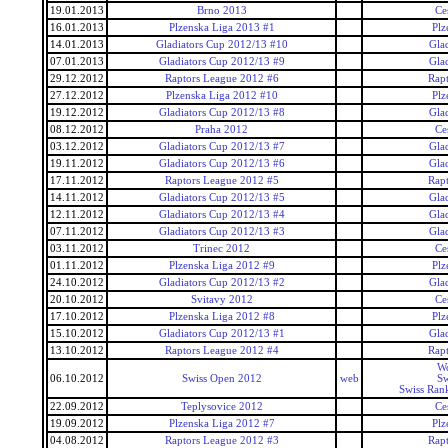
19.01.2013
Brno 2013
Ce
16.01.2013
Plzenska Liga 2013 #1
Plz
14.01.2013
Gladiators Cup 2012/13 #10
Gla
07.01.2013
Gladiators Cup 2012/13 #9
Gla
29.12.2012
Raptors League 2012 #6
Rap
27.12.2012
Plzenska Liga 2012 #10
Plz
19.12.2012
Gladiators Cup 2012/13 #8
Gla
08.12.2012
Praha 2012
Ce
03.12.2012
Gladiators Cup 2012/13 #7
Gla
19.11.2012
Gladiators Cup 2012/13 #6
Gla
17.11.2012
Raptors League 2012 #5
Rap
14.11.2012
Gladiators Cup 2012/13 #5
Gla
12.11.2012
Gladiators Cup 2012/13 #4
Gla
07.11.2012
Gladiators Cup 2012/13 #3
Gla
03.11.2012
Trinec 2012
Ce
01.11.2012
Plzenska Liga 2012 #9
Plz
24.10.2012
Gladiators Cup 2012/13 #2
Gla
20.10.2012
Svitavy 2012
Ce
17.10.2012
Plzenska Liga 2012 #8
Plz
15.10.2012
Gladiators Cup 2012/13 #1
Gla
13.10.2012
Raptors League 2012 #4
Rap
Wo
06.10.2012
Swiss Open 2012
web
Sw
Swiss Ran
22.09.2012
Teplysovice 2012
Ce
19.09.2012
Plzenska Liga 2012 #7
Plz
04.08.2012
Raptors League 2012 #3
Rap