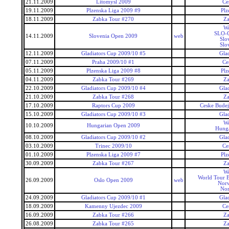
21.11.2009
Litomysl 2009
Ce
19.11.2009
Plzenska Liga 2009 #9
Plz
18.11.2009
Zabka Tour #270
Za
Wo
SLO-C
14.11.2009
Slovenia Open 2009
web
Slo
Slo
12.11.2009
Gladiators Cup 2009/10 #5
Gla
07.11.2009
Praha 2009/10 #1
Ce
05.11.2009
Plzenska Liga 2009 #8
Plz
04.11.2009
Zabka Tour #269
Za
22.10.2009
Gladiators Cup 2009/10 #4
Gla
21.10.2009
Zabka Tour #268
Za
17.10.2009
Raptors Cup 2009
Ceske Budej
15.10.2009
Gladiators Cup 2009/10 #3
Gla
Wo
10.10.2009
Hungarian Open 2009
Hunga
08.10.2009
Gladiators Cup 2009/10 #2
Gla
03.10.2009
Trinec 2009/10
Ce
01.10.2009
Plzenska Liga 2009 #7
Plz
30.09.2009
Zabka Tour #267
Za
Wo
World Tour 
26.09.2009
Oslo Open 2009
web
Nor
No
24.09.2009
Gladiators Cup 2009/10 #1
Gla
18.09.2009
Kamenny Ujezdec 2009
Ce
16.09.2009
Zabka Tour #266
Za
26.08.2009
Zabka Tour #265
Za