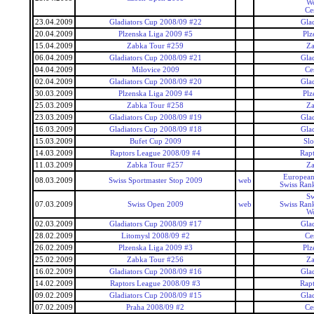
Wo
Ce
23.04.2009
Gladiators Cup 2008/09 #22
Gla
20.04.2009
Plzenska Liga 2009 #5
Plz
15.04.2009
Zabka Tour #259
Za
06.04.2009
Gladiators Cup 2008/09 #21
Gla
04.04.2009
Milovice 2009
Ce
02.04.2009
Gladiators Cup 2008/09 #20
Gla
30.03.2009
Plzenska Liga 2009 #4
Plz
25.03.2009
Zabka Tour #258
Za
23.03.2009
Gladiators Cup 2008/09 #19
Gla
16.03.2009
Gladiators Cup 2008/09 #18
Gla
15.03.2009
Bufet Cup 2009
Slo
14.03.2009
Raptors League 2008/09 #4
Rap
11.03.2009
Zabka Tour #257
Za
European
08.03.2009
Swiss Sportmaster Stop 2009
web
Swiss Ran
Sw
07.03.2009
Swiss Open 2009
web
Swiss Ran
Wo
02.03.2009
Gladiators Cup 2008/09 #17
Gla
28.02.2009
Litomysl 2008/09 #2
Ce
26.02.2009
Plzenska Liga 2009 #3
Plz
25.02.2009
Zabka Tour #256
Za
16.02.2009
Gladiators Cup 2008/09 #16
Gla
14.02.2009
Raptors League 2008/09 #3
Rap
09.02.2009
Gladiators Cup 2008/09 #15
Gla
07.02.2009
Praha 2008/09 #2
Ce