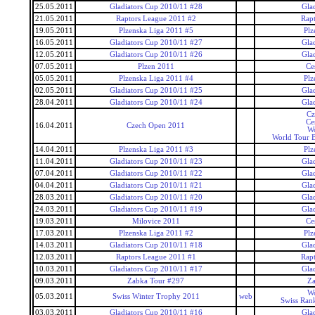
25.05.2011
Gladiators Cup 2010/11 #28
Gla
21.05.2011
Raptors League 2011 #2
Rap
19.05.2011
Plzenska Liga 2011 #5
Plz
16.05.2011
Gladiators Cup 2010/11 #27
Gla
12.05.2011
Gladiators Cup 2010/11 #26
Gla
07.05.2011
Plzen 2011
Ce
05.05.2011
Plzenska Liga 2011 #4
Plz
02.05.2011
Gladiators Cup 2010/11 #25
Gla
28.04.2011
Gladiators Cup 2010/11 #24
Gla
Cz
Ce
16.04.2011
Czech Open 2011
Wo
World Tour 
14.04.2011
Plzenska Liga 2011 #3
Plz
11.04.2011
Gladiators Cup 2010/11 #23
Gla
07.04.2011
Gladiators Cup 2010/11 #22
Gla
04.04.2011
Gladiators Cup 2010/11 #21
Gla
28.03.2011
Gladiators Cup 2010/11 #20
Gla
24.03.2011
Gladiators Cup 2010/11 #19
Gla
19.03.2011
Milovice 2011
Ce
17.03.2011
Plzenska Liga 2011 #2
Plz
14.03.2011
Gladiators Cup 2010/11 #18
Gla
12.03.2011
Raptors League 2011 #1
Rap
10.03.2011
Gladiators Cup 2010/11 #17
Gla
09.03.2011
Zabka Tour #297
Za
Wo
05.03.2011
Swiss Winter Trophy 2011
web
Swiss Ran
03.03.2011
Gladiators Cup 2010/11 #16
Gla