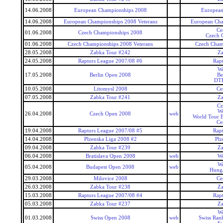
14.06.2008
European Championships 2008
European
14.06.2008
European Championships 2008 Veterans
European Cha
Ce
01.06.2008
Czech Championships 2008
Czech 
01.06.2008
Czech Championships 2008 Veterans
Czech Cham
28.05.2008
Zabka Tour #242
Za
24.05.2008
Raptors League 2007/08 #6
Rap
Wo
17.05.2008
Berlin Open 2008
Be
DTE
10.05.2008
Litomysl 2008
Ce
07.05.2008
Zabka Tour #241
Za
Cz
Wo
26.04.2008
Czech Open 2008
web
World Tour 
Ce
19.04.2008
Raptors League 2007/08 #5
Rap
14.04.2008
Plzenska Liga 2008 #2
Plz
09.04.2008
Zabka Tour #239
Za
06.04.2008
Bratislava Open 2008
web
Wo
Wo
05.04.2008
Budapest Open 2008
web
Hunga
29.03.2008
Milovice 2008
Ce
26.03.2008
Zabka Tour #238
Za
15.03.2008
Raptors League 2007/08 #4
Rap
05.03.2008
Zabka Tour #237
Za
Wo
01.03.2008
Swiss Open 2008
web
Swiss Ran