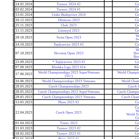
24.02.2024
Turnov 2024 #2
Ce
03.02.2024
Turnov 2024 #1
Ce
13.01.2024
Ceske Budejovice 2024
Ce
16.12.2023
Olomouc 2023
Ce
25.11.2023
Cheb 2023
Ce
11.11.2023
Litomysl 2023
Ce
Wo
28.10.2023
Swiss Open 2023
Sw
14.10.2023
Teplysovice 2023 #2
Ce
Wo
07.10.2023
Slovenia Open 2023
Slo
Slo
23.09.2023
* Teplysovice 2023 #1
Ce
07.09.2023
Kbelska Liga 2023 #14
Kb
World Championships 2023 SuperVeterans
World Champio
17.06.2023
(55+)
16.06.2023
World Championships 2023 Veterans
World Cham
28.05.2023
Czech Championships 2023
Czech 
28.05.2023
Czech Championships 2023 SuperVeterans
Czech Champio
28.05.2023
Czech Championships 2023 Veterans
Czech Cham
13.05.2023
Plzen 2023 #2
Ce
Ce
Wo
22.04.2023
Czech Open 2023
World To
Cz
01.04.2023
Trinec 2023
Ce
11.03.2023
Turnov 2023 #2
Ce
18.02.2023
Turnov 2023 #1
Ce
21.01.2023
Plzen 2023 #1
Ce