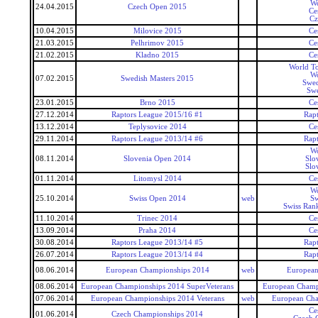
Wo
24.04.2015
Czech Open 2015
Ce
Cz
10.04.2015
Milovice 2015
Ce
21.03.2015
Pelhrimov 2015
Ce
21.02.2015
Kladno 2015
Ce
World To
Wo
07.02.2015
Swedish Masters 2015
Swed
Swe
23.01.2015
Brno 2015
Ce
27.12.2014
Raptors League 2015/16 #1
Rap
13.12.2014
Teplysovice 2014
Ce
29.11.2014
Raptors League 2013/14 #6
Rap
Wo
08.11.2014
Slovenia Open 2014
Slo
Slo
01.11.2014
Litomysl 2014
Ce
Wo
25.10.2014
Swiss Open 2014
web
Sw
Swiss Ran
11.10.2014
Trinec 2014
Ce
13.09.2014
Praha 2014
Ce
30.08.2014
Raptors League 2013/14 #5
Rap
26.07.2014
Raptors League 2013/14 #4
Rap
08.06.2014
European Championships 2014
web
European
08.06.2014
European Championships 2014 SuperVeterans
European Champi
07.06.2014
European Championships 2014 Veterans
web
European Cha
Ce
01.06.2014
Czech Championships 2014