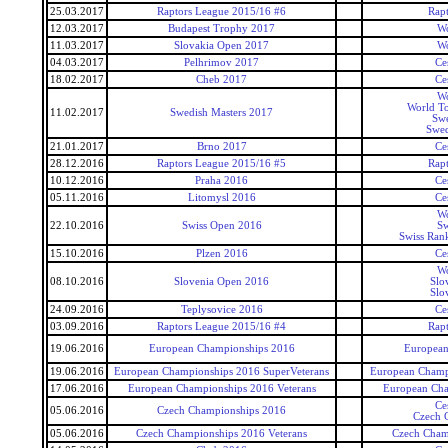
25.03.2017
Raptors League 2015/16 #6
Rap
12.03.2017
Budapest Trophy 2017
Wo
11.03.2017
Slovakia Open 2017
Wo
04.03.2017
Pelhrimov 2017
Ce
18.02.2017
Cheb 2017
Ce
Wo
World To
11.02.2017
Swedish Masters 2017
Swe
Swed
21.01.2017
Brno 2017
Ce
28.12.2016
Raptors League 2015/16 #5
Rap
10.12.2016
Praha 2016
Ce
05.11.2016
Litomysl 2016
Ce
Wo
22.10.2016
Swiss Open 2016
Sw
Swiss Ran
15.10.2016
Plzen 2016
Ce
Wo
08.10.2016
Slovenia Open 2016
Slo
Slo
24.09.2016
Teplysovice 2016
Ce
03.09.2016
Raptors League 2015/16 #4
Rap
19.06.2016
European Championships 2016
European
19.06.2016
European Championships 2016 SuperVeterans
European Champi
17.06.2016
European Championships 2016 Veterans
European Cha
Ce
05.06.2016
Czech Championships 2016
Czech 
05.06.2016
Czech Championships 2016 Veterans
Czech Cham