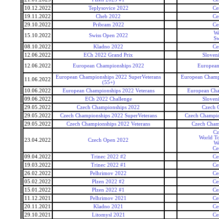
10.12.2022
Teplysovice 2022
Ce
19.11.2022
Cheb 2022
Ce
29.10.2022
Pribram 2022
Ce
Wo
15.10.2022
Swiss Open 2022
Sw
08.10.2022
Kladno 2022
Ce
12.06.2022
ECh 2022 Grand Prix
Sloven
12.06.2022
European Championships 2022
European
European Championships 2022 SuperVeterans
European Champi
11.06.2022
(55+)
10.06.2022
European Championships 2022 Veterans
European Cha
09.06.2022
ECh 2022 Challenge
Sloven
29.05.2022
Czech Championships 2022
Czech 
29.05.2022
Czech Championships 2022 SuperVeterans
Czech Champio
29.05.2022
Czech Championships 2022 Veterans
Czech Cham
Cz
World To
23.04.2022
Czech Open 2022
Wo
Ce
09.04.2022
Trinec 2022 #2
Ce
19.03.2022
Trinec 2022 #1
Ce
26.02.2022
Pelhrimov 2022
Ce
05.02.2022
Plzen 2022 #2
Ce
15.01.2022
Plzen 2022 #1
Ce
11.12.2021
Pelhrimov 2021
Ce
20.11.2021
Kladno 2021
Ce
29.10.2021
Litomysl 2021
Ce