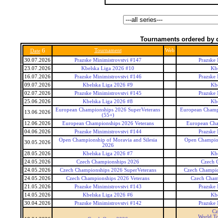
Tournaments ordered by 
6
Tournament
Web
Date
30.07.2026
Prazske Minimistrovstvi #147
Prazske 
23.07.2026
Kbelska Liga 2026 #10
Kb
16.07.2026
Prazske Minimistrovstvi #146
Prazske 
09.07.2026
Kbelska Liga 2026 #9
Kb
02.07.2026
Prazske Minimistrovstvi #145
Prazske 
25.06.2026
Kbelska Liga 2026 #8
Kb
European Championships 2026 SuperVeterans
European Champi
13.06.2026
(55+)
12.06.2026
European Championships 2026 Veterans
European Cha
04.06.2026
Prazske Minimistrovstvi #144
Prazske 
Open Championship of Moravia and Silesia
Open Champion
30.05.2026
2026
28.05.2026
Kbelska Liga 2026 #7
Kb
24.05.2026
Czech Championships 2026
Czech 
24.05.2026
Czech Championships 2026 SuperVeterans
Czech Champio
24.05.2026
Czech Championships 2026 Veterans
Czech Cham
21.05.2026
Prazske Minimistrovstvi #143
Prazske 
14.05.2026
Kbelska Liga 2026 #6
Kb
30.04.2026
Prazske Minimistrovstvi #142
Prazske 
Cz
World To