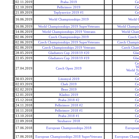
02.11.2019
Praha 2019
Ce
12.10.2019
Pelhrimov 2019
Ce
21.09.2019
Teplysovice 2019 #1
Ce
16.06.2019
World Championships 2019
World 
16.06.2019
World Championships 2019 SuperVeterans
World Champio
14.06.2019
World Championships 2019 Veterans
World Cham
02.06.2019
Czech Championships 2019
Czech 
02.06.2019
Czech Championships 2019 SuperVeterans
Czech Champio
02.06.2019
Czech Championships 2019 Veterans
Czech Cham
28.05.2019
Gladiators Cup 2018/19 #20
Gla
22.05.2019
Gladiators Cup 2018/19 #19
Gla
Ce
Wo
27.04.2019
Czech Open 2019
World To
Cz
30.03.2019
Litomysl 2019
Ce
02.03.2019
Cheb 2019
Ce
02.02.2019
Brno 2019
Ce
12.01.2019
Kladno 2019
Ce
15.12.2018
Praha 2018 #2
Ce
24.11.2018
Pelhrimov 2018 #2
Ce
10.11.2018
Pelhrimov 2018 #1
Ce
13.10.2018
Praha 2018 #1
Ce
22.09.2018
Struharov 2018
Ce
17.06.2018
European Championships 2018
European
17.06.2018
European Championships 2018 SuperVeterans
European Champi