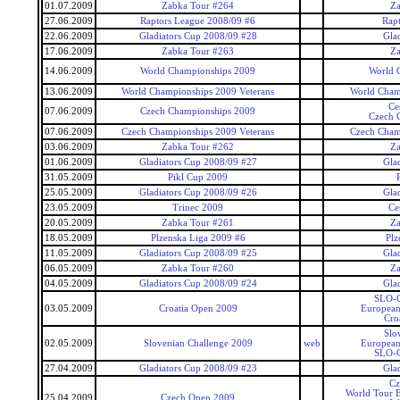
01.07.2009
Zabka Tour #264
Za
27.06.2009
Raptors League 2008/09 #6
Rap
22.06.2009
Gladiators Cup 2008/09 #28
Gla
17.06.2009
Zabka Tour #263
Za
14.06.2009
World Championships 2009
World 
13.06.2009
World Championships 2009 Veterans
World Cham
Ce
07.06.2009
Czech Championships 2009
Czech 
07.06.2009
Czech Championships 2009 Veterans
Czech Cham
03.06.2009
Zabka Tour #262
Za
01.06.2009
Gladiators Cup 2008/09 #27
Gla
31.05.2009
Pikl Cup 2009
25.05.2009
Gladiators Cup 2008/09 #26
Gla
23.05.2009
Trinec 2009
Ce
20.05.2009
Zabka Tour #261
Za
18.05.2009
Plzenska Liga 2009 #6
Plz
11.05.2009
Gladiators Cup 2008/09 #25
Gla
06.05.2009
Zabka Tour #260
Za
04.05.2009
Gladiators Cup 2008/09 #24
Gla
SLO-C
03.05.2009
Croatia Open 2009
European
Cro
Slo
02.05.2009
Slovenian Challenge 2009
web
European
SLO-C
27.04.2009
Gladiators Cup 2008/09 #23
Gla
Cz
World Tour 
25.04.2009
Czech Open 2009