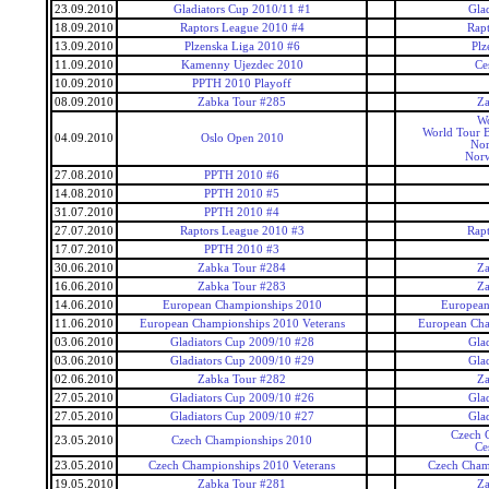
23.09.2010
Gladiators Cup 2010/11 #1
Gla
18.09.2010
Raptors League 2010 #4
Rap
13.09.2010
Plzenska Liga 2010 #6
Plz
11.09.2010
Kamenny Ujezdec 2010
Ce
10.09.2010
PPTH 2010 Playoff
08.09.2010
Zabka Tour #285
Za
Wo
World Tour 
04.09.2010
Oslo Open 2010
No
Nor
27.08.2010
PPTH 2010 #6
14.08.2010
PPTH 2010 #5
31.07.2010
PPTH 2010 #4
27.07.2010
Raptors League 2010 #3
Rap
17.07.2010
PPTH 2010 #3
30.06.2010
Zabka Tour #284
Za
16.06.2010
Zabka Tour #283
Za
14.06.2010
European Championships 2010
European
11.06.2010
European Championships 2010 Veterans
European Cha
03.06.2010
Gladiators Cup 2009/10 #28
Gla
03.06.2010
Gladiators Cup 2009/10 #29
Gla
02.06.2010
Zabka Tour #282
Za
27.05.2010
Gladiators Cup 2009/10 #26
Gla
27.05.2010
Gladiators Cup 2009/10 #27
Gla
Czech 
23.05.2010
Czech Championships 2010
Ce
23.05.2010
Czech Championships 2010 Veterans
Czech Cham
19.05.2010
Zabka Tour #281
Za