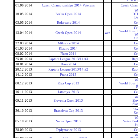
Czech 
01.06.2014
Czech Championships 2014 Veterans
Czech Cham
Wo
10.05.2014
Berlin Open 2014
DTE
Be
03.05.2014
Rokycany 2014
Ce
Ce
World Tour 
13.04.2014
Czech Open 2014
web
Wo
Cz
22.03.2014
Milovice 2014
Ce
01.03.2014
Kladno 2014
Ce
08.02.2014
Plzen 2014
Ce
25.01.2014
Raptors League 2013/14 #3
Rap
18.01.2014
Brno 2014
Ce
28.12.2013
Raptors League 2013/14 #2
Rap
14.12.2013
Praha 2013
Ce
Wo
08.12.2013
Riga Cup 2013
World Tour 
R
16.11.2013
Litomysl 2013
Ce
Wo
09.11.2013
Slovenia Open 2013
Slo
Slo
Slo
26.10.2013
Bratislava Cup 2013
Ce
Wo
05.10.2013
Swiss Open 2013
Swiss Ran
Sw
28.09.2013
Teplysovice 2013
Ce
Wo