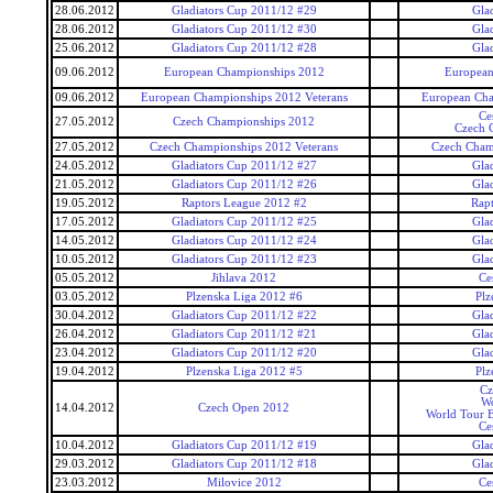
28.06.2012
Gladiators Cup 2011/12 #29
Gla
28.06.2012
Gladiators Cup 2011/12 #30
Gla
25.06.2012
Gladiators Cup 2011/12 #28
Gla
09.06.2012
European Championships 2012
European
09.06.2012
European Championships 2012 Veterans
European Cha
Ce
27.05.2012
Czech Championships 2012
Czech 
27.05.2012
Czech Championships 2012 Veterans
Czech Cham
24.05.2012
Gladiators Cup 2011/12 #27
Gla
21.05.2012
Gladiators Cup 2011/12 #26
Gla
19.05.2012
Raptors League 2012 #2
Rap
17.05.2012
Gladiators Cup 2011/12 #25
Gla
14.05.2012
Gladiators Cup 2011/12 #24
Gla
10.05.2012
Gladiators Cup 2011/12 #23
Gla
05.05.2012
Jihlava 2012
Ce
03.05.2012
Plzenska Liga 2012 #6
Plz
30.04.2012
Gladiators Cup 2011/12 #22
Gla
26.04.2012
Gladiators Cup 2011/12 #21
Gla
23.04.2012
Gladiators Cup 2011/12 #20
Gla
19.04.2012
Plzenska Liga 2012 #5
Plz
Cz
Wo
14.04.2012
Czech Open 2012
World Tour 
Ce
10.04.2012
Gladiators Cup 2011/12 #19
Gla
29.03.2012
Gladiators Cup 2011/12 #18
Gla
23.03.2012
Milovice 2012
Ce