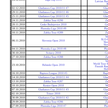
Latvian Ra
R
02.12.2010
Gladiators Cup 2010/11 #7
Gla
29.11.2010
Gladiators Cup 2010/11 #6
Gla
25.11.2010
Gladiators Cup 2010/11 #5
Gla
24.11.2010
Zabka Tour #290
Za
20.11.2010
Ceske Budejovice 2010
Ce
18.11.2010
Plzenska Liga 2010 #9
Plz
10.11.2010
Zabka Tour #289
Za
Wo
SLO-C
06.11.2010
Slovenia Open 2010
Slo
Slo
04.11.2010
Plzenska Liga 2010 #8
Plz
30.10.2010
Svitavy 2010
Ce
27.10.2010
Zabka Tour #288
Za
Wo
World Tour 
23.10.2010
Helsinki Open 2010
Finnish Ra
Hel
16.10.2010
Raptors League 2010 #5
Rap
14.10.2010
Gladiators Cup 2010/11 #4
Gla
13.10.2010
Zabka Tour #287
Za
10.10.2010
Kosice Open 2010
Wo
07.10.2010
Gladiators Cup 2010/11 #3
Gla
02.10.2010
Trinec 2010
Ce
30.09.2010
Gladiators Cup 2010/11 #2
Gla
29.09.2010
Zabka Tour #286
Za
27.09.2010
Plzenska Liga 2010 #7
Plz