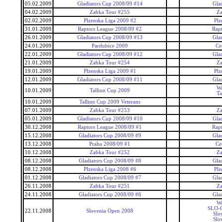
05.02.2009
Gladiators Cup 2008/09 #14
Gla
04.02.2009
Zabka Tour #255
Za
02.02.2009
Plzenska Liga 2009 #2
Plz
31.01.2009
Raptors League 2008/09 #2
Rap
26.01.2009
Gladiators Cup 2008/09 #13
Gla
24.01.2009
Pardubice 2009
Ce
22.01.2009
Gladiators Cup 2008/09 #12
Gla
21.01.2009
Zabka Tour #254
Za
19.01.2009
Plzenska Liga 2009 #1
Plz
12.01.2009
Gladiators Cup 2008/09 #11
Gla
Wo
10.01.2009
Tallinn Cup 2009
Ta
10.01.2009
Tallinn Cup 2009 Veterans
07.01.2009
Zabka Tour #253
Za
05.01.2009
Gladiators Cup 2008/09 #10
Gla
30.12.2008
Raptors League 2008/09 #1
Rap
15.12.2008
Gladiators Cup 2008/09 #9
Gla
13.12.2008
Praha 2008/09 #1
Ce
10.12.2008
Zabka Tour #252
Za
08.12.2008
Gladiators Cup 2008/09 #8
Gla
08.12.2008
Plzenska Liga 2008 #6
Plz
01.12.2008
Gladiators Cup 2008/09 #7
Gla
26.11.2008
Zabka Tour #251
Za
24.11.2008
Gladiators Cup 2008/09 #6
Gla
Wo
SLO-C
22.11.2008
Slovenia Open 2008
Slo
Slo