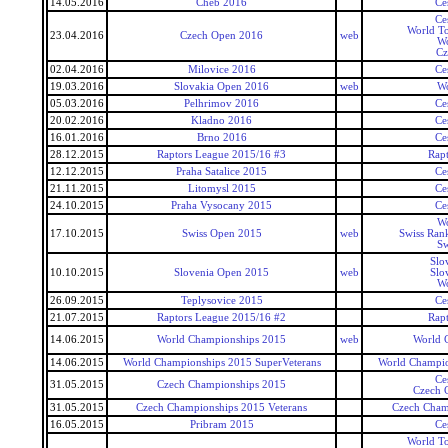
14.05.2016
Cheb 2016
Ce
Ce
World To
23.04.2016
Czech Open 2016
web
Wo
Cz
02.04.2016
Milovice 2016
Ce
19.03.2016
Slovakia Open 2016
web
Wo
05.03.2016
Pelhrimov 2016
Ce
20.02.2016
Kladno 2016
Ce
16.01.2016
Brno 2016
Ce
28.12.2015
Raptors League 2015/16 #3
Rap
12.12.2015
Praha Satalice 2015
Ce
21.11.2015
Litomysl 2015
Ce
24.10.2015
Praha Vysocany 2015
Ce
Wo
17.10.2015
Swiss Open 2015
web
Swiss Ran
Sw
Slo
10.10.2015
Slovenia Open 2015
web
Slo
Wo
26.09.2015
Teplysovice 2015
Ce
21.07.2015
Raptors League 2015/16 #2
Rap
14.06.2015
World Championships 2015
web
World 
14.06.2015
World Championships 2015 SuperVeterans
World Champio
Ce
31.05.2015
Czech Championships 2015
Czech 
31.05.2015
Czech Championships 2015 Veterans
Czech Cham
16.05.2015
Pribram 2015
Ce
World To