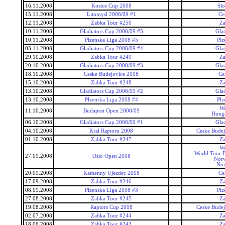
16.11.2008
Kosice Cup 2008
Slo
15.11.2008
Litomysl 2008/09 #1
Ce
12.11.2008
Zabka Tour #250
Za
10.11.2008
Gladiators Cup 2008/09 #5
Gla
10.11.2008
Plzenska Liga 2008 #5
Plz
03.11.2008
Gladiators Cup 2008/09 #4
Gla
29.10.2008
Zabka Tour #249
Za
20.10.2008
Gladiators Cup 2008/09 #3
Gla
18.10.2008
Ceske Budejovice 2008
Ce
15.10.2008
Zabka Tour #248
Za
13.10.2008
Gladiators Cup 2008/09 #2
Gla
13.10.2008
Plzenska Liga 2008 #4
Plz
Wo
11.10.2008
Budapest Open 2008/09
Hunga
06.10.2008
Gladiators Cup 2008/09 #1
Gla
04.10.2008
Kral Raptoru 2008
Ceske Budej
01.10.2008
Zabka Tour #247
Za
Wo
World Tour 
27.09.2008
Oslo Open 2008
Nor
No
20.09.2008
Kamenny Ujezdec 2008
Ce
17.09.2008
Zabka Tour #246
Za
08.09.2008
Plzenska Liga 2008 #3
Plz
27.08.2008
Zabka Tour #245
Za
19.08.2008
Raptors Cup 2008
Ceske Budej
02.07.2008
Zabka Tour #244
Za
18.06.2008
Zabka Tour #243
Za