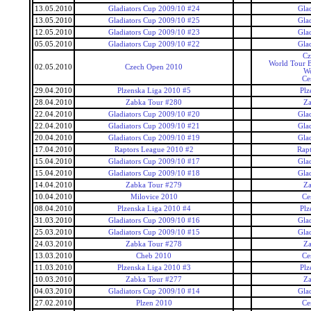
13.05.2010
Gladiators Cup 2009/10 #24
Gla
13.05.2010
Gladiators Cup 2009/10 #25
Gla
12.05.2010
Gladiators Cup 2009/10 #23
Gla
05.05.2010
Gladiators Cup 2009/10 #22
Gla
Cz
World Tour 
02.05.2010
Czech Open 2010
Wo
Ce
29.04.2010
Plzenska Liga 2010 #5
Plz
28.04.2010
Zabka Tour #280
Za
22.04.2010
Gladiators Cup 2009/10 #20
Gla
22.04.2010
Gladiators Cup 2009/10 #21
Gla
20.04.2010
Gladiators Cup 2009/10 #19
Gla
17.04.2010
Raptors League 2010 #2
Rap
15.04.2010
Gladiators Cup 2009/10 #17
Gla
15.04.2010
Gladiators Cup 2009/10 #18
Gla
14.04.2010
Zabka Tour #279
Za
10.04.2010
Milovice 2010
Ce
08.04.2010
Plzenska Liga 2010 #4
Plz
31.03.2010
Gladiators Cup 2009/10 #16
Gla
25.03.2010
Gladiators Cup 2009/10 #15
Gla
24.03.2010
Zabka Tour #278
Za
13.03.2010
Cheb 2010
Ce
11.03.2010
Plzenska Liga 2010 #3
Plz
10.03.2010
Zabka Tour #277
Za
04.03.2010
Gladiators Cup 2009/10 #14
Gla
27.02.2010
Plzen 2010
Ce