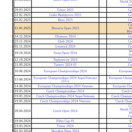
World To
Ce
29.03.2025
Trinec 2025
Ce
22.02.2025
Ceske Budejovice 2025
Ce
01.02.2025
Brno 2025
Ce
Ce
11.01.2025
Moravia Open 2025
Wo
Mor
14.12.2024
Olomouc 2024
Ce
23.11.2024
Cheb 2024
Ce
02.11.2024
Litomysl 2024
Ce
Wo
19.10.2024
Swiss Open 2024
Sw
12.10.2024
Teplysovice 2024
Ce
21.09.2024
Turnov 2024 #3
Ce
16.06.2024
European Championships 2024
European
European Championships 2024 SuperVeterans
European Champi
15.06.2024
(55+)
14.06.2024
European Championships 2024 Veterans
European Cha
19.05.2024
Czech Championships 2024
Czech 
19.05.2024
Czech Championships 2024 SuperVeterans
Czech Champio
19.05.2024
Czech Championships 2024 Veterans
Czech Cham
Cz
World To
20.04.2024
Czech Open 2024
Wo
Ce
19.04.2024
Elites Cup #1
E
23.03.2024
Trinec 2024
Ce
02.03.2024
Slovakia Open 2024
Wo