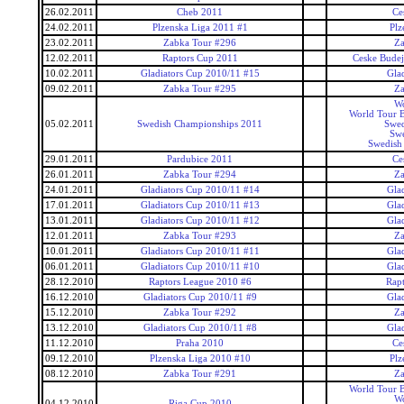
26.02.2011
Cheb 2011
Ce
24.02.2011
Plzenska Liga 2011 #1
Plz
23.02.2011
Zabka Tour #296
Za
12.02.2011
Raptors Cup 2011
Ceske Budej
10.02.2011
Gladiators Cup 2010/11 #15
Gla
09.02.2011
Zabka Tour #295
Za
Wo
World Tour 
05.02.2011
Swedish Championships 2011
Swed
Swe
Swedish
29.01.2011
Pardubice 2011
Ce
26.01.2011
Zabka Tour #294
Za
24.01.2011
Gladiators Cup 2010/11 #14
Gla
17.01.2011
Gladiators Cup 2010/11 #13
Gla
13.01.2011
Gladiators Cup 2010/11 #12
Gla
12.01.2011
Zabka Tour #293
Za
10.01.2011
Gladiators Cup 2010/11 #11
Gla
06.01.2011
Gladiators Cup 2010/11 #10
Gla
28.12.2010
Raptors League 2010 #6
Rap
16.12.2010
Gladiators Cup 2010/11 #9
Gla
15.12.2010
Zabka Tour #292
Za
13.12.2010
Gladiators Cup 2010/11 #8
Gla
11.12.2010
Praha 2010
Ce
09.12.2010
Plzenska Liga 2010 #10
Plz
08.12.2010
Zabka Tour #291
Za
World Tour 
Wo
04.12.2010
Riga Cup 2010