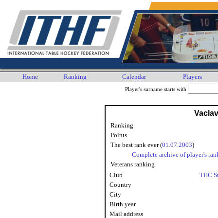
Home
Ranking
Calendar
Players
Player's surname starts with
Vaclav
Ranking
Points
The best rank ever (
01.07.2003
)
Complete archive of player's ran
Veterans ranking
Club
THC St
Country
City
Birth year
Mail address