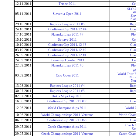
12.11.2011
Trinec 2011
Ce
SLO-C
Wo
05.11.2011
Slovenia Open 2011
Slo
Slo
29.10.2011
Raptors League 2011 #5
Rap
24.10.2011
Gladiators Cup 2011/12 #4
Gla
17.10.2011
Plzenska Liga 2011 #7
Plz
15.10.2011
Svitavy 2011
Ce
10.10.2011
Gladiators Cup 2011/12 #3
Gla
03.10.2011
Gladiators Cup 2011/12 #2
Gla
26.09.2011
Gladiators Cup 2011/12 #1
Gla
24.09.2011
Kamenny Ujezdec 2011
Ce
22.09.2011
Plzenska Liga 2011 #6
Plz
Wo
World Tour 
03.09.2011
Oslo Open 2011
Nor
No
13.08.2011
Raptors League 2011 #4
Rap
30.07.2011
Raptors League 2011 #3
Rap
02.07.2011
Dukla Stiga Cup 2011
16.06.2011
Gladiators Cup 2010/11 #30
Gla
12.06.2011
World Championships 2011
World 
10.06.2011
World Championships 2011 Veterans
World Cham
06.06.2011
Gladiators Cup 2010/11 #29
Gla
Czech 
29.05.2011
Czech Championships 2011
Ce
29.05.2011
Czech Championships 2011 Veterans
Czech Cham