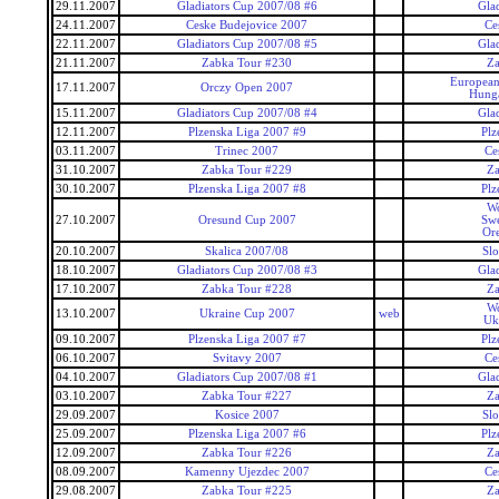
29.11.2007
Gladiators Cup 2007/08 #6
Gla
24.11.2007
Ceske Budejovice 2007
Ce
22.11.2007
Gladiators Cup 2007/08 #5
Gla
21.11.2007
Zabka Tour #230
Za
European
17.11.2007
Orczy Open 2007
Hunga
15.11.2007
Gladiators Cup 2007/08 #4
Gla
12.11.2007
Plzenska Liga 2007 #9
Plz
03.11.2007
Trinec 2007
Ce
31.10.2007
Zabka Tour #229
Za
30.10.2007
Plzenska Liga 2007 #8
Plz
Wo
27.10.2007
Oresund Cup 2007
Swe
Or
20.10.2007
Skalica 2007/08
Slo
18.10.2007
Gladiators Cup 2007/08 #3
Gla
17.10.2007
Zabka Tour #228
Za
Wo
13.10.2007
Ukraine Cup 2007
web
Uk
09.10.2007
Plzenska Liga 2007 #7
Plz
06.10.2007
Svitavy 2007
Ce
04.10.2007
Gladiators Cup 2007/08 #1
Gla
03.10.2007
Zabka Tour #227
Za
29.09.2007
Kosice 2007
Slo
25.09.2007
Plzenska Liga 2007 #6
Plz
12.09.2007
Zabka Tour #226
Za
08.09.2007
Kamenny Ujezdec 2007
Ce
29.08.2007
Zabka Tour #225
Za