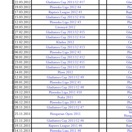
22.03.2012
Gladiators Cup 2011/12 #17
Gla
19.03.2012
Plzenska Liga 2012 #4
Plz
17.03.2012
Raptors League 2012 #1
Rap
15.03.2012
Gladiators Cup 2011/12 #16
Gla
12.03.2012
Plzenska Liga 2012 #3
Plz
10.03.2012
Litomysl 2012
Ce
27.02.2012
Gladiators Cup 2011/12 #15
Gla
20.02.2012
Gladiators Cup 2011/12 #14
Gla
11.02.2012
Kladno 2012
Ce
09.02.2012
Gladiators Cup 2011/12 #13
Gla
06.02.2012
Plzenska Liga 2012 #2
Plz
30.01.2012
Gladiators Cup 2011/12 #12
Gla
23.01.2012
Gladiators Cup 2011/12 #11
Gla
16.01.2012
Gladiators Cup 2011/12 #10
Gla
14.01.2012
Plzen 2012
Ce
12.01.2012
Gladiators Cup 2011/12 #9
Gla
09.01.2012
Plzenska Liga 2012 #1
Plz
02.01.2012
Gladiators Cup 2011/12 #8
Gla
19.12.2011
Plzenska Liga 2011 #10
Plz
10.12.2011
Praha 2011
Ce
06.12.2011
Plzenska Liga 2011 #9
Plz
28.11.2011
Gladiators Cup 2011/12 #7
Gla
Wo
25.11.2011
Hungarian Open 2011
Hunga
21.11.2011
Gladiators Cup 2011/12 #6
Gla
19.11.2011
Raptors League 2011 #6
Rap
14.11.2011
Plzenska Liga 2011 #8
Plz