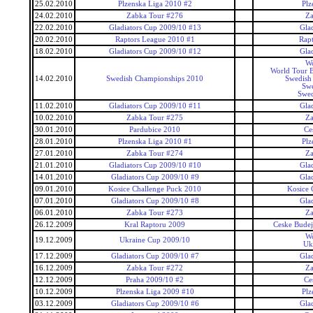
25.02.2010
Plzenska Liga 2010 #2
Plz
24.02.2010
Zabka Tour #276
Za
22.02.2010
Gladiators Cup 2009/10 #13
Gla
20.02.2010
Raptors League 2010 #1
Rap
18.02.2010
Gladiators Cup 2009/10 #12
Gla
Wo
World Tour 
14.02.2010
Swedish Championships 2010
Swedish
Swe
Swed
11.02.2010
Gladiators Cup 2009/10 #11
Gla
10.02.2010
Zabka Tour #275
Za
30.01.2010
Pardubice 2010
Ce
28.01.2010
Plzenska Liga 2010 #1
Plz
27.01.2010
Zabka Tour #274
Za
21.01.2010
Gladiators Cup 2009/10 #10
Gla
14.01.2010
Gladiators Cup 2009/10 #9
Gla
09.01.2010
Kosice Challenge Puck 2010
Kosice 
07.01.2010
Gladiators Cup 2009/10 #8
Gla
06.01.2010
Zabka Tour #273
Za
26.12.2009
Kral Raptoru 2009
Ceske Budej
Wo
19.12.2009
Ukraine Cup 2009/10
Uk
17.12.2009
Gladiators Cup 2009/10 #7
Gla
16.12.2009
Zabka Tour #272
Za
12.12.2009
Praha 2009/10 #2
Ce
10.12.2009
Plzenska Liga 2009 #10
Plz
03.12.2009
Gladiators Cup 2009/10 #6
Gla