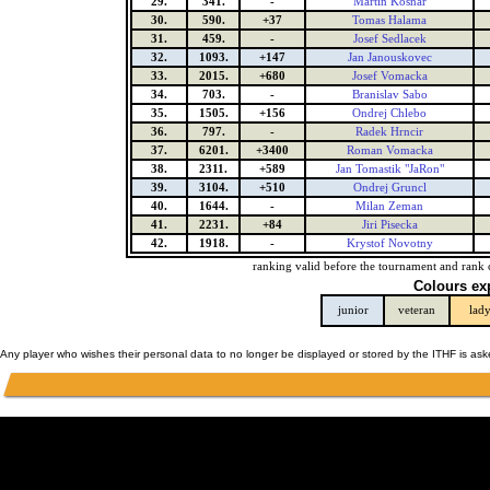
29.
341.
-
Martin Kosnar
30.
590.
+37
Tomas Halama
31.
459.
-
Josef Sedlacek
32.
1093.
+147
Jan Janouskovec
33.
2015.
+680
Josef Vomacka
34.
703.
-
Branislav Sabo
35.
1505.
+156
Ondrej Chlebo
36.
797.
-
Radek Hrncir
37.
6201.
+3400
Roman Vomacka
38.
2311.
+589
Jan Tomastik "JaRon"
39.
3104.
+510
Ondrej Gruncl
40.
1644.
-
Milan Zeman
41.
2231.
+84
Jiri Pisecka
42.
1918.
-
Krystof Novotny
ranking valid before the tournament and rank 
Colours ex
junior
veteran
lad
Any player who wishes their personal data to no longer be displayed or stored by the ITHF is as