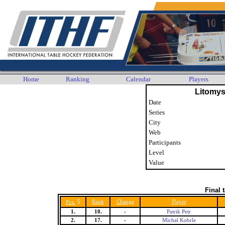
Home
Ranking
Calendar
Players
Litomys
Date
Series
City
Web
Participants
Level
Value
Final 
5
Rank
Change
Player
Pos.
1.
10.
-
Patrik Petr
2.
17.
-
Michal Kobrle