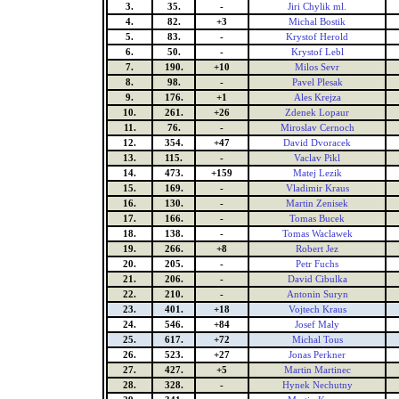
3.
35.
-
Jiri Chylik ml.
4.
82.
+3
Michal Bostik
5.
83.
-
Krystof Herold
6.
50.
-
Krystof Lebl
7.
190.
+10
Milos Sevr
8.
98.
-
Pavel Plesak
9.
176.
+1
Ales Krejza
10.
261.
+26
Zdenek Lopaur
11.
76.
-
Miroslav Cernoch
12.
354.
+47
David Dvoracek
13.
115.
-
Vaclav Pikl
14.
473.
+159
Matej Lezik
15.
169.
-
Vladimir Kraus
16.
130.
-
Martin Zenisek
17.
166.
-
Tomas Bucek
18.
138.
-
Tomas Waclawek
19.
266.
+8
Robert Jez
20.
205.
-
Petr Fuchs
21.
206.
-
David Cibulka
22.
210.
-
Antonin Suryn
23.
401.
+18
Vojtech Kraus
24.
546.
+84
Josef Maly
25.
617.
+72
Michal Tous
26.
523.
+27
Jonas Perkner
27.
427.
+5
Martin Martinec
28.
328.
-
Hynek Nechutny