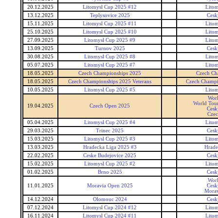
20.12.2025
Litomysl Cup 2025 #12
Lito
13.12.2025
Teplysovice 2025
Cesk
15.11.2025
Litomysl Cup 2025 #11
Lito
25.10.2025
Litomysl Cup 2025 #10
Lito
27.09.2025
Litomysl Cup 2025 #9
Lito
13.09.2025
Turnov 2025
Cesk
30.08.2025
Litomysl Cup 2025 #8
Lito
05.07.2025
Litomysl Cup 2025 #7
Lito
18.05.2025
Czech Championships 2025
Czech Ch
18.05.2025
Czech Championships 2025 Veterans
Czech Champi
10.05.2025
Litomysl Cup 2025 #5
Lito
Wor
World Tour
19.04.2025
Czech Open 2025
Cesk
Czec
05.04.2025
Litomysl Cup 2025 #4
Lito
29.03.2025
Trinec 2025
Cesk
15.03.2025
Litomysl Cup 2025 #3
Lito
13.03.2025
Hradecka Liga 2025 #3
Hrade
22.02.2025
Ceske Budejovice 2025
Cesk
15.02.2025
Litomysl Cup 2025 #2
Lito
01.02.2025
Brno 2025
Cesk
Wor
11.01.2025
Moravia Open 2025
Cesk
Morav
14.12.2024
Olomouc 2024
Cesk
07.12.2024
Litomysl Cup 2024 #12
Lito
16.11.2024
Litomysl Cup 2024 #11
Lito