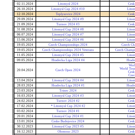
02.11.2024
Litomysl 2024
Cesk
26.10.2024
Litomysl Cup 2024 #10
Lito
12.10.2024
Teplysovice 2024
Cesk
29.09.2024
Litomysl Cup 2024 #9
Lito
21.09.2024
Turnov 2024 #3
Cesk
31.08.2024
Litomysl Cup 2024 #8
Lito
06.07.2024
Litomysl Cup 2024 #7
Lito
15.06.2024
Litomysl Cup 2024 #6
Lito
19.05.2024
Czech Championships 2024
Czech Ch
19.05.2024
Czech Championships 2024 Veterans
Czech Champi
11.05.2024
Litomysl Cup 2024 #5
Lito
09.05.2024
Hradecka Liga 2024 #4
Hrade
Wor
World Tour
20.04.2024
Czech Open 2024
Cesk
Czec
13.04.2024
Litomysl Cup 2024 #4
Lito
28.03.2024
Hradecka Liga 2024 #1
Hrade
23.03.2024
Trinec 2024
Cesk
16.03.2024
Litomysl Cup 2024 #3
Lito
24.02.2024
Turnov 2024 #2
Cesk
17.02.2024
* Litomysl Cup 2024 #2
Lito
03.02.2024
Turnov 2024 #1
Cesk
20.01.2024
Litomysl Cup 2024 #1
Lito
13.01.2024
Ceske Budejovice 2024
Cesk
30.12.2023
Litomysl Cup 2023 #5
Lito
16.12.2023
Olomouc 2023
Cesk