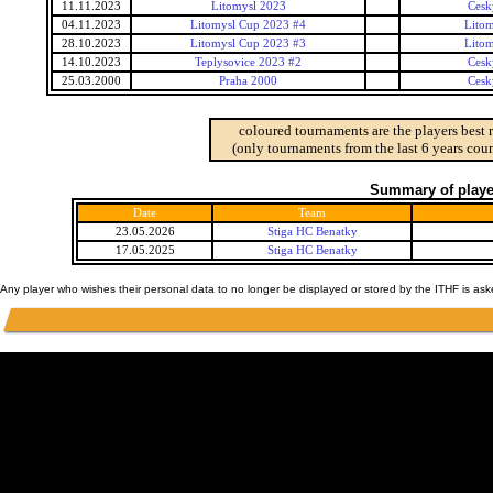
11.11.2023
Litomysl 2023
Cesk
04.11.2023
Litomysl Cup 2023 #4
Lito
28.10.2023
Litomysl Cup 2023 #3
Lito
14.10.2023
Teplysovice 2023 #2
Cesk
25.03.2000
Praha 2000
Cesk
coloured tournaments are the players best 
(only tournaments from the last 6 years coun
Summary of player
Date
Team
23.05.2026
Stiga HC Benatky
17.05.2025
Stiga HC Benatky
Any player who wishes their personal data to no longer be displayed or stored by the ITHF is as