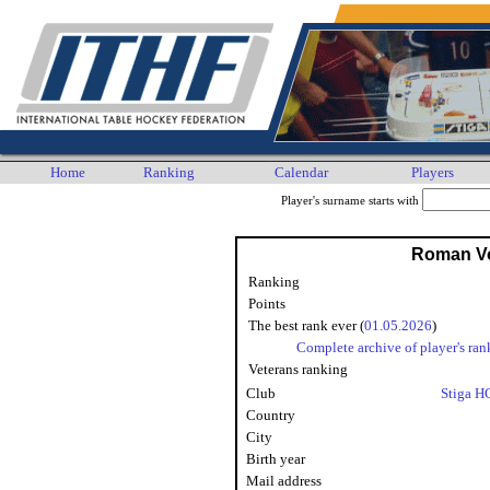
Home
Ranking
Calendar
Players
Player's surname starts with
Roman V
Ranking
Points
The best rank ever (
01.05.2026
)
Complete archive of player's ran
Veterans ranking
Club
Stiga H
Country
City
Birth year
Mail address