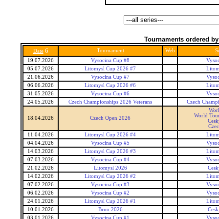
Tournaments ordered by
6
Tournament
Web
S
Date
19.07.2026
Vysocina Cup #8
Vyso
05.07.2026
Litomysl Cup 2026 #7
Lito
21.06.2026
Vysocina Cup #7
Vyso
06.06.2026
Litomysl Cup 2026 #6
Lito
31.05.2026
Vysocina Cup #6
Vyso
24.05.2026
Czech Championships 2026 Veterans
Czech Champi
Wor
World Tour
18.04.2026
Czech Open 2026
Cesk
Czec
11.04.2026
Litomysl Cup 2026 #4
Lito
04.04.2026
Vysocina Cup #5
Vyso
14.03.2026
Litomysl Cup 2026 #3
Lito
07.03.2026
Vysocina Cup #4
Vyso
21.02.2026
Litomysl 2026
Cesk
14.02.2026
Litomysl Cup 2026 #2
Lito
07.02.2026
Vysocina Cup #3
Vyso
06.02.2026
Vysocina Cup #2
Vyso
24.01.2026
Litomysl Cup 2026 #1
Lito
10.01.2026
Brno 2026
Cesk
03.01.2026
Vysocina Cup #1
Vyso