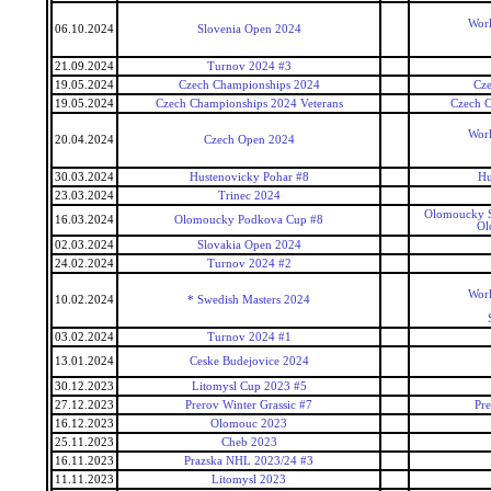
Worl
06.10.2024
Slovenia Open 2024
21.09.2024
Turnov 2024 #3
19.05.2024
Czech Championships 2024
Cz
19.05.2024
Czech Championships 2024 Veterans
Czech C
Worl
20.04.2024
Czech Open 2024
30.03.2024
Hustenovicky Pohar #8
Hu
23.03.2024
Trinec 2024
Olomoucky S
16.03.2024
Olomoucky Podkova Cup #8
Ol
02.03.2024
Slovakia Open 2024
24.02.2024
Turnov 2024 #2
Worl
10.02.2024
* Swedish Masters 2024
03.02.2024
Turnov 2024 #1
13.01.2024
Ceske Budejovice 2024
30.12.2023
Litomysl Cup 2023 #5
27.12.2023
Prerov Winter Grassic #7
Pre
16.12.2023
Olomouc 2023
25.11.2023
Cheb 2023
16.11.2023
Prazska NHL 2023/24 #3
11.11.2023
Litomysl 2023