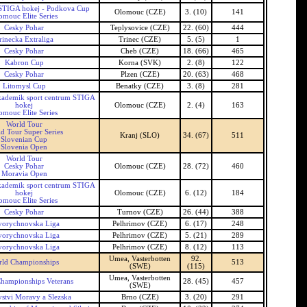
TIGA hokej - Podkova Cup
Olomouc (CZE)
3. (10)
141
omouc Elite Series
Cesky Pohar
Teplysovice (CZE)
22. (60)
444
rinecka Extraliga
Trinec (CZE)
5. (5)
1
Cesky Pohar
Cheb (CZE)
18. (66)
465
Kabron Cup
Korna (SVK)
2. (8)
122
Cesky Pohar
Plzen (CZE)
20. (63)
468
Litomysl Cup
Benatky (CZE)
3. (8)
281
ademik sport centrum STIGA
hokej
Olomouc (CZE)
2. (4)
163
omouc Elite Series
World Tour
d Tour Super Series
Kranj (SLO)
34. (67)
511
Slovenian Cup
Slovenia Open
World Tour
Cesky Pohar
Olomouc (CZE)
28. (72)
460
Moravia Open
ademik sport centrum STIGA
hokej
Olomouc (CZE)
6. (12)
184
omouc Elite Series
Cesky Pohar
Turnov (CZE)
26. (44)
388
orychnovska Liga
Pelhrimov (CZE)
6. (17)
248
orychnovska Liga
Pelhrimov (CZE)
5. (21)
289
orychnovska Liga
Pelhrimov (CZE)
8. (12)
113
Umea, Vasterbotten
92.
rld Championships
513
(SWE)
(115)
Umea, Vasterbotten
hampionships Veterans
28. (45)
457
(SWE)
vstvi Moravy a Slezska
Brno (CZE)
3. (20)
291