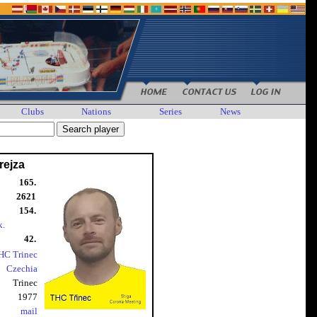
Clubs
Nations
Series
News
rejza
165.
2621
154.
k.
42.
HC Trinec
Czechia
Trinec
1977
mail