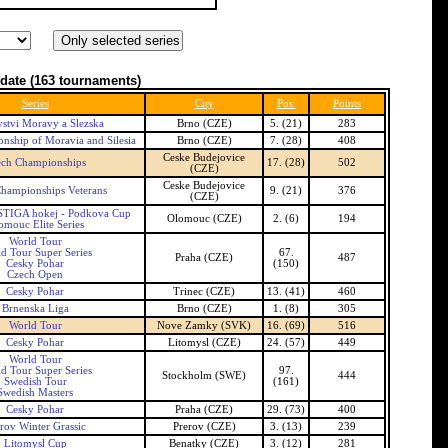
date
(163 tournaments)
Series
City
Pos.
Points
vstvi Moravy a Slezska
Brno (CZE)
5. (21)
283
ship of Moravia and Silesia
Brno (CZE)
7. (28)
408
Ceske Budejovice
ech Championships
17. (28)
502
(CZE)
Ceske Budejovice
hampionships Veterans
9. (21)
376
(CZE)
TIGA hokej - Podkova Cup
Olomouc (CZE)
2. (6)
194
omouc Elite Series
World Tour
d Tour Super Series
67.
Praha (CZE)
487
Cesky Pohar
(150)
Czech Open
Cesky Pohar
Trinec (CZE)
13. (41)
460
Brnenska Liga
Brno (CZE)
1. (8)
305
World Tour
Nove Zamky (SVK)
16. (69)
516
Cesky Pohar
Litomysl (CZE)
24. (57)
449
World Tour
d Tour Super Series
97.
Stockholm (SWE)
444
Swedish Tour
(161)
Swedish Masters
Cesky Pohar
Praha (CZE)
29. (73)
400
rov Winter Grassic
Prerov (CZE)
3. (13)
239
Litomysl Cup
Benatky (CZE)
3. (12)
281