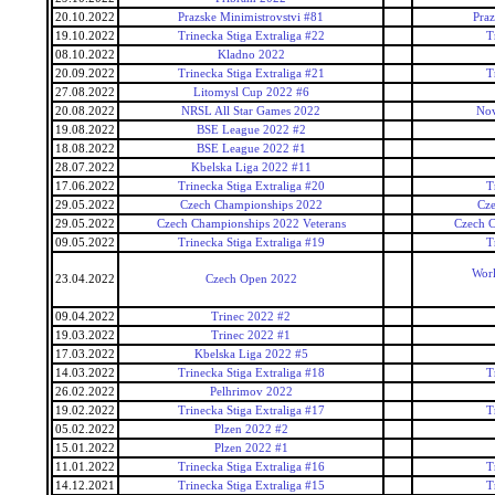
20.10.2022
Prazske Minimistrovstvi #81
Praz
19.10.2022
Trinecka Stiga Extraliga #22
T
08.10.2022
Kladno 2022
20.09.2022
Trinecka Stiga Extraliga #21
T
27.08.2022
Litomysl Cup 2022 #6
20.08.2022
NRSL All Star Games 2022
Nov
19.08.2022
BSE League 2022 #2
18.08.2022
BSE League 2022 #1
28.07.2022
Kbelska Liga 2022 #11
17.06.2022
Trinecka Stiga Extraliga #20
T
29.05.2022
Czech Championships 2022
Cz
29.05.2022
Czech Championships 2022 Veterans
Czech C
09.05.2022
Trinecka Stiga Extraliga #19
T
Worl
23.04.2022
Czech Open 2022
09.04.2022
Trinec 2022 #2
19.03.2022
Trinec 2022 #1
17.03.2022
Kbelska Liga 2022 #5
14.03.2022
Trinecka Stiga Extraliga #18
T
26.02.2022
Pelhrimov 2022
19.02.2022
Trinecka Stiga Extraliga #17
T
05.02.2022
Plzen 2022 #2
15.01.2022
Plzen 2022 #1
11.01.2022
Trinecka Stiga Extraliga #16
T
14.12.2021
Trinecka Stiga Extraliga #15
T