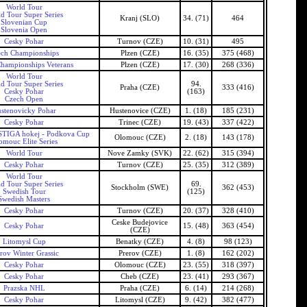
World Tour
d Tour Super Series
Kranj (SLO)
34. (71)
464
Slovenian Cup
Slovenia Open
Cesky Pohar
Turnov (CZE)
10. (31)
495
ech Championships
Plzen (CZE)
16. (35)
375 (468)
hampionships Veterans
Plzen (CZE)
17. (30)
268 (336)
World Tour
d Tour Super Series
94.
Praha (CZE)
333 (416)
Cesky Pohar
(163)
Czech Open
stenovicky Pohar
Hustenovice (CZE)
1. (18)
185 (231)
Cesky Pohar
Trinec (CZE)
19. (43)
337 (422)
TIGA hokej - Podkova Cup
Olomouc (CZE)
2. (18)
143 (178)
omouc Elite Series
World Tour
Nove Zamky (SVK)
22. (62)
315 (394)
Cesky Pohar
Turnov (CZE)
25. (35)
312 (389)
World Tour
d Tour Super Series
69.
Stockholm (SWE)
362 (453)
Swedish Tour
(125)
Swedish Masters
Cesky Pohar
Turnov (CZE)
20. (37)
328 (410)
Ceske Budejovice
Cesky Pohar
15. (48)
363 (454)
(CZE)
Litomysl Cup
Benatky (CZE)
4. (8)
98 (123)
rov Winter Grassic
Prerov (CZE)
1. (8)
162 (202)
Cesky Pohar
Olomouc (CZE)
23. (55)
318 (397)
Cesky Pohar
Cheb (CZE)
23. (41)
293 (367)
Prazska NHL
Praha (CZE)
6. (14)
214 (268)
Cesky Pohar
Litomysl (CZE)
9. (42)
382 (477)