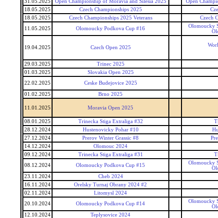
31.05.2025
Open Championship of Moravia and Silesia 2025
Open Champion
18.05.2025
Czech Championships 2025
Cz
18.05.2025
Czech Championships 2025 Veterans
Czech C
Olomoucky S
11.05.2025
Olomoucky Podkova Cup #16
Ol
Worl
19.04.2025
Czech Open 2025
29.03.2025
Trinec 2025
01.03.2025
Slovakia Open 2025
22.02.2025
Ceske Budejovice 2025
01.02.2025
Brno 2025
11.01.2025
Moravia Open 2025
08.01.2025
Trinecka Stiga Extraliga #32
T
28.12.2024
Hustenovicky Pohar #10
Hu
27.12.2024
Prerov Winter Grassic #8
Pre
14.12.2024
Olomouc 2024
09.12.2024
Trinecka Stiga Extraliga #31
T
Olomoucky S
08.12.2024
Olomoucky Podkova Cup #15
Ol
23.11.2024
Cheb 2024
16.11.2024
Orelsky Turnaj Obrany 2024 #2
02.11.2024
Litomysl 2024
Olomoucky S
20.10.2024
Olomoucky Podkova Cup #14
Ol
12.10.2024
Teplysovice 2024