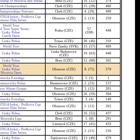
ship of Moravia and Silesia
Brno (CZE)
10. (32)
374
ech Championships
Cheb (CZE)
15. (28)
466
hampionships Veterans
Cheb (CZE)
4. (29)
490
TIGA hokej - Podkova Cup
Olomouc (CZE)
2. (13)
259
omouc Elite Series
World Tour
d Tour Super Series
57.
Praha (CZE)
448
Cesky Pohar
(108)
Czech Open
Cesky Pohar
Trinec (CZE)
30. (46)
310
World Tour
Nove Zamky (SVK)
15. (57)
469
Ceske Budejovice
Cesky Pohar
19. (63)
448
(CZE)
Cesky Pohar
Brno (CZE)
12. (68)
502
World Tour
Cesky Pohar
Olomouc (CZE)
8. (75)
579
Moravia Open
rinecka Extraliga
Trinec (CZE)
5. (5)
1
stenovicky Pohar
Hustenovice (CZE)
2. (23)
157
rov Winter Grassic
Prerov (CZE)
3. (12)
201
Cesky Pohar
Olomouc (CZE)
26. (59)
394
rinecka Extraliga
Trinec (CZE)
3. (4)
149
TIGA hokej - Podkova Cup
Olomouc (CZE)
1. (12)
262
omouc Elite Series
Cesky Pohar
Cheb (CZE)
16. (52)
437
Brnenska Liga
Brno (CZE)
1. (8)
201
Cesky Pohar
Litomysl (CZE)
17. (41)
433
TIGA hokej - Podkova Cup
Olomouc (CZE)
2. (11)
216
omouc Elite Series
Cesky Pohar
Teplysovice (CZE)
13. (49)
479