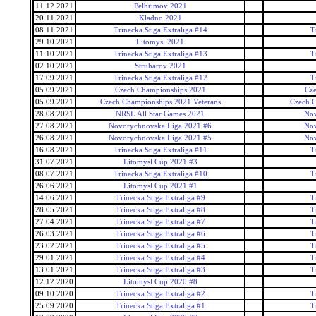
11.12.2021
Pelhrimov 2021
20.11.2021
Kladno 2021
08.11.2021
Trinecka Stiga Extraliga #14
T
29.10.2021
Litomysl 2021
11.10.2021
Trinecka Stiga Extraliga #13
T
02.10.2021
Struharov 2021
17.09.2021
Trinecka Stiga Extraliga #12
T
05.09.2021
Czech Championships 2021
Cz
05.09.2021
Czech Championships 2021 Veterans
Czech C
28.08.2021
NRSL All Star Games 2021
Nov
27.08.2021
Novorychnovska Liga 2021 #6
Nov
26.08.2021
Novorychnovska Liga 2021 #5
Nov
16.08.2021
Trinecka Stiga Extraliga #11
T
31.07.2021
Litomysl Cup 2021 #3
08.07.2021
Trinecka Stiga Extraliga #10
T
26.06.2021
Litomysl Cup 2021 #1
14.06.2021
Trinecka Stiga Extraliga #9
T
28.05.2021
Trinecka Stiga Extraliga #8
T
27.04.2021
Trinecka Stiga Extraliga #7
T
26.03.2021
Trinecka Stiga Extraliga #6
T
23.02.2021
Trinecka Stiga Extraliga #5
T
29.01.2021
Trinecka Stiga Extraliga #4
T
13.01.2021
Trinecka Stiga Extraliga #3
T
12.12.2020
Litomysl Cup 2020 #8
09.10.2020
Trinecka Stiga Extraliga #2
T
25.09.2020
Trinecka Stiga Extraliga #1
T