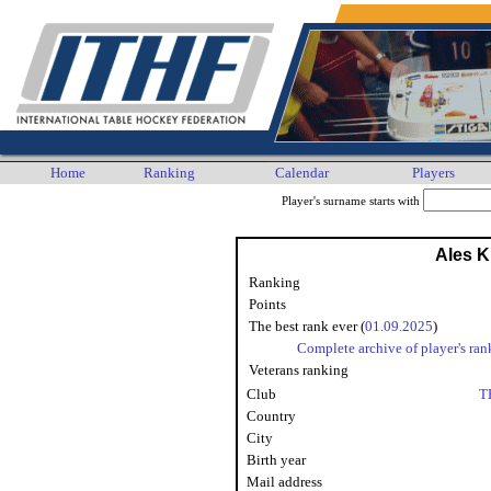
Home
Ranking
Calendar
Players
Player's surname starts with
Ales K
Ranking
Points
The best rank ever (
01.09.2025
)
Complete archive of player's ran
Veterans ranking
Club
T
Country
City
Birth year
Mail address