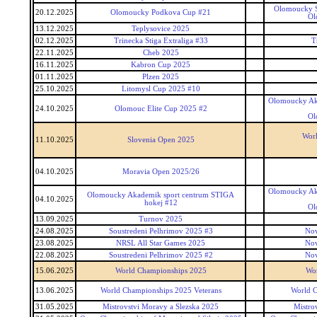
Olomoucky S
20.12.2025
Olomoucky Podkova Cup #21
Ol
13.12.2025
Teplysovice 2025
02.12.2025
Trinecka Stiga Extraliga #33
T
22.11.2025
Cheb 2025
16.11.2025
Kabron Cup 2025
01.11.2025
Plzen 2025
25.10.2025
Litomysl Cup 2025 #10
Olomoucky Ak
24.10.2025
Olomouc Elite Cup 2025 #2
Ol
Worl
11.10.2025
Slovenia Open 2025
04.10.2025
Moravia Open 2025/26
Olomoucky Ak
Olomoucky Akademik sport centrum STIGA
04.10.2025
hokej #12
Ol
13.09.2025
Turnov 2025
24.08.2025
Soustredeni Pelhrimov 2025 #3
Nov
23.08.2025
NRSL All Star Games 2025
Nov
22.08.2025
Soustredeni Pelhrimov 2025 #2
Nov
15.06.2025
World Championships 2025
Wo
13.06.2025
World Championships 2025 Veterans
World C
31.05.2025
Mistrovstvi Moravy a Slezska 2025
Mistro