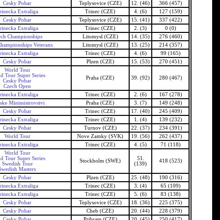
Cesky Pohar
Teplysovice (CZE)
12. (46)
366 (457)
rinecka Extraliga
Trinec (CZE)
4. (6)
127 (159)
Cesky Pohar
Teplysovice (CZE)
15. (41)
337 (422)
rinecka Extraliga
Trinec (CZE)
2. (3)
0 (0)
ech Championships
Litomysl (CZE)
14. (35)
276 (460)
hampionships Veterans
Litomysl (CZE)
13. (25)
214 (357)
rinecka Extraliga
Trinec (CZE)
4. (6)
99 (165)
Cesky Pohar
Plzen (CZE)
15. (53)
270 (451)
World Tour
d Tour Super Series
Praha (CZE)
39. (92)
280 (467)
Cesky Pohar
Czech Open
rinecka Extraliga
Trinec (CZE)
2. (6)
167 (278)
ske Minimistrovstvi
Praha (CZE)
3. (7)
149 (248)
Cesky Pohar
Trinec (CZE)
17. (40)
245 (409)
rinecka Extraliga
Trinec (CZE)
1. (4)
139 (232)
Cesky Pohar
Turnov (CZE)
22. (37)
234 (391)
World Tour
Nove Zamky (SVK)
19. (56)
262 (437)
rinecka Extraliga
Trinec (CZE)
4. (5)
71 (118)
World Tour
d Tour Super Series
51.
Stockholm (SWE)
418 (523)
Swedish Tour
(139)
Swedish Masters
Cesky Pohar
Plzen (CZE)
25. (48)
190 (316)
rinecka Extraliga
Trinec (CZE)
3. (4)
65 (109)
rinecka Extraliga
Trinec (CZE)
5. (6)
83 (138)
Cesky Pohar
Teplysovice (CZE)
18. (36)
225 (375)
Cesky Pohar
Cheb (CZE)
20. (44)
228 (379)
Cesky Pohar
Pribram (CZE)
20. (45)
250 (417)