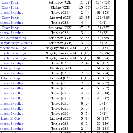
Cesky Pohar
Pelhrimov (CZE)
11. (32)
174 (434)
Cesky Pohar
Kladno (CZE)
25. (36)
140 (351)
rinecka Extraliga
Trinec (CZE)
2. (4)
61 (153)
Cesky Pohar
Litomysl (CZE)
23. (35)
126 (316)
rinecka Extraliga
Trinec (CZE)
4. (4)
0 (1)
Cesky Pohar
Struharov (CZE)
27. (42)
131 (327)
rinecka Extraliga
Trinec (CZE)
3. (4)
33 (83)
ech Championships
Pelhrimov (CZE)
22. (36)
154 (385)
hampionships Veterans
Pelhrimov (CZE)
13. (20)
113 (281)
orychnovska Liga
Novy Rychnov (CZE)
7. (13)
74 (184)
orychnovska Liga
Novy Rychnov (CZE)
3. (13)
114 (286)
orychnovska Liga
Novy Rychnov (CZE)
5. (10)
81 (203)
rinecka Extraliga
Trinec (CZE)
2. (4)
65 (162)
Litomysl Cup
Benatky (CZE)
1. (5)
51 (255)
rinecka Extraliga
Trinec (CZE)
2. (6)
52 (258)
Litomysl Cup
Litomysl (CZE)
3. (10)
39 (197)
rinecka Extraliga
Trinec (CZE)
2. (6)
57 (287)
rinecka Extraliga
Trinec (CZE)
4. (9)
53 (267)
rinecka Extraliga
Trinec (CZE)
4. (7)
48 (240)
rinecka Extraliga
Trinec (CZE)
3. (6)
45 (227)
rinecka Extraliga
Trinec (CZE)
6. (6)
0 (1)
rinecka Extraliga
Trinec (CZE)
5. (5)
0 (1)
rinecka Extraliga
Trinec (CZE)
5. (5)
0 (1)
Litomysl Cup
Litomysl (CZE)
5. (9)
39 (197)
rinecka Extraliga
Trinec (CZE)
6. (9)
30 (150)
rinecka Extraliga
Trinec (CZE)
2. (4)
33 (164)