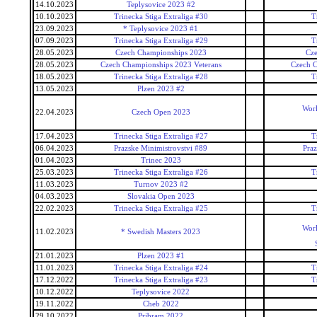
14.10.2023
Teplysovice 2023 #2
10.10.2023
Trinecka Stiga Extraliga #30
T
23.09.2023
* Teplysovice 2023 #1
07.09.2023
Trinecka Stiga Extraliga #29
T
28.05.2023
Czech Championships 2023
Cz
28.05.2023
Czech Championships 2023 Veterans
Czech C
18.05.2023
Trinecka Stiga Extraliga #28
T
13.05.2023
Plzen 2023 #2
Worl
22.04.2023
Czech Open 2023
17.04.2023
Trinecka Stiga Extraliga #27
T
06.04.2023
Prazske Minimistrovstvi #89
Praz
01.04.2023
Trinec 2023
25.03.2023
Trinecka Stiga Extraliga #26
T
11.03.2023
Turnov 2023 #2
04.03.2023
Slovakia Open 2023
22.02.2023
Trinecka Stiga Extraliga #25
T
Worl
11.02.2023
* Swedish Masters 2023
21.01.2023
Plzen 2023 #1
11.01.2023
Trinecka Stiga Extraliga #24
T
17.12.2022
Trinecka Stiga Extraliga #23
T
10.12.2022
Teplysovice 2022
19.11.2022
Cheb 2022
29.10.2022
Pribram 2022