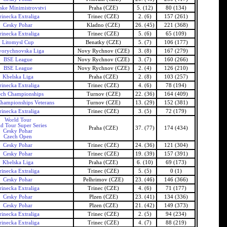
ske Minimistrovstvi
Praha (CZE)
5. (12)
80 (134)
rinecka Extraliga
Trinec (CZE)
2. (6)
157 (261)
Cesky Pohar
Kladno (CZE)
26. (45)
221 (368)
rinecka Extraliga
Trinec (CZE)
5. (6)
65 (109)
Litomysl Cup
Benatky (CZE)
5. (7)
106 (177)
orychnovska Liga
Novy Rychnov (CZE)
3. (8)
167 (279)
BSE League
Novy Rychnov (CZE)
3. (7)
160 (266)
BSE League
Novy Rychnov (CZE)
2. (4)
126 (210)
Kbelska Liga
Praha (CZE)
2. (8)
103 (257)
rinecka Extraliga
Trinec (CZE)
4. (6)
78 (194)
ech Championships
Turnov (CZE)
22. (36)
164 (409)
hampionships Veterans
Turnov (CZE)
13. (29)
152 (381)
rinecka Extraliga
Trinec (CZE)
3. (5)
72 (179)
World Tour
d Tour Super Series
Praha (CZE)
37. (77)
174 (434)
Cesky Pohar
Czech Open
Cesky Pohar
Trinec (CZE)
24. (36)
121 (304)
Cesky Pohar
Trinec (CZE)
19. (39)
157 (391)
Kbelska Liga
Praha (CZE)
6. (10)
69 (173)
rinecka Extraliga
Trinec (CZE)
5. (5)
0 (1)
Cesky Pohar
Pelhrimov (CZE)
23. (46)
146 (366)
rinecka Extraliga
Trinec (CZE)
4. (6)
71 (177)
Cesky Pohar
Plzen (CZE)
23. (41)
134 (336)
Cesky Pohar
Plzen (CZE)
21. (42)
149 (373)
rinecka Extraliga
Trinec (CZE)
2. (5)
94 (234)
rinecka Extraliga
Trinec (CZE)
4. (7)
88 (219)