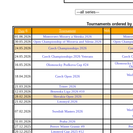
Tournaments ordered by 
6
Tournament
Web
Date
01.06.2026
Mistrovstvi Moravy a Slezska 2026
Mistro
30.05.2026
Open Championship of Moravia and Silesia 2026
Open Champion
24.05.2026
Czech Championships 2026
Cz
24.05.2026
Czech Championships 2026 Veterans
Czech C
Olomoucky S
16.05.2026
Olomoucky Podkova Cup #24
Ol
Worl
18.04.2026
Czech Open 2026
21.03.2026
Trinec 2026
12.03.2026
Brnenska Liga 2026 #10
28.02.2026
Slovakia Open 2026
21.02.2026
Litomysl 2026
Worl
07.02.2026
Swedish Masters 2026
31.01.2026
Praha 2026
27.12.2025
Prerov Winter Grassic #9
Pre
20.12.2025
Litomysl Cup 2025 #12