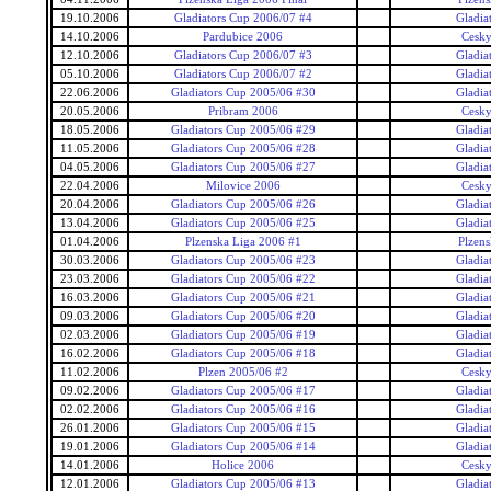
19.10.2006
Gladiators Cup 2006/07 #4
Gladia
14.10.2006
Pardubice 2006
Cesky
12.10.2006
Gladiators Cup 2006/07 #3
Gladia
05.10.2006
Gladiators Cup 2006/07 #2
Gladia
22.06.2006
Gladiators Cup 2005/06 #30
Gladia
20.05.2006
Pribram 2006
Cesky
18.05.2006
Gladiators Cup 2005/06 #29
Gladia
11.05.2006
Gladiators Cup 2005/06 #28
Gladia
04.05.2006
Gladiators Cup 2005/06 #27
Gladia
22.04.2006
Milovice 2006
Cesky
20.04.2006
Gladiators Cup 2005/06 #26
Gladia
13.04.2006
Gladiators Cup 2005/06 #25
Gladia
01.04.2006
Plzenska Liga 2006 #1
Plzens
30.03.2006
Gladiators Cup 2005/06 #23
Gladia
23.03.2006
Gladiators Cup 2005/06 #22
Gladia
16.03.2006
Gladiators Cup 2005/06 #21
Gladia
09.03.2006
Gladiators Cup 2005/06 #20
Gladia
02.03.2006
Gladiators Cup 2005/06 #19
Gladia
16.02.2006
Gladiators Cup 2005/06 #18
Gladia
11.02.2006
Plzen 2005/06 #2
Cesky
09.02.2006
Gladiators Cup 2005/06 #17
Gladia
02.02.2006
Gladiators Cup 2005/06 #16
Gladia
26.01.2006
Gladiators Cup 2005/06 #15
Gladia
19.01.2006
Gladiators Cup 2005/06 #14
Gladia
14.01.2006
Holice 2006
Cesky
12.01.2006
Gladiators Cup 2005/06 #13
Gladia