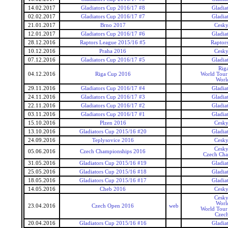
14.02.2017
Gladiators Cup 2016/17 #8
Gladia
02.02.2017
Gladiators Cup 2016/17 #7
Gladia
21.01.2017
Brno 2017
Cesky
12.01.2017
Gladiators Cup 2016/17 #6
Gladia
28.12.2016
Raptors League 2015/16 #5
Raptor
10.12.2016
Praha 2016
Cesky
07.12.2016
Gladiators Cup 2016/17 #5
Gladia
Rig
04.12.2016
Riga Cup 2016
World Tour 
Worl
29.11.2016
Gladiators Cup 2016/17 #4
Gladia
24.11.2016
Gladiators Cup 2016/17 #3
Gladia
22.11.2016
Gladiators Cup 2016/17 #2
Gladia
03.11.2016
Gladiators Cup 2016/17 #1
Gladia
15.10.2016
Plzen 2016
Cesky
13.10.2016
Gladiators Cup 2015/16 #20
Gladia
24.09.2016
Teplysovice 2016
Cesky
Cesky
05.06.2016
Czech Championships 2016
Czech Cha
31.05.2016
Gladiators Cup 2015/16 #19
Gladia
25.05.2016
Gladiators Cup 2015/16 #18
Gladia
18.05.2016
Gladiators Cup 2015/16 #17
Gladia
14.05.2016
Cheb 2016
Cesky
Cesky
Worl
23.04.2016
Czech Open 2016
web
World Tour 
Czec
20.04.2016
Gladiators Cup 2015/16 #16
Gladia