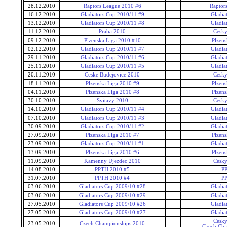
28.12.2010
Raptors League 2010 #6
Raptor
16.12.2010
Gladiators Cup 2010/11 #9
Gladia
13.12.2010
Gladiators Cup 2010/11 #8
Gladia
11.12.2010
Praha 2010
Cesky
09.12.2010
Plzenska Liga 2010 #10
Plzens
02.12.2010
Gladiators Cup 2010/11 #7
Gladia
29.11.2010
Gladiators Cup 2010/11 #6
Gladia
25.11.2010
Gladiators Cup 2010/11 #5
Gladia
20.11.2010
Ceske Budejovice 2010
Cesky
18.11.2010
Plzenska Liga 2010 #9
Plzens
04.11.2010
Plzenska Liga 2010 #8
Plzens
30.10.2010
Svitavy 2010
Cesky
14.10.2010
Gladiators Cup 2010/11 #4
Gladia
07.10.2010
Gladiators Cup 2010/11 #3
Gladia
30.09.2010
Gladiators Cup 2010/11 #2
Gladia
27.09.2010
Plzenska Liga 2010 #7
Plzens
23.09.2010
Gladiators Cup 2010/11 #1
Gladia
13.09.2010
Plzenska Liga 2010 #6
Plzens
11.09.2010
Kamenny Ujezdec 2010
Cesky
14.08.2010
PPTH 2010 #5
P
31.07.2010
PPTH 2010 #4
P
03.06.2010
Gladiators Cup 2009/10 #28
Gladia
03.06.2010
Gladiators Cup 2009/10 #29
Gladia
27.05.2010
Gladiators Cup 2009/10 #26
Gladia
27.05.2010
Gladiators Cup 2009/10 #27
Gladia
Cesky
23.05.2010
Czech Championships 2010
Czech Cha