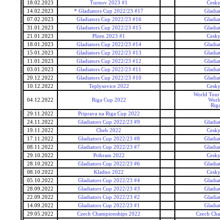
18.02.2023
Turnov 2023 #1
Cesky
14.02.2023
* Gladiators Cup 2022/23 #17
Gladia
07.02.2023
Gladiators Cup 2022/23 #16
Gladia
31.01.2023
Gladiators Cup 2022/23 #15
Gladia
21.01.2023
Plzen 2023 #1
Cesky
18.01.2023
Gladiators Cup 2022/23 #14
Gladia
15.01.2023
Gladiators Cup 2022/23 #13
Gladia
11.01.2023
Gladiators Cup 2022/23 #12
Gladia
03.01.2023
Gladiators Cup 2022/23 #11
Gladia
20.12.2022
Gladiators Cup 2022/23 #10
Gladia
10.12.2022
Teplysovice 2022
Cesky
World Tour 
04.12.2022
Riga Cup 2022
Worl
Rig
29.11.2022
Priprava na Riga Cup 2022
24.11.2022
Gladiators Cup 2022/23 #9
Gladia
19.11.2022
Cheb 2022
Cesky
17.11.2022
Gladiators Cup 2022/23 #8
Gladia
08.11.2022
Gladiators Cup 2022/23 #7
Gladia
29.10.2022
Pribram 2022
Cesky
28.10.2022
Gladiators Cup 2022/23 #6
Gladia
08.10.2022
Kladno 2022
Cesky
05.10.2022
Gladiators Cup 2022/23 #4
Gladia
28.09.2022
Gladiators Cup 2022/23 #3
Gladia
22.09.2022
Gladiators Cup 2022/23 #2
Gladia
14.09.2022
Gladiators Cup 2022/23 #1
Gladia
29.05.2022
Czech Championships 2022
Czech Cha