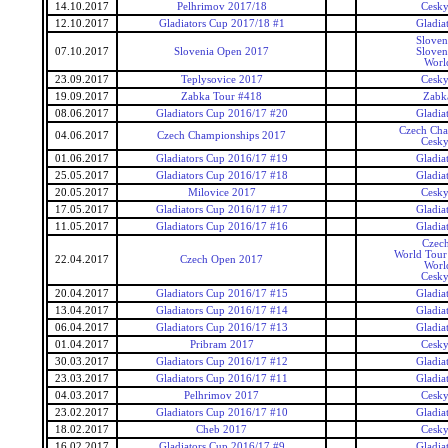
14.10.2017
Pelhrimov 2017/18
Cesky
12.10.2017
Gladiators Cup 2017/18 #1
Gladia
Sloven
07.10.2017
Slovenia Open 2017
Sloven
Worl
23.09.2017
Teplysovice 2017
Cesky
19.09.2017
Zabka Tour #418
Zabk
08.06.2017
Gladiators Cup 2016/17 #20
Gladia
Czech Cha
04.06.2017
Czech Championships 2017
Cesky
01.06.2017
Gladiators Cup 2016/17 #19
Gladia
25.05.2017
Gladiators Cup 2016/17 #18
Gladia
20.05.2017
Milovice 2017
Cesky
17.05.2017
Gladiators Cup 2016/17 #17
Gladia
11.05.2017
Gladiators Cup 2016/17 #16
Gladia
Czec
World Tour 
22.04.2017
Czech Open 2017
Worl
Cesky
20.04.2017
Gladiators Cup 2016/17 #15
Gladia
13.04.2017
Gladiators Cup 2016/17 #14
Gladia
06.04.2017
Gladiators Cup 2016/17 #13
Gladia
01.04.2017
Pribram 2017
Cesky
30.03.2017
Gladiators Cup 2016/17 #12
Gladia
23.03.2017
Gladiators Cup 2016/17 #11
Gladia
04.03.2017
Pelhrimov 2017
Cesky
23.02.2017
Gladiators Cup 2016/17 #10
Gladia
18.02.2017
Cheb 2017
Cesky
16.02.2017
Gladiators Cup 2016/17 #9
Gladia