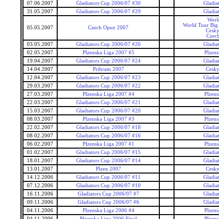
07.06.2007
Gladiators Cup 2006/07 #30
Gladia
31.05.2007
Gladiators Cup 2006/07 #29
Gladia
Worl
World Tour Big
05.05.2007
Czech Open 2007
Cesky
Czec
03.05.2007
Gladiators Cup 2006/07 #26
Gladia
02.05.2007
Plzenska Liga 2007 #5
Plzens
19.04.2007
Gladiators Cup 2006/07 #24
Gladia
14.04.2007
Pribram 2007
Cesky
12.04.2007
Gladiators Cup 2006/07 #23
Gladia
29.03.2007
Gladiators Cup 2006/07 #22
Gladia
27.03.2007
Plzenska Liga 2007 #4
Plzens
22.03.2007
Gladiators Cup 2006/07 #21
Gladia
15.03.2007
Gladiators Cup 2006/07 #20
Gladia
08.03.2007
Plzenska Liga 2007 #3
Plzens
22.02.2007
Gladiators Cup 2006/07 #18
Gladia
08.02.2007
Gladiators Cup 2006/07 #16
Gladia
06.02.2007
Plzenska Liga 2007 #1
Plzens
01.02.2007
Gladiators Cup 2006/07 #15
Gladia
18.01.2007
Gladiators Cup 2006/07 #14
Gladia
13.01.2007
Plzen 2007
Cesky
14.12.2006
Gladiators Cup 2006/07 #11
Gladia
07.12.2006
Gladiators Cup 2006/07 #10
Gladia
16.11.2006
Gladiators Cup 2006/07 #7
Gladia
09.11.2006
Gladiators Cup 2006/07 #6
Gladia
04.11.2006
Plzenska Liga 2006 #4
Plzens
04.11.2006
Plzenska Liga 2006 Final
Plzens