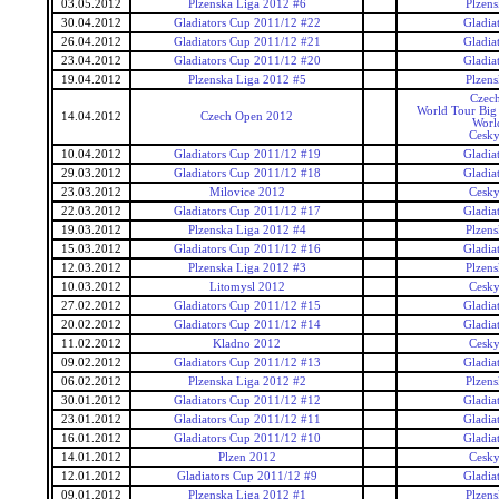
03.05.2012
Plzenska Liga 2012 #6
Plzens
30.04.2012
Gladiators Cup 2011/12 #22
Gladia
26.04.2012
Gladiators Cup 2011/12 #21
Gladia
23.04.2012
Gladiators Cup 2011/12 #20
Gladia
19.04.2012
Plzenska Liga 2012 #5
Plzens
Czec
World Tour Big
14.04.2012
Czech Open 2012
Worl
Cesky
10.04.2012
Gladiators Cup 2011/12 #19
Gladia
29.03.2012
Gladiators Cup 2011/12 #18
Gladia
23.03.2012
Milovice 2012
Cesky
22.03.2012
Gladiators Cup 2011/12 #17
Gladia
19.03.2012
Plzenska Liga 2012 #4
Plzens
15.03.2012
Gladiators Cup 2011/12 #16
Gladia
12.03.2012
Plzenska Liga 2012 #3
Plzens
10.03.2012
Litomysl 2012
Cesky
27.02.2012
Gladiators Cup 2011/12 #15
Gladia
20.02.2012
Gladiators Cup 2011/12 #14
Gladia
11.02.2012
Kladno 2012
Cesky
09.02.2012
Gladiators Cup 2011/12 #13
Gladia
06.02.2012
Plzenska Liga 2012 #2
Plzens
30.01.2012
Gladiators Cup 2011/12 #12
Gladia
23.01.2012
Gladiators Cup 2011/12 #11
Gladia
16.01.2012
Gladiators Cup 2011/12 #10
Gladia
14.01.2012
Plzen 2012
Cesky
12.01.2012
Gladiators Cup 2011/12 #9
Gladia
09.01.2012
Plzenska Liga 2012 #1
Plzens