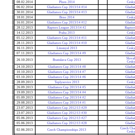
08.02.2014
Plzen 2014
Cesky
06.02.2014
Gladiators Cup 2013/14 #14
Gladia
30.01.2014
Gladiators Cup 2013/14 #13
Gladia
18.01.2014
Brno 2014
Cesky
16.01.2014
Gladiators Cup 2013/14 #12
Gladia
28.12.2013
Raptors League 2013/14 #2
Raptor
14.12.2013
Praha 2013
Cesky
05.12.2013
Gladiators Cup 2013/14 #11
Gladia
28.11.2013
Gladiators Cup 2013/14 #10
Gladia
16.11.2013
Litomysl 2013
Cesky
07.11.2013
Gladiators Cup 2013/14 #9
Gladia
Slova
26.10.2013
Bratislava Cup 2013
Cesky
24.10.2013
Gladiators Cup 2013/14 #8
Gladia
10.10.2013
Gladiators Cup 2013/14 #7
Gladia
03.10.2013
Gladiators Cup 2013/14 #6
Gladia
28.09.2013
Teplysovice 2013
Cesky
26.09.2013
Gladiators Cup 2013/14 #5
Gladia
19.09.2013
Gladiators Cup 2013/14 #4
Gladia
05.09.2013
Gladiators Cup 2013/14 #2
Gladia
29.08.2013
Gladiators Cup 2013/14 #1
Gladia
23.07.2013
Gladiators Cup 2012/13 #29
Gladia
23.07.2013
Gladiators Cup 2012/13 #30
Gladia
05.06.2013
Gladiators Cup 2012/13 #27
Gladia
05.06.2013
Gladiators Cup 2012/13 #28
Gladia
Czech Cha
02.06.2013
Czech Championships 2013
Cesky