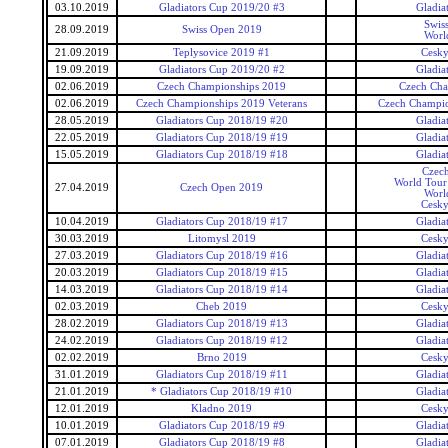
03.10.2019
Gladiators Cup 2019/20 #3
Gladia
Swis
28.09.2019
Swiss Open 2019
Worl
21.09.2019
Teplysovice 2019 #1
Cesky
19.09.2019
Gladiators Cup 2019/20 #2
Gladia
02.06.2019
Czech Championships 2019
Czech Cha
02.06.2019
Czech Championships 2019 Veterans
Czech Champio
28.05.2019
Gladiators Cup 2018/19 #20
Gladia
22.05.2019
Gladiators Cup 2018/19 #19
Gladia
15.05.2019
Gladiators Cup 2018/19 #18
Gladia
Czec
World Tour 
27.04.2019
Czech Open 2019
Worl
Cesky
10.04.2019
Gladiators Cup 2018/19 #17
Gladia
30.03.2019
Litomysl 2019
Cesky
27.03.2019
Gladiators Cup 2018/19 #16
Gladia
20.03.2019
Gladiators Cup 2018/19 #15
Gladia
14.03.2019
Gladiators Cup 2018/19 #14
Gladia
02.03.2019
Cheb 2019
Cesky
28.02.2019
Gladiators Cup 2018/19 #13
Gladia
24.02.2019
Gladiators Cup 2018/19 #12
Gladia
02.02.2019
Brno 2019
Cesky
31.01.2019
Gladiators Cup 2018/19 #11
Gladia
21.01.2019
* Gladiators Cup 2018/19 #10
Gladia
12.01.2019
Kladno 2019
Cesky
10.01.2019
Gladiators Cup 2018/19 #9
Gladia
07.01.2019
Gladiators Cup 2018/19 #8
Gladia