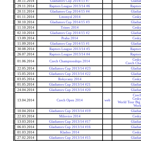
30.11.2014
Gladiators Cup 2014/15 #7
Gladia
29.11.2014
Raptors League 2013/14 #6
Raptor
20.11.2014
Gladiators Cup 2014/15 #4
Gladia
01.11.2014
Litomysl 2014
Cesky
30.10.2014
Gladiators Cup 2014/15 #3
Gladia
11.10.2014
Trinec 2014
Cesky
02.10.2014
Gladiators Cup 2014/15 #2
Gladia
13.09.2014
Praha 2014
Cesky
11.09.2014
Gladiators Cup 2014/15 #1
Gladia
30.08.2014
Raptors League 2013/14 #5
Raptor
26.07.2014
Raptors League 2013/14 #4
Raptor
Cesky
01.06.2014
Czech Championships 2014
Czech Cha
22.05.2014
Gladiators Cup 2013/14 #23
Gladia
15.05.2014
Gladiators Cup 2013/14 #22
Gladia
03.05.2014
Rokycany 2014
Cesky
01.05.2014
Gladiators Cup 2013/14 #21
Gladia
24.04.2014
Gladiators Cup 2013/14 #20
Gladia
Czec
Cesky
13.04.2014
Czech Open 2014
web
World Tour Big
Worl
10.04.2014
Gladiators Cup 2013/14 #19
Gladia
22.03.2014
Milovice 2014
Cesky
13.03.2014
Gladiators Cup 2013/14 #17
Gladia
06.03.2014
Gladiators Cup 2013/14 #16
Gladia
01.03.2014
Kladno 2014
Cesky
27.02.2014
Gladiators Cup 2013/14 #15
Gladia