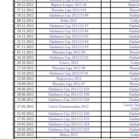
29.12.2012
Raptors League 2012 #6
Raptor
27.12.2012
Plzenska Liga 2012 #10
Plzens
19.12.2012
Gladiators Cup 2012/13 #8
Gladia
08.12.2012
Praha 2012
Cesky
03.12.2012
Gladiators Cup 2012/13 #7
Gladia
19.11.2012
Gladiators Cup 2012/13 #6
Gladia
14.11.2012
Gladiators Cup 2012/13 #5
Gladia
12.11.2012
Gladiators Cup 2012/13 #4
Gladia
07.11.2012
Gladiators Cup 2012/13 #3
Gladia
01.11.2012
Plzenska Liga 2012 #9
Plzens
24.10.2012
Gladiators Cup 2012/13 #2
Gladia
20.10.2012
Svitavy 2012
Cesky
17.10.2012
Plzenska Liga 2012 #8
Plzens
15.10.2012
Gladiators Cup 2012/13 #1
Gladia
22.09.2012
Teplysovice 2012
Cesky
19.09.2012
Plzenska Liga 2012 #7
Plzens
28.06.2012
Gladiators Cup 2011/12 #29
Gladia
28.06.2012
Gladiators Cup 2011/12 #30
Gladia
25.06.2012
Gladiators Cup 2011/12 #28
Gladia
Czech Cha
27.05.2012
Czech Championships 2012
Cesky
21.05.2012
Gladiators Cup 2011/12 #26
Gladia
17.05.2012
Gladiators Cup 2011/12 #25
Gladia
14.05.2012
Gladiators Cup 2011/12 #24
Gladia
10.05.2012
Gladiators Cup 2011/12 #23
Gladia
05.05.2012
Jihlava 2012
Cesky