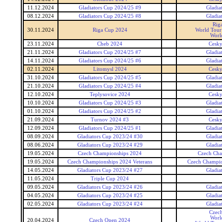
11.12.2024
Gladiators Cup 2024/25 #9
Gladia
08.12.2024
Gladiators Cup 2024/25 #8
Gladia
Rig
30.11.2024
Riga Cup 2024
World Tour 
Worl
23.11.2024
Cheb 2024
Cesky
21.11.2024
Gladiators Cup 2024/25 #7
Gladia
14.11.2024
Gladiators Cup 2024/25 #6
Gladia
02.11.2024
Litomysl 2024
Cesky
31.10.2024
Gladiators Cup 2024/25 #5
Gladia
21.10.2024
Gladiators Cup 2024/25 #4
Gladia
12.10.2024
Teplysovice 2024
Cesky
10.10.2024
Gladiators Cup 2024/25 #3
Gladia
01.10.2024
Gladiators Cup 2024/25 #2
Gladia
21.09.2024
Turnov 2024 #3
Cesky
12.09.2024
Gladiators Cup 2024/25 #1
Gladia
08.09.2024
Gladiators Cup 2023/24 #30
Gladia
08.06.2024
Gladiators Cup 2023/24 #29
Gladia
19.05.2024
Czech Championships 2024
Czech Cha
19.05.2024
Czech Championships 2024 Veterans
Czech Champio
14.05.2024
Gladiators Cup 2023/24 #27
Gladia
11.05.2024
Triple Cup 2024
09.05.2024
Gladiators Cup 2023/24 #26
Gladia
04.05.2024
Gladiators Cup 2023/24 #25
Gladia
02.05.2024
Gladiators Cup 2023/24 #24
Gladia
Czec
Worl
20.04.2024
Czech Open 2024