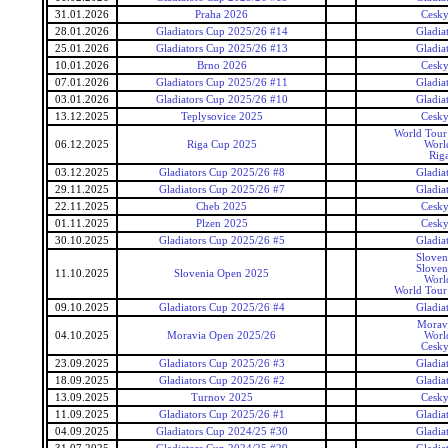
31.01.2026
Praha 2026
Cesky
28.01.2026
Gladiators Cup 2025/26 #14
Gladia
25.01.2026
Gladiators Cup 2025/26 #13
Gladia
10.01.2026
Brno 2026
Cesky
07.01.2026
Gladiators Cup 2025/26 #11
Gladia
03.01.2026
Gladiators Cup 2025/26 #10
Gladia
13.12.2025
Teplysovice 2025
Cesky
World Tour 
06.12.2025
Riga Cup 2025
Worl
Rig
03.12.2025
Gladiators Cup 2025/26 #8
Gladia
29.11.2025
Gladiators Cup 2025/26 #7
Gladia
22.11.2025
Cheb 2025
Cesky
01.11.2025
Plzen 2025
Cesky
30.10.2025
Gladiators Cup 2025/26 #5
Gladia
Sloven
Sloven
11.10.2025
Slovenia Open 2025
Worl
World Tour 
09.10.2025
Gladiators Cup 2025/26 #4
Gladia
Morav
04.10.2025
Moravia Open 2025/26
Worl
Cesky
23.09.2025
Gladiators Cup 2025/26 #3
Gladia
18.09.2025
Gladiators Cup 2025/26 #2
Gladia
13.09.2025
Turnov 2025
Cesky
11.09.2025
Gladiators Cup 2025/26 #1
Gladia
04.09.2025
Gladiators Cup 2024/25 #30
Gladia