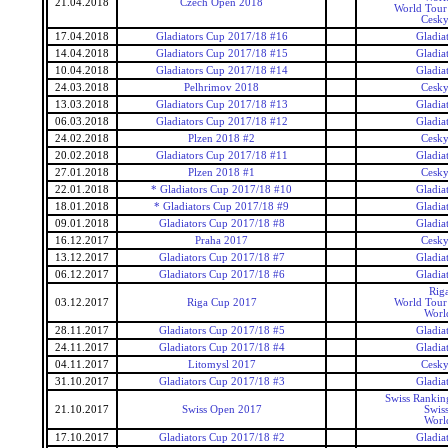
21.04.2018
Czech Open 2018
World Tour 
Cesky
17.04.2018
Gladiators Cup 2017/18 #16
Gladia
14.04.2018
Gladiators Cup 2017/18 #15
Gladia
10.04.2018
Gladiators Cup 2017/18 #14
Gladia
24.03.2018
Pelhrimov 2018
Cesky
13.03.2018
Gladiators Cup 2017/18 #13
Gladia
06.03.2018
Gladiators Cup 2017/18 #12
Gladia
24.02.2018
Plzen 2018 #2
Cesky
20.02.2018
Gladiators Cup 2017/18 #11
Gladia
27.01.2018
Plzen 2018 #1
Cesky
22.01.2018
* Gladiators Cup 2017/18 #10
Gladia
18.01.2018
* Gladiators Cup 2017/18 #9
Gladia
09.01.2018
Gladiators Cup 2017/18 #8
Gladia
16.12.2017
Praha 2017
Cesky
13.12.2017
Gladiators Cup 2017/18 #7
Gladia
06.12.2017
Gladiators Cup 2017/18 #6
Gladia
Rig
03.12.2017
Riga Cup 2017
World Tour 
Worl
28.11.2017
Gladiators Cup 2017/18 #5
Gladia
24.11.2017
Gladiators Cup 2017/18 #4
Gladia
04.11.2017
Litomysl 2017
Cesky
31.10.2017
Gladiators Cup 2017/18 #3
Gladia
Swiss Rankin
21.10.2017
Swiss Open 2017
Swis
Worl
17.10.2017
Gladiators Cup 2017/18 #2
Gladia