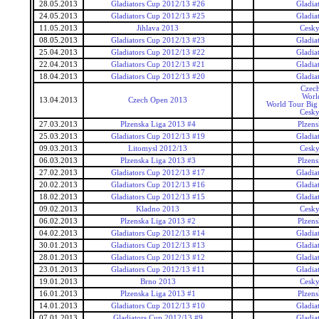
28.05.2013
Gladiators Cup 2012/13 #26
Gladia
24.05.2013
Gladiators Cup 2012/13 #25
Gladia
11.05.2013
Jihlava 2013
Cesky
08.05.2013
Gladiators Cup 2012/13 #23
Gladia
25.04.2013
Gladiators Cup 2012/13 #22
Gladia
22.04.2013
Gladiators Cup 2012/13 #21
Gladia
18.04.2013
Gladiators Cup 2012/13 #20
Gladia
Czec
Worl
13.04.2013
Czech Open 2013
World Tour Big
Cesky
27.03.2013
Plzenska Liga 2013 #4
Plzens
25.03.2013
Gladiators Cup 2012/13 #19
Gladia
09.03.2013
Litomysl 2012/13
Cesky
06.03.2013
Plzenska Liga 2013 #3
Plzens
27.02.2013
Gladiators Cup 2012/13 #17
Gladia
20.02.2013
Gladiators Cup 2012/13 #16
Gladia
18.02.2013
Gladiators Cup 2012/13 #15
Gladia
09.02.2013
Kladno 2013
Cesky
06.02.2013
Plzenska Liga 2013 #2
Plzens
04.02.2013
Gladiators Cup 2012/13 #14
Gladia
30.01.2013
Gladiators Cup 2012/13 #13
Gladia
28.01.2013
Gladiators Cup 2012/13 #12
Gladia
23.01.2013
Gladiators Cup 2012/13 #11
Gladia
19.01.2013
Brno 2013
Cesky
16.01.2013
Plzenska Liga 2013 #1
Plzens
14.01.2013
Gladiators Cup 2012/13 #10
Gladia
07.01.2013
Gladiators Cup 2012/13 #9
Gladia