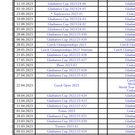
12.10.2023
Gladiators Cup 2023/24 #6
Gladia
03.10.2023
Gladiators Cup 2023/24 #5
Gladia
23.09.2023
* Teplysovice 2023 #1
Cesky
19.09.2023
Gladiators Cup 2023/24 #3
Gladia
12.09.2023
Gladiators Cup 2023/24 #2
Gladia
05.09.2023
Gladiators Cup 2023/24 #1
Gladia
28.06.2023
Gladiators Cup 2022/23 #30
Gladia
06.06.2023
Gladiators Cup 2022/23 #29
Gladia
28.05.2023
Czech Championships 2023
Czech Cha
28.05.2023
Czech Championships 2023 Veterans
Czech Champio
21.05.2023
Gladiators Cup 2022/23 #28
Gladia
17.05.2023
Gladiators Cup 2022/23 #27
Gladia
13.05.2023
Plzen 2023 #2
Cesky
09.05.2023
Gladiators Cup 2022/23 #26
Gladia
27.04.2023
Gladiators Cup 2022/23 #25
Gladia
Czec
Worl
22.04.2023
Czech Open 2023
World Tour 
Cesky
18.04.2023
Gladiators Cup 2022/23 #24
Gladia
13.04.2023
Gladiators Cup 2022/23 #23
Gladia
11.04.2023
Gladiators Cup 2022/23 #22
Gladia
01.04.2023
Trinec 2023
Cesky
28.03.2023
Gladiators Cup 2022/23 #21
Gladia
23.03.2023
Gladiators Cup 2022/23 #20
Gladia
11.03.2023
Turnov 2023 #2
Cesky
09.03.2023
Gladiators Cup 2022/23 #19
Gladia