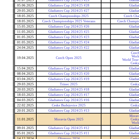
31.07.2025
Gladiators Cup 2024/25 #29
Gladia
05.06.2025
Gladiators Cup 2024/25 #28
Gladia
29.05.2025
Gladiators Cup 2024/25 #27
Gladia
18.05.2025
Czech Championships 2025
Czech Cha
18.05.2025
Czech Championships 2025 Veterans
Czech Champio
15.05.2025
Gladiators Cup 2024/25 #26
Gladia
11.05.2025
Gladiators Cup 2024/25 #25
Gladia
01.05.2025
Gladiators Cup 2024/25 #23
Gladia
01.05.2025
Gladiators Cup 2024/25 #24
Gladia
24.04.2025
Gladiators Cup 2024/25 #22
Gladia
Czec
Worl
19.04.2025
Czech Open 2025
World Tour 
Cesky
15.04.2025
Gladiators Cup 2024/25 #21
Gladia
08.04.2025
Gladiators Cup 2024/25 #20
Gladia
03.04.2025
Gladiators Cup 2024/25 #19
Gladia
29.03.2025
Trinec 2025
Cesky
20.03.2025
Gladiators Cup 2024/25 #18
Gladia
18.03.2025
Gladiators Cup 2024/25 #17
Gladia
04.03.2025
Gladiators Cup 2024/25 #16
Gladia
22.02.2025
Ceske Budejovice 2025
Cesky
20.01.2025
Gladiators Cup 2024/25 #13
Gladia
Morav
11.01.2025
Moravia Open 2025
Cesky
Worl
09.01.2025
Gladiators Cup 2024/25 #12
Gladia
05.01.2025
Gladiators Cup 2024/25 #11
Gladia
14.12.2024
Olomouc 2024
Cesky