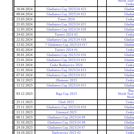
World Tour 
Cesky
16.04.2024
Gladiators Cup 2023/24 #23
Gladia
09.04.2024
Gladiators Cup 2023/24 #22
Gladia
23.03.2024
Trinec 2024
Cesky
21.03.2024
Gladiators Cup 2023/24 #21
Gladia
12.03.2024
Gladiators Cup 2023/24 #20
Gladia
24.02.2024
Turnov 2024 #2
Cesky
22.02.2024
Gladiators Cup 2023/24 #18
Gladia
13.02.2024
* Gladiators Cup 2023/24 #17
Gladia
03.02.2024
Turnov 2024 #1
Cesky
30.01.2024
Gladiators Cup 2023/24 #16
Gladia
25.01.2024
Gladiators Cup 2023/24 #15
Gladia
13.01.2024
Ceske Budejovice 2024
Cesky
11.01.2024
Gladiators Cup 2023/24 #13
Gladia
07.01.2024
Gladiators Cup 2023/24 #12
Gladia
16.12.2023
Olomouc 2023
Cesky
12.12.2023
Gladiators Cup 2023/24 #11
Gladia
Rig
03.12.2023
Riga Cup 2023
World Tour 
Worl
25.11.2023
Cheb 2023
Cesky
23.11.2023
Gladiators Cup 2023/24 #10
Gladia
11.11.2023
Litomysl 2023
Cesky
08.11.2023
Gladiators Cup 2023/24 #9
Gladia
31.10.2023
Gladiators Cup 2023/24 #8
Gladia
24.10.2023
Gladiators Cup 2023/24 #7
Gladia
14.10.2023
Teplysovice 2023 #2
Cesky