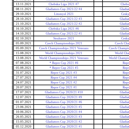
13.11.2021
Chebska Liga 2021 #7
Chebs
08.11.2021
Gladiators Cup 2021/22 #4
Gladia
29.10.2021
Litomysl 2021
Cesky
28.10.2021
Gladiators Cup 2021/22 #3
Gladia
21.10.2021
Gladiators Cup 2021/22 #2
Gladia
16.10.2021
Chebska Liga 2021 #6
Chebs
14.10.2021
Gladiators Cup 2021/22 #1
Gladia
02.10.2021
Struharov 2021
Cesky
05.09.2021
Czech Championships 2021
Czech Cha
05.09.2021
Czech Championships 2021 Veterans
Czech Champio
15.08.2021
World Championships 2021
World Cha
13.08.2021
World Championships 2021 Veterans
World Champio
07.08.2021
* Repre Cup 2021 #6
Repr
05.08.2021
* Repre Cup 2021 #5
Repr
31.07.2021
Repre Cup 2021 #3
Repr
27.07.2021
Repre Cup 2021 #4
Repr
24.07.2021
Repre Cup 2021 #2
Repr
20.07.2021
Repre Cup 2021 #1
Repr
17.07.2021
Gladiators Cup 2020/21 #10
Gladia
12.07.2021
Gladiators Cup 2020/21 #9
Gladia
01.07.2021
Gladiators Cup 2020/21 #6
Gladia
23.06.2021
Gladiators Cup 2020/21 #5
Gladia
10.06.2021
Gladiators Cup 2020/21 #4
Gladia
26.05.2021
Gladiators Cup 2020/21 #3
Gladia
15.05.2021
Gladiators Cup 2020/21 #2
Gladia
05.12.2020
Gladiators Cup 2020/21 #1
Gladia