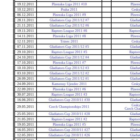
19.12.2011
Plzenska Liga 2011 #10
Plzens
10.12.2011
Praha 2011
Cesky
06.12.2011
Plzenska Liga 2011 #9
Plzens
28.11.2011
Gladiators Cup 2011/12 #7
Gladia
21.11.2011
Gladiators Cup 2011/12 #6
Gladia
19.11.2011
Raptors League 2011 #6
Raptor
14.11.2011
Plzenska Liga 2011 #8
Plzens
12.11.2011
Trinec 2011
Cesky
07.11.2011
Gladiators Cup 2011/12 #5
Gladia
29.10.2011
Raptors League 2011 #5
Raptor
24.10.2011
Gladiators Cup 2011/12 #4
Gladia
17.10.2011
Plzenska Liga 2011 #7
Plzens
10.10.2011
Gladiators Cup 2011/12 #3
Gladia
03.10.2011
Gladiators Cup 2011/12 #2
Gladia
26.09.2011
Gladiators Cup 2011/12 #1
Gladia
24.09.2011
Kamenny Ujezdec 2011
Cesky
22.09.2011
Plzenska Liga 2011 #6
Plzens
30.07.2011
Raptors League 2011 #3
Raptor
16.06.2011
Gladiators Cup 2010/11 #30
Gladia
Cesky
29.05.2011
Czech Championships 2011
Czech Cha
25.05.2011
Gladiators Cup 2010/11 #28
Gladia
21.05.2011
Raptors League 2011 #2
Raptor
19.05.2011
Plzenska Liga 2011 #5
Plzens
16.05.2011
Gladiators Cup 2010/11 #27
Gladia
12.05.2011
Gladiators Cup 2010/11 #26
Gladia