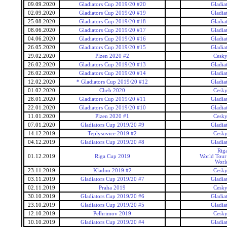
09.09.2020
Gladiators Cup 2019/20 #20
Gladia
02.09.2020
Gladiators Cup 2019/20 #19
Gladia
25.08.2020
Gladiators Cup 2019/20 #18
Gladia
08.06.2020
Gladiators Cup 2019/20 #17
Gladia
04.06.2020
Gladiators Cup 2019/20 #16
Gladia
26.05.2020
Gladiators Cup 2019/20 #15
Gladia
29.02.2020
Plzen 2020 #2
Cesky
26.02.2020
Gladiators Cup 2019/20 #13
Gladia
26.02.2020
Gladiators Cup 2019/20 #14
Gladia
12.02.2020
* Gladiators Cup 2019/20 #12
Gladia
01.02.2020
Cheb 2020
Cesky
28.01.2020
Gladiators Cup 2019/20 #11
Gladia
22.01.2020
Gladiators Cup 2019/20 #10
Gladia
11.01.2020
Plzen 2020 #1
Cesky
07.01.2020
Gladiators Cup 2019/20 #9
Gladia
14.12.2019
Teplysovice 2019 #2
Cesky
04.12.2019
Gladiators Cup 2019/20 #8
Gladia
Rig
01.12.2019
Riga Cup 2019
World Tour 
Worl
23.11.2019
Kladno 2019 #2
Cesky
03.11.2019
Gladiators Cup 2019/20 #7
Gladia
02.11.2019
Praha 2019
Cesky
30.10.2019
Gladiators Cup 2019/20 #6
Gladia
23.10.2019
Gladiators Cup 2019/20 #5
Gladia
12.10.2019
Pelhrimov 2019
Cesky
10.10.2019
Gladiators Cup 2019/20 #4
Gladia