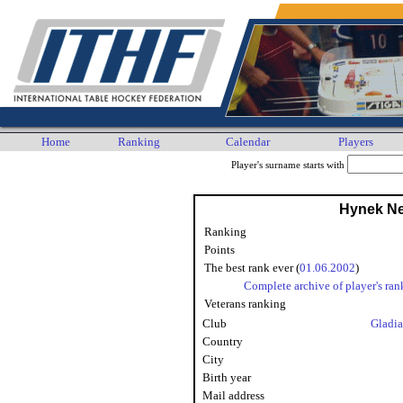
Home
Ranking
Calendar
Players
Player's surname starts with
Hynek N
Ranking
Points
The best rank ever (
01.06.2002
)
Complete archive of player's ran
Veterans ranking
Club
Gladia
Country
City
Birth year
Mail address