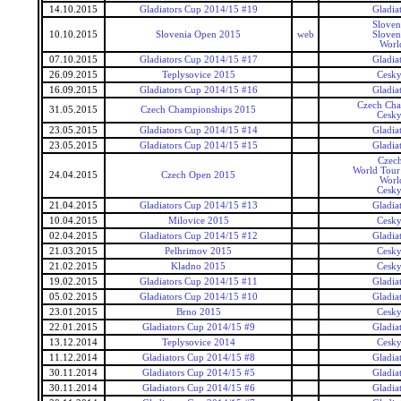
14.10.2015
Gladiators Cup 2014/15 #19
Gladia
Sloven
10.10.2015
Slovenia Open 2015
web
Sloven
Worl
07.10.2015
Gladiators Cup 2014/15 #17
Gladia
26.09.2015
Teplysovice 2015
Cesky
16.09.2015
Gladiators Cup 2014/15 #16
Gladia
Czech Cha
31.05.2015
Czech Championships 2015
Cesky
23.05.2015
Gladiators Cup 2014/15 #14
Gladia
23.05.2015
Gladiators Cup 2014/15 #15
Gladia
Czec
World Tour 
24.04.2015
Czech Open 2015
Worl
Cesky
21.04.2015
Gladiators Cup 2014/15 #13
Gladia
10.04.2015
Milovice 2015
Cesky
02.04.2015
Gladiators Cup 2014/15 #12
Gladia
21.03.2015
Pelhrimov 2015
Cesky
21.02.2015
Kladno 2015
Cesky
19.02.2015
Gladiators Cup 2014/15 #11
Gladia
05.02.2015
Gladiators Cup 2014/15 #10
Gladia
23.01.2015
Brno 2015
Cesky
22.01.2015
Gladiators Cup 2014/15 #9
Gladia
13.12.2014
Teplysovice 2014
Cesky
11.12.2014
Gladiators Cup 2014/15 #8
Gladia
30.11.2014
Gladiators Cup 2014/15 #5
Gladia
30.11.2014
Gladiators Cup 2014/15 #6
Gladia