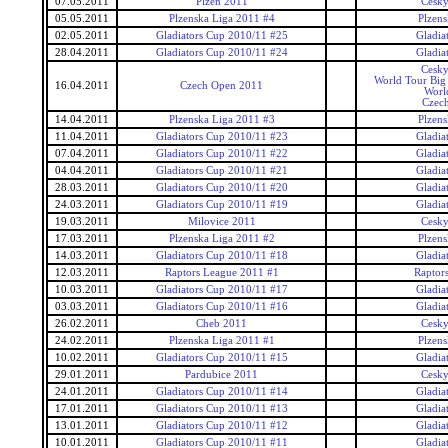
07.05.2011
Plzen 2011
Cesky
05.05.2011
Plzenska Liga 2011 #4
Plzens
02.05.2011
Gladiators Cup 2010/11 #25
Gladia
28.04.2011
Gladiators Cup 2010/11 #24
Gladia
Cesky
World Tour Big
16.04.2011
Czech Open 2011
Worl
Czec
14.04.2011
Plzenska Liga 2011 #3
Plzens
11.04.2011
Gladiators Cup 2010/11 #23
Gladia
07.04.2011
Gladiators Cup 2010/11 #22
Gladia
04.04.2011
Gladiators Cup 2010/11 #21
Gladia
28.03.2011
Gladiators Cup 2010/11 #20
Gladia
24.03.2011
Gladiators Cup 2010/11 #19
Gladia
19.03.2011
Milovice 2011
Cesky
17.03.2011
Plzenska Liga 2011 #2
Plzens
14.03.2011
Gladiators Cup 2010/11 #18
Gladia
12.03.2011
Raptors League 2011 #1
Raptor
10.03.2011
Gladiators Cup 2010/11 #17
Gladia
03.03.2011
Gladiators Cup 2010/11 #16
Gladia
26.02.2011
Cheb 2011
Cesky
24.02.2011
Plzenska Liga 2011 #1
Plzens
10.02.2011
Gladiators Cup 2010/11 #15
Gladia
29.01.2011
Pardubice 2011
Cesky
24.01.2011
Gladiators Cup 2010/11 #14
Gladia
17.01.2011
Gladiators Cup 2010/11 #13
Gladia
13.01.2011
Gladiators Cup 2010/11 #12
Gladia
10.01.2011
Gladiators Cup 2010/11 #11
Gladia