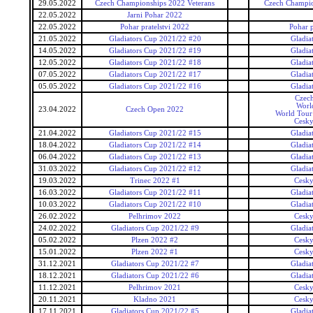
29.05.2022
Czech Championships 2022 Veterans
Czech Champio
22.05.2022
Jarni Pohar 2022
22.05.2022
Pohar pratelstvi 2022
Pohar p
21.05.2022
Gladiators Cup 2021/22 #20
Gladia
14.05.2022
Gladiators Cup 2021/22 #19
Gladia
12.05.2022
Gladiators Cup 2021/22 #18
Gladia
07.05.2022
Gladiators Cup 2021/22 #17
Gladia
05.05.2022
Gladiators Cup 2021/22 #16
Gladia
Czec
Worl
23.04.2022
Czech Open 2022
World Tour 
Cesky
21.04.2022
Gladiators Cup 2021/22 #15
Gladia
18.04.2022
Gladiators Cup 2021/22 #14
Gladia
06.04.2022
Gladiators Cup 2021/22 #13
Gladia
31.03.2022
Gladiators Cup 2021/22 #12
Gladia
19.03.2022
Trinec 2022 #1
Cesky
16.03.2022
Gladiators Cup 2021/22 #11
Gladia
10.03.2022
Gladiators Cup 2021/22 #10
Gladia
26.02.2022
Pelhrimov 2022
Cesky
24.02.2022
Gladiators Cup 2021/22 #9
Gladia
05.02.2022
Plzen 2022 #2
Cesky
15.01.2022
Plzen 2022 #1
Cesky
31.12.2021
Gladiators Cup 2021/22 #7
Gladia
18.12.2021
Gladiators Cup 2021/22 #6
Gladia
11.12.2021
Pelhrimov 2021
Cesky
20.11.2021
Kladno 2021
Cesky
17.11.2021
Gladiators Cup 2021/22 #5
Gladia