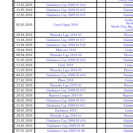
13.05.2010
Gladiators Cup 2009/10 #24
Gladia
13.05.2010
Gladiators Cup 2009/10 #25
Gladia
12.05.2010
Gladiators Cup 2009/10 #23
Gladia
Cesky
Worl
02.05.2010
Czech Open 2010
World Tour Big
Czec
29.04.2010
Plzenska Liga 2010 #5
Plzens
15.04.2010
Gladiators Cup 2009/10 #17
Gladia
15.04.2010
Gladiators Cup 2009/10 #18
Gladia
10.04.2010
Milovice 2010
Cesky
08.04.2010
Plzenska Liga 2010 #4
Plzens
31.03.2010
Gladiators Cup 2009/10 #16
Gladia
13.03.2010
Cheb 2010
Cesky
11.03.2010
Plzenska Liga 2010 #3
Plzens
04.03.2010
Gladiators Cup 2009/10 #14
Gladia
27.02.2010
Plzen 2010
Cesky
25.02.2010
Plzenska Liga 2010 #2
Plzens
22.02.2010
Gladiators Cup 2009/10 #13
Gladia
20.02.2010
Raptors League 2010 #1
Raptor
18.02.2010
Gladiators Cup 2009/10 #12
Gladia
11.02.2010
Gladiators Cup 2009/10 #11
Gladia
30.01.2010
Pardubice 2010
Cesky
28.01.2010
Plzenska Liga 2010 #1
Plzens
21.01.2010
Gladiators Cup 2009/10 #10
Gladia
14.01.2010
Gladiators Cup 2009/10 #9
Gladia
07.01.2010
Gladiators Cup 2009/10 #8
Gladia