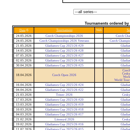
Tournaments ordered by 
6
Tournament
Web
Se
Date
24.05.2026
Czech Championships 2026
Czech Cha
24.05.2026
Czech Championships 2026 Veterans
Czech Champio
21.05.2026
Gladiators Cup 2025/26 #29
Gladia
14.05.2026
Gladiators Cup 2025/26 #28
Gladia
07.05.2026
Gladiators Cup 2025/26 #27
Gladia
02.05.2026
Gladiators Cup 2025/26 #26
Gladia
30.04.2026
Gladiators Cup 2025/26 #25
Gladia
Czec
Cesky
18.04.2026
Czech Open 2026
Worl
World Tour 
16.04.2026
Gladiators Cup 2025/26 #24
Gladia
04.04.2026
Gladiators Cup 2025/26 #22
Gladia
21.03.2026
Trinec 2026
Cesky
17.03.2026
Gladiators Cup 2025/26 #20
Gladia
13.03.2026
Gladiators Cup 2025/26 #19
Gladia
10.03.2026
Gladiators Cup 2025/26 #18
Gladia
04.03.2026
Gladiators Cup 2025/26 #17
Gladia
21.02.2026
Litomysl 2026
Cesky
19.02.2026
Gladiators Cup 2025/26 #16
Gladia
11.02.2026
Gladiators Cup 2025/26 #15
Gladia