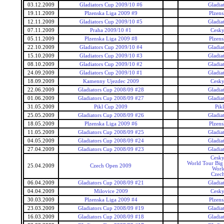
03.12.2009
Gladiators Cup 2009/10 #6
Gladia
19.11.2009
Plzenska Liga 2009 #9
Plzens
12.11.2009
Gladiators Cup 2009/10 #5
Gladia
07.11.2009
Praha 2009/10 #1
Cesky
05.11.2009
Plzenska Liga 2009 #8
Plzens
22.10.2009
Gladiators Cup 2009/10 #4
Gladia
15.10.2009
Gladiators Cup 2009/10 #3
Gladia
08.10.2009
Gladiators Cup 2009/10 #2
Gladia
24.09.2009
Gladiators Cup 2009/10 #1
Gladia
18.09.2009
Kamenny Ujezdec 2009
Cesky
22.06.2009
Gladiators Cup 2008/09 #28
Gladia
01.06.2009
Gladiators Cup 2008/09 #27
Gladia
31.05.2009
Pikl Cup 2009
Pik
25.05.2009
Gladiators Cup 2008/09 #26
Gladia
18.05.2009
Plzenska Liga 2009 #6
Plzens
11.05.2009
Gladiators Cup 2008/09 #25
Gladia
04.05.2009
Gladiators Cup 2008/09 #24
Gladia
27.04.2009
Gladiators Cup 2008/09 #23
Gladia
Cesky
World Tour Big
25.04.2009
Czech Open 2009
Worl
Czec
06.04.2009
Gladiators Cup 2008/09 #21
Gladia
04.04.2009
Milovice 2009
Cesky
30.03.2009
Plzenska Liga 2009 #4
Plzens
23.03.2009
Gladiators Cup 2008/09 #19
Gladia
16.03.2009
Gladiators Cup 2008/09 #18
Gladia