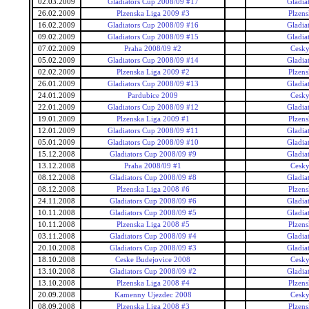
02.03.2009
Gladiators Cup 2008/09 #17
Gladia
26.02.2009
Plzenska Liga 2009 #3
Plzens
16.02.2009
Gladiators Cup 2008/09 #16
Gladia
09.02.2009
Gladiators Cup 2008/09 #15
Gladia
07.02.2009
Praha 2008/09 #2
Cesky
05.02.2009
Gladiators Cup 2008/09 #14
Gladia
02.02.2009
Plzenska Liga 2009 #2
Plzens
26.01.2009
Gladiators Cup 2008/09 #13
Gladia
24.01.2009
Pardubice 2009
Cesky
22.01.2009
Gladiators Cup 2008/09 #12
Gladia
19.01.2009
Plzenska Liga 2009 #1
Plzens
12.01.2009
Gladiators Cup 2008/09 #11
Gladia
05.01.2009
Gladiators Cup 2008/09 #10
Gladia
15.12.2008
Gladiators Cup 2008/09 #9
Gladia
13.12.2008
Praha 2008/09 #1
Cesky
08.12.2008
Gladiators Cup 2008/09 #8
Gladia
08.12.2008
Plzenska Liga 2008 #6
Plzens
24.11.2008
Gladiators Cup 2008/09 #6
Gladia
10.11.2008
Gladiators Cup 2008/09 #5
Gladia
10.11.2008
Plzenska Liga 2008 #5
Plzens
03.11.2008
Gladiators Cup 2008/09 #4
Gladia
20.10.2008
Gladiators Cup 2008/09 #3
Gladia
18.10.2008
Ceske Budejovice 2008
Cesky
13.10.2008
Gladiators Cup 2008/09 #2
Gladia
13.10.2008
Plzenska Liga 2008 #4
Plzens
20.09.2008
Kamenny Ujezdec 2008
Cesky
08.09.2008
Plzenska Liga 2008 #3
Plzens