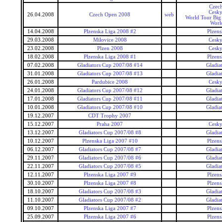
Czec
Cesky
26.04.2008
Czech Open 2008
web
World Tour Big
Worl
14.04.2008
Plzenska Liga 2008 #2
Plzens
29.03.2008
Milovice 2008
Cesky
23.02.2008
Plzen 2008
Cesky
18.02.2008
Plzenska Liga 2008 #1
Plzens
07.02.2008
Gladiators Cup 2007/08 #14
Gladia
31.01.2008
Gladiators Cup 2007/08 #13
Gladia
26.01.2008
Pardubice 2008
Cesky
24.01.2008
Gladiators Cup 2007/08 #12
Gladia
17.01.2008
Gladiators Cup 2007/08 #11
Gladia
10.01.2008
Gladiators Cup 2007/08 #10
Gladia
19.12.2007
CDT Trophy 2007
15.12.2007
Praha 2007
Cesky
13.12.2007
Gladiators Cup 2007/08 #8
Gladia
10.12.2007
Plzenska Liga 2007 #10
Plzens
06.12.2007
Gladiators Cup 2007/08 #7
Gladia
29.11.2007
Gladiators Cup 2007/08 #6
Gladia
22.11.2007
Gladiators Cup 2007/08 #5
Gladia
12.11.2007
Plzenska Liga 2007 #9
Plzens
30.10.2007
Plzenska Liga 2007 #8
Plzens
18.10.2007
Gladiators Cup 2007/08 #3
Gladia
11.10.2007
Gladiators Cup 2007/08 #2
Gladia
09.10.2007
Plzenska Liga 2007 #7
Plzens
25.09.2007
Plzenska Liga 2007 #6
Plzens