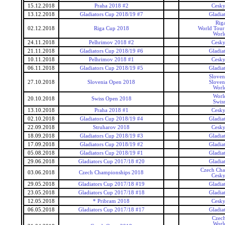
15.12.2018
Praha 2018 #2
Cesky
13.12.2018
Gladiators Cup 2018/19 #7
Gladia
Rig
02.12.2018
Riga Cup 2018
World Tour 
Worl
24.11.2018
Pelhrimov 2018 #2
Cesky
21.11.2018
Gladiators Cup 2018/19 #6
Gladia
10.11.2018
Pelhrimov 2018 #1
Cesky
06.11.2018
Gladiators Cup 2018/19 #5
Gladia
Sloven
27.10.2018
Slovenia Open 2018
Sloven
Worl
Worl
20.10.2018
Swiss Open 2018
Swis
13.10.2018
Praha 2018 #1
Cesky
02.10.2018
Gladiators Cup 2018/19 #4
Gladia
22.09.2018
Struharov 2018
Cesky
18.09.2018
Gladiators Cup 2018/19 #3
Gladia
17.09.2018
Gladiators Cup 2018/19 #2
Gladia
05.08.2018
Gladiators Cup 2018/19 #1
Gladia
29.06.2018
Gladiators Cup 2017/18 #20
Gladia
Czech Cha
03.06.2018
Czech Championships 2018
Cesky
29.05.2018
Gladiators Cup 2017/18 #19
Gladia
23.05.2018
Gladiators Cup 2017/18 #18
Gladia
12.05.2018
* Pribram 2018
Cesky
06.05.2018
Gladiators Cup 2017/18 #17
Gladia
Czec
Worl