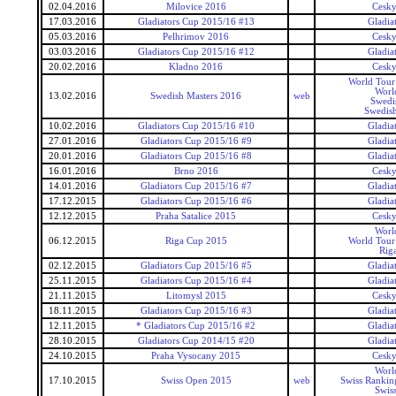
02.04.2016
Milovice 2016
Cesky
17.03.2016
Gladiators Cup 2015/16 #13
Gladia
05.03.2016
Pelhrimov 2016
Cesky
03.03.2016
Gladiators Cup 2015/16 #12
Gladia
20.02.2016
Kladno 2016
Cesky
World Tour 
Worl
13.02.2016
Swedish Masters 2016
web
Swedi
Swedish
10.02.2016
Gladiators Cup 2015/16 #10
Gladia
27.01.2016
Gladiators Cup 2015/16 #9
Gladia
20.01.2016
Gladiators Cup 2015/16 #8
Gladia
16.01.2016
Brno 2016
Cesky
14.01.2016
Gladiators Cup 2015/16 #7
Gladia
17.12.2015
Gladiators Cup 2015/16 #6
Gladia
12.12.2015
Praha Satalice 2015
Cesky
Worl
06.12.2015
Riga Cup 2015
World Tour 
Rig
02.12.2015
Gladiators Cup 2015/16 #5
Gladia
25.11.2015
Gladiators Cup 2015/16 #4
Gladia
21.11.2015
Litomysl 2015
Cesky
18.11.2015
Gladiators Cup 2015/16 #3
Gladia
12.11.2015
* Gladiators Cup 2015/16 #2
Gladia
28.10.2015
Gladiators Cup 2014/15 #20
Gladia
24.10.2015
Praha Vysocany 2015
Cesky
Worl
17.10.2015
Swiss Open 2015
web
Swiss Rankin
Swis