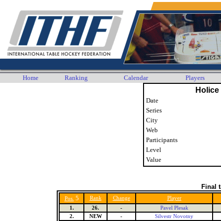
Home
Ranking
Calendar
Players
Holice
Date
Series
City
Web
Participants
Level
Value
Final 
5
Rank
Change
Player
Pos.
1.
26.
-
Pavel Plesak
2.
NEW
-
Silvestr Novotny