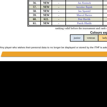
56.
NEW
-
Jan Kminek
57.
NEW
-
Jaroslav Rajsik
58.
NEW
-
Jan Spaniel
59.
NEW
-
Marcel Bartos
60.
622.
-
Petr Havlik
61.
NEW
-
Patrik Hladik
ranking valid before the tournament and rank 
Colours ex
junior
veteran
lad
Any player who wishes their personal data to no longer be displayed or stored by the ITHF is as