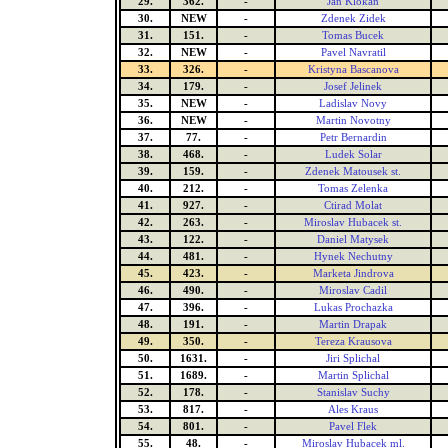
29.
362.
-
Jan Klokan
30.
NEW
-
Zdenek Zidek
31.
151.
-
Tomas Bucek
32.
NEW
-
Pavel Navratil
33.
326.
-
Kristyna Bascanova
34.
179.
-
Josef Jelinek
35.
NEW
-
Ladislav Novy
36.
NEW
-
Martin Novotny
37.
77.
-
Petr Bernardin
38.
468.
-
Ludek Solar
39.
159.
-
Zdenek Matousek st.
40.
212.
-
Tomas Zelenka
41.
927.
-
Ctirad Molat
42.
263.
-
Miroslav Hubacek st.
43.
122.
-
Daniel Matysek
44.
481.
-
Hynek Nechutny
45.
423.
-
Marketa Jindrova
46.
490.
-
Miroslav Cadil
47.
396.
-
Lukas Prochazka
48.
191.
-
Martin Drapak
49.
350.
-
Tereza Krausova
50.
1631.
-
Jiri Splichal
51.
1689.
-
Martin Splichal
52.
178.
-
Stanislav Suchy
53.
817.
-
Ales Kraus
54.
801.
-
Pavel Flek
55.
48.
-
Miroslav Hubacek ml.