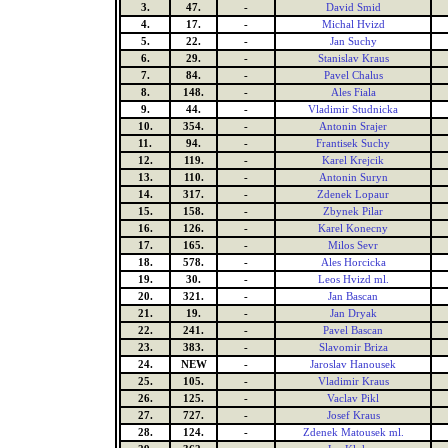
3.
47.
-
David Smid
4.
17.
-
Michal Hvizd
5.
22.
-
Jan Suchy
6.
29.
-
Stanislav Kraus
7.
84.
-
Pavel Chalus
8.
148.
-
Ales Fiala
9.
44.
-
Vladimir Studnicka
10.
354.
-
Antonin Srajer
11.
94.
-
Frantisek Suchy
12.
119.
-
Karel Krejcik
13.
110.
-
Antonin Suryn
14.
317.
-
Zdenek Lopaur
15.
158.
-
Zbynek Pilar
16.
126.
-
Karel Konecny
17.
165.
-
Milos Sevr
18.
578.
-
Ales Horcicka
19.
30.
-
Leos Hvizd ml.
20.
321.
-
Jan Bascan
21.
19.
-
Jan Dryak
22.
241.
-
Pavel Bascan
23.
383.
-
Slavomir Briza
24.
NEW
-
Jaroslav Hanousek
25.
105.
-
Vladimir Kraus
26.
125.
-
Vaclav Pikl
27.
727.
-
Josef Kraus
28.
124.
-
Zdenek Matousek ml.