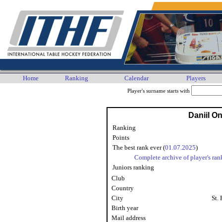
Home
Ranking
Calendar
Players
Player's surname starts with
Daniil O
Ranking
Points
The best rank ever (
01.07.2025
)
Complete archive of player's ran
Juniors ranking
Club
Country
City
St.
Birth year
Mail address