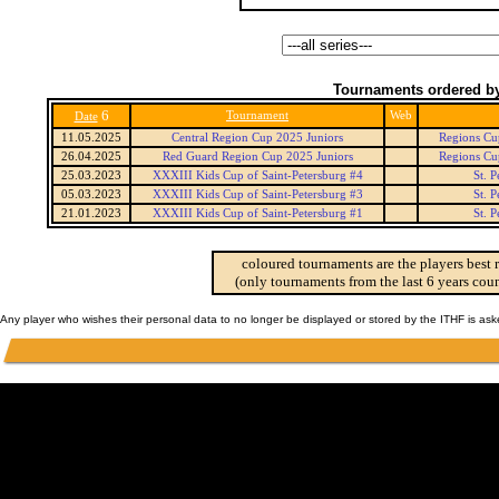
Tournaments ordered by
6
Tournament
Web
Date
11.05.2025
Central Region Cup 2025 Juniors
Regions Cup
26.04.2025
Red Guard Region Cup 2025 Juniors
Regions Cup
25.03.2023
XXXIII Kids Cup of Saint-Petersburg #4
St. 
05.03.2023
XXXIII Kids Cup of Saint-Petersburg #3
St. 
21.01.2023
XXXIII Kids Cup of Saint-Petersburg #1
St. 
coloured tournaments are the players best 
(only tournaments from the last 6 years coun
Any player who wishes their personal data to no longer be displayed or stored by the ITHF is as