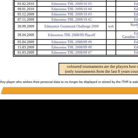
05.02.2010
Edmonton THL 2009/10 #5
Ed
09.01.2010
Edmonton THL 2009/10 #4
Ed
05.12.2009
Edmonton THL 2009/10 #3
Ed
07.11.2009
Edmonton THL 2009/10 #2
Ed
Nort
26.09.2009
Edmonton Centennial Challenge 2009
web
Ed
26.04.2009
Edmonton THL 2008/09 Playoff
Canadian L
05.04.2009
Edmonton THL 2008/09 #9
Ed
15.03.2009
Edmonton THL 2008/09 #8
Ed
01.03.2009
Edmonton THL 2008/09 #7
Ed
coloured tournaments are the players best 
(only tournaments from the last 6 years coun
Any player who wishes their personal data to no longer be displayed or stored by the ITHF is as