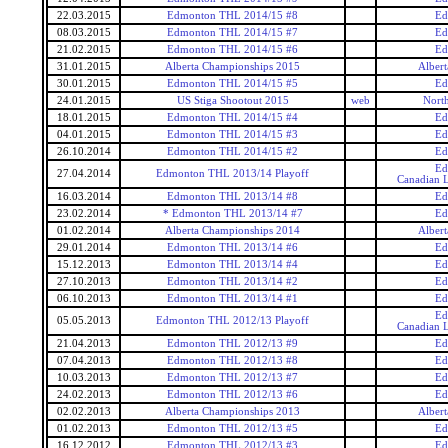
22.03.2015
Edmonton THL 2014/15 #8
Ed
08.03.2015
Edmonton THL 2014/15 #7
Ed
21.02.2015
Edmonton THL 2014/15 #6
Ed
31.01.2015
Alberta Championships 2015
Alber
30.01.2015
Edmonton THL 2014/15 #5
Ed
24.01.2015
US Stiga Shootout 2015
web
Nort
18.01.2015
Edmonton THL 2014/15 #4
Ed
04.01.2015
Edmonton THL 2014/15 #3
Ed
26.10.2014
Edmonton THL 2014/15 #2
Ed
Ed
27.04.2014
Edmonton THL 2013/14 Playoff
Canadian L
16.03.2014
Edmonton THL 2013/14 #8
Ed
23.02.2014
* Edmonton THL 2013/14 #7
Ed
01.02.2014
Alberta Championships 2014
Alber
29.01.2014
Edmonton THL 2013/14 #6
Ed
15.12.2013
Edmonton THL 2013/14 #4
Ed
27.10.2013
Edmonton THL 2013/14 #2
Ed
06.10.2013
Edmonton THL 2013/14 #1
Ed
Ed
05.05.2013
Edmonton THL 2012/13 Playoff
Canadian L
21.04.2013
Edmonton THL 2012/13 #9
Ed
07.04.2013
Edmonton THL 2012/13 #8
Ed
10.03.2013
Edmonton THL 2012/13 #7
Ed
24.02.2013
Edmonton THL 2012/13 #6
Ed
02.02.2013
Alberta Championships 2013
Alber
01.02.2013
Edmonton THL 2012/13 #5
Ed
16.12.2012
Edmonton THL 2012/13 #3
Ed