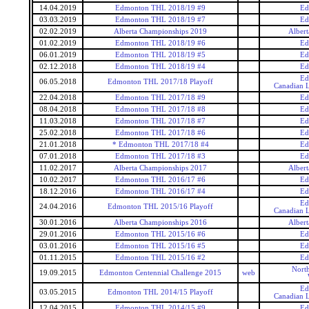
14.04.2019
Edmonton THL 2018/19 #9
Ed
03.03.2019
Edmonton THL 2018/19 #7
Ed
02.02.2019
Alberta Championships 2019
Alber
01.02.2019
Edmonton THL 2018/19 #6
Ed
06.01.2019
Edmonton THL 2018/19 #5
Ed
02.12.2018
Edmonton THL 2018/19 #4
Ed
Ed
06.05.2018
Edmonton THL 2017/18 Playoff
Canadian L
22.04.2018
Edmonton THL 2017/18 #9
Ed
08.04.2018
Edmonton THL 2017/18 #8
Ed
11.03.2018
Edmonton THL 2017/18 #7
Ed
25.02.2018
Edmonton THL 2017/18 #6
Ed
21.01.2018
* Edmonton THL 2017/18 #4
Ed
07.01.2018
Edmonton THL 2017/18 #3
Ed
11.02.2017
Alberta Championships 2017
Alber
10.02.2017
Edmonton THL 2016/17 #6
Ed
18.12.2016
Edmonton THL 2016/17 #4
Ed
Ed
24.04.2016
Edmonton THL 2015/16 Playoff
Canadian L
30.01.2016
Alberta Championships 2016
Alber
29.01.2016
Edmonton THL 2015/16 #6
Ed
03.01.2016
Edmonton THL 2015/16 #5
Ed
01.11.2015
Edmonton THL 2015/16 #2
Ed
Nort
19.09.2015
Edmonton Centennial Challenge 2015
web
Ed
03.05.2015
Edmonton THL 2014/15 Playoff
Canadian L
12.04.2015
Edmonton THL 2014/15 #9
Ed