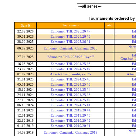
Tournaments ordered by 
6
Tournament
Web
Date
22.02.2026
Edmonton THL 2025/26 #7
Ed
30.01.2026
Edmonton THL 2025/26 #6
Ed
28.09.2025
Edmonton THL 2025/26 #1
Ed
Nort
06.09.2025
Edmonton Centennial Challenge 2025
Ed
27.04.2025
Edmonton THL 2024/25 Playoff
Canadian L
16.03.2025
Edmonton THL 2024/25 #8
Ed
23.02.2025
Edmonton THL 2024/25 #7
Ed
01.02.2025
Alberta Championships 2025
Alber
31.01.2025
Edmonton THL 2024/25 #6
Ed
05.01.2025
Edmonton THL 2024/25 #5
Ed
15.12.2024
Edmonton THL 2024/25 #4
Ed
24.11.2024
Edmonton THL 2024/25 #3
Ed
27.10.2024
Edmonton THL 2024/25 #2
Ed
06.10.2024
Edmonton THL 2024/25 #1
Ed
31.01.2020
Edmonton THL 2019/20 #4
Ed
12.01.2020
Edmonton THL 2019/20 #3
Ed
22.12.2019
Edmonton THL 2019/20 #2
Ed
01.12.2019
Edmonton THL 2019/20 #1
Ed
Nort
14.09.2019
Edmonton Centennial Challenge 2019