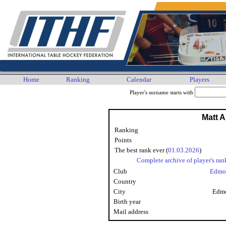
Home
Ranking
Calendar
Players
Player's surname starts with
Matt A
Ranking
Points
The best rank ever (
01.03.2026
)
Complete archive of player's ran
Club
Edmo
Country
City
Edmo
Birth year
Mail address