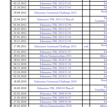
02.12.2012
Edmonton THL 2012/13 #2
Ed
21.10.2012
Edmonton THL 2012/13 #1
Ed
Nort
29.09.2012
Edmonton Centennial Challenge 2012
Ed
22.04.2012
Edmonton THL 2011/12 Playoff
Canadian L
01.04.2012
Edmonton THL 2011/12 #9
Ed
26.02.2012
Edmonton THL 2011/12 #7
Ed
21.01.2012
Edmonton THL 2011/12 #5
Ed
07.01.2012
Edmonton THL 2011/12 #4
Ed
19.11.2011
Edmonton THL 2011/12 #3
Ed
Nort
17.09.2011
Edmonton Centennial Challenge 2011
web
27.02.2011
Edmonton THL 2010/11 #7
Ed
29.01.2011
Alberta Championships 2011
Alber
28.01.2011
Edmonton THL 2010/11 #6
Ed
04.12.2010
Edmonton THL 2010/11 #4
Ed
06.11.2010
Edmonton THL 2010/11 #3
Ed
23.10.2010
Edmonton THL 2010/11 #2
Ed
02.10.2010
Edmonton THL 2010/11 #1
Ed
Nort
18.09.2010
Edmonton Centennial Challenge 2010
Ed
16.05.2010
Edmonton THL 2009/10 Playoff
Canadian L
02.05.2010
Edmonton THL 2009/10 #9
Ed
21.03.2010
Edmonton THL 2009/10 #7
Ed
27.02.2010
Edmonton THL 2009/10 #6
Ed
06.02.2010
Alberta Championships 2010
Alber