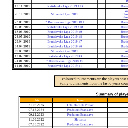
R
12.11.2019
Bratislavska Liga 2019 #13
Brati
Wo
26.10.2019
Slovenia Open 2019
Slo
Slo
23.09.2019
* Bratislavska Liga 2019 #11
Brati
10.09.2019
Bratislavska Liga 2019 #10
Brati
18.06.2019
Bratislavska Liga 2019 #9
Brati
28.05.2019
Bratislavska Liga 2019 #8
Brati
29.04.2019
Bratislavska Liga 2019 #7
Brati
04.04.2019
Bratislavska Liga 2019 #6
Brati
09.03.2019
Slovakia Open 2019
Wo
12.02.2019
Bratislavska Liga 2019 #3
Brati
24.01.2019
* Bratislavska Liga 2019 #2
Brati
11.01.2019
Bratislavska Liga 2019 #1
Brati
coloured tournaments are the players best 
(only tournaments from the last 6 years coun
Summary of player
Date
Team
21.06.2025
THC Hornets Presov
07.12.2024
Predators Bratislava
09.12.2023
Predators Bratislava
11.06.2022
Slovakia
07.05.2022
Predators Bratislava