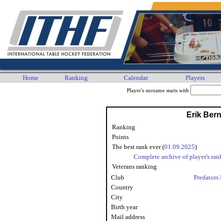
Home
Ranking
Calendar
Players
Player's surname starts with
Erik Ber
Ranking
Points
The best rank ever (
01.09.2025
)
Complete archive of player's ran
Veterans ranking
Club
Predators 
Country
City
Birth year
Mail address