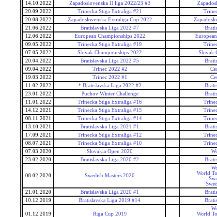
14.10.2022
Zapadoslovenska II liga 2022/23 #3
Zapadosl
20.09.2022
Trinecka Stiga Extraliga #21
Trine
20.08.2022
Zapadoslovenska Extraliga Cup 2022
Zapadoslo
21.06.2022
Bratislavska Liga 2022 #7
Brati
12.06.2022
European Championships 2022
European
09.05.2022
Trinecka Stiga Extraliga #19
Trine
07.05.2022
Slovak Championships 2022
Slovak 
20.04.2022
Bratislavska Liga 2022 #5
Brati
09.04.2022
Trinec 2022 #2
Ce
19.03.2022
Trinec 2022 #1
Ce
11.02.2022
* Bratislavska Liga 2022 #2
Brati
23.01.2022
Puchov Winter Challenge
Brati
11.01.2022
Trinecka Stiga Extraliga #16
Trine
14.12.2021
Trinecka Stiga Extraliga #15
Trine
08.11.2021
Trinecka Stiga Extraliga #14
Trine
13.10.2021
Bratislavska Liga 2021 #1
Brati
17.09.2021
Trinecka Stiga Extraliga #12
Trine
08.07.2021
Trinecka Stiga Extraliga #10
Trine
07.03.2020
Slovakia Open 2020
Wo
23.02.2020
Bratislavska Liga 2020 #2
Brati
Wo
World To
08.02.2020
Swedish Masters 2020
Swe
Swed
21.01.2020
Bratislavska Liga 2020 #1
Brati
10.12.2019
Bratislavska Liga 2019 #14
Brati
Wo
01.12.2019
Riga Cup 2019
World To