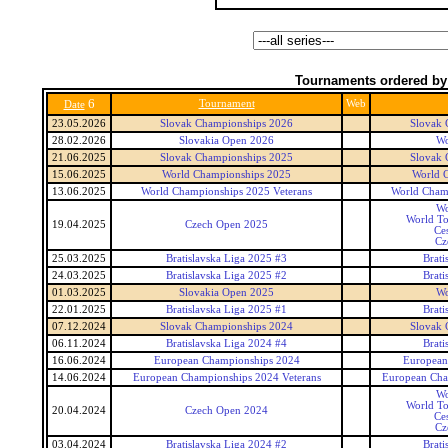
Tournaments ordered by
6
Tournament
Web
Date
23.05.2026
Slovak Championships 2026
Slovak 
28.02.2026
Slovakia Open 2026
Wo
21.06.2025
Slovak Championships 2025
Slovak 
15.06.2025
World Championships 2025
World 
13.06.2025
World Championships 2025 Veterans
World Champ
Wo
World To
19.04.2025
Czech Open 2025
Ce
Cz
25.03.2025
Bratislavska Liga 2025 #3
Brati
24.03.2025
Bratislavska Liga 2025 #2
Brati
01.03.2025
Slovakia Open 2025
Wo
22.01.2025
Bratislavska Liga 2025 #1
Brati
07.12.2024
Slovak Championships 2024
Slovak 
06.11.2024
Bratislavska Liga 2024 #4
Brati
16.06.2024
European Championships 2024
European
14.06.2024
European Championships 2024 Veterans
European Cha
Wo
World To
20.04.2024
Czech Open 2024
Ce
Cz
03.04.2024
Bratislavska Liga 2024 #2
Brati