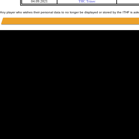
04.09.2021
THC Trinec
Any player who wishes their personal data to no longer be displayed or stored by the ITHF is as