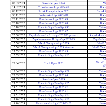
02.03.2024
Slovakia Open 2024
Wo
14.02.2024
* Bratislavska Liga 2024 #1
Brati
09.12.2023
Slovak Championships 2023
Slovak 
30.11.2023
Bratislavska Liga 2023 #10
Brati
29.11.2023
Bratislavska Liga 2023 #9
Brati
20.10.2023
Bratislavska Liga 2023 #8
Brati
10.10.2023
Trinecka Stiga Extraliga #30
Trine
19.09.2023
Bratislavska Liga 2023 #7
Brati
23.06.2023
Zapadoslovenska Extraliga 2022/23 play-off
Zapadoslovensk
23.06.2023
Zapadoslovenska II Liga Cup 2022/23
Zapadoslov
18.06.2023
World Championships 2023
World 
16.06.2023
World Championships 2023 Veterans
World Champ
29.05.2023
Bratislavska Liga 2023 #5
Brati
18.05.2023
Trinecka Stiga Extraliga #28
Trine
Wo
World To
22.04.2023
Czech Open 2023
Ce
Cz
17.04.2023
Trinecka Stiga Extraliga #27
Trine
29.03.2023
Bratislavska Liga 2023 #4
Brati
04.03.2023
Slovakia Open 2023
Wo
22.02.2023
Trinecka Stiga Extraliga #25
Trine
24.01.2023
Bratislavska Liga 2023 #2
Brati
17.01.2023
Bratislavska Liga 2023 #1
Brati
11.01.2023
Trinecka Stiga Extraliga #24
Trine
19.10.2022
Trinecka Stiga Extraliga #22
Trine
14.10.2022
Novozamocka Liga 2022/23 #3
Novoz