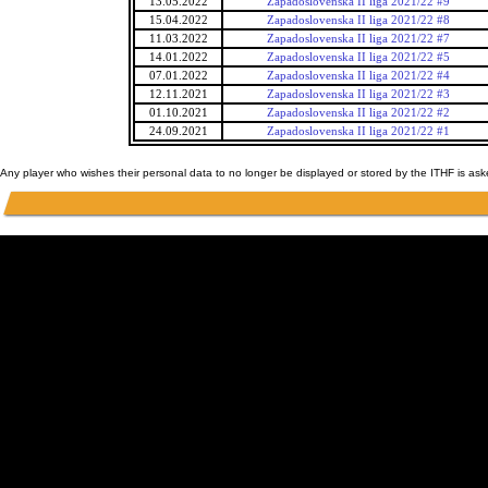
13.05.2022
Zapadoslovenska II liga 2021/22 #9
15.04.2022
Zapadoslovenska II liga 2021/22 #8
11.03.2022
Zapadoslovenska II liga 2021/22 #7
14.01.2022
Zapadoslovenska II liga 2021/22 #5
07.01.2022
Zapadoslovenska II liga 2021/22 #4
12.11.2021
Zapadoslovenska II liga 2021/22 #3
01.10.2021
Zapadoslovenska II liga 2021/22 #2
24.09.2021
Zapadoslovenska II liga 2021/22 #1
Any player who wishes their personal data to no longer be displayed or stored by the ITHF is as