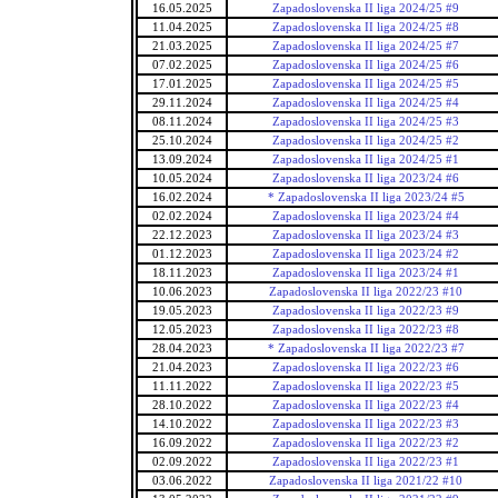
16.05.2025
Zapadoslovenska II liga 2024/25 #9
11.04.2025
Zapadoslovenska II liga 2024/25 #8
21.03.2025
Zapadoslovenska II liga 2024/25 #7
07.02.2025
Zapadoslovenska II liga 2024/25 #6
17.01.2025
Zapadoslovenska II liga 2024/25 #5
29.11.2024
Zapadoslovenska II liga 2024/25 #4
08.11.2024
Zapadoslovenska II liga 2024/25 #3
25.10.2024
Zapadoslovenska II liga 2024/25 #2
13.09.2024
Zapadoslovenska II liga 2024/25 #1
10.05.2024
Zapadoslovenska II liga 2023/24 #6
16.02.2024
* Zapadoslovenska II liga 2023/24 #5
02.02.2024
Zapadoslovenska II liga 2023/24 #4
22.12.2023
Zapadoslovenska II liga 2023/24 #3
01.12.2023
Zapadoslovenska II liga 2023/24 #2
18.11.2023
Zapadoslovenska II liga 2023/24 #1
10.06.2023
Zapadoslovenska II liga 2022/23 #10
19.05.2023
Zapadoslovenska II liga 2022/23 #9
12.05.2023
Zapadoslovenska II liga 2022/23 #8
28.04.2023
* Zapadoslovenska II liga 2022/23 #7
21.04.2023
Zapadoslovenska II liga 2022/23 #6
11.11.2022
Zapadoslovenska II liga 2022/23 #5
28.10.2022
Zapadoslovenska II liga 2022/23 #4
14.10.2022
Zapadoslovenska II liga 2022/23 #3
16.09.2022
Zapadoslovenska II liga 2022/23 #2
02.09.2022
Zapadoslovenska II liga 2022/23 #1
03.06.2022
Zapadoslovenska II liga 2021/22 #10