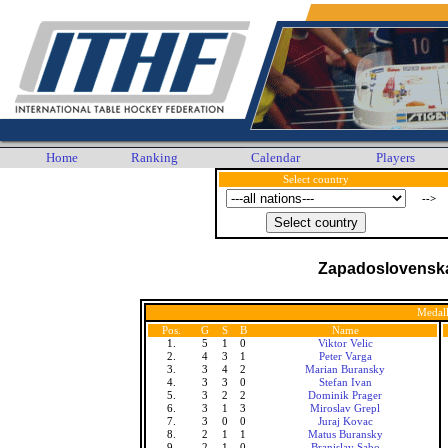
Home
Ranking
Calendar
Players
Select country
-->
Zapadoslovenska 
Medall
Pos.
G
S
B
Name
1.
5
1
0
Viktor Velic
2.
4
3
1
Peter Varga
3.
3
4
2
Marian Buransky
4.
3
3
0
Stefan Ivan
5.
3
2
2
Dominik Prager
6.
3
1
3
Miroslav Grepl
7.
3
0
0
Juraj Kovac
8.
2
1
1
Matus Buransky
9.
2
1
0
Branislav Sabo