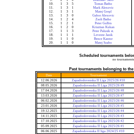
10.
1
3
5
Tomas Batho
11.
1
3
1
Mark Alexovic
12.
1
3
1
Matej Grepl
13.
1
3
0
Gabor Alexovic
14.
1
2
4
Zsolt Batho
15.
1
2
1
Peter Gulbis
16.
1
2
0
Krisztian Kukan
17.
1
1
3
Peter Palusik st.
18.
1
1
1
Levente Janik
19.
1
1
0
Bence Kantor
20.
1
1
0
Matej Szabo
Scheduled tournaments belong
no tournaments
Past tournaments belonging to the
Date
Tournament
12.06.2026
Zapadoslovenska II Liga 2025/26 #10
08.05.2026
Zapadoslovenska II Liga 2025/26 #9
17.04.2026
Zapadoslovenska II Liga 2025/26 #8
13.03.2026
Zapadoslovenska II Liga 2025/26 #7
06.02.2026
Zapadoslovenska II Liga 2025/26 #6
23.01.2026
Zapadoslovenska II Liga 2025/26 #5
19.12.2025
Zapadoslovenska II Liga 2025/26 #4
14.11.2025
Zapadoslovenska II Liga 2025/26 #3
17.10.2025
Zapadoslovenska II Liga 2025/26 #2
05.09.2025
Zapadoslovenska II Liga 2025/26 #1
06.06.2025
Zapadoslovenska II liga 2024/25 #10