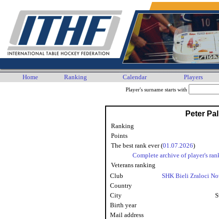
Home
Ranking
Calendar
Players
Player's surname starts with
Peter Pal
Ranking
Points
The best rank ever (
01.07.2026
)
Complete archive of player's ran
Veterans ranking
Club
SHK Bieli Zraloci N
Country
City
S
Birth year
Mail address