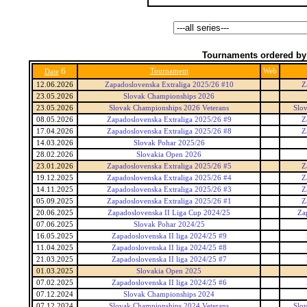
Tournaments ordered by
6
Tournament
Web
Date
12.06.2026
Zapadoslovenska Extraliga 2025/26 #10
Z
23.05.2026
Slovak Championships 2026
23.05.2026
Slovak Championships 2026 Veterans
Slo
08.05.2026
Zapadoslovenska Extraliga 2025/26 #9
Z
17.04.2026
Zapadoslovenska Extraliga 2025/26 #8
Z
14.03.2026
Slovak Pohar 2025/26
28.02.2026
Slovakia Open 2026
23.01.2026
Zapadoslovenska Extraliga 2025/26 #5
Z
19.12.2025
Zapadoslovenska Extraliga 2025/26 #4
Z
14.11.2025
Zapadoslovenska Extraliga 2025/26 #3
Z
05.09.2025
Zapadoslovenska Extraliga 2025/26 #1
Z
20.06.2025
Zapadoslovenska II Liga Cup 2024/25
Za
07.06.2025
Slovak Pohar 2024/25
16.05.2025
Zapadoslovenska II liga 2024/25 #9
11.04.2025
Zapadoslovenska II liga 2024/25 #8
21.03.2025
Zapadoslovenska II liga 2024/25 #7
01.03.2025
Slovakia Open 2025
07.02.2025
Zapadoslovenska II liga 2024/25 #6
07.12.2024
Slovak Championships 2024
07.12.2024
Slovak Championships 2024 Veterans
Slo