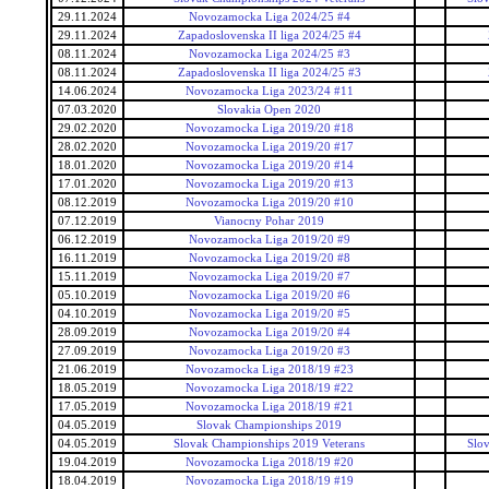
29.11.2024
Novozamocka Liga 2024/25 #4
29.11.2024
Zapadoslovenska II liga 2024/25 #4
08.11.2024
Novozamocka Liga 2024/25 #3
08.11.2024
Zapadoslovenska II liga 2024/25 #3
14.06.2024
Novozamocka Liga 2023/24 #11
07.03.2020
Slovakia Open 2020
29.02.2020
Novozamocka Liga 2019/20 #18
28.02.2020
Novozamocka Liga 2019/20 #17
18.01.2020
Novozamocka Liga 2019/20 #14
17.01.2020
Novozamocka Liga 2019/20 #13
08.12.2019
Novozamocka Liga 2019/20 #10
07.12.2019
Vianocny Pohar 2019
06.12.2019
Novozamocka Liga 2019/20 #9
16.11.2019
Novozamocka Liga 2019/20 #8
15.11.2019
Novozamocka Liga 2019/20 #7
05.10.2019
Novozamocka Liga 2019/20 #6
04.10.2019
Novozamocka Liga 2019/20 #5
28.09.2019
Novozamocka Liga 2019/20 #4
27.09.2019
Novozamocka Liga 2019/20 #3
21.06.2019
Novozamocka Liga 2018/19 #23
18.05.2019
Novozamocka Liga 2018/19 #22
17.05.2019
Novozamocka Liga 2018/19 #21
04.05.2019
Slovak Championships 2019
04.05.2019
Slovak Championships 2019 Veterans
Slo
19.04.2019
Novozamocka Liga 2018/19 #20
18.04.2019
Novozamocka Liga 2018/19 #19