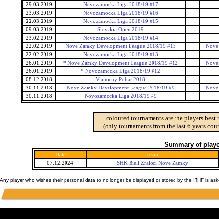
29.03.2019
Novozamocka Liga 2018/19 #17
23.03.2019
Novozamocka Liga 2018/19 #16
22.03.2019
Novozamocka Liga 2018/19 #15
09.03.2019
Slovakia Open 2019
23.02.2019
Novozamocka Liga 2018/19 #14
22.02.2019
Nove Zamky Development League 2018/19 #13
Nove
22.02.2019
Novozamocka Liga 2018/19 #13
26.01.2019
* Nove Zamky Development League 2018/19 #12
Nove
26.01.2019
* Novozamocka Liga 2018/19 #12
08.12.2018
Vianocny Pohar 2018
30.11.2018
Nove Zamky Development League 2018/19 #9
Nove
30.11.2018
Novozamocka Liga 2018/19 #9
coloured tournaments are the players best 
(only tournaments from the last 6 years coun
Summary of player
Date
Team
07.12.2024
SHK Bieli Zraloci Nove Zamky
Any player who wishes their personal data to no longer be displayed or stored by the ITHF is as