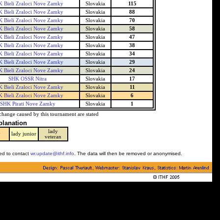
 Bieli Zraloci Nove Zamky
Slovakia
115
 Bieli Zraloci Nove Zamky
Slovakia
88
 Bieli Zraloci Nove Zamky
Slovakia
70
 Bieli Zraloci Nove Zamky
Slovakia
58
 Bieli Zraloci Nove Zamky
Slovakia
47
 Bieli Zraloci Nove Zamky
Slovakia
38
 Bieli Zraloci Nove Zamky
Slovakia
34
 Bieli Zraloci Nove Zamky
Slovakia
29
 Bieli Zraloci Nove Zamky
Slovakia
24
SHK OSSR Nitra
Slovakia
17
 Bieli Zraloci Nove Zamky
Slovakia
11
 Bieli Zraloci Nove Zamky
Slovakia
6
SHK Pirati Nove Zamky
Slovakia
1
change caused by this tournament are stated
planation
lady
y
lady junior
veteran
ked to contact
wr.update@ithf.info
. The data will then be removed or anonymised.