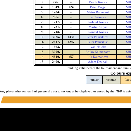
3.
776.
-
Patrik Kocsis
SHK
4.
1349.
+24
Peter Varga
SHK
5.
1284.
-
Matus Bolemant
SHK
6.
955.
-
Jan Szarvas
SHK
7.
1217.
-
Roland Kocsis
SHK
8.
1731.
-
Martin Kopac
SHK
9.
1748.
-
Ronald Kocsis
SHK
10.
3025.
+436
Peter Palusik ml.
SHK
11.
2647.
+247
Peter Palusik st.
SHK
12.
1663.
-
Ivan Hnidka
13.
3000.
-
Aniko Kalmanova
SHK
14.
4610.
+57
Lili Kalmanova
SHK
15.
2400.
-
Adam Dzubak
ranking valid before the tournament and rank 
Colours ex
junior
veteran
lad
Any player who wishes their personal data to no longer be displayed or stored by the ITHF is as