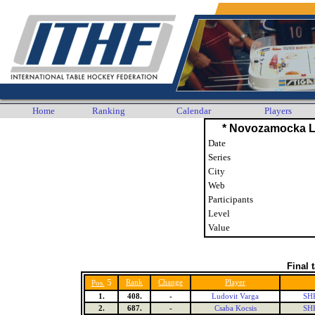
Home
Ranking
Calendar
Players
* Novozamocka L
Date
Series
City
Web
Participants
Level
Value
Final 
5
Rank
Change
Player
Pos.
1.
408.
-
Ludovit Varga
SHK
2.
687.
-
Csaba Kocsis
SHK