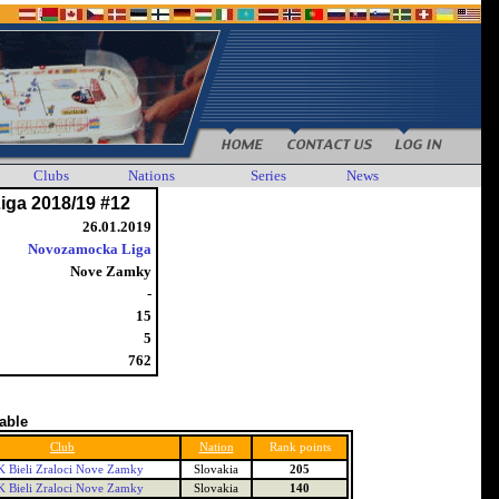
Clubs
Nations
Series
News
iga 2018/19 #12
26.01.2019
Novozamocka Liga
Nove Zamky
-
15
5
762
table
Club
Nation
Rank points
 Bieli Zraloci Nove Zamky
Slovakia
205
 Bieli Zraloci Nove Zamky
Slovakia
140