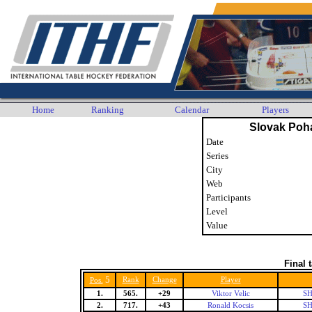
Home
Ranking
Calendar
Players
Slovak Poh
Date
Series
City
Web
Participants
Level
Value
Final 
5
Rank
Change
Player
Pos.
1.
565.
+29
Viktor Velic
SH
2.
717.
+43
Ronald Kocsis
SH