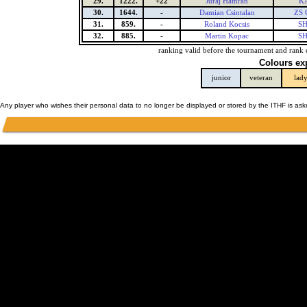
29.
1222.
+22
Juraj Hamran
K
30.
1644.
-
Damian Csintalan
ZS 
31.
859.
-
Roland Kocsis
SH
32.
885.
-
Martin Kopac
SH
ranking valid before the tournament and rank 
Colours ex
junior
veteran
lad
Any player who wishes their personal data to no longer be displayed or stored by the ITHF is as