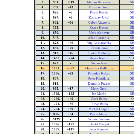
3.
981.
+119
Marian Buransky
SH
4.
759.
+43
Miroslav Grepl
5.
626.
+6
Patrik Kocsis
SH
6.
697.
+6
Rastislav Jajcaj
SH
7.
902.
+56
Gabor Alexovic
SH
8.
365.
-
Csaba Kocsis
SH
9.
650.
-
Mark Alexovic
SH
10.
547.
-
Allan Lorand st.
SH
11.
873.
+46
Filip Gasparovsky
SH
12.
830.
+29
Levente Janik
SH
13.
912.
+46
Kristof Podbehly
SH
14.
1487.
+274
Bence Kantor
ZS 
15.
672.
-
Stefan Ivan
16.
1631.
+367
Alexandra Kollarova
K
17.
1036.
+29
Krisztian Kukan
SH
18.
887.
-
Peter Palusik st.
SH
19.
914.
-
Dominik Prager
SH
20.
965.
+17
Matej Grepl
21.
1329.
+125
Jan Marko
SH
22.
1220.
+49
Zsolt Batho
K
23.
1271.
+36
Tomas Batho
K
24.
1254.
+39
Michal Dragun
SH
25.
1126.
+34
Patrik Marko
SH
26.
NEW
-
Samuel Suchon
27.
1906.
+177
David Visnyei
28.
1807.
+147
Peter Nemcek