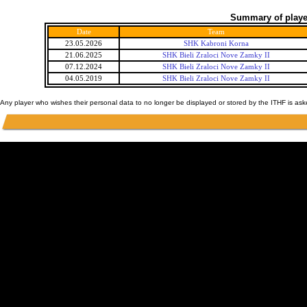
Summary of player
Date
Team
23.05.2026
SHK Kabroni Korna
21.06.2025
SHK Bieli Zraloci Nove Zamky II
07.12.2024
SHK Bieli Zraloci Nove Zamky II
04.05.2019
SHK Bieli Zraloci Nove Zamky II
Any player who wishes their personal data to no longer be displayed or stored by the ITHF is as