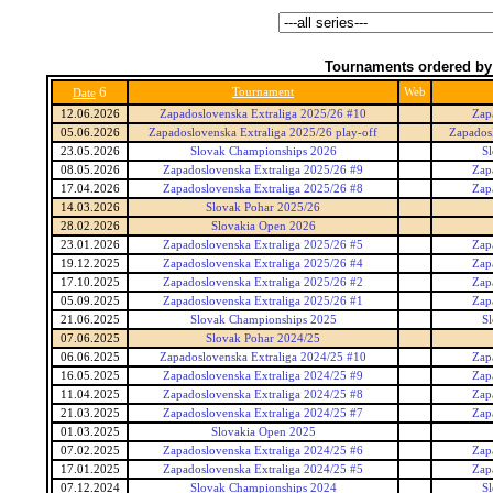
Tournaments ordered by
6
Tournament
Web
Date
12.06.2026
Zapadoslovenska Extraliga 2025/26 #10
Zap
05.06.2026
Zapadoslovenska Extraliga 2025/26 play-off
Zapadosl
23.05.2026
Slovak Championships 2026
S
08.05.2026
Zapadoslovenska Extraliga 2025/26 #9
Zap
17.04.2026
Zapadoslovenska Extraliga 2025/26 #8
Zap
14.03.2026
Slovak Pohar 2025/26
28.02.2026
Slovakia Open 2026
23.01.2026
Zapadoslovenska Extraliga 2025/26 #5
Zap
19.12.2025
Zapadoslovenska Extraliga 2025/26 #4
Zap
17.10.2025
Zapadoslovenska Extraliga 2025/26 #2
Zap
05.09.2025
Zapadoslovenska Extraliga 2025/26 #1
Zap
21.06.2025
Slovak Championships 2025
S
07.06.2025
Slovak Pohar 2024/25
06.06.2025
Zapadoslovenska Extraliga 2024/25 #10
Zap
16.05.2025
Zapadoslovenska Extraliga 2024/25 #9
Zap
11.04.2025
Zapadoslovenska Extraliga 2024/25 #8
Zap
21.03.2025
Zapadoslovenska Extraliga 2024/25 #7
Zap
01.03.2025
Slovakia Open 2025
07.02.2025
Zapadoslovenska Extraliga 2024/25 #6
Zap
17.01.2025
Zapadoslovenska Extraliga 2024/25 #5
Zap
07.12.2024
Slovak Championships 2024
S