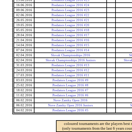
23.06.2016
Predators League 2016 #25
16.06.2016
Predators League 2016 #24
09.06.2016
Predators League 2016 #23
02.06.2016
Predators League 2016 #22
26.05.2016
Predators League 2016 #21
19.05.2016
Predators League 2016 #20
05.05.2016
Predators League 2016 #18
28.04.2016
Predators League 2016 #17
21.04.2016
Predators League 2016 #16
14.04.2016
Predators League 2016 #15
07.04.2016
Predators League 2016 #14
02.04.2016
Slovak Championships 2016
S
02.04.2016
Slovak Championships 2016 Juniors
Slova
31.03.2016
Predators League 2016 #13
24.03.2016
Predators League 2016 #12
17.03.2016
Predators League 2016 #11
03.03.2016
Predators League 2016 #9
25.02.2016
Predators League 2016 #8
18.02.2016
Predators League 2016 #7
11.02.2016
Predators League 2016 #6
06.02.2016
Nove Zamky Open 2016
06.02.2016
Nove Zamky Open 2016 Juniors
S
04.02.2016
Predators League 2016 #5
coloured tournaments are the players best 
(only tournaments from the last 6 years coun