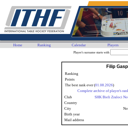
Home
Ranking
Calendar
Players
Player's surname starts with
Filip Gas
Ranking
Points
The best rank ever (
01.08.2026
)
Complete archive of player's ran
Club
SHK Bieli Zraloci N
Country
City
No
Birth year
Mail address