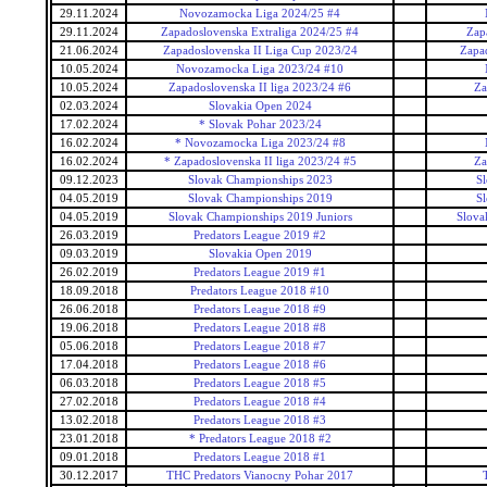
29.11.2024
Novozamocka Liga 2024/25 #4
29.11.2024
Zapadoslovenska Extraliga 2024/25 #4
Zap
21.06.2024
Zapadoslovenska II Liga Cup 2023/24
Zapad
10.05.2024
Novozamocka Liga 2023/24 #10
10.05.2024
Zapadoslovenska II liga 2023/24 #6
Za
02.03.2024
Slovakia Open 2024
17.02.2024
* Slovak Pohar 2023/24
16.02.2024
* Novozamocka Liga 2023/24 #8
16.02.2024
* Zapadoslovenska II liga 2023/24 #5
Za
09.12.2023
Slovak Championships 2023
S
04.05.2019
Slovak Championships 2019
S
04.05.2019
Slovak Championships 2019 Juniors
Slova
26.03.2019
Predators League 2019 #2
09.03.2019
Slovakia Open 2019
26.02.2019
Predators League 2019 #1
18.09.2018
Predators League 2018 #10
26.06.2018
Predators League 2018 #9
19.06.2018
Predators League 2018 #8
05.06.2018
Predators League 2018 #7
17.04.2018
Predators League 2018 #6
06.03.2018
Predators League 2018 #5
27.02.2018
Predators League 2018 #4
13.02.2018
Predators League 2018 #3
23.01.2018
* Predators League 2018 #2
09.01.2018
Predators League 2018 #1
30.12.2017
THC Predators Vianocny Pohar 2017