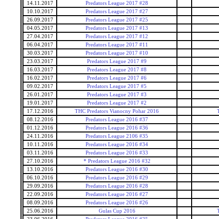
14.11.2017
Predators League 2017 #28
10.10.2017
Predators League 2017 #27
26.09.2017
Predators League 2017 #25
04.05.2017
Predators League 2017 #13
27.04.2017
Predators League 2017 #12
06.04.2017
Predators League 2017 #11
30.03.2017
Predators League 2017 #10
23.03.2017
Predators League 2017 #9
16.03.2017
Predators League 2017 #8
16.02.2017
Predators League 2017 #6
09.02.2017
Predators League 2017 #5
26.01.2017
Predators League 2017 #3
19.01.2017
Predators League 2017 #2
17.12.2016
THC Predators Vianocny Pohar 2016
08.12.2016
Predators League 2016 #37
01.12.2016
Predators League 2016 #36
24.11.2016
Predators League 2106 #35
10.11.2016
Predators League 2016 #34
03.11.2016
Predators League 2016 #33
27.10.2016
* Predators League 2016 #32
13.10.2016
Predators League 2016 #30
06.10.2016
Predators League 2016 #29
29.09.2016
Predators League 2016 #28
22.09.2016
Predators League 2016 #27
08.09.2016
Predators League 2016 #26
25.06.2016
Gulas Cup 2016