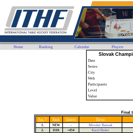
Home
Ranking
Calendar
Players
Slovak Champi
Date
Series
City
Web
Participants
Level
Value
Final 
5
Rank
Change
Player
Pos.
1.
NEW
-
Miroslav Ramsak
2.
1110.
+454
Karol Hudec