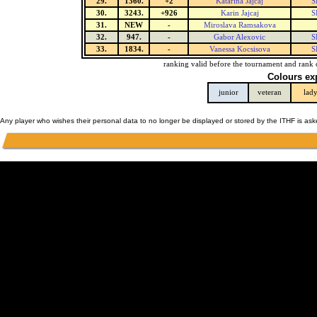
29.
1360.
+2
Katarina Jajcaj
S
30.
3243.
+926
Karin Jajcaj
S
31.
NEW
-
Miroslava Ramsakova
32.
947.
-
Gabor Alexovic
S
33.
1834.
-
Vanessa Kocsisova
S
ranking valid before the tournament and rank 
Colours ex
junior
veteran
lad
Any player who wishes their personal data to no longer be displayed or stored by the ITHF is as