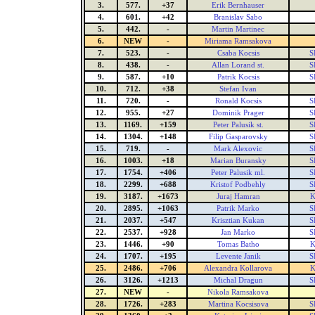
3.
577.
+37
Erik Bernhauser
4.
601.
+42
Branislav Sabo
5.
442.
-
Martin Martinec
6.
NEW
-
Miriama Ramsakova
7.
523.
-
Csaba Kocsis
S
8.
438.
-
Allan Lorand st.
S
9.
587.
+10
Patrik Kocsis
S
10.
712.
+38
Stefan Ivan
11.
720.
-
Ronald Kocsis
S
12.
955.
+27
Dominik Prager
S
13.
1169.
+159
Peter Palusik st.
S
14.
1304.
+148
Filip Gasparovsky
S
15.
719.
-
Mark Alexovic
S
16.
1003.
+18
Marian Buransky
S
17.
1754.
+406
Peter Palusik ml.
S
18.
2299.
+688
Kristof Podbehly
S
19.
3187.
+1673
Juraj Hamran
K
20.
2895.
+1063
Patrik Marko
S
21.
2037.
+547
Krisztian Kukan
S
22.
2537.
+928
Jan Marko
S
23.
1446.
+90
Tomas Batho
K
24.
1707.
+195
Levente Janik
S
25.
2486.
+706
Alexandra Kollarova
K
26.
3126.
+1213
Michal Dragun
S
27.
NEW
-
Nikola Ramsakova
28.
1726.
+283
Martina Kocsisova
S