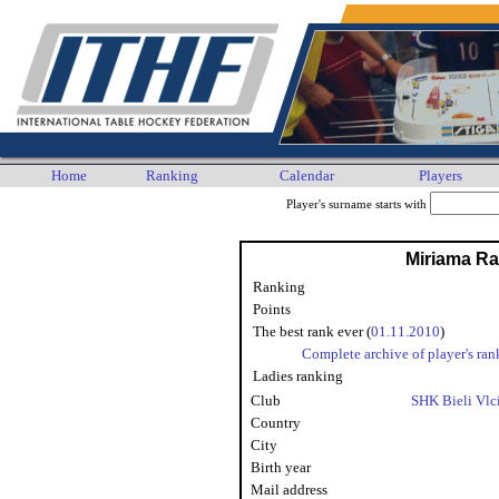
Home
Ranking
Calendar
Players
Player's surname starts with
Miriama R
Ranking
Points
The best rank ever (
01.11.2010
)
Complete archive of player's ran
Ladies ranking
Club
SHK Bieli Vlc
Country
City
Birth year
Mail address