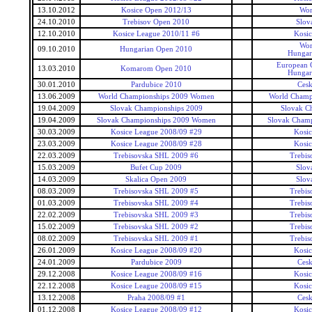
13.10.2012
Kosice Open 2012/13
Wor
24.10.2010
Trebisov Open 2010
Slov
12.10.2010
Kosice League 2010/11 #6
Kosi
Wor
09.10.2010
Hungarian Open 2010
Hungar
European 
13.03.2010
Komarom Open 2010
Hungar
30.01.2010
Pardubice 2010
Ces
13.06.2009
World Championships 2009 Women
World Champ
19.04.2009
Slovak Championships 2009
Slovak C
19.04.2009
Slovak Championships 2009 Women
Slovak Cham
30.03.2009
Kosice League 2008/09 #29
Kosi
23.03.2009
Kosice League 2008/09 #28
Kosi
22.03.2009
Trebisovska SHL 2009 #6
Trebis
15.03.2009
Bufet Cup 2009
Slov
14.03.2009
Skalica Open 2009
Slov
08.03.2009
Trebisovska SHL 2009 #5
Trebis
01.03.2009
Trebisovska SHL 2009 #4
Trebis
22.02.2009
Trebisovska SHL 2009 #3
Trebis
15.02.2009
Trebisovska SHL 2009 #2
Trebis
08.02.2009
Trebisovska SHL 2009 #1
Trebis
26.01.2009
Kosice League 2008/09 #20
Kosi
24.01.2009
Pardubice 2009
Ces
29.12.2008
Kosice League 2008/09 #16
Kosi
22.12.2008
Kosice League 2008/09 #15
Kosi
13.12.2008
Praha 2008/09 #1
Ces
01.12.2008
Kosice League 2008/09 #12
Kosi