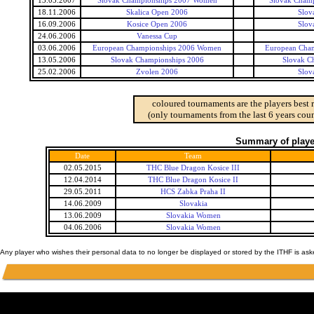
13.05.2007
Slovak Championships 2007 Women
Slovak Cham
18.11.2006
Skalica Open 2006
Slov
16.09.2006
Kosice Open 2006
Slov
24.06.2006
Vanessa Cup
03.06.2006
European Championships 2006 Women
European Cha
13.05.2006
Slovak Championships 2006
Slovak C
25.02.2006
Zvolen 2006
Slov
coloured tournaments are the players best 
(only tournaments from the last 6 years coun
Summary of player
Date
Team
02.05.2015
THC Blue Dragon Kosice III
12.04.2014
THC Blue Dragon Kosice II
29.05.2011
HCS Zabka Praha II
14.06.2009
Slovakia
13.06.2009
Slovakia Women
04.06.2006
Slovakia Women
Any player who wishes their personal data to no longer be displayed or stored by the ITHF is as