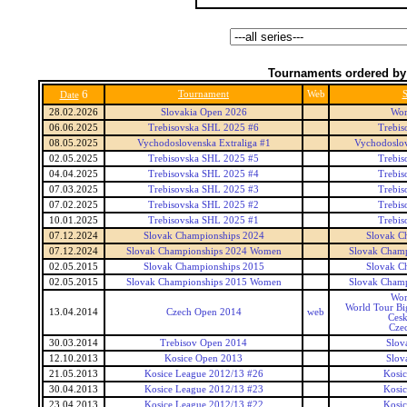
Tournaments ordered by
6
Tournament
Web
S
Date
28.02.2026
Slovakia Open 2026
Wor
06.06.2025
Trebisovska SHL 2025 #6
Trebis
08.05.2025
Vychodoslovenska Extraliga #1
Vychodoslov
02.05.2025
Trebisovska SHL 2025 #5
Trebis
04.04.2025
Trebisovska SHL 2025 #4
Trebis
07.03.2025
Trebisovska SHL 2025 #3
Trebis
07.02.2025
Trebisovska SHL 2025 #2
Trebis
10.01.2025
Trebisovska SHL 2025 #1
Trebis
07.12.2024
Slovak Championships 2024
Slovak C
07.12.2024
Slovak Championships 2024 Women
Slovak Cham
02.05.2015
Slovak Championships 2015
Slovak C
02.05.2015
Slovak Championships 2015 Women
Slovak Cham
Wor
World Tour Bi
13.04.2014
Czech Open 2014
web
Ces
Cze
30.03.2014
Trebisov Open 2014
Slov
12.10.2013
Kosice Open 2013
Slov
21.05.2013
Kosice League 2012/13 #26
Kosi
30.04.2013
Kosice League 2012/13 #23
Kosi
23.04.2013
Kosice League 2012/13 #22
Kosi