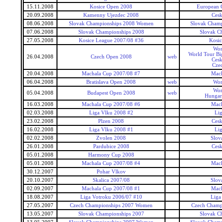
15.11.2008
Kosice Open 2008
European 
20.09.2008
Kamenny Ujezdec 2008
Ces
08.06.2008
Slovak Championships 2008 Women
Slovak Cham
07.06.2008
Slovak Championships 2008
Slovak C
27.05.2008
Kosice League 2007/08 #36
Kosi
Wor
World Tour Bi
26.04.2008
Czech Open 2008
web
Ces
Cze
20.04.2008
Machala Cup 2007/08 #7
Mach
06.04.2008
Bratislava Open 2008
web
Wor
Wor
05.04.2008
Budapest Open 2008
web
Hungar
16.03.2008
Machala Cup 2007/08 #6
Mach
02.03.2008
Liga Vlku 2008 #2
Li
23.02.2008
Plzen 2008
Ces
16.02.2008
Liga Vlku 2008 #1
Li
02.02.2008
Zvolen 2008
Slov
26.01.2008
Pardubice 2008
Ces
05.01.2008
Harmony Cup 2008
05.01.2008
Machala Cup 2007/08 #4
Mach
30.12.2007
Pohar Vlkov
20.10.2007
Skalica 2007/08
Slov
02.09.2007
Machala Cup 2007/08 #1
Mach
18.08.2007
Liga Votroku 2006/07 #10
Liga
27.05.2007
Czech Championships 2007 Women
Czech Champ
13.05.2007
Slovak Championships 2007
Slovak C