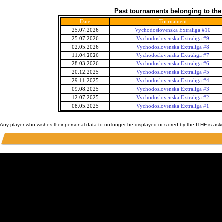
Past tournaments belonging to the
Date
Tournament
25.07.2026
Vychodoslovenska Extraliga #10
25.07.2026
Vychodoslovenska Extraliga #9
02.05.2026
Vychodoslovenska Extraliga #8
11.04.2026
Vychodoslovenska Extraliga #7
28.03.2026
Vychodoslovenska Extraliga #6
20.12.2025
Vychodoslovenska Extraliga #5
29.11.2025
Vychodoslovenska Extraliga #4
09.08.2025
Vychodoslovenska Extraliga #3
12.07.2025
Vychodoslovenska Extraliga #2
08.05.2025
Vychodoslovenska Extraliga #1
Any player who wishes their personal data to no longer be displayed or stored by the ITHF is as