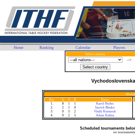
Home
Ranking
Calendar
Players
Select country
-->
Vychodoslovenska 
Medall
Pos.
G
S
B
Name
1.
8
1
1
Karol Hudec
2.
2
1
0
Imrich Blasko
3.
0
5
2
Vitalii Kutsuruk
4.
0
2
5
Adam Kalina
Scheduled tournaments belong
no tournaments