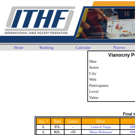
Home
Ranking
Calendar
Players
Vianocny P
Date
Series
City
Web
Participants
Level
Value
Final 
5
Rank
Change
Player
Pos.
1.
371.
-
Ludovit Varga
SHK
2.
821.
+55
Matus Bolemant
SHK