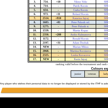
3.
754.
+10
Viktor Velic
SHK
4.
714.
-
Patrik Kocsis
SHK
5.
654.
-
Csaba Kocsis
SHK
6.
973.
+11
Roland Kocsis
SHK
7.
2514.
+910
Katarina Jajcaj
SHK
8.
1683.
+81
Peter Palusik ml.
SHK
9.
1275.
-
Peter Palusik st.
SHK
10.
1559.
-
Martin Kopac
SHK
11.
2350.
+288
Aniko Kalmanova
SHK
12.
1172.
-
Ronald Kocsis
SHK
13.
2197.
+31
Adam Dzubak
14.
NEW
-
Marian Mikus
15.
2068.
-
Martina Kocsisova
SHK
16.
2325.
-
Lenka Kovacova
SHK
17.
NEW
-
Karin Jajcaj
SHK
ranking valid before the tournament and rank 
Colours ex
junior
veteran
lad
Any player who wishes their personal data to no longer be displayed or stored by the ITHF is as