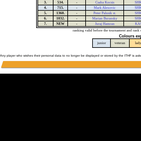
3.
534.
-
Csaba Kocsis
SHK
4.
715.
-
Mark Alexovic
SHK
5.
1360.
-
Peter Palusik st.
SHK
6.
1032.
-
Marian Buransky
SHK
7.
NEW
-
Juraj Hamran
KAS
ranking valid before the tournament and rank 
Colours ex
junior
veteran
lad
Any player who wishes their personal data to no longer be displayed or stored by the ITHF is as