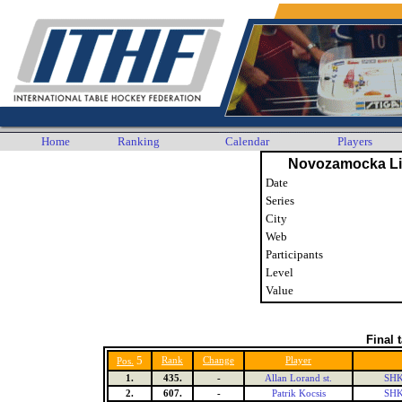
Home
Ranking
Calendar
Players
Novozamocka Li
Date
Series
City
Web
Participants
Level
Value
Final 
5
Rank
Change
Player
Pos.
1.
435.
-
Allan Lorand st.
SHK
2.
607.
-
Patrik Kocsis
SHK