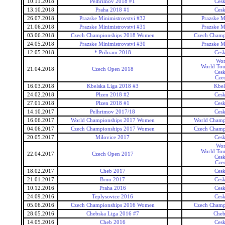
10.11.2018
Pelhrimov 2018 #1
Ces
13.10.2018
Praha 2018 #1
Ces
26.07.2018
Prazske Minimistrovstvi #32
Prazske M
21.06.2018
Prazske Minimistrovstvi #31
Prazske M
03.06.2018
Czech Championships 2018 Women
Czech Champ
24.05.2018
Prazske Minimistrovstvi #30
Prazske M
12.05.2018
* Pribram 2018
Ces
Wor
World Tou
21.04.2018
Czech Open 2018
Ces
Cze
16.03.2018
Kbelska Liga 2018 #3
Kbel
24.02.2018
Plzen 2018 #2
Ces
27.01.2018
Plzen 2018 #1
Ces
14.10.2017
Pelhrimov 2017/18
Ces
16.06.2017
World Championships 2017 Women
World Champ
04.06.2017
Czech Championships 2017 Women
Czech Champ
20.05.2017
Milovice 2017
Ces
Wor
World Tou
22.04.2017
Czech Open 2017
Ces
Cze
18.02.2017
Cheb 2017
Ces
21.01.2017
Brno 2017
Ces
10.12.2016
Praha 2016
Ces
24.09.2016
Teplysovice 2016
Ces
05.06.2016
Czech Championships 2016 Women
Czech Champ
28.05.2016
Chebska Liga 2016 #7
Cheb
14.05.2016
Cheb 2016
Ces