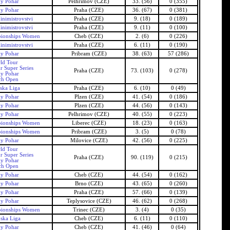
ky Pohar
Pelhrimov (CZE)
33. (56)
0 (355)
ky Pohar
Praha (CZE)
36. (67)
0 (381)
inimistrovstvi
Praha (CZE)
9. (18)
0 (189)
inimistrovstvi
Praha (CZE)
9. (11)
0 (100)
ionships Women
Cheb (CZE)
2. (6)
0 (226)
inimistrovstvi
Praha (CZE)
6. (11)
0 (190)
ky Pohar
Pribram (CZE)
38. (63)
57 (286)
ld Tour
r Super Series
Praha (CZE)
73. (103)
0 (278)
ky Pohar
ch Open
ska Liga
Praha (CZE)
6. (10)
0 (49)
ky Pohar
Plzen (CZE)
41. (54)
0 (186)
ky Pohar
Plzen (CZE)
44. (56)
0 (143)
ky Pohar
Pelhrimov (CZE)
40. (55)
0 (223)
ionships Women
Liberec (CZE)
18. (23)
0 (163)
ionships Women
Pribram (CZE)
3. (5)
0 (78)
ky Pohar
Milovice (CZE)
42. (56)
0 (225)
ld Tour
r Super Series
Praha (CZE)
90. (119)
0 (215)
ky Pohar
ch Open
ky Pohar
Cheb (CZE)
44. (54)
0 (162)
ky Pohar
Brno (CZE)
43. (65)
0 (260)
ky Pohar
Praha (CZE)
57. (66)
0 (139)
ky Pohar
Teplysovice (CZE)
46. (62)
0 (268)
ionships Women
Trinec (CZE)
3. (4)
0 (35)
ska Liga
Cheb (CZE)
6. (11)
0 (110)
ky Pohar
Cheb (CZE)
41. (46)
0 (64)