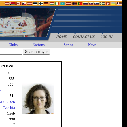
Clubs
Nations
Series
News
lerova
890.
635
350.
k.
51.
SHC Cheb
Czechia
Cheb
1990
?