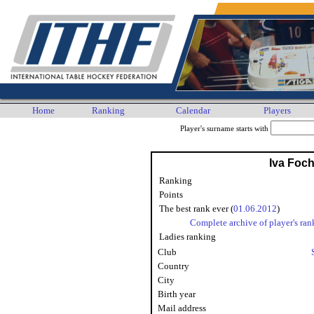
Home
Ranking
Calendar
Players
Player's surname starts with
Iva Foch
Ranking
Points
The best rank ever (
01.06.2012
)
Complete archive of player's ran
Ladies ranking
Club
Country
City
Birth year
Mail address