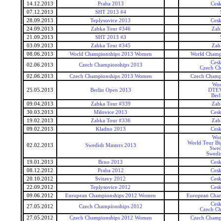
14.12.2013
Praha 2013
Ces
07.12.2013
SHT 2013 #4
28.09.2013
Teplysovice 2013
Ces
24.09.2013
Zabka Tour #346
Zab
21.09.2013
SHT 2013 #3
03.09.2013
Zabka Tour #345
Zab
08.06.2013
World Championships 2013 Women
World Champ
Ces
02.06.2013
Czech Championships 2013
Czech Ch
02.06.2013
Czech Championships 2013 Women
Czech Champ
Wor
25.05.2013
Berlin Open 2013
DTEV
Ber
09.04.2013
Zabka Tour #339
Zab
30.03.2013
Milovice 2013
Ces
19.02.2013
Zabka Tour #336
Zab
09.02.2013
Kladno 2013
Ces
Wor
World Tour Bi
02.02.2013
Swedish Masters 2013
Swed
Swedi
19.01.2013
Brno 2013
Ces
08.12.2012
Praha 2012
Ces
20.10.2012
Svitavy 2012
Ces
22.09.2012
Teplysovice 2012
Ces
09.06.2012
European Championships 2012 Women
European Cha
Ces
27.05.2012
Czech Championships 2012
Czech Ch
27.05.2012
Czech Championships 2012 Women
Czech Champ