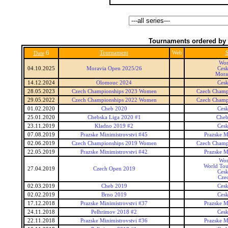
Tournaments ordered by 
6
Tournament
Web
S
Date
Wor
04.10.2025
Moravia Open 2025/26
Ces
Mora
14.12.2024
Olomouc 2024
Ces
28.05.2023
Czech Championships 2023 Women
Czech Champ
29.05.2022
Czech Championships 2022 Women
Czech Champ
01.02.2020
Cheb 2020
Ces
25.01.2020
Chebska Liga 2020 #1
Cheb
23.11.2019
Kladno 2019 #2
Ces
07.08.2019
Prazske Minimistrovstvi #45
Prazske M
02.06.2019
Czech Championships 2019 Women
Czech Champ
22.05.2019
Prazske Minimistrovstvi #42
Prazske M
Wor
World Tou
27.04.2019
Czech Open 2019
Ces
Cze
02.03.2019
Cheb 2019
Ces
02.02.2019
Brno 2019
Ces
17.12.2018
Prazske Minimistrovstvi #37
Prazske M
24.11.2018
Pelhrimov 2018 #2
Ces
22.11.2018
Prazske Minimistrovstvi #36
Prazske M