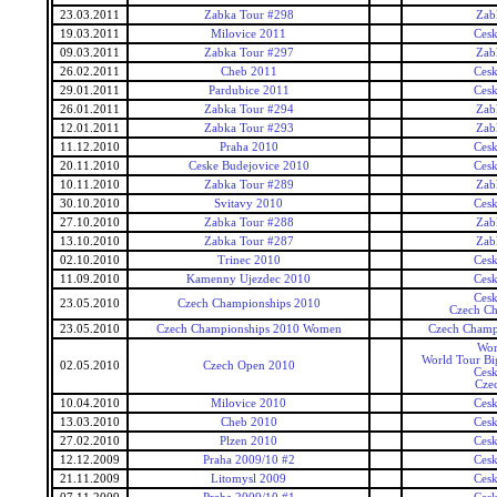
23.03.2011
Zabka Tour #298
Zab
19.03.2011
Milovice 2011
Ces
09.03.2011
Zabka Tour #297
Zab
26.02.2011
Cheb 2011
Ces
29.01.2011
Pardubice 2011
Ces
26.01.2011
Zabka Tour #294
Zab
12.01.2011
Zabka Tour #293
Zab
11.12.2010
Praha 2010
Ces
20.11.2010
Ceske Budejovice 2010
Ces
10.11.2010
Zabka Tour #289
Zab
30.10.2010
Svitavy 2010
Ces
27.10.2010
Zabka Tour #288
Zab
13.10.2010
Zabka Tour #287
Zab
02.10.2010
Trinec 2010
Ces
11.09.2010
Kamenny Ujezdec 2010
Ces
Ces
23.05.2010
Czech Championships 2010
Czech Ch
23.05.2010
Czech Championships 2010 Women
Czech Champ
Wor
World Tour Bi
02.05.2010
Czech Open 2010
Ces
Cze
10.04.2010
Milovice 2010
Ces
13.03.2010
Cheb 2010
Ces
27.02.2010
Plzen 2010
Ces
12.12.2009
Praha 2009/10 #2
Ces
21.11.2009
Litomysl 2009
Ces