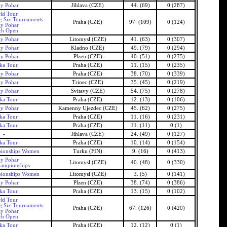
ky Pohar
Jihlava (CZE)
44. (69)
0 (287)
ld Tour
g Six Tournaments
Praha (CZE)
97. (109)
0 (124)
ky Pohar
ch Open
ky Pohar
Litomysl (CZE)
41. (63)
0 (307)
ky Pohar
Kladno (CZE)
49. (79)
0 (294)
ky Pohar
Plzen (CZE)
40. (51)
0 (275)
ka Tour
Praha (CZE)
11. (15)
0 (235)
ky Pohar
Praha (CZE)
38. (70)
0 (339)
ky Pohar
Trinec (CZE)
35. (45)
0 (219)
ky Pohar
Svitavy (CZE)
54. (75)
0 (278)
ka Tour
Praha (CZE)
12. (13)
0 (106)
ky Pohar
Kamenny Ujezdec (CZE)
45. (62)
0 (275)
ka Tour
Praha (CZE)
11. (16)
0 (231)
ka Tour
Praha (CZE)
11. (11)
0 (1)
-
Jihlava (CZE)
24. (49)
0 (127)
ka Tour
Praha (CZE)
10. (14)
0 (154)
ionships Women
Turku (FIN)
9. (16)
0 (413)
ky Pohar
Litomysl (CZE)
40. (48)
0 (330)
ampionships
ionships Women
Litomysl (CZE)
3. (5)
0 (141)
ky Pohar
Plzen (CZE)
38. (74)
0 (386)
ka Tour
Praha (CZE)
13. (15)
0 (102)
ld Tour
g Six Tournaments
Praha (CZE)
67. (126)
0 (420)
ky Pohar
ch Open
ka Tour
Praha (CZE)
12. (12)
0 (1)