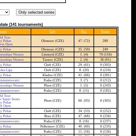
date
(141 tournaments)
eries
City
Pos.
Points
ld Tour
ky Pohar
Olomouc (CZE)
47. (72)
280
via Open
ky Pohar
Olomouc (CZE)
35. (59)
249
ionships Women
Litomysl (CZE)
1. (4)
70 (116)
ionships Women
Turnov (CZE)
2. (4)
36 (91)
ky Pohar
Cheb (CZE)
29. (61)
0 (303)
ska Liga
Cheb (CZE)
8. (20)
0 (210)
ky Pohar
Kladno (CZE)
41. (66)
0 (281)
inimistrovstvi
Praha (CZE)
3. (7)
0 (212)
ionships Women
Plzen (CZE)
1. (5)
0 (243)
inimistrovstvi
Praha (CZE)
8. (15)
0 (182)
ld Tour
r Super Series
Plzen (CZE)
66. (93)
0 (303)
ky Pohar
ch Open
ky Pohar
Cheb (CZE)
34. (53)
0 (252)
ky Pohar
Brno (CZE)
47. (68)
0 (256)
inimistrovstvi
Praha (CZE)
8. (16)
0 (237)
ky Pohar
Pelhrimov (CZE)
40. (60)
0 (233)
inimistrovstvi
Praha (CZE)
11. (16)
0 (126)