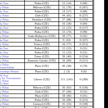
ka Tour
Praha (CZE)
12. (14)
0 (68)
ky Pohar
Milovice (CZE)
52. (79)
0 (307)
ka Tour
Praha (CZE)
14. (17)
0 (68)
ky Pohar
Cheb (CZE)
44. (61)
0 (237)
ky Pohar
Pardubice (CZE)
57. (88)
0 (259)
ka Tour
Praha (CZE)
16. (18)
0 (69)
ka Tour
Praha (CZE)
12. (15)
0 (127)
ky Pohar
Praha (CZE)
53. (74)
0 (98)
ky Pohar
Ceske Budejovice (CZE)
58. (77)
0 (42)
ka Tour
Praha (CZE)
9. (10)
0 (107)
ky Pohar
Svitavy (CZE)
44. (77)
0 (312)
ka Tour
Praha (CZE)
12. (13)
0 (51)
ka Tour
Praha (CZE)
11. (12)
0 (51)
ky Pohar
Trinec (CZE)
39. (49)
0 (254)
ky Pohar
Kamenny Ujezdec (CZE)
56. (69)
0 (211)
ky Pohar
Plzen (CZE)
46. (48)
0 (78)
ampionships
ionships Women
Plzen (CZE)
2. (3)
0 (0)
ld Tour
g Six Tournaments
Liberec (CZE)
111. (145)
0 (289)
ky Pohar
ch Open
ky Pohar
Milovice (CZE)
56. (63)
0 (136)
ky Pohar
Cheb (CZE)
47. (49)
0 (32)
ky Pohar
Plzen (CZE)
58. (66)
0 (41)
ky Pohar
Praha (CZE)
50. (68)
0 (225)
ky Pohar
Litomysl (CZE)
45. (54)
0 (148)