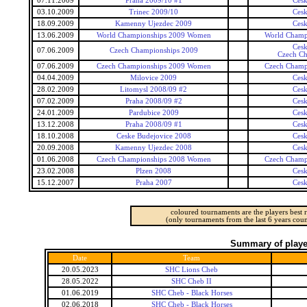
07.11.2009
Praha 2009/10 #1
Ces
03.10.2009
Trinec 2009/10
Ces
18.09.2009
Kamenny Ujezdec 2009
Ces
13.06.2009
World Championships 2009 Women
World Champ
Ces
07.06.2009
Czech Championships 2009
Czech Ch
07.06.2009
Czech Championships 2009 Women
Czech Champ
04.04.2009
Milovice 2009
Ces
28.02.2009
Litomysl 2008/09 #2
Ces
07.02.2009
Praha 2008/09 #2
Ces
24.01.2009
Pardubice 2009
Ces
13.12.2008
Praha 2008/09 #1
Ces
18.10.2008
Ceske Budejovice 2008
Ces
20.09.2008
Kamenny Ujezdec 2008
Ces
01.06.2008
Czech Championships 2008 Women
Czech Champ
23.02.2008
Plzen 2008
Ces
15.12.2007
Praha 2007
Ces
coloured tournaments are the players best r
(only tournaments from the last 6 years coun
Summary of player
Date
Team
20.05.2023
SHC Lions Cheb
28.05.2022
SHC Cheb II
01.06.2019
SHC Cheb - Black Horses
02.06.2018
SHC Cheb - Black Horses