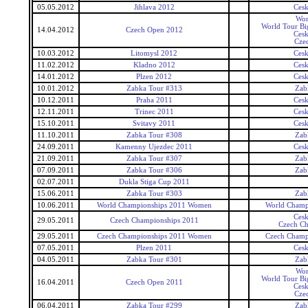
05.05.2012
Jihlava 2012
Ces
Wor
World Tour Bi
14.04.2012
Czech Open 2012
Ces
Cze
10.03.2012
Litomysl 2012
Ces
11.02.2012
Kladno 2012
Ces
14.01.2012
Plzen 2012
Ces
10.01.2012
Zabka Tour #313
Zab
10.12.2011
Praha 2011
Ces
12.11.2011
Trinec 2011
Ces
15.10.2011
Svitavy 2011
Ces
11.10.2011
Zabka Tour #308
Zab
24.09.2011
Kamenny Ujezdec 2011
Ces
21.09.2011
Zabka Tour #307
Zab
07.09.2011
Zabka Tour #306
Zab
02.07.2011
Dukla Stiga Cup 2011
15.06.2011
Zabka Tour #303
Zab
10.06.2011
World Championships 2011 Women
World Champ
Ces
29.05.2011
Czech Championships 2011
Czech Ch
29.05.2011
Czech Championships 2011 Women
Czech Champ
07.05.2011
Plzen 2011
Ces
04.05.2011
Zabka Tour #301
Zab
Wor
World Tour Bi
16.04.2011
Czech Open 2011
Ces
Cze
06.04.2011
Zabka Tour #299
Zab