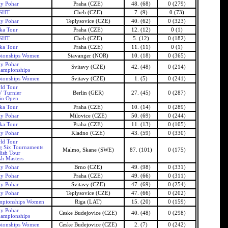
ky Pohar
Praha (CZE)
48. (68)
0 (279)
SHT
Cheb (CZE)
7. (9)
0 (73)
ky Pohar
Teplysovice (CZE)
40. (62)
0 (323)
ka Tour
Praha (CZE)
12. (12)
0 (1)
SHT
Cheb (CZE)
5. (12)
0 (182)
ka Tour
Praha (CZE)
11. (11)
0 (1)
ionships Women
Stavanger (NOR)
10. (18)
0 (365)
ky Pohar
Svitavy (CZE)
42. (48)
0 (214)
ampionships
ionships Women
Svitavy (CZE)
1. (5)
0 (241)
ld Tour
 Turnier
Berlin (GER)
27. (45)
0 (287)
lin Open
ka Tour
Praha (CZE)
10. (14)
0 (289)
ky Pohar
Milovice (CZE)
50. (69)
0 (244)
ka Tour
Praha (CZE)
11. (13)
0 (105)
ky Pohar
Kladno (CZE)
43. (59)
0 (330)
ld Tour
g Six Tournaments
Malmo, Skane (SWE)
87. (101)
0 (175)
ish Tour
sh Masters
ky Pohar
Brno (CZE)
49. (98)
0 (331)
ky Pohar
Praha (CZE)
49. (66)
0 (311)
ky Pohar
Svitavy (CZE)
47. (69)
0 (254)
ky Pohar
Teplysovice (CZE)
47. (66)
0 (202)
mpionships Women
Riga (LAT)
15. (20)
0 (159)
ky Pohar
Ceske Budejovice (CZE)
40. (48)
0 (298)
ampionships
ionships Women
Ceske Budejovice (CZE)
2. (7)
0 (242)