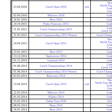
Wor
World Tou
23.04.2016
Czech Open 2016
web
Ces
Cze
02.04.2016
Milovice 2016
Ces
16.01.2016
Brno 2016
Ces
24.10.2015
Praha Vysocany 2015
Ces
Ces
31.05.2015
Czech Championships 2015
Czech Ch
31.05.2015
Czech Championships 2015 Women
Czech Champ
Wor
World Tou
24.04.2015
Czech Open 2015
Ces
Cze
23.01.2015
Brno 2015
Ces
13.12.2014
Teplysovice 2014
Ces
01.11.2014
Litomysl 2014
Ces
Ces
01.06.2014
Czech Championships 2014
Czech Ch
01.06.2014
Czech Championships 2014 Women
Czech Champ
03.05.2014
Rokycany 2014
Ces
Wor
World Tour Bi
13.04.2014
Czech Open 2014
web
Ces
Cze
22.03.2014
Milovice 2014
Ces
01.03.2014
Kladno 2014
Ces
25.02.2014
Zabka Tour #356
Zab
08.02.2014
Plzen 2014
Ces
18.01.2014
Brno 2014
Ces