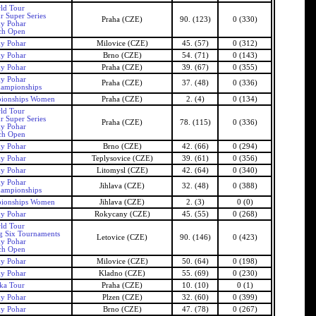
ld Tour
r Super Series
Praha (CZE)
90. (123)
0 (330)
ky Pohar
ch Open
ky Pohar
Milovice (CZE)
45. (57)
0 (312)
ky Pohar
Brno (CZE)
54. (71)
0 (143)
ky Pohar
Praha (CZE)
39. (67)
0 (355)
ky Pohar
Praha (CZE)
37. (48)
0 (336)
ampionships
ionships Women
Praha (CZE)
2. (4)
0 (134)
ld Tour
r Super Series
Praha (CZE)
78. (115)
0 (336)
ky Pohar
ch Open
ky Pohar
Brno (CZE)
42. (66)
0 (294)
ky Pohar
Teplysovice (CZE)
39. (61)
0 (356)
ky Pohar
Litomysl (CZE)
42. (64)
0 (340)
ky Pohar
Jihlava (CZE)
32. (48)
0 (388)
ampionships
ionships Women
Jihlava (CZE)
2. (3)
0 (0)
ky Pohar
Rokycany (CZE)
45. (55)
0 (268)
ld Tour
g Six Tournaments
Letovice (CZE)
90. (146)
0 (423)
ky Pohar
ch Open
ky Pohar
Milovice (CZE)
50. (64)
0 (198)
ky Pohar
Kladno (CZE)
55. (69)
0 (230)
ka Tour
Praha (CZE)
10. (10)
0 (1)
ky Pohar
Plzen (CZE)
32. (60)
0 (399)
ky Pohar
Brno (CZE)
47. (78)
0 (267)