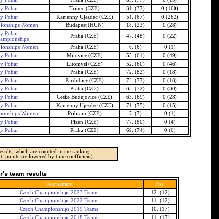
ky Pohar
Praha (CZE)
69. (77)
0 (19)
ky Pohar
Trinec (CZE)
31. (37)
0 (160)
ky Pohar
Kamenny Ujezdec (CZE)
51. (67)
0 (262)
ionships Women
Budapest (HUN)
18. (23)
0 (28)
ky Pohar
Praha (CZE)
47. (48)
0 (22)
ampionships
ionships Women
Praha (CZE)
6. (6)
0 (1)
ky Pohar
Milovice (CZE)
55. (61)
0 (49)
ky Pohar
Litomysl (CZE)
52. (60)
0 (46)
ky Pohar
Praha (CZE)
72. (82)
0 (18)
ky Pohar
Pardubice (CZE)
72. (77)
0 (18)
ky Pohar
Praha (CZE)
65. (72)
0 (30)
ky Pohar
Ceske Budejovice (CZE)
63. (69)
0 (28)
ky Pohar
Kamenny Ujezdec (CZE)
71. (75)
0 (15)
ionships Women
Pribram (CZE)
7. (7)
0 (1)
ky Pohar
Plzen (CZE)
77. (80)
0 (4)
ky Pohar
Praha (CZE)
69. (74)
0 (6)
esults, which are counted in the ranking
t, points are lowered by time coefficient)
's team results
Tournament
Pos.
Czech Championships 2023 Teams
12. (12)
Czech Championships 2022 Teams
11. (12)
Czech Championships 2019 Teams
10. (17)
Czech Championships 2018 Teams
11. (17)