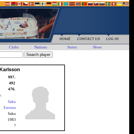
Clubs
Nations
Series
News
 Karlsson
997.
492
476.
k.
Saku
Estonia
Saku
1983
?