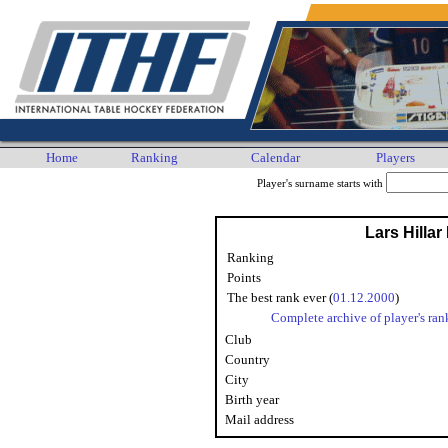
Home
Ranking
Calendar
Players
Player's surname starts with
Lars Hillar
Ranking
Points
The best rank ever (
01.12.2000
)
Complete archive of player's ran
Club
Country
City
Birth year
Mail address