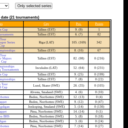
 date
(21 tournaments)
es
City
Pos.
Points
an Cup
Tallinn (EST)
9. (9)
1
urnaments
Tallinn (EST)
6. (7)
82
 Tour
uper Series
Riga (LAT)
105. (169)
342
 Cup
ampionships
Tallinn (EST)
8. (10)
67
 Tour
r Majors
Tallinn (EST)
82. (98)
0 (216)
n Cup
mpionships
Incukalns (LAT)
52. (64)
0 (231)
g Tournaments
an Cup
Tallinn (EST)
9. (25)
0 (199)
ampionships
Tallinn (EST)
7. (8)
0 (22)
h Tour
Lund, Skane (SWE)
26. (35)
0 (105)
d Cup
Alvesta, Smaland (SWE)
4. (6)
0 (10)
botten
Boden, Norrbotten (SWE)
12. (13)
0 (4)
appet
Boden, Norrbotten (SWE)
9. (12)
0 (47)
gsligan
Jonkoping, Smaland (SWE)
5. (14)
0 (130)
appet
Pitea, Norrbotten (SWE)
14. (14)
0 (1)
en BHS
Boden, Norrbotten (SWE)
5. (8)
0 (18)
ligan
Boden, Norrbotten (SWE)
3. (6)
0 (24)
botten
Pitea, Norrbotten (SWE)
7. (14)
0 (27)