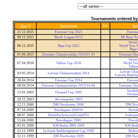
Tournaments ordered by
6
Tournament
Web
Seri
Date
21.12.2025
Estonian Cup 2025
Estoni
09.12.2025
Reede League #115
SK Raua To
World
06.12.2025
Riga Cup 2025
World Tour S
Riga
01.06.2025
Estonian Championships 2024/25 #4
Estonian Ch
World
07.04.2018
Tallinn Cup 2018
World Tou
Tallin
Latvian Cha
03.05.2014
Latvian Championships 2014
Latvian Rankin
26.04.2014
Estonian Cup 2014
Estoni
08.04.2014
Estonian Championships 2013/14 #6
Estonian Ch
Swedis
15.01.2005
Oresund Cup 2005
Oresun
26.12.2003
Alvestaspelen 2003
-
12.11.2000
DM Norrbotten 2000
DM Norr
07.10.2000
Norrslappet 2000/01
Norrsl
08.07.2000
DetArForSchooenForstaDTn
Jonkopin
15.04.2000
Norrslappet 2000
Norrsl
01.01.2000
KM Boden BHS 2000
KM Bod
21.11.1999
Lycksele Raddningstjanst Cup 1999
Boden
12.11.1999
DM Norrbotten 1999
DM Norr