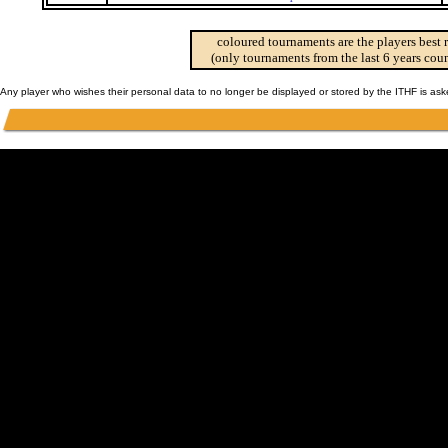
coloured tournaments are the players best 
(only tournaments from the last 6 years coun
Any player who wishes their personal data to no longer be displayed or stored by the ITHF is as