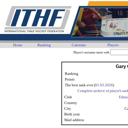
Home
Ranking
Calendar
Players
Player's surname starts with
Gary
Ranking
Points
The best rank ever (
01.03.2026
)
Complete archive of player's ran
Club
Edmo
Country
City
Ca
Birth year
Mail address