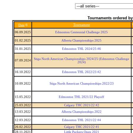
Tournaments ordered by
6
Tournament
Date
06.09.2025
Edmonton Centennial Challenge 2025
01.02.2025
Alberta Championships 2025
31.01.2025
Edmonton THL 2024/25 #6
Stiga North American Championships 2024/25 (Edmonton Challenge
07.09.2024
2024)
16.10.2022
Edmonton THL 2022/23 #2
10.09.2022
Stiga North American Championships 2022/23
15.05.2022
Edmonton THL 2021/22 Playoff
25.03.2022
Calgary THC 2021/22 #2
13.03.2022
Alberta Championships 2022
12.03.2022
Edmonton THL 2021/22 #4
26.02.2022
Calgary THC 2021/22 #1
28.11.2021
Little Puckers Open 2021