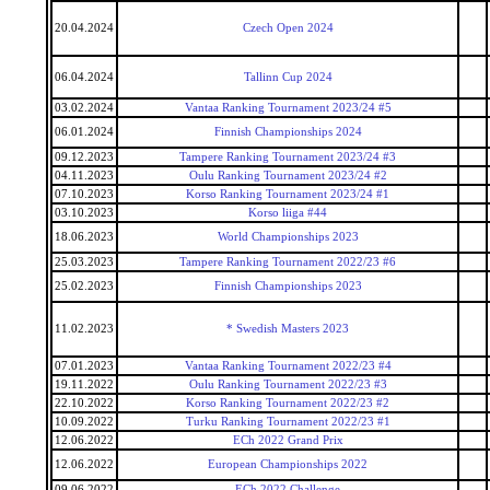
20.04.2024
Czech Open 2024
06.04.2024
Tallinn Cup 2024
03.02.2024
Vantaa Ranking Tournament 2023/24 #5
06.01.2024
Finnish Championships 2024
09.12.2023
Tampere Ranking Tournament 2023/24 #3
04.11.2023
Oulu Ranking Tournament 2023/24 #2
07.10.2023
Korso Ranking Tournament 2023/24 #1
03.10.2023
Korso liiga #44
18.06.2023
World Championships 2023
25.03.2023
Tampere Ranking Tournament 2022/23 #6
25.02.2023
Finnish Championships 2023
11.02.2023
* Swedish Masters 2023
07.01.2023
Vantaa Ranking Tournament 2022/23 #4
19.11.2022
Oulu Ranking Tournament 2022/23 #3
22.10.2022
Korso Ranking Tournament 2022/23 #2
10.09.2022
Turku Ranking Tournament 2022/23 #1
12.06.2022
ECh 2022 Grand Prix
12.06.2022
European Championships 2022
09.06.2022
ECh 2022 Challenge