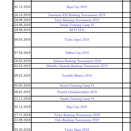
01.12.2019
Riga Cup 2019
26.10.2019
Insomnia XXI Ranking Tournament 2019
28.09.2019
Tuuri Ranking Tournament 2019
24.09.2019
Vatiala Training Camp #2
29.08.2019
AKTI #331
04.05.2019
Turku Open 2019
07.04.2019
Tallinn Cup 2019
30.03.2019
Varkaus Ranking Tournament 2019
02.03.2019
Helsinki-Tapanila Ranking Tournament 2019
09.02.2019
Swedish Masters 2019
05.02.2019
Vuores Training Camp #1
06.01.2019
Finnish Championships 2019
22.12.2018
Vatiala Training Camp #1
02.12.2018
Riga Cup 2018
17.11.2018
Turku Ranking Tournament 2018
22.09.2018
Oulu Ranking Tournament 2018
05.05.2018
Turku Open 2018