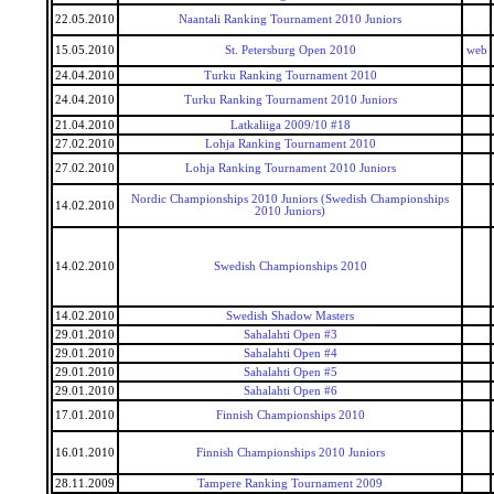
22.05.2010
Naantali Ranking Tournament 2010 Juniors
15.05.2010
St. Petersburg Open 2010
web
24.04.2010
Turku Ranking Tournament 2010
24.04.2010
Turku Ranking Tournament 2010 Juniors
21.04.2010
Latkaliiga 2009/10 #18
27.02.2010
Lohja Ranking Tournament 2010
27.02.2010
Lohja Ranking Tournament 2010 Juniors
Nordic Championships 2010 Juniors (Swedish Championships
14.02.2010
2010 Juniors)
14.02.2010
Swedish Championships 2010
14.02.2010
Swedish Shadow Masters
29.01.2010
Sahalahti Open #3
29.01.2010
Sahalahti Open #4
29.01.2010
Sahalahti Open #5
29.01.2010
Sahalahti Open #6
17.01.2010
Finnish Championships 2010
16.01.2010
Finnish Championships 2010 Juniors
28.11.2009
Tampere Ranking Tournament 2009