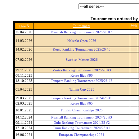
Tournaments ordered by 
6
Tournament
Web
Date
25.04.2026
Naantali Ranking Tournament 2025/26 #7
14.03.2026
Helsinki Open 2026
14.02.2026
Korso Ranking Tournament 2025/26 #5
07.02.2026
Swedish Masters 2026
29.11.2025
Vantaa Ranking Tournament 2025/26 #3
08.11.2025
Korso liiga #80
18.10.2025
Tampere Ranking Tournament 2025/26 #2
05.04.2025
Tallinn Cup 2025
29.03.2025
Tampere Ranking Tournament 2024/25 #5
02.03.2025
Korso liiga #65
18.01.2025
Finnish Championships 2025
14.12.2024
Naantali Ranking Tournament 2024/25 #3
09.11.2024
Oulu Ranking Tournament 2024/25 #2
12.10.2024
Tuuri Ranking Tournament 2024/25 #1
16.06.2024
European Championships 2024