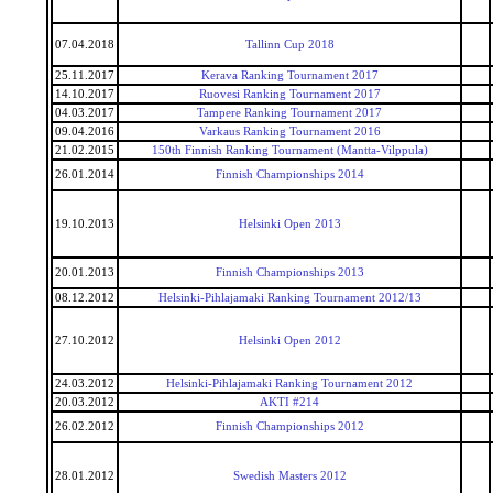
07.04.2018
Tallinn Cup 2018
25.11.2017
Kerava Ranking Tournament 2017
14.10.2017
Ruovesi Ranking Tournament 2017
04.03.2017
Tampere Ranking Tournament 2017
09.04.2016
Varkaus Ranking Tournament 2016
21.02.2015
150th Finnish Ranking Tournament (Mantta-Vilppula)
26.01.2014
Finnish Championships 2014
19.10.2013
Helsinki Open 2013
20.01.2013
Finnish Championships 2013
08.12.2012
Helsinki-Pihlajamaki Ranking Tournament 2012/13
27.10.2012
Helsinki Open 2012
24.03.2012
Helsinki-Pihlajamaki Ranking Tournament 2012
20.03.2012
AKTI #214
26.02.2012
Finnish Championships 2012
28.01.2012
Swedish Masters 2012