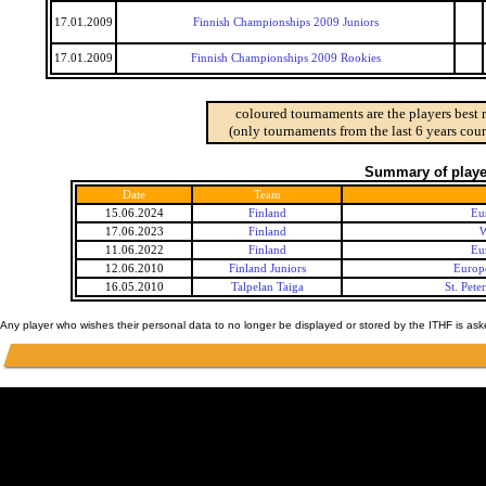
17.01.2009
Finnish Championships 2009 Juniors
17.01.2009
Finnish Championships 2009 Rookies
coloured tournaments are the players best 
(only tournaments from the last 6 years coun
Summary of player
Date
Team
15.06.2024
Finland
Eu
17.06.2023
Finland
W
11.06.2022
Finland
Eu
12.06.2010
Finland Juniors
Europ
16.05.2010
Talpelan Taiga
St. Pet
Any player who wishes their personal data to no longer be displayed or stored by the ITHF is as