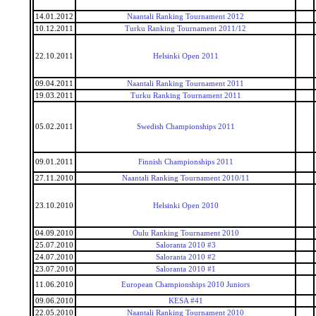
14.01.2012
Naantali Ranking Tournament 2012
10.12.2011
Turku Ranking Tournament 2011/12
22.10.2011
Helsinki Open 2011
09.04.2011
Naantali Ranking Tournament 2011
19.03.2011
Turku Ranking Tournament 2011
05.02.2011
Swedish Championships 2011
09.01.2011
Finnish Championships 2011
27.11.2010
Naantali Ranking Tournament 2010/11
23.10.2010
Helsinki Open 2010
04.09.2010
Oulu Ranking Tournament 2010
25.07.2010
Saloranta 2010 #3
24.07.2010
Saloranta 2010 #2
23.07.2010
Saloranta 2010 #1
11.06.2010
European Championships 2010 Juniors
09.06.2010
KESA #41
22.05.2010
Naantali Ranking Tournament 2010