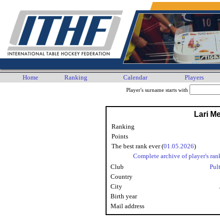
Home
Ranking
Calendar
Players
Player's surname starts with
Lari Me
Ranking
Points
The best rank ever (
01.05.2026
)
Complete archive of player's ran
Club
Pul
Country
City
Birth year
Mail address