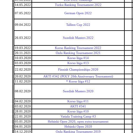
14.05.2022
Turku Ranking Tournament 2022
07.05.2022
German Open 2022
09.04.2022
Tallinn Cup 2022
26.03.2022
Swedish Masters 2022
19.03.2022
Korso Ranking Tournament 2022
20.11.2021
Oulu Ranking Tournament 2021
10.03.2020
Korso liiga #14
03.03.2020
Korso liiga #13
22.02.2020
Finnish Championships 2020
20.02.2020
AKTI #342 (POLY 20th Anniversary Tournament)
11.02.2020
* Korso liiga #12
08.02.2020
Swedish Masters 2020
04.02.2020
Korso liiga #11
03.02.2020
AKTI #341
28.01.2020
Korso liiga #10
22.01.2020
Vatiala Training Camp #3
05.01.2020
Helsinki Open 2020, open extra tournament
04.01.2020
Helsinki Open 2020
14.12.2019
Oulu Ranking Tournament 2019