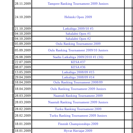
28.11.2009
Tampere Ranking Tournament 2009 Juniors
24.10.2009
Helsinki Open 2009
21.10.2009
Latkaliiga 2009/10 #5
04.10.2009
Sahalahti Open #1
04.10.2009
Sahalahti Open #2
05.09.2009
Oulu Ranking Tournament 2009
05.09.2009
Oulu Ranking Tournament 2009/10 Juniors
26.08.2009
Stadin Latkaliiga 2009/2010 #1 (16)
22.07.2009
KESA #37
08.07.2009
KESA #36
13.05.2009
Latkaliiga 2008/09 #15
29.04.2009
Latkaliiga 2008/09 #14
18.04.2009
Oulu Ranking Tournament 2008/09
18.04.2009
Oulu Ranking Tournament 2009 Juniors
28.03.2009
Naantali Ranking Tournament 2009
28.03.2009
Naantali Ranking Tournament 2009 Juniors
28.02.2009
Turku Ranking Tournament 2009
28.02.2009
Turku Ranking Tournament 2009 Juniors
18.01.2009
Finnish Championships 2009
18.01.2009
Hyvat Haviajat 2009