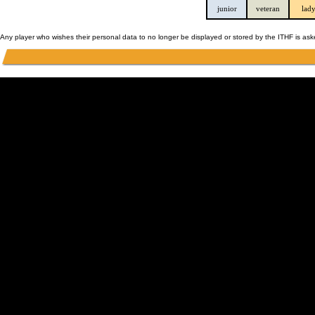
junior
veteran
lad
Any player who wishes their personal data to no longer be displayed or stored by the ITHF is as