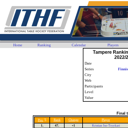
Home
Ranking
Calendar
Players
Tampere Ranki
2022/2
Date
Series
Finni
City
Web
Participants
Level
Value
Final 
5
Rank
Change
Player
Pos.
1.
47.
+1
Kristian Iso-Tryykari