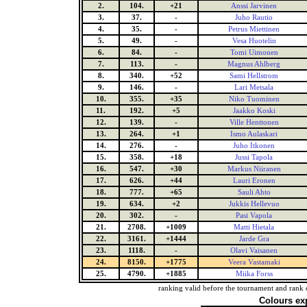
2.
104.
+21
Anssi Jarvinen
3.
37.
-
Juho Rautio
4.
35.
-
Petrus Miettinen
5.
49.
-
Vesa Huotelin
6.
84.
-
Tomi Uimonen
7.
113.
-
Magnus Ahlberg
8.
340.
+52
Sami Hellstrom
9.
146.
-
Lari Metsala
10.
355.
+35
Niko Tuominen
11.
192.
+5
Jaakko Koski
12.
139.
-
Ville Henttonen
13.
264.
+1
Ismo Aulaskari
14.
276.
-
Juho Itkonen
15.
358.
+18
Jussi Tapola
16.
547.
+30
Markus Niiranen
17.
626.
+44
Lauri Eronen
18.
777.
+65
Sauli Ahto
19.
634.
+2
Jukkis Hellevuo
20.
302.
-
Pasi Vapola
21.
2708.
+1009
Matti Hietala
22.
3161.
+1444
Jarde Gra
23.
1118.
-
Olavi Vaisanen
24.
8150.
+1775
Veera Vastamaki
25.
4790.
+1885
Miika Forss
ranking valid before the tournament and rank 
Colours ex