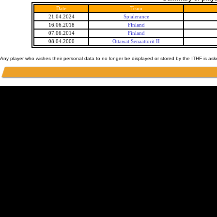
Date
Team
21.04.2024
Spjalerance
16.06.2018
Finland
07.06.2014
Finland
08.04.2000
Ottawat Senaattorit II
Any player who wishes their personal data to no longer be displayed or stored by the ITHF is as