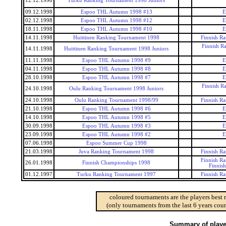
12.12.1998
Turku Ranking Tournament 1998 Juniors
09.12.1998
Espoo THL Autumn 1998 #13
E
02.12.1998
Espoo THL Autumn 1998 #12
E
18.11.1998
Espoo THL Autumn 1998 #10
E
14.11.1998
Huittinen Ranking Tournament 1998
Finnish R
Finnish R
14.11.1998
Huittinen Ranking Tournament 1998 Juniors
11.11.1998
Espoo THL Autumn 1998 #9
E
04.11.1998
Espoo THL Autumn 1998 #8
E
28.10.1998
Espoo THL Autumn 1998 #7
E
Finnish R
24.10.1998
Oulu Ranking Tournament 1998 Juniors
24.10.1998
Oulu Ranking Tournament 1998/99
Finnish R
21.10.1998
Espoo THL Autumn 1998 #6
E
14.10.1998
Espoo THL Autumn 1998 #5
E
30.09.1998
Espoo THL Autumn 1998 #3
E
23.09.1998
Espoo THL Autumn 1998 #2
E
07.06.1998
Espoo Summer Cup 1998
21.03.1998
Juva Ranking Tournament 1998
Finnish R
Finnish R
26.01.1998
Finnish Championships 1998
Finnis
01.12.1997
Turku Ranking Tournament 1997
Finnish R
coloured tournaments are the players best 
(only tournaments from the last 6 years coun
Summary of player