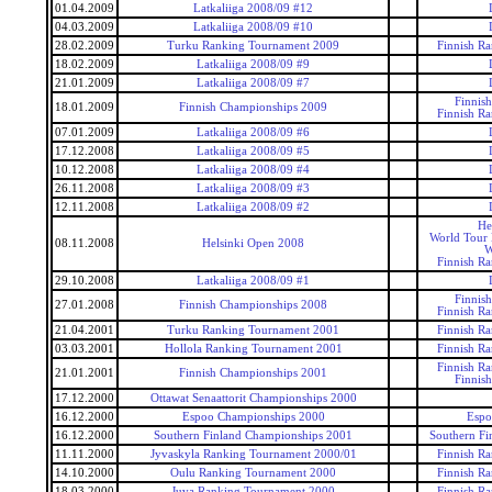
01.04.2009
Latkaliiga 2008/09 #12
04.03.2009
Latkaliiga 2008/09 #10
28.02.2009
Turku Ranking Tournament 2009
Finnish R
18.02.2009
Latkaliiga 2008/09 #9
21.01.2009
Latkaliiga 2008/09 #7
Finnis
18.01.2009
Finnish Championships 2009
Finnish R
07.01.2009
Latkaliiga 2008/09 #6
17.12.2008
Latkaliiga 2008/09 #5
10.12.2008
Latkaliiga 2008/09 #4
26.11.2008
Latkaliiga 2008/09 #3
12.11.2008
Latkaliiga 2008/09 #2
He
World Tour 
08.11.2008
Helsinki Open 2008
W
Finnish R
29.10.2008
Latkaliiga 2008/09 #1
Finnis
27.01.2008
Finnish Championships 2008
Finnish R
21.04.2001
Turku Ranking Tournament 2001
Finnish R
03.03.2001
Hollola Ranking Tournament 2001
Finnish R
Finnish R
21.01.2001
Finnish Championships 2001
Finnis
17.12.2000
Ottawat Senaattorit Championships 2000
16.12.2000
Espoo Championships 2000
Espo
16.12.2000
Southern Finland Championships 2001
Southern Fi
11.11.2000
Jyvaskyla Ranking Tournament 2000/01
Finnish R
14.10.2000
Oulu Ranking Tournament 2000
Finnish R
18.03.2000
Juva Ranking Tournament 2000
Finnish R