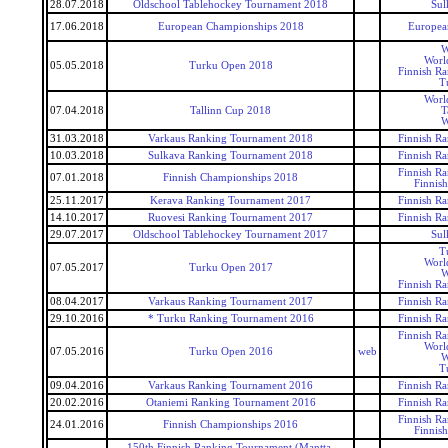
28.07.2018
Oldschool Tablehockey Tournament 2018
Sul
17.06.2018
European Championships 2018
Europea
W
Worl
05.05.2018
Turku Open 2018
Finnish R
T
Worl
07.04.2018
Tallinn Cup 2018
T
W
31.03.2018
Varkaus Ranking Tournament 2018
Finnish R
10.03.2018
Sulkava Ranking Tournament 2018
Finnish R
Finnish R
07.01.2018
Finnish Championships 2018
Finnis
25.11.2017
Kerava Ranking Tournament 2017
Finnish R
14.10.2017
Ruovesi Ranking Tournament 2017
Finnish R
29.07.2017
Oldschool Tablehockey Tournament 2017
Sul
T
Worl
07.05.2017
Turku Open 2017
W
Finnish R
08.04.2017
Varkaus Ranking Tournament 2017
Finnish R
29.10.2016
* Turku Ranking Tournament 2016
Finnish R
Finnish R
Worl
07.05.2016
Turku Open 2016
web
W
T
09.04.2016
Varkaus Ranking Tournament 2016
Finnish R
20.02.2016
Otaniemi Ranking Tournament 2016
Finnish R
Finnish R
24.01.2016
Finnish Championships 2016
Finnis
150th Finnish Ranking Tournament (Mantta-