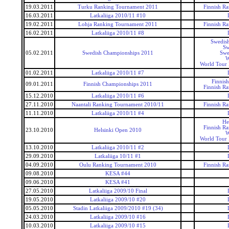
19.03.2011
Turku Ranking Tournament 2011
Finnish R
16.03.2011
Latkaliiga 2010/11 #10
19.02.2011
Lohja Ranking Tournament 2011
Finnish R
16.02.2011
Latkaliiga 2010/11 #8
Swedis
Sw
05.02.2011
Swedish Championships 2011
Swe
W
World Tour 
01.02.2011
Latkaliiga 2010/11 #7
Finnis
09.01.2011
Finnish Championships 2011
Finnish R
15.12.2010
Latkaliiga 2010/11 #6
27.11.2010
Naantali Ranking Tournament 2010/11
Finnish R
11.11.2010
Latkaliiga 2010/11 #4
He
Finnish R
23.10.2010
Helsinki Open 2010
W
World Tour 
13.10.2010
Latkaliiga 2010/11 #2
29.09.2010
Latkaliiga 10/11 #1
04.09.2010
Oulu Ranking Tournament 2010
Finnish R
09.08.2010
KESA #44
09.06.2010
KESA #41
27.05.2010
Latkaliiga 2009/10 Final
19.05.2010
Latkaliiga 2009/10 #20
05.05.2010
Stadin Latkaliiga 2009/2010 #19 (34)
24.03.2010
Latkaliiga 2009/10 #16
10.03.2010
Latkaliiga 2009/10 #15