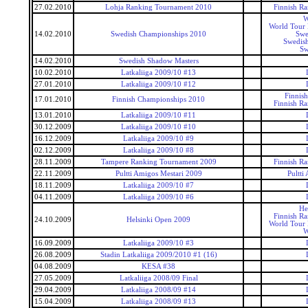
27.02.2010
Lohja Ranking Tournament 2010
Finnish R
W
World Tour 
14.02.2010
Swedish Championships 2010
Swe
Swedis
Sw
14.02.2010
Swedish Shadow Masters
10.02.2010
Latkaliiga 2009/10 #13
27.01.2010
Latkaliiga 2009/10 #12
Finnis
17.01.2010
Finnish Championships 2010
Finnish R
13.01.2010
Latkaliiga 2009/10 #11
30.12.2009
Latkaliiga 2009/10 #10
16.12.2009
Latkaliiga 2009/10 #9
02.12.2009
Latkaliiga 2009/10 #8
28.11.2009
Tampere Ranking Tournament 2009
Finnish R
22.11.2009
Pultti Amigos Mestari 2009
Pultti
18.11.2009
Latkaliiga 2009/10 #7
04.11.2009
Latkaliiga 2009/10 #6
He
Finnish R
24.10.2009
Helsinki Open 2009
World Tour 
W
16.09.2009
Latkaliiga 2009/10 #3
26.08.2009
Stadin Latkaliiga 2009/2010 #1 (16)
04.08.2009
KESA #38
27.05.2009
Latkaliiga 2008/09 Final
29.04.2009
Latkaliiga 2008/09 #14
15.04.2009
Latkaliiga 2008/09 #13