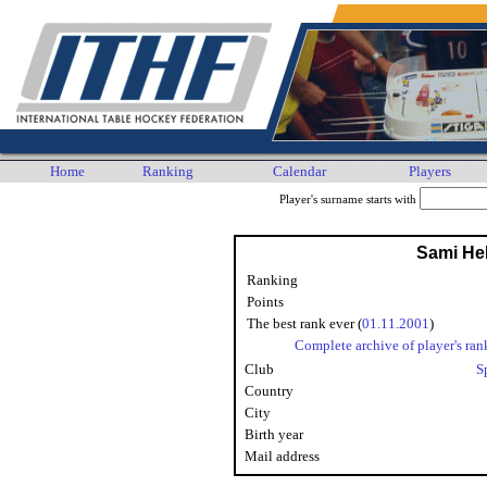
Home
Ranking
Calendar
Players
Player's surname starts with
Sami He
Ranking
Points
The best rank ever (
01.11.2001
)
Complete archive of player's ran
Club
S
Country
City
Birth year
Mail address