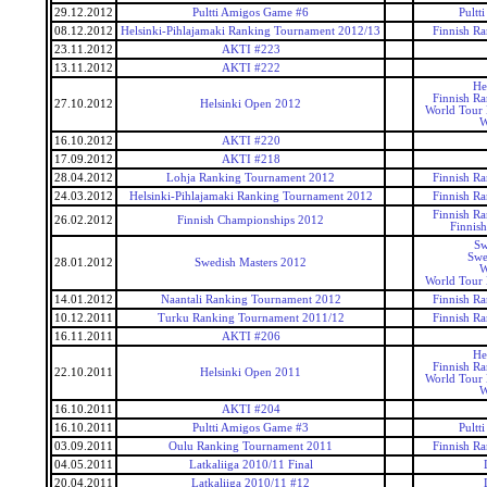
29.12.2012
Pultti Amigos Game #6
Pultt
08.12.2012
Helsinki-Pihlajamaki Ranking Tournament 2012/13
Finnish R
23.11.2012
AKTI #223
13.11.2012
AKTI #222
He
Finnish R
27.10.2012
Helsinki Open 2012
World Tour 
W
16.10.2012
AKTI #220
17.09.2012
AKTI #218
28.04.2012
Lohja Ranking Tournament 2012
Finnish R
24.03.2012
Helsinki-Pihlajamaki Ranking Tournament 2012
Finnish R
Finnish R
26.02.2012
Finnish Championships 2012
Finnis
Sw
Swe
28.01.2012
Swedish Masters 2012
W
World Tour 
14.01.2012
Naantali Ranking Tournament 2012
Finnish R
10.12.2011
Turku Ranking Tournament 2011/12
Finnish R
16.11.2011
AKTI #206
He
Finnish R
22.10.2011
Helsinki Open 2011
World Tour 
W
16.10.2011
AKTI #204
16.10.2011
Pultti Amigos Game #3
Pultt
03.09.2011
Oulu Ranking Tournament 2011
Finnish R
04.05.2011
Latkaliiga 2010/11 Final
20.04.2011
Latkaliiga 2010/11 #12