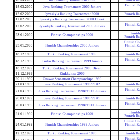
Finnish R
18.03.2000
Juva Ranking Tournament 2000 Juniors
12.02.2000
Jyvaskyla Ranking Tournament 2000
Finnish R
12.02.2000
Jyvaskyla Ranking Tournament 2000 Divari
Finnish R
12.02.2000
Jyvaskyla Ranking Tournament 2000 Juniors
Finnis
23.01.2000
Finnish Championships 2000
Finnish R
Finnish Ch
23.01.2000
Finnish Championships 2000 Juniors
Finnish R
18.12.1999
Turku Ranking Tournament 1999
Finnish R
Finnish R
18.12.1999
Turku Ranking Tournament 1999 Juniors
18.12.1999
Turku Ranking Tournament 2000 Divari
11.12.1999
Kinkkukisa 2000
20.11.1999
Ottawat Senaattorit Championships 1999
21.03.1999
Juva Ranking Tournament 1998/99 #2
Finnish R
Finnish R
21.03.1999
Juva Ranking Tournament 1998/99 #2 Juniors
20.03.1999
Juva Ranking Tournament 1998/99 #1
Finnish R
Finnish R
20.03.1999
Juva Ranking Tournament 1998/99 #1 Juniors
Finnis
24.01.1999
Finnish Championships 1999
Finnish R
Finnish Ch
24.01.1999
Finnish Championships 1999 Juniors
Finnish R
12.12.1998
Turku Ranking Tournament 1998
Finnish R
Finnish R