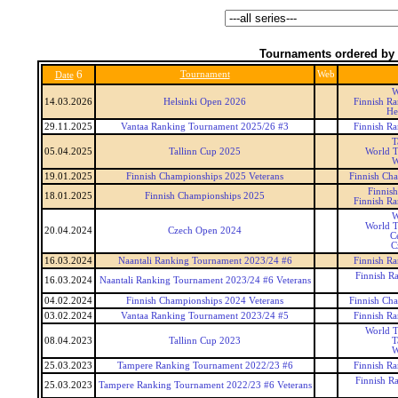
Tournaments ordered by 
6
Tournament
Web
Date
W
14.03.2026
Helsinki Open 2026
Finnish R
He
29.11.2025
Vantaa Ranking Tournament 2025/26 #3
Finnish R
T
05.04.2025
Tallinn Cup 2025
World T
W
19.01.2025
Finnish Championships 2025 Veterans
Finnish Cha
Finnis
18.01.2025
Finnish Championships 2025
Finnish R
W
World T
20.04.2024
Czech Open 2024
C
C
16.03.2024
Naantali Ranking Tournament 2023/24 #6
Finnish R
Finnish R
16.03.2024
Naantali Ranking Tournament 2023/24 #6 Veterans
04.02.2024
Finnish Championships 2024 Veterans
Finnish Cha
03.02.2024
Vantaa Ranking Tournament 2023/24 #5
Finnish R
World T
08.04.2023
Tallinn Cup 2023
T
W
25.03.2023
Tampere Ranking Tournament 2022/23 #6
Finnish R
Finnish R
25.03.2023
Tampere Ranking Tournament 2022/23 #6 Veterans