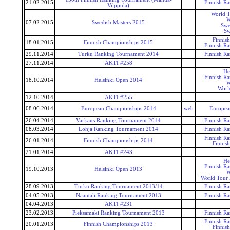
21.02.2015
Finnish R
Vilppula)
World T
W
07.02.2015
Swedish Masters 2015
Swe
Sw
Finnis
18.01.2015
Finnish Championships 2015
Finnish R
29.11.2014
Turku Ranking Tournament 2014
Finnish R
27.11.2014
AKTI #258
He
Finnish R
18.10.2014
Helsinki Open 2014
W
Worl
12.10.2014
AKTI #255
08.06.2014
European Championships 2014
web
Europea
26.04.2014
Varkaus Ranking Tournament 2014
Finnish R
08.03.2014
Lohja Ranking Tournament 2014
Finnish R
Finnish R
26.01.2014
Finnish Championships 2014
Finnis
21.01.2014
AKTI #243
He
Finnish R
19.10.2013
Helsinki Open 2013
W
World Tour 
28.09.2013
Turku Ranking Tournament 2013/14
Finnish R
04.05.2013
Naantali Ranking Tournament 2013
Finnish R
04.04.2013
AKTI #231
23.02.2013
Pieksamaki Ranking Tournament 2013
Finnish R
Finnish R
20.01.2013
Finnish Championships 2013
Finnis