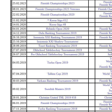
Finnis
25.02.2023
Finnish Championships 2023
Finnish R
08.01.2023
Finnish Championships 2023 Veterans
Finnish Cha
Finnis
22.02.2020
Finnish Championships 2020
Finnish R
11.02.2020
* Korso liiga #12
K
14.01.2020
Korso liiga #8
K
04.01.2020
Helsinki Open 2020
Finnish R
14.12.2019
Oulu Ranking Tournament 2019
Finnish R
26.10.2019
Insomnia XXI Ranking Tournament 2019
Finnish R
25.10.2019
Insomnia XXI Shadow Tournament
28.09.2019
Tuuri Ranking Tournament 2019
Finnish R
27.07.2019
Oldschool Tablehockey Tournament 2019
Sul
26.07.2019
Pre Oldschool Tablehockey Tournament 2019
Sul
T
Worl
04.05.2019
Turku Open 2019
W
Finnish R
W
07.04.2019
Tallinn Cup 2019
World T
T
30.03.2019
Varkaus Ranking Tournament 2019
Finnish R
World T
W
09.02.2019
Swedish Masters 2019
Sw
Swe
28.01.2019
Christian United THL 2019 #18
Christ
Finnis
06.01.2019
Finnish Championships 2019
Finnish R
17.11.2018
Turku Ranking Tournament 2018
Finnish R