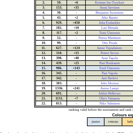
2.
59.
+6
Kristian Iso-Tryykari
3.
153.
+35
Anssi Jarvinen
4.
30.
-
Benjamin Suominen
5.
43.
+2
Juho Rautio
6.
929.
+450
Juha Eralaukko
7.
182.
+10
Lari Metsala
8.
117.
+2
Tomi Uimonen
9.
52.
-
Petrus Miettinen
10.
99.
-
Otto Pesala
11.
627.
+124
Janne Vepsalainen
12.
310.
+15
Petteri Sevon
13.
398.
+40
Jussi Tapola
14.
439.
+25
Pasi Honkanen
15.
906.
+143
Emil Uimonen
16.
345.
-
Pasi Vapola
17.
342.
-
Jani Herlevi
18.
303.
-
Juho Itkonen
19.
1336.
+241
Anton Lampi
20.
691.
-
Jukkis Hellevuo
21.
1131.
+7
Olavi Vaisanen
22.
813.
-
Niko Salminen
ranking valid before the tournament and rank 
Colours ex
junior
veteran
lad