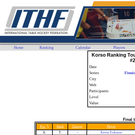
Home
Ranking
Calendar
Players
Korso Ranking To
#
Date
Series
Finni
City
Web
Participants
Level
Value
Final 
5
Rank
Change
Player
Pos.
1.
7.
-
Kevin Eriksson