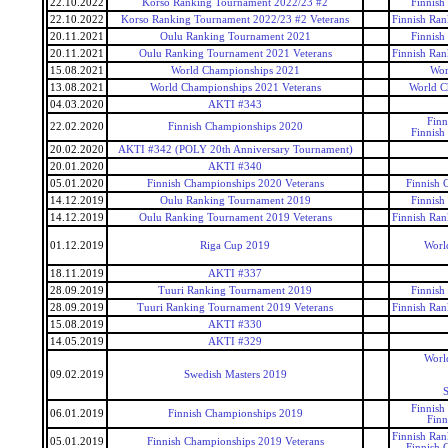
22.10.2022
Korso Ranking Tournament 2022/23 #2
Finnish
22.10.2022
Korso Ranking Tournament 2022/23 #2 Veterans
Finnish Ran
20.11.2021
Oulu Ranking Tournament 2021
Finnish
20.11.2021
Oulu Ranking Tournament 2021 Veterans
Finnish Ran
15.08.2021
World Championships 2021
Wor
13.08.2021
World Championships 2021 Veterans
World C
04.03.2020
AKTI #343
Finn
22.02.2020
Finnish Championships 2020
Finnish
20.02.2020
AKTI #342 (POLY 20th Anniversary Tournament)
20.01.2020
AKTI #340
05.01.2020
Finnish Championships 2020 Veterans
Finnish 
14.12.2019
Oulu Ranking Tournament 2019
Finnish
14.12.2019
Oulu Ranking Tournament 2019 Veterans
Finnish Ran
01.12.2019
Riga Cup 2019
Worl
18.11.2019
AKTI #337
28.09.2019
Tuuri Ranking Tournament 2019
Finnish
28.09.2019
Tuuri Ranking Tournament 2019 Veterans
Finnish Ran
15.08.2019
AKTI #330
14.05.2019
AKTI #329
Worl
09.02.2019
Swedish Masters 2019
S
Finnish
06.01.2019
Finnish Championships 2019
Finn
Finnish Ran
05.01.2019
Finnish Championships 2019 Veterans
Finnish 