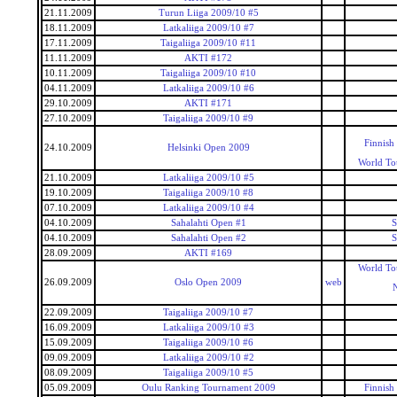
21.11.2009
Turun Liiga 2009/10 #5
18.11.2009
Latkaliiga 2009/10 #7
17.11.2009
Taigaliiga 2009/10 #11
11.11.2009
AKTI #172
10.11.2009
Taigaliiga 2009/10 #10
04.11.2009
Latkaliiga 2009/10 #6
29.10.2009
AKTI #171
27.10.2009
Taigaliiga 2009/10 #9
Finnish
24.10.2009
Helsinki Open 2009
World To
21.10.2009
Latkaliiga 2009/10 #5
19.10.2009
Taigaliiga 2009/10 #8
07.10.2009
Latkaliiga 2009/10 #4
04.10.2009
Sahalahti Open #1
S
04.10.2009
Sahalahti Open #2
S
28.09.2009
AKTI #169
World To
26.09.2009
Oslo Open 2009
web
22.09.2009
Taigaliiga 2009/10 #7
16.09.2009
Latkaliiga 2009/10 #3
15.09.2009
Taigaliiga 2009/10 #6
09.09.2009
Latkaliiga 2009/10 #2
08.09.2009
Taigaliiga 2009/10 #5
05.09.2009
Oulu Ranking Tournament 2009
Finnish