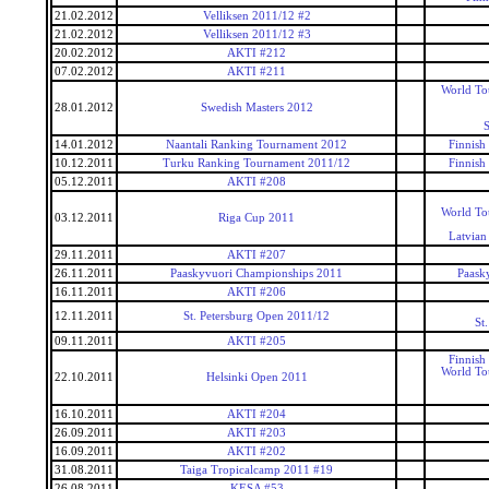
21.02.2012
Velliksen 2011/12 #2
21.02.2012
Velliksen 2011/12 #3
20.02.2012
AKTI #212
07.02.2012
AKTI #211
World To
28.01.2012
Swedish Masters 2012
S
14.01.2012
Naantali Ranking Tournament 2012
Finnish
10.12.2011
Turku Ranking Tournament 2011/12
Finnish
05.12.2011
AKTI #208
World To
03.12.2011
Riga Cup 2011
Latvian
29.11.2011
AKTI #207
26.11.2011
Paaskyvuori Championships 2011
Paask
16.11.2011
AKTI #206
12.11.2011
St. Petersburg Open 2011/12
St
09.11.2011
AKTI #205
Finnish
World To
22.10.2011
Helsinki Open 2011
16.10.2011
AKTI #204
26.09.2011
AKTI #203
16.09.2011
AKTI #202
31.08.2011
Taiga Tropicalcamp 2011 #19
26.08.2011
KESA #53