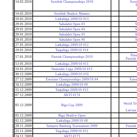
14.02.2010
Swedish Championships 2010
Swed
S
14.02.2010
Swedish Shadow Masters
10.02.2010
Latkaliiga 2009/10 #13
29.01.2010
Sahalahti Open #3
S
29.01.2010
Sahalahti Open #4
S
29.01.2010
Sahalahti Open #5
S
29.01.2010
Sahalahti Open #6
S
27.01.2010
Latkaliiga 2009/10 #12
19.01.2010
Taigaliiga 2009/10 #14
Finn
17.01.2010
Finnish Championships 2010
Finnish
13.01.2010
Latkaliiga 2009/10 #11
10.01.2010
Naantalin Liiga 2009/10 #13
30.12.2009
Latkaliiga 2009/10 #10
27.12.2009
Estonian Championships 2009/10 #4
Esto
16.12.2009
Latkaliiga 2009/10 #9
15.12.2009
Taigaliiga 2009/10 #13
07.12.2009
AKTI #174
World To
05.12.2009
Riga Cup 2009
Latvian
05.12.2009
Riga Shadow Open
02.12.2009
Latkaliiga 2009/10 #8
28.11.2009
Tampere Ranking Tournament 2009
Finnish
25.11.2009
Taigaliiga 2009/10 #12
24.11.2009
AKTI #173