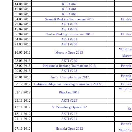
14.08.2013
KESA #62
17.06.2013
KESA #61
05.06.2013
KESA #60
04.05.2013
Naantali Ranking Tournament 2013
Finnish
29.04.2013
AKTI #233
17.04.2013
AKTI #232
06.04.2013
Turku Ranking Tournament 2013
Finnish
04.04.2013
AKTI #231
21.03.2013
AKTI #230
World To
16.03.2013
Moscow Open 2013
Mosco
05.03.2013
AKTI #229
23.02.2013
Pieksamaki Ranking Tournament 2013
Finnish
20.02.2013
AKTI #228
Finnish
20.01.2013
Finnish Championships 2013
Finn
08.12.2012
Helsinki-Pihlajamaki Ranking Tournament 2012/13
Finnish
World To
02.12.2012
Riga Cup 2012
23.11.2012
AKTI #223
17.11.2012
St. Petersburg Open 2012
St
13.11.2012
AKTI #222
01.11.2012
AKTI #221
Finnish
27.10.2012
Helsinki Open 2012
World To