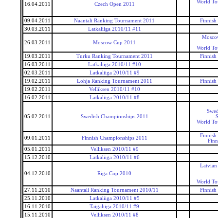
World To
16.04.2011
Czech Open 2011
09.04.2011
Naantali Ranking Tournament 2011
Finnish
30.03.2011
Latkaliiga 2010/11 #11
Mosco
26.03.2011
Moscow Cup 2011
World To
19.03.2011
Turku Ranking Tournament 2011
Finnish
16.03.2011
Latkaliiga 2010/11 #10
02.03.2011
Latkaliiga 2010/11 #9
19.02.2011
Lohja Ranking Tournament 2011
Finnish
19.02.2011
Velliksen 2010/11 #10
16.02.2011
Latkaliiga 2010/11 #8
Swed
05.02.2011
Swedish Championships 2011
S
World To
Finnish
09.01.2011
Finnish Championships 2011
Finn
05.01.2011
Velliksen 2010/11 #9
15.12.2010
Latkaliiga 2010/11 #6
Latvian
04.12.2010
Riga Cup 2010
World To
27.11.2010
Naantali Ranking Tournament 2010/11
Finnish
25.11.2010
Latkaliiga 2010/11 #5
16.11.2010
Taigaliiga 2010/11 #9
15.11.2010
Velliksen 2010/11 #8