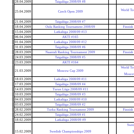
28.04.2009
Taigaliiga 2008/09 #8
World To
25.04.2009
Czech Open 2009
21.04.2009
Taigaliiga 2008/09 #7
18.04.2009
Oulu Ranking Tournament 2008/09
Finnish
15.04.2009
Latkaliiga 2008/09 #13
06.04.2009
AKTI #165
01.04.2009
Latkaliiga 2008/09 #12
31.03.2009
Taigaliiga 2008/09 #6
28.03.2009
Naantali Ranking Tournament 2009
Finnish
24.03.2009
Taigaliiga 2008/09 #5
23.03.2009
AKTI #164
World To
21.03.2009
Moscow Cup 2009
Mosco
18.03.2009
Latkaliiga 2008/09 #11
17.03.2009
Taigaliiga 2008/09 #4
14.03.2009
Turun Liiga 2008/09 #11
10.03.2009
Taigaliiga 2008/09 #3
04.03.2009
Latkaliiga 2008/09 #10
03.03.2009
Taigaliiga 2008/09 #2
28.02.2009
Turku Ranking Tournament 2009
Finnish
24.02.2009
Taigaliiga 2008/09 #1
18.02.2009
Latkaliiga 2008/09 #9
Swed
15.02.2009
Swedish Championships 2009
S