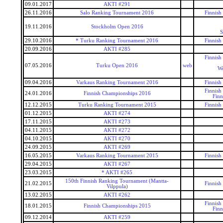
09.01.2017
AKTI #291
26.11.2016
Salo Ranking Tournament 2016
Finnish
19.11.2016
Stockholm Open 2016
S
29.10.2016
* Turku Ranking Tournament 2016
Finnish
20.09.2016
AKTI #285
Finnish
07.05.2016
Turku Open 2016
web
Wo
09.04.2016
Varkaus Ranking Tournament 2016
Finnish
Finnish
24.01.2016
Finnish Championships 2016
Finn
12.12.2015
Turku Ranking Tournament 2015
Finnish
01.12.2015
AKTI #274
17.11.2015
AKTI #273
04.11.2015
AKTI #272
04.10.2015
AKTI #270
24.09.2015
AKTI #269
16.05.2015
Varkaus Ranking Tournament 2015
Finnish
29.04.2015
AKTI #267
23.03.2015
* AKTI #265
150th Finnish Ranking Tournament (Mantta-
21.02.2015
Finnish
Vilppula)
13.02.2015
AKTI #262
Finnish
18.01.2015
Finnish Championships 2015
Finn
09.12.2014
AKTI #259