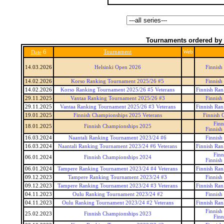
Tournaments ordered by 
6
Tournament
Web
Date
14.03.2026
Helsinki Open 2026
Finnish
14.02.2026
Korso Ranking Tournament 2025/26 #5
Finnish
14.02.2026
Korso Ranking Tournament 2025/26 #5 Veterans
Finnish Ran
29.11.2025
Vantaa Ranking Tournament 2025/26 #3
Finnish
29.11.2025
Vantaa Ranking Tournament 2025/26 #3 Veterans
Finnish Ran
19.01.2025
Finnish Championships 2025 Veterans
Finnish 
Finn
18.01.2025
Finnish Championships 2025
Finnish
16.03.2024
Naantali Ranking Tournament 2023/24 #6
Finnish
16.03.2024
Naantali Ranking Tournament 2023/24 #6 Veterans
Finnish Ran
Finn
06.01.2024
Finnish Championships 2024
Finnish
06.01.2024
Tampere Ranking Tournament 2023/24 #4 Veterans
Finnish Ran
09.12.2023
Tampere Ranking Tournament 2023/24 #3
Finnish
09.12.2023
Tampere Ranking Tournament 2023/24 #3 Veterans
Finnish Ran
04.11.2023
Oulu Ranking Tournament 2023/24 #2
Finnish
04.11.2023
Oulu Ranking Tournament 2023/24 #2 Veterans
Finnish Ran
Finnish
25.02.2023
Finnish Championships 2023
Finn