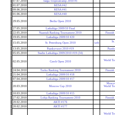
07.07.2010
Taiga Tropicalcamp 2010 #1
01.07.2010
KESA #42
09.06.2010
KESA #41
01.06.2010
KESA #40
29.05.2010
Berlin Open 2010
27.05.2010
Latkaliiga 2009/10 Final
22.05.2010
Naantali Ranking Tournament 2010
Finnish
19.05.2010
Latkaliiga 2009/10 #20
St
15.05.2010
St. Petersburg Open 2010
web
13.05.2010
Paaskyvuori 2010 #19
Paask
05.05.2010
Stadin Latkaliiga 2009/2010 #19 (34)
World To
02.05.2010
Czech Open 2010
24.04.2010
Turku Ranking Tournament 2010
Finnish
21.04.2010
Latkaliiga 2009/10 #18
07.04.2010
Latkaliiga 2009/10 #17
Mosco
20.03.2010
Moscow Cup 2010
World To
10.03.2010
Latkaliiga 2009/10 #15
27.02.2010
Lohja Ranking Tournament 2010
Finnish
20.02.2010
AKTI #176
20.02.2010
AKTI #177
World To