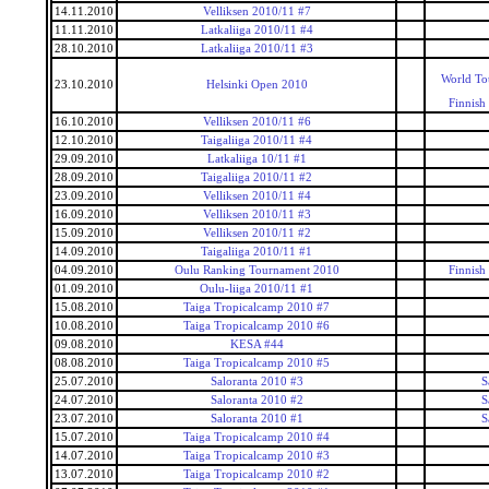
14.11.2010
Velliksen 2010/11 #7
11.11.2010
Latkaliiga 2010/11 #4
28.10.2010
Latkaliiga 2010/11 #3
World To
23.10.2010
Helsinki Open 2010
Finnish
16.10.2010
Velliksen 2010/11 #6
12.10.2010
Taigaliiga 2010/11 #4
29.09.2010
Latkaliiga 10/11 #1
28.09.2010
Taigaliiga 2010/11 #2
23.09.2010
Velliksen 2010/11 #4
16.09.2010
Velliksen 2010/11 #3
15.09.2010
Velliksen 2010/11 #2
14.09.2010
Taigaliiga 2010/11 #1
04.09.2010
Oulu Ranking Tournament 2010
Finnish
01.09.2010
Oulu-liiga 2010/11 #1
15.08.2010
Taiga Tropicalcamp 2010 #7
10.08.2010
Taiga Tropicalcamp 2010 #6
09.08.2010
KESA #44
08.08.2010
Taiga Tropicalcamp 2010 #5
25.07.2010
Saloranta 2010 #3
S
24.07.2010
Saloranta 2010 #2
S
23.07.2010
Saloranta 2010 #1
S
15.07.2010
Taiga Tropicalcamp 2010 #4
14.07.2010
Taiga Tropicalcamp 2010 #3
13.07.2010
Taiga Tropicalcamp 2010 #2