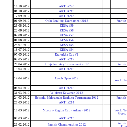
16.10.2012
AKTI #220
01.10.2012
AKTI #219
17.09.2012
AKTI #218
01.09.2012
Oulu Ranking Tournament 2012
Finnish
28.08.2012
KESA #59
22.08.2012
KESA #58
07.08.2012
KESA #57
01.08.2012
KESA #56
25.07.2012
KESA #55
18.07.2012
KESA #54
07.05.2012
Erajorkka Cup #1
02.05.2012
AKTI #217
28.04.2012
Lohja Ranking Tournament 2012
Finnish
19.04.2012
AKTI #216
14.04.2012
Czech Open 2012
World To
04.04.2012
AKTI #215
31.03.2012
Velliksen Kevatcup 2012
24.03.2012
Helsinki-Pihlajamaki Ranking Tournament 2012
Finnish
20.03.2012
AKTI #214
18.03.2012
Moscow Region Cup - Atlant - 2012
World To
Mosco
08.03.2012
AKTI #213
Finnish
26.02.2012
Finnish Championships 2012
Finn