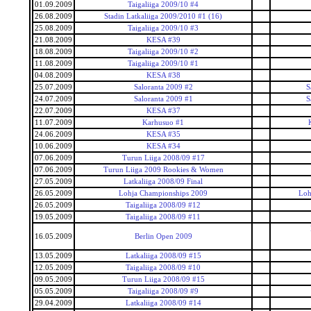
01.09.2009
Taigaliiga 2009/10 #4
26.08.2009
Stadin Latkaliiga 2009/2010 #1 (16)
25.08.2009
Taigaliiga 2009/10 #3
21.08.2009
KESA #39
18.08.2009
Taigaliiga 2009/10 #2
11.08.2009
Taigaliiga 2009/10 #1
04.08.2009
KESA #38
25.07.2009
Saloranta 2009 #2
S
24.07.2009
Saloranta 2009 #1
S
22.07.2009
KESA #37
11.07.2009
Karhusuo #1
24.06.2009
KESA #35
10.06.2009
KESA #34
07.06.2009
Turun Liiga 2008/09 #17
07.06.2009
Turun Liiga 2009 Rookies & Women
27.05.2009
Latkaliiga 2008/09 Final
26.05.2009
Lohja Championships 2009
Loh
26.05.2009
Taigaliiga 2008/09 #12
19.05.2009
Taigaliiga 2008/09 #11
16.05.2009
Berlin Open 2009
13.05.2009
Latkaliiga 2008/09 #15
12.05.2009
Taigaliiga 2008/09 #10
09.05.2009
Turun Liiga 2008/09 #15
05.05.2009
Taigaliiga 2008/09 #9
29.04.2009
Latkaliiga 2008/09 #14