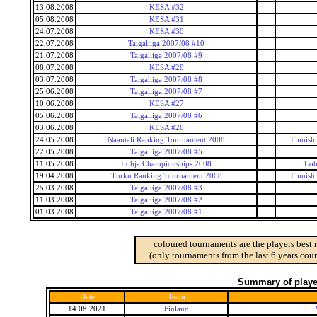
13.08.2008
KESA #32
05.08.2008
KESA #31
24.07.2008
KESA #30
22.07.2008
Taigaliiga 2007/08 #10
21.07.2008
Taigaliiga 2007/08 #9
08.07.2008
KESA #28
03.07.2008
Taigaliiga 2007/08 #8
25.06.2008
Taigaliiga 2007/08 #7
10.06.2008
KESA #27
05.06.2008
Taigaliiga 2007/08 #6
03.06.2008
KESA #26
24.05.2008
Naantali Ranking Tournament 2008
Finnish
22.05.2008
Taigaliiga 2007/08 #5
11.05.2008
Lohja Championships 2008
Loh
19.04.2008
Turku Ranking Tournament 2008
Finnish
25.03.2008
Taigaliiga 2007/08 #3
11.03.2008
Taigaliiga 2007/08 #2
01.03.2008
Taigaliiga 2007/08 #1
coloured tournaments are the players best 
(only tournaments from the last 6 years coun
Summary of player
Date
Team
14.08.2021
Finland