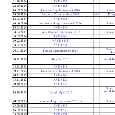
01.10.2014
AKTI #254
22.09.2014
AKTI #253
14.09.2014
Oulu Ranking Tournament 2014
Finnish
08.06.2014
European Championships 2014
web
Euro
13.05.2014
AKTI #251
26.04.2014
Varkaus Ranking Tournament 2014
Finnish
15.04.2014
AKTI #249
08.03.2014
Lohja Ranking Tournament 2014
Finnish
04.03.2014
AKTI #246
20.02.2014
* AKTI #245
03.02.2014
AKTI #244
Finnish
26.01.2014
Finnish Championships 2014
Finn
08.12.2013
Riga Cup 2013
World To
04.12.2013
AKTI #241
30.11.2013
Oulu Ranking Tournament 2013
Finnish
28.11.2013
AKTI #240
04.11.2013
AKTI #239
29.10.2013
AKTI #238
Finnish
World To
19.10.2013
Helsinki Open 2013
28.09.2013
Turku Ranking Tournament 2013/14
Finnish
24.09.2013
AKTI #236
16.09.2013
AKTI #235
05.09.2013
AKTI #234