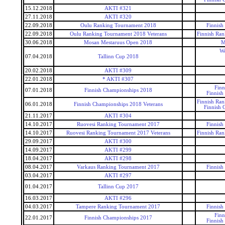
15.12.2018
AKTI #321
27.11.2018
AKTI #320
22.09.2018
Oulu Ranking Tournament 2018
Finnish
22.09.2018
Oulu Ranking Tournament 2018 Veterans
Finnish Ran
30.06.2018
Mosan Mestaruus Open 2018
M
Wo
07.04.2018
Tallinn Cup 2018
20.02.2018
AKTI #309
22.01.2018
* AKTI #307
Finn
07.01.2018
Finnish Championships 2018
Finnish
Finnish Ran
06.01.2018
Finnish Championships 2018 Veterans
Finnish 
21.11.2017
AKTI #304
14.10.2017
Ruovesi Ranking Tournament 2017
Finnish
14.10.2017
Ruovesi Ranking Tournament 2017 Veterans
Finnish Ran
29.09.2017
AKTI #300
14.09.2017
AKTI #299
18.04.2017
AKTI #298
08.04.2017
Varkaus Ranking Tournament 2017
Finnish
03.04.2017
AKTI #297
01.04.2017
Tallinn Cup 2017
16.03.2017
AKTI #296
04.03.2017
Tampere Ranking Tournament 2017
Finnish
Finn
22.01.2017
Finnish Championships 2017
Finnish