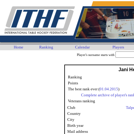
Home
Ranking
Calendar
Players
Player's surname starts with
Jani He
Ranking
Points
The best rank ever (
01.04.2015
)
Complete archive of player's ran
Veterans ranking
Club
Talp
Country
City
Birth year
Mail address