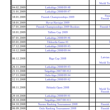
World To
04.02.2009
Latkaliiga 2008/09 #8
21.01.2009
Latkaliiga 2008/09 #7
Finn
18.01.2009
Finnish Championships 2009
Finnish
18.01.2009
Hyvat Haviajat 2009
17.01.2009
Finnish Championships 2009 Rookies
Finnish 
10.01.2009
Tallinn Cup 2009
07.01.2009
Latkaliiga 2008/09 #6
03.01.2009
Tikkurila Game #1
17.12.2008
Latkaliiga 2008/09 #5
10.12.2008
Latkaliiga 2008/09 #4
Latvian
06.12.2008
Riga Cup 2008
World To
26.11.2008
Latkaliiga 2008/09 #3
21.11.2008
Taigaliiga 2007/08 #12
17.11.2008
Oulu-liiga 2008/09 #4
12.11.2008
Latkaliiga 2008/09 #2
08.11.2008
Helsinki Open 2008
World To
Finnish
29.10.2008
Latkaliiga 2008/09 #1
28.10.2008
Taigaliiga 2007/08 #11
04.10.2008
Nurmo Ranking Tournament 2008
Finnish
06.09.2008
Oulu Ranking Tournament 2008
Finnish