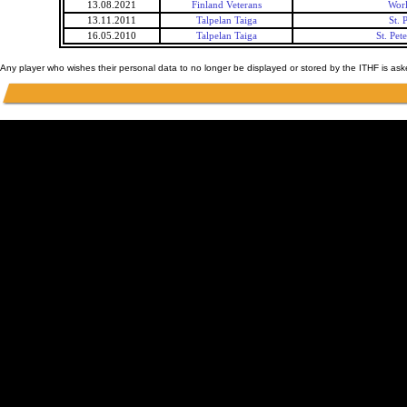
13.08.2021
Finland Veterans
Worl
13.11.2011
Talpelan Taiga
St.
16.05.2010
Talpelan Taiga
St. Pe
Any player who wishes their personal data to no longer be displayed or stored by the ITHF is as