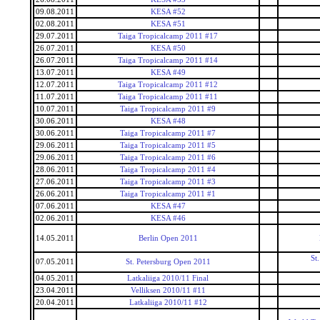
09.08.2011
KESA #52
02.08.2011
KESA #51
29.07.2011
Taiga Tropicalcamp 2011 #17
26.07.2011
KESA #50
26.07.2011
Taiga Tropicalcamp 2011 #14
13.07.2011
KESA #49
12.07.2011
Taiga Tropicalcamp 2011 #12
11.07.2011
Taiga Tropicalcamp 2011 #11
10.07.2011
Taiga Tropicalcamp 2011 #9
30.06.2011
KESA #48
30.06.2011
Taiga Tropicalcamp 2011 #7
29.06.2011
Taiga Tropicalcamp 2011 #5
29.06.2011
Taiga Tropicalcamp 2011 #6
28.06.2011
Taiga Tropicalcamp 2011 #4
27.06.2011
Taiga Tropicalcamp 2011 #3
26.06.2011
Taiga Tropicalcamp 2011 #1
07.06.2011
KESA #47
02.06.2011
KESA #46
14.05.2011
Berlin Open 2011
St
07.05.2011
St. Petersburg Open 2011
04.05.2011
Latkaliiga 2010/11 Final
23.04.2011
Velliksen 2010/11 #11
20.04.2011
Latkaliiga 2010/11 #12