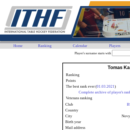
Home
Ranking
Calendar
Players
Player's surname starts with
Tomas Ka
Ranking
Points
The best rank ever (
01.03.2021
)
Complete archive of player's ran
Veterans ranking
Club
B
Country
City
Novy
Birth year
Mail address