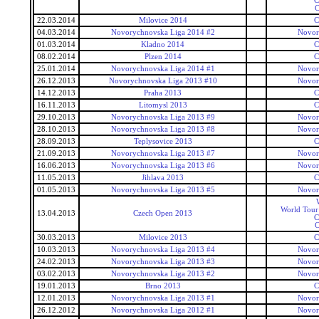
C
C
22.03.2014
Milovice 2014
C
04.03.2014
Novorychnovska Liga 2014 #2
Novor
01.03.2014
Kladno 2014
C
08.02.2014
Plzen 2014
C
25.01.2014
Novorychnovska Liga 2014 #1
Novor
26.12.2013
Novorychnovska Liga 2013 #10
Novor
14.12.2013
Praha 2013
C
16.11.2013
Litomysl 2013
C
29.10.2013
Novorychnovska Liga 2013 #9
Novor
28.10.2013
Novorychnovska Liga 2013 #8
Novor
28.09.2013
Teplysovice 2013
C
21.09.2013
Novorychnovska Liga 2013 #7
Novor
16.06.2013
Novorychnovska Liga 2013 #6
Novor
11.05.2013
Jihlava 2013
C
01.05.2013
Novorychnovska Liga 2013 #5
Novor
World Tour
13.04.2013
Czech Open 2013
C
C
30.03.2013
Milovice 2013
C
10.03.2013
Novorychnovska Liga 2013 #4
Novor
24.02.2013
Novorychnovska Liga 2013 #3
Novor
03.02.2013
Novorychnovska Liga 2013 #2
Novor
19.01.2013
Brno 2013
C
12.01.2013
Novorychnovska Liga 2013 #1
Novor
26.12.2012
Novorychnovska Liga 2012 #1
Novor