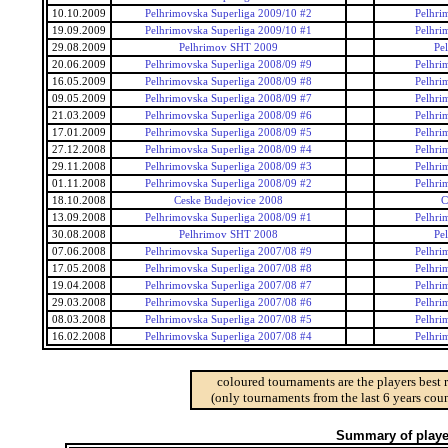
10.10.2009
Pelhrimovska Superliga 2009/10 #2
Pelhri
19.09.2009
Pelhrimovska Superliga 2009/10 #1
Pelhri
29.08.2009
Pelhrimov SHT 2009
Pe
20.06.2009
Pelhrimovska Superliga 2008/09 #9
Pelhri
16.05.2009
Pelhrimovska Superliga 2008/09 #8
Pelhri
09.05.2009
Pelhrimovska Superliga 2008/09 #7
Pelhri
21.03.2009
Pelhrimovska Superliga 2008/09 #6
Pelhri
17.01.2009
Pelhrimovska Superliga 2008/09 #5
Pelhri
27.12.2008
Pelhrimovska Superliga 2008/09 #4
Pelhri
29.11.2008
Pelhrimovska Superliga 2008/09 #3
Pelhri
01.11.2008
Pelhrimovska Superliga 2008/09 #2
Pelhri
18.10.2008
Ceske Budejovice 2008
C
13.09.2008
Pelhrimovska Superliga 2008/09 #1
Pelhri
30.08.2008
Pelhrimov SHT 2008
Pe
07.06.2008
Pelhrimovska Superliga 2007/08 #9
Pelhri
17.05.2008
Pelhrimovska Superliga 2007/08 #8
Pelhri
19.04.2008
Pelhrimovska Superliga 2007/08 #7
Pelhri
29.03.2008
Pelhrimovska Superliga 2007/08 #6
Pelhri
08.03.2008
Pelhrimovska Superliga 2007/08 #5
Pelhri
16.02.2008
Pelhrimovska Superliga 2007/08 #4
Pelhri
coloured tournaments are the players best 
(only tournaments from the last 6 years coun
Summary of player