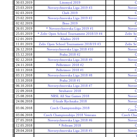
30.03.2019
Litomysl 2019
C
23.03.2019
Novorychnovska Liga 2019 #3
Novor
02.03.2019
Cheb 2019
C
23.02.2019
Novorychnovska Liga 2019 #2
Novor
02.02.2019
Brno 2019
C
26.01.2019
* Novorychnovska Liga 2019 #1
Novor
25.01.2019
* Zeliv Open School Tournament 2018/19 #4
Zeliv S
12.01.2019
Kladno 2019
C
11.01.2019
Zeliv Open School Tournament 2018/19 #3
Zeliv S
26.12.2018
Novorychnovska Liga 2018 #10
Novor
15.12.2018
Praha 2018 #2
C
02.12.2018
Novorychnovska Liga 2018 #9
Novor
24.11.2018
Pelhrimov 2018 #2
C
10.11.2018
Pelhrimov 2018 #1
C
03.11.2018
Novorychnovska Liga 2018 #8
Novor
13.10.2018
Praha 2018 #1
C
06.10.2018
Novorychnovska Liga 2018 #7
Novor
22.09.2018
Struharov 2018
C
25.08.2018
NRSL All Star Games 2018
Novor
24.06.2018
O krale Rychnaku 2018
Novor
C
03.06.2018
Czech Championships 2018
Czech
03.06.2018
Czech Championships 2018 Veterans
Czech Cha
27.05.2018
Novorychnovska Liga 2018 #6
Novor
12.05.2018
* Pribram 2018
C
29.04.2018
Novorychnovska Liga 2018 #5
Novor