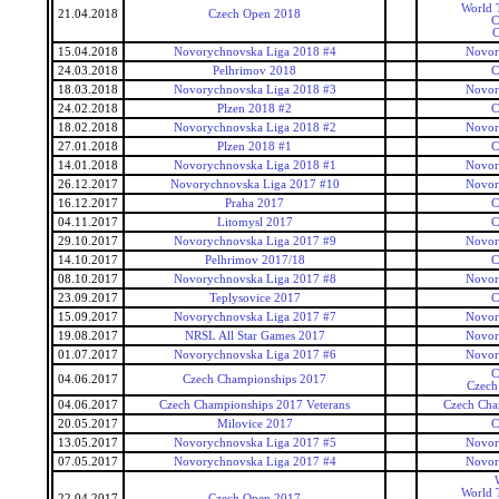
World T
21.04.2018
Czech Open 2018
C
C
15.04.2018
Novorychnovska Liga 2018 #4
Novor
24.03.2018
Pelhrimov 2018
C
18.03.2018
Novorychnovska Liga 2018 #3
Novor
24.02.2018
Plzen 2018 #2
C
18.02.2018
Novorychnovska Liga 2018 #2
Novor
27.01.2018
Plzen 2018 #1
C
14.01.2018
Novorychnovska Liga 2018 #1
Novor
26.12.2017
Novorychnovska Liga 2017 #10
Novor
16.12.2017
Praha 2017
C
04.11.2017
Litomysl 2017
C
29.10.2017
Novorychnovska Liga 2017 #9
Novor
14.10.2017
Pelhrimov 2017/18
C
08.10.2017
Novorychnovska Liga 2017 #8
Novor
23.09.2017
Teplysovice 2017
C
15.09.2017
Novorychnovska Liga 2017 #7
Novor
19.08.2017
NRSL All Star Games 2017
Novor
01.07.2017
Novorychnovska Liga 2017 #6
Novor
C
04.06.2017
Czech Championships 2017
Czech
04.06.2017
Czech Championships 2017 Veterans
Czech Cha
20.05.2017
Milovice 2017
C
13.05.2017
Novorychnovska Liga 2017 #5
Novor
07.05.2017
Novorychnovska Liga 2017 #4
Novor
World T
22.04.2017
Czech Open 2017