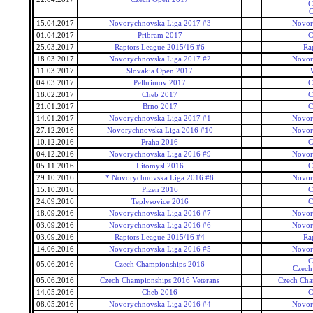
C
C
15.04.2017
Novorychnovska Liga 2017 #3
Novor
01.04.2017
Pribram 2017
C
25.03.2017
Raptors League 2015/16 #6
Ra
18.03.2017
Novorychnovska Liga 2017 #2
Novor
11.03.2017
Slovakia Open 2017
04.03.2017
Pelhrimov 2017
C
18.02.2017
Cheb 2017
C
21.01.2017
Brno 2017
C
14.01.2017
Novorychnovska Liga 2017 #1
Novor
27.12.2016
Novorychnovska Liga 2016 #10
Novor
10.12.2016
Praha 2016
C
04.12.2016
Novorychnovska Liga 2016 #9
Novor
05.11.2016
Litomysl 2016
C
29.10.2016
* Novorychnovska Liga 2016 #8
Novor
15.10.2016
Plzen 2016
C
24.09.2016
Teplysovice 2016
C
18.09.2016
Novorychnovska Liga 2016 #7
Novor
03.09.2016
Novorychnovska Liga 2016 #6
Novor
03.09.2016
Raptors League 2015/16 #4
Ra
14.06.2016
Novorychnovska Liga 2016 #5
Novor
C
05.06.2016
Czech Championships 2016
Czech
05.06.2016
Czech Championships 2016 Veterans
Czech Cha
14.05.2016
Cheb 2016
C
08.05.2016
Novorychnovska Liga 2016 #4
Novor