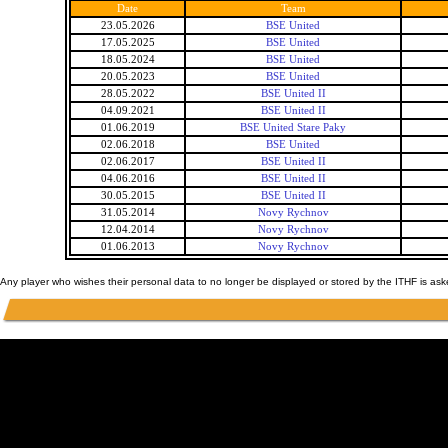
Date
Team
23.05.2026
BSE United
17.05.2025
BSE United
18.05.2024
BSE United
20.05.2023
BSE United
28.05.2022
BSE United II
04.09.2021
BSE United II
01.06.2019
BSE United Stare Paky
02.06.2018
BSE United
02.06.2017
BSE United II
04.06.2016
BSE United II
30.05.2015
BSE United II
31.05.2014
Novy Rychnov
12.04.2014
Novy Rychnov
01.06.2013
Novy Rychnov
Any player who wishes their personal data to no longer be displayed or stored by the ITHF is as