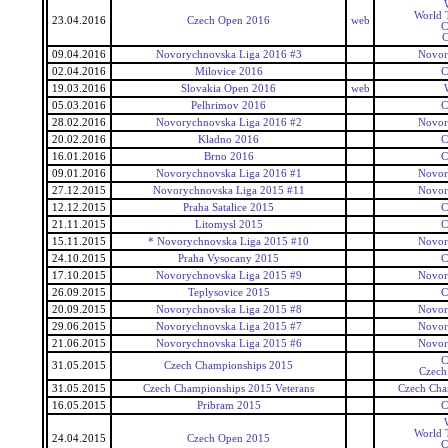
World T
23.04.2016
Czech Open 2016
web
C
C
09.04.2016
Novorychnovska Liga 2016 #3
Novor
02.04.2016
Milovice 2016
C
19.03.2016
Slovakia Open 2016
web
05.03.2016
Pelhrimov 2016
C
28.02.2016
Novorychnovska Liga 2016 #2
Novor
20.02.2016
Kladno 2016
C
16.01.2016
Brno 2016
C
09.01.2016
Novorychnovska Liga 2016 #1
Novor
27.12.2015
Novorychnovska Liga 2015 #11
Novor
12.12.2015
Praha Satalice 2015
C
21.11.2015
Litomysl 2015
C
15.11.2015
* Novorychnovska Liga 2015 #10
Novor
24.10.2015
Praha Vysocany 2015
C
17.10.2015
Novorychnovska Liga 2015 #9
Novor
26.09.2015
Teplysovice 2015
C
20.09.2015
Novorychnovska Liga 2015 #8
Novor
29.06.2015
Novorychnovska Liga 2015 #7
Novor
21.06.2015
Novorychnovska Liga 2015 #6
Novor
C
31.05.2015
Czech Championships 2015
Czech
31.05.2015
Czech Championships 2015 Veterans
Czech Cha
16.05.2015
Pribram 2015
C
World T
24.04.2015
Czech Open 2015
C