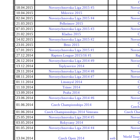
C
18.04.2015
Novorychnovska Liga 2015 #5
Novor
10.04.2015
Milovice 2015
C
02.04.2015
Novorychnovska Liga 2015 #4
Novor
21.03.2015
Pelhrimov 2015
C
07.03.2015
Novorychnovska Liga 2015 #3
Novor
21.02.2015
Kladno 2015
C
14.02.2015
Novorychnovska Liga 2015 #2
Novor
23.01.2015
Brno 2015
C
17.01.2015
Novorychnovska Liga 2015 #1
Novor
27.12.2014
Raptors League 2015/16 #1
Ra
26.12.2014
Novorychnovska Liga 2014 #9
Novor
13.12.2014
Teplysovice 2014
C
29.11.2014
Novorychnovska Liga 2014 #8
Novor
08.11.2014
Novorychnovska Liga 2014 #7
Novor
01.11.2014
Litomysl 2014
C
11.10.2014
Trinec 2014
C
13.09.2014
Praha 2014
C
23.06.2014
Novorychnovska Liga 2014 #6
Novor
C
01.06.2014
Czech Championships 2014
Czech
01.06.2014
Czech Championships 2014 Veterans
Czech Cha
25.05.2014
Novorychnovska Liga 2014 #5
Novor
03.05.2014
Rokycany 2014
C
01.05.2014
Novorychnovska Liga 2014 #4
Novor
World Tour
13.04.2014
Czech Open 2014
web