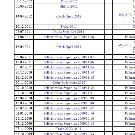
08.12.2012
Praha 2012
C
05.05.2012
Jihlava 2012
C
World Tour
14.04.2012
Czech Open 2012
C
C
10.12.2011
Praha 2011
C
02.07.2011
Dukla Stiga Cup 2011
04.06.2011
Pelhrimovska Superliga 2010/11 #8
Pelhri
World Tour
16.04.2011
Czech Open 2011
C
C
09.04.2011
Pelhrimovska Superliga 2010/11 #7
Pelhri
12.03.2011
Pelhrimovska Superliga 2010/11 #6
Pelhri
05.02.2011
Pelhrimovska Superliga 2010/11 #5
Pelhri
28.12.2010
Pelhrimovska Superliga 2010/11 #4
Pelhri
11.12.2010
Pelhrimovska Superliga 2010/11 #3
Pelhri
20.11.2010
Ceske Budejovice 2010
C
09.10.2010
Pelhrimovska Superliga 2010/11 #2
Pelhri
02.10.2010
Pelhrimovska Superliga 2010/11 #1
Pelhri
17.04.2010
Pelhrimovska Superliga 2009/10 #9
Pelhri
13.03.2010
Pelhrimovska Superliga 2009/10 #8
Pelhri
20.02.2010
Pelhrimovska Superliga 2009/10 #7
Pelhri
02.01.2010
Pelhrimovska Superliga 2009/10 #6
Pelhri
28.12.2009
Pelhrimovska Superliga 2009/10 #5
Pelhri
05.12.2009
Pelhrimovska Superliga 2009/10 #4
Pelhri
07.11.2009
Praha 2009/10 #1
C
31.10.2009
Pelhrimovska Superliga 2009/10 #3
Pelhri