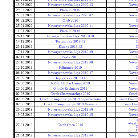
13.06.2020
Novorychnovska Liga 2020 #3
Novor
29.02.2020
Plzen 2020 #2
C
22.02.2020
Novorychnovska Liga 2020 #2
Novor
01.02.2020
Cheb 2020
C
25.01.2020
Novorychnovska Liga 2020 #1
Novor
11.01.2020
Plzen 2020 #1
C
26.12.2019
Novorychnovska Liga 2019 #10
Novor
14.12.2019
Teplysovice 2019 #2
C
23.11.2019
Kladno 2019 #2
C
17.11.2019
Novorychnovska Liga 2019 #9
Novor
02.11.2019
Praha 2019
C
27.10.2019
Novorychnovska Liga 2019 #8
Novor
12.10.2019
Pelhrimov 2019
C
06.10.2019
Novorychnovska Liga 2019 #7
Novor
21.09.2019
Teplysovice 2019 #1
C
24.08.2019
NRSL All Star Games 2019
Novor
23.06.2019
O krale Rychnaku 2019
Novor
02.06.2019
Czech Championships 2019
Czech
02.06.2019
Czech Championships 2019 SuperVeterans
Czech Champi
02.06.2019
Czech Championships 2019 Veterans
Czech Cha
26.05.2019
Novorychnovska Liga 2019 #6
Novor
19.05.2019
Novorychnovska Liga 2019 #5
Novor
World T
27.04.2019
Czech Open 2019
C
C
21.04.2019
Novorychnovska Liga 2019 #4
Novor