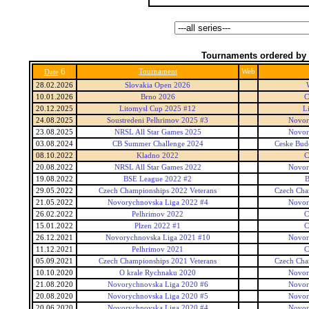
Tournaments ordered by 
6
Tournament
Web
Date
28.02.2026
Slovakia Open 2026
10.01.2026
Brno 2026
C
20.12.2025
Litomysl Cup 2025 #12
L
24.08.2025
Soustredeni Pelhrimov 2025 #3
Novor
23.08.2025
NRSL All Star Games 2025
Novor
03.08.2024
CB Summer Challenge 2024
Ceske Bud
08.10.2022
Kladno 2022
C
20.08.2022
NRSL All Star Games 2022
Novor
19.08.2022
BSE League 2022 #2
B
29.05.2022
Czech Championships 2022 Veterans
Czech Cha
21.05.2022
Novorychnovska Liga 2022 #4
Novor
26.02.2022
Pelhrimov 2022
C
15.01.2022
Plzen 2022 #1
C
26.12.2021
Novorychnovska Liga 2021 #10
Novor
11.12.2021
Pelhrimov 2021
C
05.09.2021
Czech Championships 2021 Veterans
Czech Cha
10.10.2020
O krale Rychnaku 2020
Novor
21.08.2020
Novorychnovska Liga 2020 #6
Novor
20.08.2020
Novorychnovska Liga 2020 #5
Novor
20.06.2020
Novorychnovska Liga 2020 #4
Novor