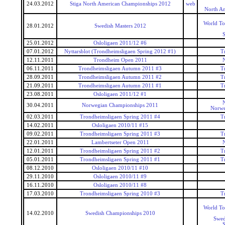
24.03.2012
Stiga North American Championships 2012
web
North A
World To
28.01.2012
Swedish Masters 2012
25.01.2012
Osloligaen 2011/12 #6
07.01.2012
Nyttarsblot (Trondheimsligaen Spring 2012 #1)
T
12.11.2011
Trondheim Open 2011
06.11.2011
Trondheimsligaen Autumn 2011 #3
T
28.09.2011
Trondheimsligaen Autumn 2011 #2
T
21.09.2011
Trondheimsligaen Autumn 2011 #1
T
23.08.2011
Osloligaen 2011/12 #1
30.04.2011
Norwegian Championships 2011
Norwe
02.03.2011
Trondheimsligaen Spring 2011 #4
T
14.02.2011
Osloligaen 2010/11 #15
09.02.2011
Trondheimsligaen Spring 2011 #3
T
22.01.2011
Lambertseter Open 2011
12.01.2011
Trondheimsligaen Spring 2011 #2
T
05.01.2011
Trondheimsligaen Spring 2011 #1
T
08.12.2010
Osloligaen 2010/11 #10
29.11.2010
Osloligaen 2010/11 #9
16.11.2010
Osloligaen 2010/11 #8
17.03.2010
Trondheimsligaen Spring 2010 #3
T
World To
14.02.2010
Swedish Championships 2010
Swed