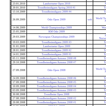
23.01.2010
Lambertseter Open 2010
20.01.2010
Trondheimsligaen Spring 2010 #1
T
13.10.2009
Trondheimsligaen 2009 #4
T
World To
26.09.2009
Oslo Open 2009
web
14.06.2009
World Championships 2009
Wor
25.05.2009
KM Oslo 2009
29.03.2009
Norwegian Championships 2009
Norwe
19.03.2009
Trondheimsligaen 2009 #3
T
31.01.2009
Lambertseter Open 2009
28.01.2009
Trondheimsligaen 2009 #2
T
14.01.2009
Trondheimsligaen 2009 #1
T
05.11.2008
Trondheimsligaen Autumn 2008 #8
T
29.10.2008
Trondheimsligaen Autumn 2008 #7
T
World To
27.09.2008
Oslo Open 2008
24.09.2008
Trondheimsligaen Autumn 2008 #6
T
17.09.2008
Trondheimsligaen Autumn 2008 #5
T
10.09.2008
Trondheimsligaen Autumn 2008 #4
T
03.09.2008
Trondheimsligaen Autumn 2008 #3
T
30.08.2008
Trondheim Open 2008
27.08.2008
Trondheimsligaen Autumn 2008 #2
T
20.08.2008
Trondheimsligaen Autumn 2008 #1
T