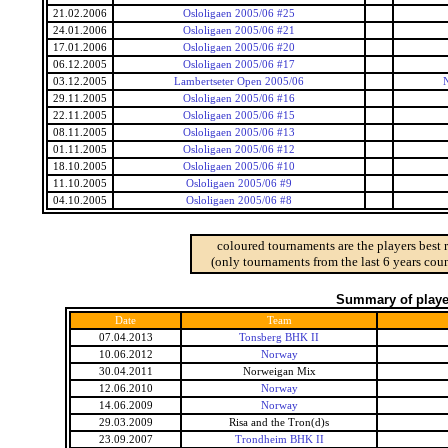
21.02.2006
Osloligaen 2005/06 #25
24.01.2006
Osloligaen 2005/06 #21
17.01.2006
Osloligaen 2005/06 #20
06.12.2005
Osloligaen 2005/06 #17
03.12.2005
Lambertseter Open 2005/06
29.11.2005
Osloligaen 2005/06 #16
22.11.2005
Osloligaen 2005/06 #15
08.11.2005
Osloligaen 2005/06 #13
01.11.2005
Osloligaen 2005/06 #12
18.10.2005
Osloligaen 2005/06 #10
11.10.2005
Osloligaen 2005/06 #9
04.10.2005
Osloligaen 2005/06 #8
coloured tournaments are the players best 
(only tournaments from the last 6 years coun
Summary of player
Date
Team
07.04.2013
Tonsberg BHK II
10.06.2012
Norway
30.04.2011
Norweigan Mix
12.06.2010
Norway
14.06.2009
Norway
29.03.2009
Risa and the Tron(d)s
23.09.2007
Trondheim BHK II