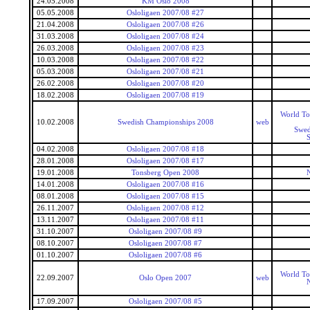
24.05.2008
KM Oslo 2008
05.05.2008
Osloligaen 2007/08 #27
21.04.2008
Osloligaen 2007/08 #26
31.03.2008
Osloligaen 2007/08 #24
26.03.2008
Osloligaen 2007/08 #23
10.03.2008
Osloligaen 2007/08 #22
05.03.2008
Osloligaen 2007/08 #21
26.02.2008
Osloligaen 2007/08 #20
18.02.2008
Osloligaen 2007/08 #19
World To
10.02.2008
Swedish Championships 2008
web
Swed
04.02.2008
Osloligaen 2007/08 #18
28.01.2008
Osloligaen 2007/08 #17
19.01.2008
Tonsberg Open 2008
14.01.2008
Osloligaen 2007/08 #16
08.01.2008
Osloligaen 2007/08 #15
26.11.2007
Osloligaen 2007/08 #12
13.11.2007
Osloligaen 2007/08 #11
31.10.2007
Osloligaen 2007/08 #9
08.10.2007
Osloligaen 2007/08 #7
01.10.2007
Osloligaen 2007/08 #6
World To
22.09.2007
Oslo Open 2007
web
17.09.2007
Osloligaen 2007/08 #5