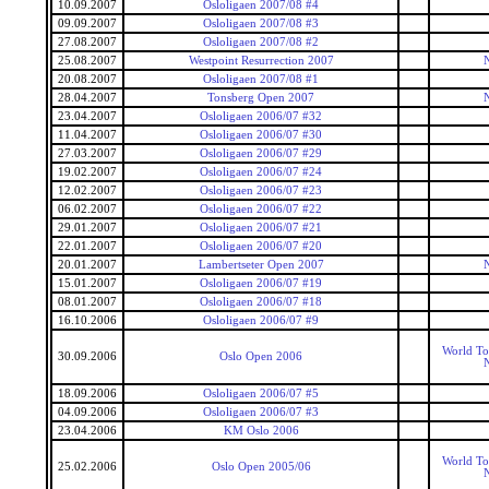
10.09.2007
Osloligaen 2007/08 #4
09.09.2007
Osloligaen 2007/08 #3
27.08.2007
Osloligaen 2007/08 #2
25.08.2007
Westpoint Resurrection 2007
20.08.2007
Osloligaen 2007/08 #1
28.04.2007
Tonsberg Open 2007
23.04.2007
Osloligaen 2006/07 #32
11.04.2007
Osloligaen 2006/07 #30
27.03.2007
Osloligaen 2006/07 #29
19.02.2007
Osloligaen 2006/07 #24
12.02.2007
Osloligaen 2006/07 #23
06.02.2007
Osloligaen 2006/07 #22
29.01.2007
Osloligaen 2006/07 #21
22.01.2007
Osloligaen 2006/07 #20
20.01.2007
Lambertseter Open 2007
15.01.2007
Osloligaen 2006/07 #19
08.01.2007
Osloligaen 2006/07 #18
16.10.2006
Osloligaen 2006/07 #9
World To
30.09.2006
Oslo Open 2006
18.09.2006
Osloligaen 2006/07 #5
04.09.2006
Osloligaen 2006/07 #3
23.04.2006
KM Oslo 2006
World To
25.02.2006
Oslo Open 2005/06