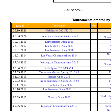
Tournaments ordered by 
6
Tournament
Web
Date
26.10.2021
Osloligaen 2021/22 #2
07.03.2020
Norwegian Championships 2020
Norwe
19.01.2019
Lambertseter Open 2019
28.01.2017
Lambertseter Open 2017
30.01.2016
Lambertseter Open 2016
Nor
18.01.2014
Las Vegas Championships 2014
07.04.2013
Norwegian Championships 2013
Norwe
02.04.2013
Osloligaen 2012/13 #14
27.03.2013
Trondheimsligaen Spring 2013 #3
T
02.03.2013
Bergen Open 2013
20.02.2013
Trondheimsligaen Spring 2013 #2
T
10.11.2012
Trondheim Open 2012
06.10.2012
Lambertseter Open 2012/13
World To
08.09.2012
Norway Open 2012
09.06.2012
European Championships 2012
Euro
Nor