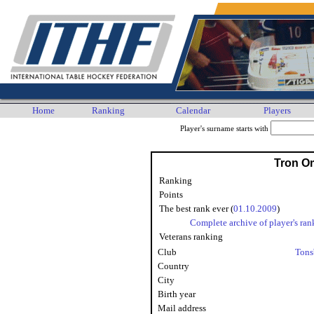
Home
Ranking
Calendar
Players
Player's surname starts with
Tron O
Ranking
Points
The best rank ever (
01.10.2009
)
Complete archive of player's ran
Veterans ranking
Club
Tons
Country
City
Birth year
Mail address