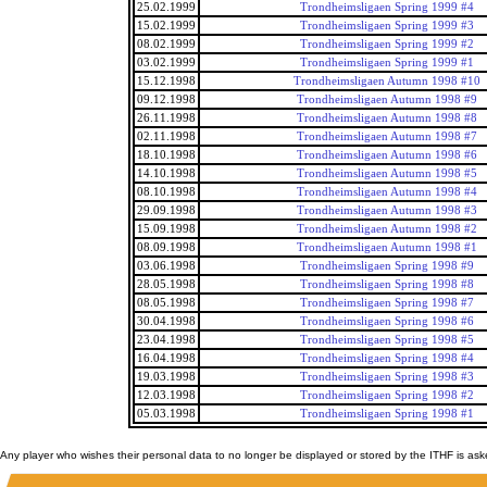
25.02.1999
Trondheimsligaen Spring 1999 #4
15.02.1999
Trondheimsligaen Spring 1999 #3
08.02.1999
Trondheimsligaen Spring 1999 #2
03.02.1999
Trondheimsligaen Spring 1999 #1
15.12.1998
Trondheimsligaen Autumn 1998 #10
09.12.1998
Trondheimsligaen Autumn 1998 #9
26.11.1998
Trondheimsligaen Autumn 1998 #8
02.11.1998
Trondheimsligaen Autumn 1998 #7
18.10.1998
Trondheimsligaen Autumn 1998 #6
14.10.1998
Trondheimsligaen Autumn 1998 #5
08.10.1998
Trondheimsligaen Autumn 1998 #4
29.09.1998
Trondheimsligaen Autumn 1998 #3
15.09.1998
Trondheimsligaen Autumn 1998 #2
08.09.1998
Trondheimsligaen Autumn 1998 #1
03.06.1998
Trondheimsligaen Spring 1998 #9
28.05.1998
Trondheimsligaen Spring 1998 #8
08.05.1998
Trondheimsligaen Spring 1998 #7
30.04.1998
Trondheimsligaen Spring 1998 #6
23.04.1998
Trondheimsligaen Spring 1998 #5
16.04.1998
Trondheimsligaen Spring 1998 #4
19.03.1998
Trondheimsligaen Spring 1998 #3
12.03.1998
Trondheimsligaen Spring 1998 #2
05.03.1998
Trondheimsligaen Spring 1998 #1
Any player who wishes their personal data to no longer be displayed or stored by the ITHF is as