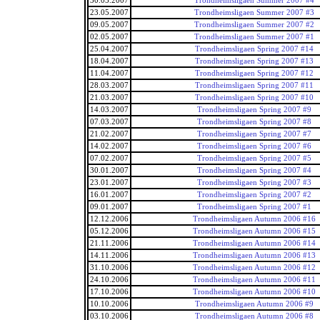
30.05.2007
Trondheimsligaen Summer 2007 #4
23.05.2007
Trondheimsligaen Summer 2007 #3
09.05.2007
Trondheimsligaen Summer 2007 #2
02.05.2007
Trondheimsligaen Summer 2007 #1
25.04.2007
Trondheimsligaen Spring 2007 #14
18.04.2007
Trondheimsligaen Spring 2007 #13
11.04.2007
Trondheimsligaen Spring 2007 #12
28.03.2007
Trondheimsligaen Spring 2007 #11
21.03.2007
Trondheimsligaen Spring 2007 #10
14.03.2007
Trondheimsligaen Spring 2007 #9
07.03.2007
Trondheimsligaen Spring 2007 #8
21.02.2007
Trondheimsligaen Spring 2007 #7
14.02.2007
Trondheimsligaen Spring 2007 #6
07.02.2007
Trondheimsligaen Spring 2007 #5
30.01.2007
Trondheimsligaen Spring 2007 #4
23.01.2007
Trondheimsligaen Spring 2007 #3
16.01.2007
Trondheimsligaen Spring 2007 #2
09.01.2007
Trondheimsligaen Spring 2007 #1
12.12.2006
Trondheimsligaen Autumn 2006 #16
05.12.2006
Trondheimsligaen Autumn 2006 #15
21.11.2006
Trondheimsligaen Autumn 2006 #14
14.11.2006
Trondheimsligaen Autumn 2006 #13
31.10.2006
Trondheimsligaen Autumn 2006 #12
24.10.2006
Trondheimsligaen Autumn 2006 #11
17.10.2006
Trondheimsligaen Autumn 2006 #10
10.10.2006
Trondheimsligaen Autumn 2006 #9
03.10.2006
Trondheimsligaen Autumn 2006 #8