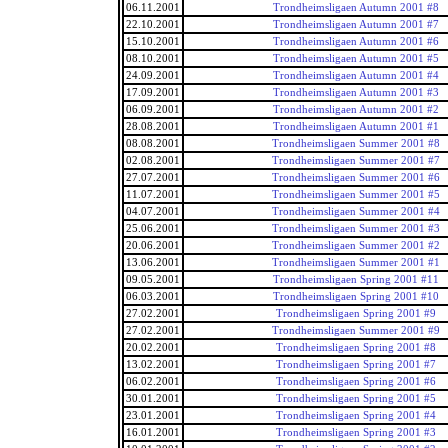
06.11.2001
Trondheimsligaen Autumn 2001 #8
22.10.2001
Trondheimsligaen Autumn 2001 #7
15.10.2001
Trondheimsligaen Autumn 2001 #6
08.10.2001
Trondheimsligaen Autumn 2001 #5
24.09.2001
Trondheimsligaen Autumn 2001 #4
17.09.2001
Trondheimsligaen Autumn 2001 #3
06.09.2001
Trondheimsligaen Autumn 2001 #2
28.08.2001
Trondheimsligaen Autumn 2001 #1
08.08.2001
Trondheimsligaen Summer 2001 #8
02.08.2001
Trondheimsligaen Summer 2001 #7
27.07.2001
Trondheimsligaen Summer 2001 #6
11.07.2001
Trondheimsligaen Summer 2001 #5
04.07.2001
Trondheimsligaen Summer 2001 #4
25.06.2001
Trondheimsligaen Summer 2001 #3
20.06.2001
Trondheimsligaen Summer 2001 #2
13.06.2001
Trondheimsligaen Summer 2001 #1
09.05.2001
Trondheimsligaen Spring 2001 #11
06.03.2001
Trondheimsligaen Spring 2001 #10
27.02.2001
Trondheimsligaen Spring 2001 #9
27.02.2001
Trondheimsligaen Summer 2001 #9
20.02.2001
Trondheimsligaen Spring 2001 #8
13.02.2001
Trondheimsligaen Spring 2001 #7
06.02.2001
Trondheimsligaen Spring 2001 #6
30.01.2001
Trondheimsligaen Spring 2001 #5
23.01.2001
Trondheimsligaen Spring 2001 #4
16.01.2001
Trondheimsligaen Spring 2001 #3