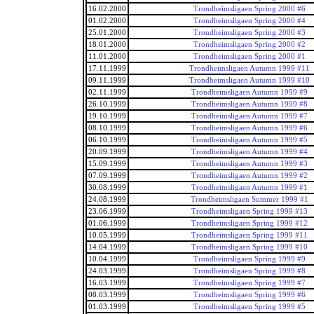
16.02.2000
Trondheimsligaen Spring 2000 #6
01.02.2000
Trondheimsligaen Spring 2000 #4
25.01.2000
Trondheimsligaen Spring 2000 #3
18.01.2000
Trondheimsligaen Spring 2000 #2
11.01.2000
Trondheimsligaen Spring 2000 #1
17.11.1999
Trondheimsligaen Autumn 1999 #11
09.11.1999
Trondheimsligaen Autumn 1999 #10
02.11.1999
Trondheimsligaen Autumn 1999 #9
26.10.1999
Trondheimsligaen Autumn 1999 #8
19.10.1999
Trondheimsligaen Autumn 1999 #7
08.10.1999
Trondheimsligaen Autumn 1999 #6
06.10.1999
Trondheimsligaen Autumn 1999 #5
20.09.1999
Trondheimsligaen Autumn 1999 #4
15.09.1999
Trondheimsligaen Autumn 1999 #3
07.09.1999
Trondheimsligaen Autumn 1999 #2
30.08.1999
Trondheimsligaen Autumn 1999 #1
24.08.1999
Trondheimsligaen Summer 1999 #1
23.06.1999
Trondheimsligaen Spring 1999 #13
01.06.1999
Trondheimsligaen Spring 1999 #12
10.05.1999
Trondheimsligaen Spring 1999 #11
14.04.1999
Trondheimsligaen Spring 1999 #10
10.04.1999
Trondheimsligaen Spring 1999 #9
24.03.1999
Trondheimsligaen Spring 1999 #8
16.03.1999
Trondheimsligaen Spring 1999 #7
08.03.1999
Trondheimsligaen Spring 1999 #6
01.03.1999
Trondheimsligaen Spring 1999 #5