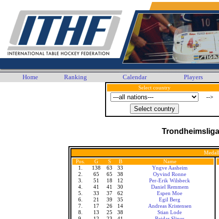
Home
Ranking
Calendar
Players
Select country
-->
Trondheimslig
Medall
Pos.
G
S
B
Name
1.
138
63
33
Yngve Aasheim
2.
65
65
38
Oyvind Ronne
3.
51
18
12
Per-Erik Wilsbeck
4.
41
41
30
Daniel Remmem
5.
33
37
62
Espen Moe
6.
21
39
35
Egil Berg
7.
17
26
14
Andreas Kristensen
8.
13
25
38
Stian Lode
9.
12
23
41
Reidar Sliper