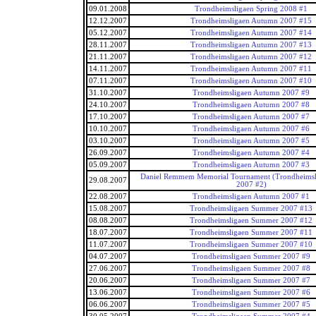
09.01.2008
Trondheimsligaen Spring 2008 #1
12.12.2007
Trondheimsligaen Autumn 2007 #15
05.12.2007
Trondheimsligaen Autumn 2007 #14
28.11.2007
Trondheimsligaen Autumn 2007 #13
21.11.2007
Trondheimsligaen Autumn 2007 #12
14.11.2007
Trondheimsligaen Autumn 2007 #11
07.11.2007
Trondheimsligaen Autumn 2007 #10
31.10.2007
Trondheimsligaen Autumn 2007 #9
24.10.2007
Trondheimsligaen Autumn 2007 #8
17.10.2007
Trondheimsligaen Autumn 2007 #7
10.10.2007
Trondheimsligaen Autumn 2007 #6
03.10.2007
Trondheimsligaen Autumn 2007 #5
26.09.2007
Trondheimsligaen Autumn 2007 #4
05.09.2007
Trondheimsligaen Autumn 2007 #3
Daniel Remmem Memorial Tournament (Trondheims
29.08.2007
2007 #2)
22.08.2007
Trondheimsligaen Autumn 2007 #1
15.08.2007
Trondheimsligaen Summer 2007 #13
08.08.2007
Trondheimsligaen Summer 2007 #12
18.07.2007
Trondheimsligaen Summer 2007 #11
11.07.2007
Trondheimsligaen Summer 2007 #10
04.07.2007
Trondheimsligaen Summer 2007 #9
27.06.2007
Trondheimsligaen Summer 2007 #8
20.06.2007
Trondheimsligaen Summer 2007 #7
13.06.2007
Trondheimsligaen Summer 2007 #6
06.06.2007
Trondheimsligaen Summer 2007 #5