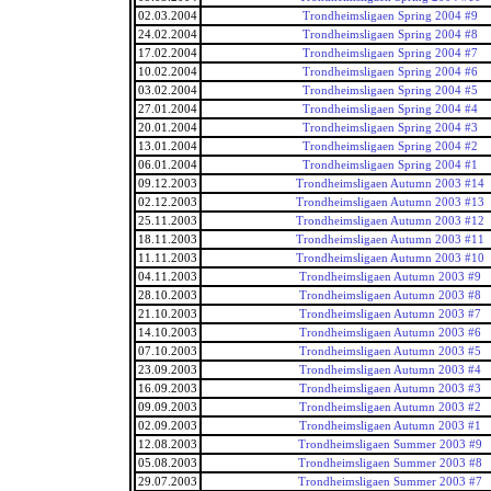
02.03.2004
Trondheimsligaen Spring 2004 #9
24.02.2004
Trondheimsligaen Spring 2004 #8
17.02.2004
Trondheimsligaen Spring 2004 #7
10.02.2004
Trondheimsligaen Spring 2004 #6
03.02.2004
Trondheimsligaen Spring 2004 #5
27.01.2004
Trondheimsligaen Spring 2004 #4
20.01.2004
Trondheimsligaen Spring 2004 #3
13.01.2004
Trondheimsligaen Spring 2004 #2
06.01.2004
Trondheimsligaen Spring 2004 #1
09.12.2003
Trondheimsligaen Autumn 2003 #14
02.12.2003
Trondheimsligaen Autumn 2003 #13
25.11.2003
Trondheimsligaen Autumn 2003 #12
18.11.2003
Trondheimsligaen Autumn 2003 #11
11.11.2003
Trondheimsligaen Autumn 2003 #10
04.11.2003
Trondheimsligaen Autumn 2003 #9
28.10.2003
Trondheimsligaen Autumn 2003 #8
21.10.2003
Trondheimsligaen Autumn 2003 #7
14.10.2003
Trondheimsligaen Autumn 2003 #6
07.10.2003
Trondheimsligaen Autumn 2003 #5
23.09.2003
Trondheimsligaen Autumn 2003 #4
16.09.2003
Trondheimsligaen Autumn 2003 #3
09.09.2003
Trondheimsligaen Autumn 2003 #2
02.09.2003
Trondheimsligaen Autumn 2003 #1
12.08.2003
Trondheimsligaen Summer 2003 #9
05.08.2003
Trondheimsligaen Summer 2003 #8
29.07.2003
Trondheimsligaen Summer 2003 #7