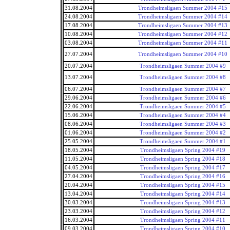
31.08.2004
Trondheimsligaen Summer 2004 #15
24.08.2004
Trondheimsligaen Summer 2004 #14
17.08.2004
Trondheimsligaen Summer 2004 #13
10.08.2004
Trondheimsligaen Summer 2004 #12
03.08.2004
Trondheimsligaen Summer 2004 #11
27.07.2004
Trondheimsligaen Summer 2004 #10
20.07.2004
Trondheimsligaen Summer 2004 #9
13.07.2004
Trondheimsligaen Summer 2004 #8
06.07.2004
Trondheimsligaen Summer 2004 #7
29.06.2004
Trondheimsligaen Summer 2004 #6
22.06.2004
Trondheimsligaen Summer 2004 #5
15.06.2004
Trondheimsligaen Summer 2004 #4
08.06.2004
Trondheimsligaen Summer 2004 #3
01.06.2004
Trondheimsligaen Summer 2004 #2
25.05.2004
Trondheimsligaen Summer 2004 #1
18.05.2004
Trondheimsligaen Spring 2004 #19
11.05.2004
Trondheimsligaen Spring 2004 #18
04.05.2004
Trondheimsligaen Spring 2004 #17
27.04.2004
Trondheimsligaen Spring 2004 #16
20.04.2004
Trondheimsligaen Spring 2004 #15
13.04.2004
Trondheimsligaen Spring 2004 #14
30.03.2004
Trondheimsligaen Spring 2004 #13
23.03.2004
Trondheimsligaen Spring 2004 #12
16.03.2004
Trondheimsligaen Spring 2004 #11
09.03.2004
Trondheimsligaen Spring 2004 #10