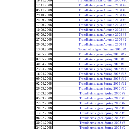
19.11.2008
Trondheimsligaen Autumn 2008 #10
12.11.2008
Trondheimsligaen Autumn 2008 #9
05.11.2008
Trondheimsligaen Autumn 2008 #8
29.10.2008
Trondheimsligaen Autumn 2008 #7
24.09.2008
Trondheimsligaen Autumn 2008 #6
17.09.2008
Trondheimsligaen Autumn 2008 #5
10.09.2008
Trondheimsligaen Autumn 2008 #4
03.09.2008
Trondheimsligaen Autumn 2008 #3
27.08.2008
Trondheimsligaen Autumn 2008 #2
20.08.2008
Trondheimsligaen Autumn 2008 #1
13.08.2008
Trondheimsligaen Summer 2008 #1
14.05.2008
Trondheimsligaen Spring 2008 #17
07.05.2008
Trondheimsligaen Spring 2008 #16
30.04.2008
Trondheimsligaen Spring 2008 #15
23.04.2008
Trondheimsligaen Spring 2008 #14
16.04.2008
Trondheimsligaen Spring 2008 #13
09.04.2008
Trondheimsligaen Spring 2008 #12
02.04.2008
Trondheimsligaen Spring 2008 #11
26.03.2008
Trondheimsligaen Spring 2008 #10
12.03.2008
Trondheimsligaen Spring 2008 #9
05.03.2008
Trondheimsligaen Spring 2008 #8
27.02.2008
Trondheimsligaen Spring 2008 #7
20.02.2008
Trondheimsligaen Spring 2008 #6
13.02.2008
Trondheimsligaen Spring 2008 #5
06.02.2008
Trondheimsligaen Spring 2008 #4
30.01.2008
Trondheimsligaen Spring 2008 #3
24.01.2008
Trondheimsligaen Spring 2008 #2