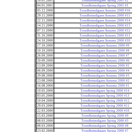
10.01.2001
Trondheimsligaen Spring 2001 #2
04.01.2001
Trondheimsligaen Spring 2001 #1
05.12.2000
Trondheimsligaen Autumn 2000 #16
29.11.2000
Trondheimsligaen Autumn 2000 #15
22.11.2000
Trondheimsligaen Autumn 2000 #14
14.11.2000
Trondheimsligaen Autumn 2000 #13
07.11.2000
Trondheimsligaen Autumn 2000 #12
31.10.2000
Trondheimsligaen Autumn 2000 #11
24.10.2000
Trondheimsligaen Autumn 2000 #10
17.10.2000
Trondheimsligaen Autumn 2000 #9
10.10.2000
Trondheimsligaen Autumn 2000 #8
26.09.2000
Trondheimsligaen Autumn 2000 #7
20.09.2000
Trondheimsligaen Autumn 2000 #6
13.09.2000
Trondheimsligaen Autumn 2000 #5
06.09.2000
Trondheimsligaen Autumn 2000 #4
29.08.2000
Trondheimsligaen Autumn 2000 #3
23.08.2000
Trondheimsligaen Autumn 2000 #2
16.08.2000
Trondheimsligaen Autumn 2000 #1
10.05.2000
Trondheimsligaen Spring 2000 #14
03.05.2000
Trondheimsligaen Spring 2000 #13
10.04.2000
Trondheimsligaen Spring 2000 #12
29.03.2000
Trondheimsligaen Spring 2000 #11
22.03.2000
Trondheimsligaen Spring 2000 #10
15.03.2000
Trondheimsligaen Spring 2000 #9
08.03.2000
Trondheimsligaen Spring 2000 #5
08.03.2000
Trondheimsligaen Spring 2000 #8
23.02.2000
Trondheimsligaen Spring 2000 #7