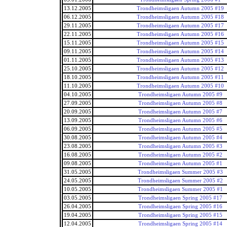
13.12.2005
Trondheimsligaen Autumn 2005 #19
06.12.2005
Trondheimsligaen Autumn 2005 #18
29.11.2005
Trondheimsligaen Autumn 2005 #17
22.11.2005
Trondheimsligaen Autumn 2005 #16
15.11.2005
Trondheimsligaen Autumn 2005 #15
09.11.2005
Trondheimsligaen Autumn 2005 #14
01.11.2005
Trondheimsligaen Autumn 2005 #13
25.10.2005
Trondheimsligaen Autumn 2005 #12
18.10.2005
Trondheimsligaen Autumn 2005 #11
11.10.2005
Trondheimsligaen Autumn 2005 #10
04.10.2005
Trondheimsligaen Autumn 2005 #9
27.09.2005
Trondheimsligaen Autumn 2005 #8
20.09.2005
Trondheimsligaen Autumn 2005 #7
13.09.2005
Trondheimsligaen Autumn 2005 #6
06.09.2005
Trondheimsligaen Autumn 2005 #5
30.08.2005
Trondheimsligaen Autumn 2005 #4
23.08.2005
Trondheimsligaen Autumn 2005 #3
16.08.2005
Trondheimsligaen Autumn 2005 #2
09.08.2005
Trondheimsligaen Autumn 2005 #1
31.05.2005
Trondheimsligaen Summer 2005 #3
24.05.2005
Trondheimsligaen Summer 2005 #2
10.05.2005
Trondheimsligaen Summer 2005 #1
03.05.2005
Trondheimsligaen Spring 2005 #17
26.04.2005
Trondheimsligaen Spring 2005 #16
19.04.2005
Trondheimsligaen Spring 2005 #15
12.04.2005
Trondheimsligaen Spring 2005 #14