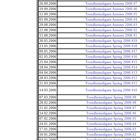
26.09.2006
Trondheimsligaen Autumn 2006 #7
19.09.2006
Trondheimsligaen Autumn 2006 #6
12.09.2006
Trondheimsligaen Autumn 2006 #5
05.09.2006
Trondheimsligaen Autumn 2006 #4
29.08.2006
Trondheimsligaen Autumn 2006 #3
22.08.2006
Trondheimsligaen Autumn 2006 #2
15.08.2006
Trondheimsligaen Autumn 2006 #1
30.05.2006
Trondheimsligaen Spring 2006 #19
23.05.2006
Trondheimsligaen Spring 2006 #18
09.05.2006
Trondheimsligaen Spring 2006 #17
02.05.2006
Trondheimsligaen Spring 2006 #16
25.04.2006
Trondheimsligaen Spring 2006 #15
18.04.2006
Trondheimsligaen Spring 2006 #14
04.04.2006
Trondheimsligaen Spring 2006 #13
28.03.2006
Trondheimsligaen Spring 2006 #12
21.03.2006
Trondheimsligaen Spring 2006 #11
14.03.2006
Trondheimsligaen Spring 2006 #10
07.03.2006
Trondheimsligaen Spring 2006 #9
28.02.2006
Trondheimsligaen Spring 2006 #8
21.02.2006
Trondheimsligaen Spring 2006 #7
14.02.2006
Trondheimsligaen Spring 2006 #6
07.02.2006
Trondheimsligaen Spring 2006 #5
24.01.2006
Trondheimsligaen Spring 2006 #4
17.01.2006
Trondheimsligaen Spring 2006 #3
10.01.2006
Trondheimsligaen Spring 2006 #2
03.01.2006
Trondheimsligaen Spring 2006 #1