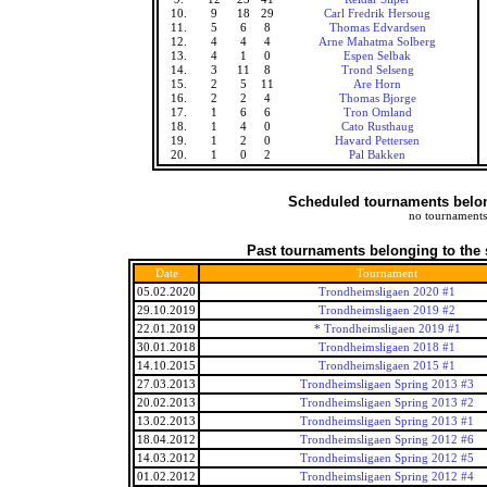
10.
9
18
29
Carl Fredrik Hersoug
11.
5
6
8
Thomas Edvardsen
12.
4
4
4
Arne Mahatma Solberg
13.
4
1
0
Espen Selbak
14.
3
11
8
Trond Selseng
15.
2
5
11
Are Horn
16.
2
2
4
Thomas Bjorge
17.
1
6
6
Tron Omland
18.
1
4
0
Cato Rusthaug
19.
1
2
0
Havard Pettersen
20.
1
0
2
Pal Bakken
Scheduled tournaments belong
no tournaments
Past tournaments belonging to the 
Date
Tournament
05.02.2020
Trondheimsligaen 2020 #1
29.10.2019
Trondheimsligaen 2019 #2
22.01.2019
* Trondheimsligaen 2019 #1
30.01.2018
Trondheimsligaen 2018 #1
14.10.2015
Trondheimsligaen 2015 #1
27.03.2013
Trondheimsligaen Spring 2013 #3
20.02.2013
Trondheimsligaen Spring 2013 #2
13.02.2013
Trondheimsligaen Spring 2013 #1
18.04.2012
Trondheimsligaen Spring 2012 #6
14.03.2012
Trondheimsligaen Spring 2012 #5
01.02.2012
Trondheimsligaen Spring 2012 #4