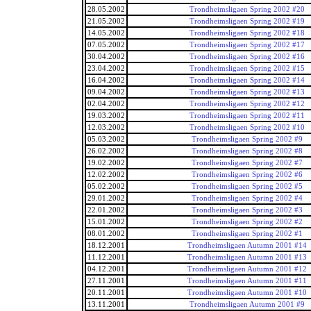
28.05.2002
Trondheimsligaen Spring 2002 #20
21.05.2002
Trondheimsligaen Spring 2002 #19
14.05.2002
Trondheimsligaen Spring 2002 #18
07.05.2002
Trondheimsligaen Spring 2002 #17
30.04.2002
Trondheimsligaen Spring 2002 #16
23.04.2002
Trondheimsligaen Spring 2002 #15
16.04.2002
Trondheimsligaen Spring 2002 #14
09.04.2002
Trondheimsligaen Spring 2002 #13
02.04.2002
Trondheimsligaen Spring 2002 #12
19.03.2002
Trondheimsligaen Spring 2002 #11
12.03.2002
Trondheimsligaen Spring 2002 #10
05.03.2002
Trondheimsligaen Spring 2002 #9
26.02.2002
Trondheimsligaen Spring 2002 #8
19.02.2002
Trondheimsligaen Spring 2002 #7
12.02.2002
Trondheimsligaen Spring 2002 #6
05.02.2002
Trondheimsligaen Spring 2002 #5
29.01.2002
Trondheimsligaen Spring 2002 #4
22.01.2002
Trondheimsligaen Spring 2002 #3
15.01.2002
Trondheimsligaen Spring 2002 #2
08.01.2002
Trondheimsligaen Spring 2002 #1
18.12.2001
Trondheimsligaen Autumn 2001 #14
11.12.2001
Trondheimsligaen Autumn 2001 #13
04.12.2001
Trondheimsligaen Autumn 2001 #12
27.11.2001
Trondheimsligaen Autumn 2001 #11
20.11.2001
Trondheimsligaen Autumn 2001 #10
13.11.2001
Trondheimsligaen Autumn 2001 #9