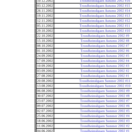
10.12.2002
Trondheimsligaen Autumn 2002 #16
03.12.2002
Trondheimsligaen Autumn 2002 #15
26.11.2002
Trondheimsligaen Autumn 2002 #14
19.11.2002
Trondheimsligaen Autumn 2002 #13
12.11.2002
Trondheimsligaen Autumn 2002 #12
05.11.2002
Trondheimsligaen Autumn 2002 #11
29.10.2002
Trondheimsligaen Autumn 2002 #10
22.10.2002
Trondheimsligaen Autumn 2002 #9
15.10.2002
Trondheimsligaen Autumn 2002 #8
08.10.2002
Trondheimsligaen Autumn 2002 #7
01.10.2002
Trondheimsligaen Autumn 2002 #6
24.09.2002
Trondheimsligaen Autumn 2002 #5
17.09.2002
Trondheimsligaen Autumn 2002 #4
10.09.2002
Trondheimsligaen Autumn 2002 #3
03.09.2002
Trondheimsligaen Autumn 2002 #2
27.08.2002
Trondheimsligaen Autumn 2002 #1
20.08.2002
Trondheimsligaen Summer 2002 #11
13.08.2002
Trondheimsligaen Summer 2002 #10
06.08.2002
Trondheimsligaen Summer 2002 #9
30.07.2002
Trondheimsligaen Summer 2002 #8
23.07.2002
Trondheimsligaen Summer 2002 #7
09.07.2002
Trondheimsligaen Summer 2002 #6
02.07.2002
Trondheimsligaen Summer 2002 #5
25.06.2002
Trondheimsligaen Summer 2002 #4
18.06.2002
Trondheimsligaen Summer 2002 #3
11.06.2002
Trondheimsligaen Summer 2002 #2
04.06.2002
Trondheimsligaen Summer 2002 #1