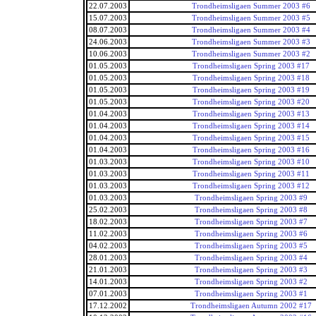
22.07.2003
Trondheimsligaen Summer 2003 #6
15.07.2003
Trondheimsligaen Summer 2003 #5
08.07.2003
Trondheimsligaen Summer 2003 #4
24.06.2003
Trondheimsligaen Summer 2003 #3
10.06.2003
Trondheimsligaen Summer 2003 #2
01.05.2003
Trondheimsligaen Spring 2003 #17
01.05.2003
Trondheimsligaen Spring 2003 #18
01.05.2003
Trondheimsligaen Spring 2003 #19
01.05.2003
Trondheimsligaen Spring 2003 #20
01.04.2003
Trondheimsligaen Spring 2003 #13
01.04.2003
Trondheimsligaen Spring 2003 #14
01.04.2003
Trondheimsligaen Spring 2003 #15
01.04.2003
Trondheimsligaen Spring 2003 #16
01.03.2003
Trondheimsligaen Spring 2003 #10
01.03.2003
Trondheimsligaen Spring 2003 #11
01.03.2003
Trondheimsligaen Spring 2003 #12
01.03.2003
Trondheimsligaen Spring 2003 #9
25.02.2003
Trondheimsligaen Spring 2003 #8
18.02.2003
Trondheimsligaen Spring 2003 #7
11.02.2003
Trondheimsligaen Spring 2003 #6
04.02.2003
Trondheimsligaen Spring 2003 #5
28.01.2003
Trondheimsligaen Spring 2003 #4
21.01.2003
Trondheimsligaen Spring 2003 #3
14.01.2003
Trondheimsligaen Spring 2003 #2
07.01.2003
Trondheimsligaen Spring 2003 #1
17.12.2002
Trondheimsligaen Autumn 2002 #17