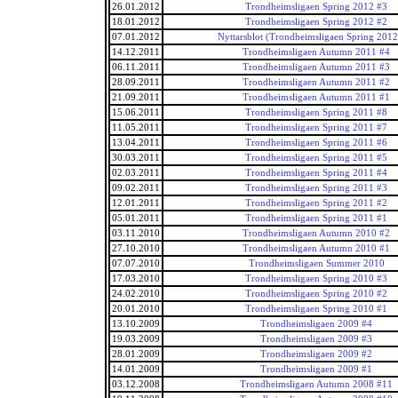
26.01.2012
Trondheimsligaen Spring 2012 #3
18.01.2012
Trondheimsligaen Spring 2012 #2
07.01.2012
Nyttarsblot (Trondheimsligaen Spring 2012
14.12.2011
Trondheimsligaen Autumn 2011 #4
06.11.2011
Trondheimsligaen Autumn 2011 #3
28.09.2011
Trondheimsligaen Autumn 2011 #2
21.09.2011
Trondheimsligaen Autumn 2011 #1
15.06.2011
Trondheimsligaen Spring 2011 #8
11.05.2011
Trondheimsligaen Spring 2011 #7
13.04.2011
Trondheimsligaen Spring 2011 #6
30.03.2011
Trondheimsligaen Spring 2011 #5
02.03.2011
Trondheimsligaen Spring 2011 #4
09.02.2011
Trondheimsligaen Spring 2011 #3
12.01.2011
Trondheimsligaen Spring 2011 #2
05.01.2011
Trondheimsligaen Spring 2011 #1
03.11.2010
Trondheimsligaen Autumn 2010 #2
27.10.2010
Trondheimsligaen Autumn 2010 #1
07.07.2010
Trondheimsligaen Summer 2010
17.03.2010
Trondheimsligaen Spring 2010 #3
24.02.2010
Trondheimsligaen Spring 2010 #2
20.01.2010
Trondheimsligaen Spring 2010 #1
13.10.2009
Trondheimsligaen 2009 #4
19.03.2009
Trondheimsligaen 2009 #3
28.01.2009
Trondheimsligaen 2009 #2
14.01.2009
Trondheimsligaen 2009 #1
03.12.2008
Trondheimsligaen Autumn 2008 #11