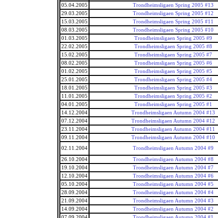
05.04.2005
Trondheimsligaen Spring 2005 #13
29.03.2005
Trondheimsligaen Spring 2005 #12
15.03.2005
Trondheimsligaen Spring 2005 #11
08.03.2005
Trondheimsligaen Spring 2005 #10
01.03.2005
Trondheimsligaen Spring 2005 #9
22.02.2005
Trondheimsligaen Spring 2005 #8
15.02.2005
Trondheimsligaen Spring 2005 #7
08.02.2005
Trondheimsligaen Spring 2005 #6
01.02.2005
Trondheimsligaen Spring 2005 #5
25.01.2005
Trondheimsligaen Spring 2005 #4
18.01.2005
Trondheimsligaen Spring 2005 #3
11.01.2005
Trondheimsligaen Spring 2005 #2
04.01.2005
Trondheimsligaen Spring 2005 #1
14.12.2004
Trondheimsligaen Autumn 2004 #13
07.12.2004
Trondheimsligaen Autumn 2004 #12
23.11.2004
Trondheimsligaen Autumn 2004 #11
09.11.2004
Trondheimsligaen Autumn 2004 #10
02.11.2004
Trondheimsligaen Autumn 2004 #9
26.10.2004
Trondheimsligaen Autumn 2004 #8
19.10.2004
Trondheimsligaen Autumn 2004 #7
12.10.2004
Trondheimsligaen Autumn 2004 #6
05.10.2004
Trondheimsligaen Autumn 2004 #5
28.09.2004
Trondheimsligaen Autumn 2004 #4
21.09.2004
Trondheimsligaen Autumn 2004 #3
14.09.2004
Trondheimsligaen Autumn 2004 #2
07.09.2004
Trondheimsligaen Autumn 2004 #1