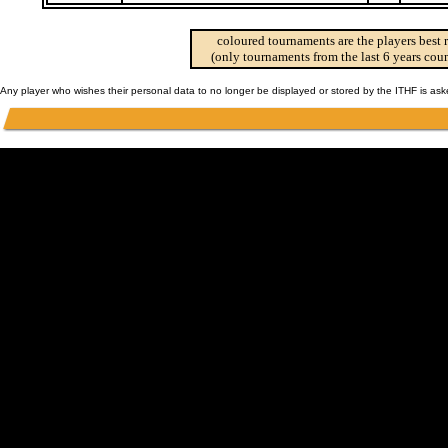
coloured tournaments are the players best 
(only tournaments from the last 6 years coun
Any player who wishes their personal data to no longer be displayed or stored by the ITHF is as