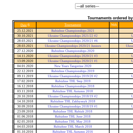
Tournaments ordered by
6
Tournament
Web
Date
25.12.2021
Rubizhne Championships 2021
30.10.2021
Ukraine Championships 2021/22 #2
U
28.03.2021
Ukraine Championships 2020/21 #6
U
28.03.2021
Ukraine Championships 2020/21 Juniors
Ukra
27.12.2020
Rubizhne Championships 2020
14.11.2020
Ukraine Championships 2020/21 #3
U
13.09.2020
Ukraine Championships 2020/21 #1
U
04.01.2020
New Years Tangerine 2020
22.12.2019
Rubizhne Championships 2019
09.11.2019
Ukraine Championships 2019/20 #2
U
17.02.2019
Rubizhne THL Step 2019
16.12.2018
Rubizhne Championships 2018
03.11.2018
Rubizhne THL Autumn 2018
20.10.2018
Ukraine Championships 2018/19 #2
U
14.10.2018
Rubizhne THL Zakhysnyk 2018
30.09.2018
Ukraine Championships 2018/19 #1
U
23.09.2018
Rubizhne THL Rubizh 2018
01.06.2018
Rubizhne THL June 2018
02.05.2018
Rubizhne THL May 2018
04.03.2018
Rubizhne THL March 2018
01.10.2016
Rubizhne THL Autumn 2016