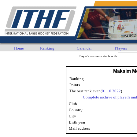
Home
Ranking
Calendar
Players
Player's surname starts with
Maksim M
Ranking
Points
The best rank ever (
01.10.2022
)
Complete archive of player's ran
Club
Country
City
Birth year
Mail address