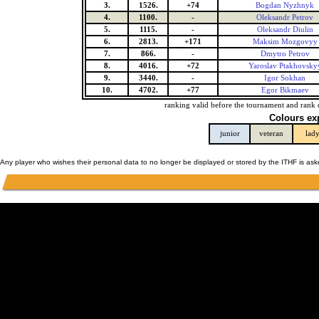
3.
1526.
+74
Bogdan Nyzhnyk
4.
1100.
-
Oleksandr Petrov
5.
1115.
-
Oleksandr Diulin
6.
2813.
+171
Maksim Mozgovyy
7.
866.
-
Dmytro Petrov
8.
4016.
+72
Yaroslav Ptakhovsky
9.
3440.
-
Igor Sokhan
10.
4702.
+77
Egor Bikmaev
ranking valid before the tournament and rank 
Colours ex
junior
veteran
lad
Any player who wishes their personal data to no longer be displayed or stored by the ITHF is as