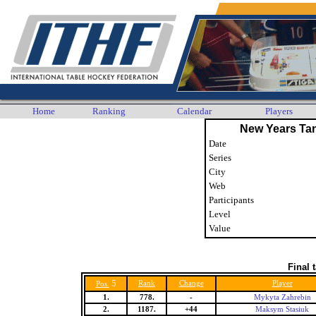
Home
Ranking
Calendar
Players
New Years Ta
Date
Series
City
Web
Participants
Level
Value
Final 
5
Rank
Change
Player
Pos.
1.
778.
-
Mykyta Zahrebin
2.
1187.
+44
Maksym Stasiuk