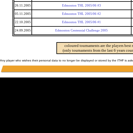
26.11.2005
Edmonton THL 2005/06 #3
05.11.2005
Edmonton THL 2005/06 #2
22.10.2005
Edmonton THL 2005/06 #1
24.09.2005
Edmonton Centennial Challenge 2005
coloured tournaments are the players best 
(only tournaments from the last 6 years coun
Any player who wishes their personal data to no longer be displayed or stored by the ITHF is as