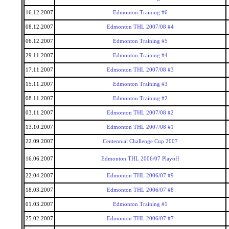
16.12.2007
Edmonton Training #6
08.12.2007
Edmonton THL 2007/08 #4
06.12.2007
Edmonton Training #5
29.11.2007
Edmonton Training #4
17.11.2007
Edmonton THL 2007/08 #3
15.11.2007
Edmonton Training #3
08.11.2007
Edmonton Training #2
03.11.2007
Edmonton THL 2007/08 #2
13.10.2007
Edmonton THL 2007/08 #1
22.09.2007
Centennial Challenge Cup 2007
16.06.2007
Edmonton THL 2006/07 Playoff
22.04.2007
Edmonton THL 2006/07 #9
18.03.2007
Edmonton THL 2006/07 #8
01.03.2007
Edmonton Training #1
25.02.2007
Edmonton THL 2006/07 #7