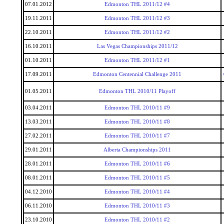
07.01.2012
Edmonton THL 2011/12 #4
19.11.2011
Edmonton THL 2011/12 #3
22.10.2011
Edmonton THL 2011/12 #2
16.10.2011
Las Vegas Championships 2011/12
01.10.2011
Edmonton THL 2011/12 #1
17.09.2011
Edmonton Centennial Challenge 2011
01.05.2011
Edmonton THL 2010/11 Playoff
03.04.2011
Edmonton THL 2010/11 #9
13.03.2011
Edmonton THL 2010/11 #8
27.02.2011
Edmonton THL 2010/11 #7
29.01.2011
Alberta Championships 2011
28.01.2011
Edmonton THL 2010/11 #6
08.01.2011
Edmonton THL 2010/11 #5
04.12.2010
Edmonton THL 2010/11 #4
06.11.2010
Edmonton THL 2010/11 #3
23.10.2010
Edmonton THL 2010/11 #2