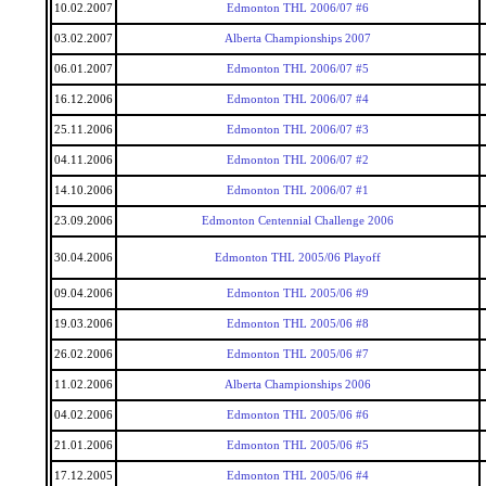
10.02.2007
Edmonton THL 2006/07 #6
03.02.2007
Alberta Championships 2007
06.01.2007
Edmonton THL 2006/07 #5
16.12.2006
Edmonton THL 2006/07 #4
25.11.2006
Edmonton THL 2006/07 #3
04.11.2006
Edmonton THL 2006/07 #2
14.10.2006
Edmonton THL 2006/07 #1
23.09.2006
Edmonton Centennial Challenge 2006
30.04.2006
Edmonton THL 2005/06 Playoff
09.04.2006
Edmonton THL 2005/06 #9
19.03.2006
Edmonton THL 2005/06 #8
26.02.2006
Edmonton THL 2005/06 #7
11.02.2006
Alberta Championships 2006
04.02.2006
Edmonton THL 2005/06 #6
21.01.2006
Edmonton THL 2005/06 #5
17.12.2005
Edmonton THL 2005/06 #4