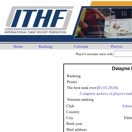
Home
Ranking
Calendar
Players
Player's surname starts with
Dwayne 
Ranking
Points
The best rank ever (
01.05.2026
)
Complete archive of player's ran
Veterans ranking
Club
Edmo
Country
City
Edmo
Birth year
Mail address