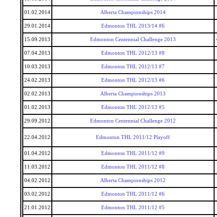
01.02.2014
Alberta Championships 2014
29.01.2014
Edmonton THL 2013/14 #6
15.09.2013
Edmonton Centennial Challenge 2013
07.04.2013
Edmonton THL 2012/13 #8
10.03.2013
Edmonton THL 2012/13 #7
24.02.2013
Edmonton THL 2012/13 #6
02.02.2013
Alberta Championships 2013
01.02.2013
Edmonton THL 2012/13 #5
29.09.2012
Edmonton Centennial Challenge 2012
22.04.2012
Edmonton THL 2011/12 Playoff
01.04.2012
Edmonton THL 2011/12 #9
11.03.2012
Edmonton THL 2011/12 #8
04.02.2012
Alberta Championships 2012
03.02.2012
Edmonton THL 2011/12 #6
21.01.2012
Edmonton THL 2011/12 #5