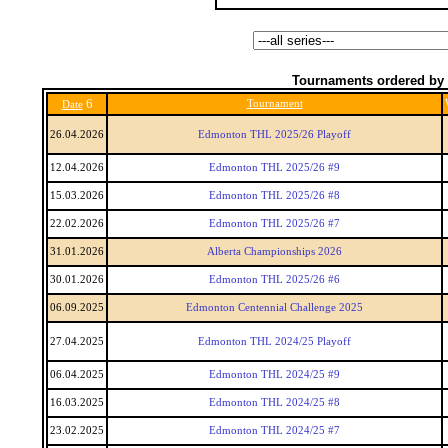
Tournaments ordered by 
6
Tournament
Date
26.04.2026
Edmonton THL 2025/26 Playoff
12.04.2026
Edmonton THL 2025/26 #9
15.03.2026
Edmonton THL 2025/26 #8
22.02.2026
Edmonton THL 2025/26 #7
31.01.2026
Alberta Championships 2026
30.01.2026
Edmonton THL 2025/26 #6
06.09.2025
Edmonton Centennial Challenge 2025
27.04.2025
Edmonton THL 2024/25 Playoff
06.04.2025
Edmonton THL 2024/25 #9
16.03.2025
Edmonton THL 2024/25 #8
23.02.2025
Edmonton THL 2024/25 #7