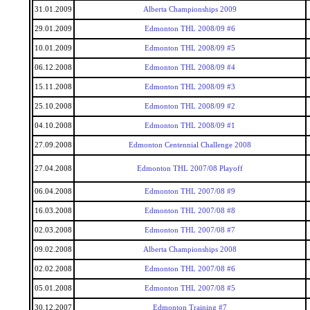
31.01.2009
Alberta Championships 2009
29.01.2009
Edmonton THL 2008/09 #6
10.01.2009
Edmonton THL 2008/09 #5
06.12.2008
Edmonton THL 2008/09 #4
15.11.2008
Edmonton THL 2008/09 #3
25.10.2008
Edmonton THL 2008/09 #2
04.10.2008
Edmonton THL 2008/09 #1
27.09.2008
Edmonton Centennial Challenge 2008
27.04.2008
Edmonton THL 2007/08 Playoff
06.04.2008
Edmonton THL 2007/08 #9
16.03.2008
Edmonton THL 2007/08 #8
02.03.2008
Edmonton THL 2007/08 #7
09.02.2008
Alberta Championships 2008
02.02.2008
Edmonton THL 2007/08 #6
05.01.2008
Edmonton THL 2007/08 #5
30.12.2007
Edmonton Training #7