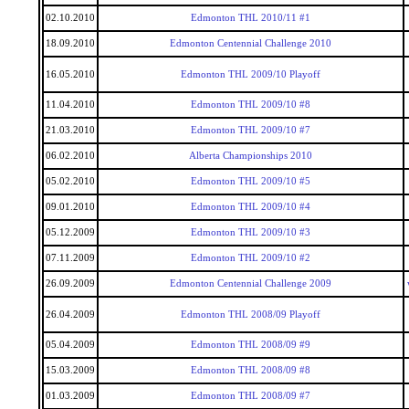
02.10.2010
Edmonton THL 2010/11 #1
18.09.2010
Edmonton Centennial Challenge 2010
16.05.2010
Edmonton THL 2009/10 Playoff
11.04.2010
Edmonton THL 2009/10 #8
21.03.2010
Edmonton THL 2009/10 #7
06.02.2010
Alberta Championships 2010
05.02.2010
Edmonton THL 2009/10 #5
09.01.2010
Edmonton THL 2009/10 #4
05.12.2009
Edmonton THL 2009/10 #3
07.11.2009
Edmonton THL 2009/10 #2
26.09.2009
Edmonton Centennial Challenge 2009
26.04.2009
Edmonton THL 2008/09 Playoff
05.04.2009
Edmonton THL 2008/09 #9
15.03.2009
Edmonton THL 2008/09 #8
01.03.2009
Edmonton THL 2008/09 #7