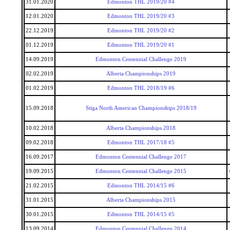
31.01.2020
Edmonton THL 2019/20 #4
12.01.2020
Edmonton THL 2019/20 #3
22.12.2019
Edmonton THL 2019/20 #2
01.12.2019
Edmonton THL 2019/20 #1
14.09.2019
Edmonton Centennial Challenge 2019
02.02.2019
Alberta Championships 2019
01.02.2019
Edmonton THL 2018/19 #6
15.09.2018
Stiga North American Championships 2018/19
10.02.2018
Alberta Championships 2018
09.02.2018
Edmonton THL 2017/18 #5
16.09.2017
Edmonton Centennial Challenge 2017
19.09.2015
Edmonton Centennial Challenge 2015
21.02.2015
Edmonton THL 2014/15 #6
31.01.2015
Alberta Championships 2015
30.01.2015
Edmonton THL 2014/15 #5
13.09.2014
Edmonton Centennial Challenge 2014