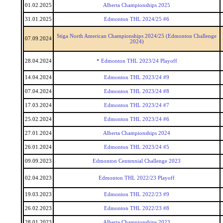
01.02.2025
Alberta Championships 2025
31.01.2025
Edmonton THL 2024/25 #6
Stiga North American Championships 2024/25 (Edmonton Challenge
07.09.2024
2024)
28.04.2024
* Edmonton THL 2023/24 Playoff
14.04.2024
Edmonton THL 2023/24 #9
07.04.2024
Edmonton THL 2023/24 #8
17.03.2024
Edmonton THL 2023/24 #7
25.02.2024
Edmonton THL 2023/24 #6
27.01.2024
Alberta Championships 2024
26.01.2024
Edmonton THL 2023/24 #5
09.09.2023
Edmonton Centennial Challenge 2023
02.04.2023
Edmonton THL 2022/23 Playoff
19.03.2023
Edmonton THL 2022/23 #9
26.02.2023
Edmonton THL 2022/23 #8
28.01.2023
Alberta Championships 2023