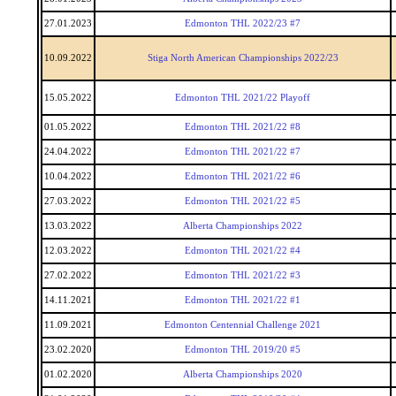
27.01.2023
Edmonton THL 2022/23 #7
10.09.2022
Stiga North American Championships 2022/23
15.05.2022
Edmonton THL 2021/22 Playoff
01.05.2022
Edmonton THL 2021/22 #8
24.04.2022
Edmonton THL 2021/22 #7
10.04.2022
Edmonton THL 2021/22 #6
27.03.2022
Edmonton THL 2021/22 #5
13.03.2022
Alberta Championships 2022
12.03.2022
Edmonton THL 2021/22 #4
27.02.2022
Edmonton THL 2021/22 #3
14.11.2021
Edmonton THL 2021/22 #1
11.09.2021
Edmonton Centennial Challenge 2021
23.02.2020
Edmonton THL 2019/20 #5
01.02.2020
Alberta Championships 2020