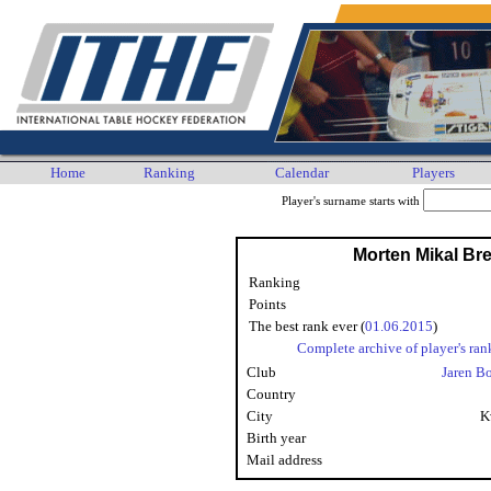
Home
Ranking
Calendar
Players
Player's surname starts with
Morten Mikal Br
Ranking
Points
The best rank ever (
01.06.2015
)
Complete archive of player's ran
Club
Jaren B
Country
City
K
Birth year
Mail address