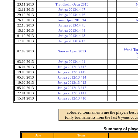
23.11.2013
Trondheim Open 2013
N
12.11.2013
Jarliga 2013/14 #7
29.10.2013
Jarliga 2013/14 #6
26.10.2013
Jaren Open 2013/14
N
22.10.2013
Jarliga 2013/14 #5
15.10.2013
Jarliga 2013/14 #4
01.10.2013
Jarliga 2013/14 #3
17.09.2013
Jarliga 2013/14 #2
World Tou
07.09.2013
Norway Open 2013
N
03.09.2013
Jarliga 2013/14 #1
16.04.2013
Jarliga 2012/13 #17
19.03.2013
Jarliga 2012/13 #15
05.03.2013
Jarliga 2012/13 #14
19.02.2013
Jarliga 2012/13 #13
05.02.2013
Jarliga 2012/13 #12
22.01.2013
Jarliga 2012/13 #11
15.01.2013
Jarliga 2012/13 #10
coloured tournaments are the players best 
(only tournaments from the last 6 years coun
Summary of player
Date
Team