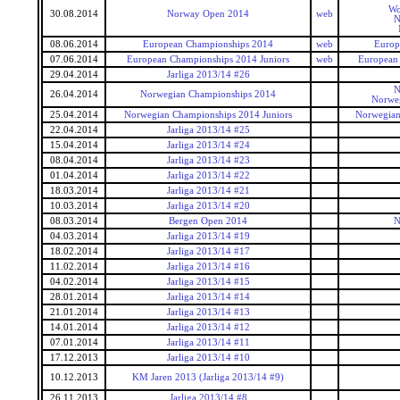
Wo
30.08.2014
Norway Open 2014
web
N
08.06.2014
European Championships 2014
web
Europ
07.06.2014
European Championships 2014 Juniors
web
European 
29.04.2014
Jarliga 2013/14 #26
N
26.04.2014
Norwegian Championships 2014
Norwe
25.04.2014
Norwegian Championships 2014 Juniors
Norwegian
22.04.2014
Jarliga 2013/14 #25
15.04.2014
Jarliga 2013/14 #24
08.04.2014
Jarliga 2013/14 #23
01.04.2014
Jarliga 2013/14 #22
18.03.2014
Jarliga 2013/14 #21
10.03.2014
Jarliga 2013/14 #20
08.03.2014
Bergen Open 2014
N
04.03.2014
Jarliga 2013/14 #19
18.02.2014
Jarliga 2013/14 #17
11.02.2014
Jarliga 2013/14 #16
04.02.2014
Jarliga 2013/14 #15
28.01.2014
Jarliga 2013/14 #14
21.01.2014
Jarliga 2013/14 #13
14.01.2014
Jarliga 2013/14 #12
07.01.2014
Jarliga 2013/14 #11
17.12.2013
Jarliga 2013/14 #10
10.12.2013
KM Jaren 2013 (Jarliga 2013/14 #9)
26.11.2013
Jarliga 2013/14 #8