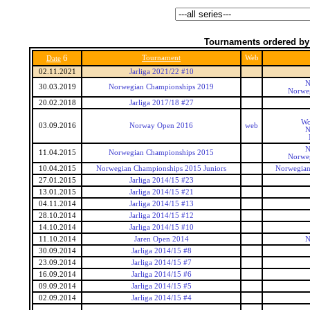
Tournaments ordered by
6
Tournament
Web
Date
02.11.2021
Jarliga 2021/22 #10
N
30.03.2019
Norwegian Championships 2019
Norwe
20.02.2018
Jarliga 2017/18 #27
Wo
03.09.2016
Norway Open 2016
web
N
N
11.04.2015
Norwegian Championships 2015
Norwe
10.04.2015
Norwegian Championships 2015 Juniors
Norwegian
27.01.2015
Jarliga 2014/15 #23
13.01.2015
Jarliga 2014/15 #21
04.11.2014
Jarliga 2014/15 #13
28.10.2014
Jarliga 2014/15 #12
14.10.2014
Jarliga 2014/15 #10
11.10.2014
Jaren Open 2014
N
30.09.2014
Jarliga 2014/15 #8
23.09.2014
Jarliga 2014/15 #7
16.09.2014
Jarliga 2014/15 #6
09.09.2014
Jarliga 2014/15 #5
02.09.2014
Jarliga 2014/15 #4