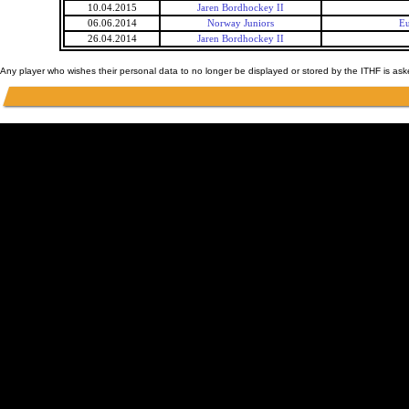
10.04.2015
Jaren Bordhockey II
06.06.2014
Norway Juniors
Eu
26.04.2014
Jaren Bordhockey II
Any player who wishes their personal data to no longer be displayed or stored by the ITHF is as